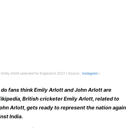
Emily Arlott selected for England in 2021 ( Source :
instagram
)
do fans think Emily Arlott and John Arlott are
ipedia, British cricketer Emily Arlott, related to
n Arlott, gets ready to represent the nation again
nst India.