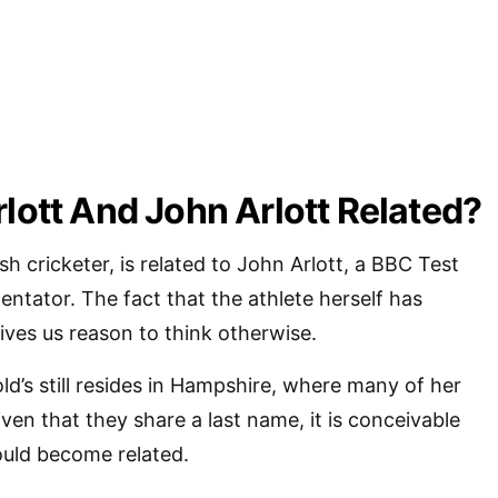
rlott And John Arlott Related?
ish cricketer, is related to John Arlott, a BBC Test
tator. The fact that the athlete herself has
ves us reason to think otherwise.
ld’s still resides in Hampshire, where many of her
iven that they share a last name, it is conceivable
would become related.