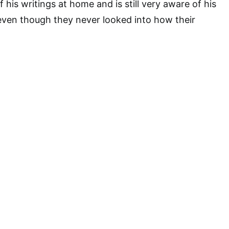
 his writings at home and is still very aware of his
even though they never looked into how their