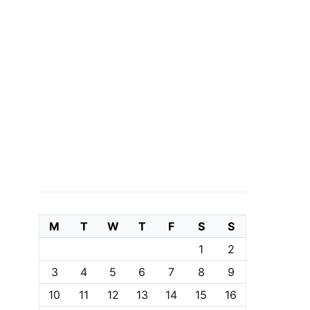
M
T
W
T
F
S
S
1
2
3
4
5
6
7
8
9
10
11
12
13
14
15
16