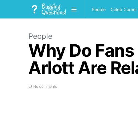
People
Celeb Corner
People
Why Do Fans 
Arlott Are Re
No comments