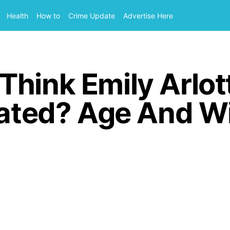
Health
How to
Crime Update
Advertise Here
Think Emily Arlot
lated? Age And W