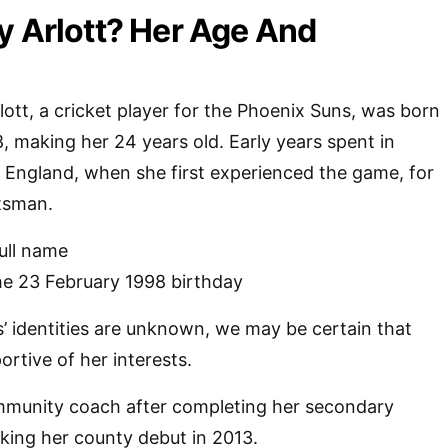
y Arlott? Her Age And
ott, a cricket player for the Phoenix Suns, was born
, making her 24 years old. Early years spent in
, England, when she first experienced the game, for
tsman.
full name
he 23 February 1998 birthday
’ identities are unknown, we may be certain that
rtive of her interests.
munity coach after completing her secondary
king her county debut in 2013.