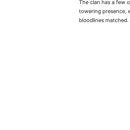
The clan has a few of
towering presence, 
bloodlines matched.