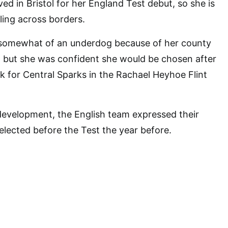
ed in Bristol for her England Test debut, so she is
ing across borders.
somewhat of an underdog because of her county
, but she was confident she would be chosen after
ck for Central Sparks in the Rachael Heyhoe Flint
development, the English team expressed their
elected before the Test the year before.