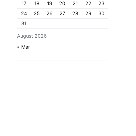
17
18
19
20
21
22
23
24
25
26
27
28
29
30
31
August 2026
« Mar