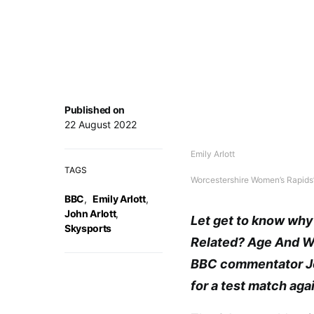
Published on
22 August 2022
Emily Arlott
TAGS
Worcestershire Women’s Rapids’ 
BBC
,
Emily Arlott
,
John Arlott
,
Let get to know why 
Skysports
Related? Age And Wik
BBC commentator Joh
for a test match agai