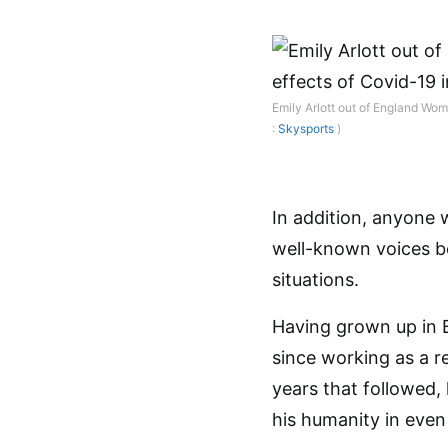
Emily Arlott out of England Wom
:
Skysports
)
In addition, anyone 
well-known voices be
situations.
Having grown up in 
since working as a r
years that followed,
his humanity in even