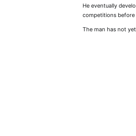
He eventually develo
competitions before 
The man has not yet