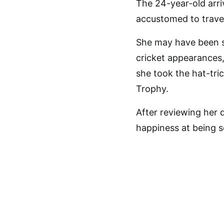
The 24-year-old arriv
accustomed to travel
She may have been 
cricket appearances
she took the hat-tri
Trophy.
After reviewing her 
happiness at being s