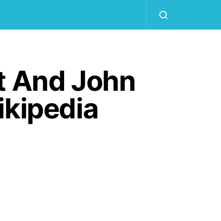
t And John
ikipedia