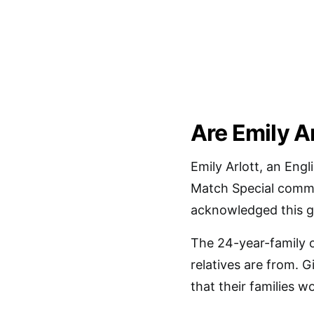
Are Emily A
Emily Arlott, an Engl
Match Special commen
acknowledged this gi
The 24-year-family o
relatives are from. G
that their families 