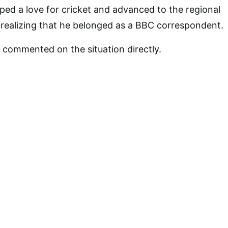
ped a love for cricket and advanced to the regional
realizing that he belonged as a BBC correspondent.
 commented on the situation directly.