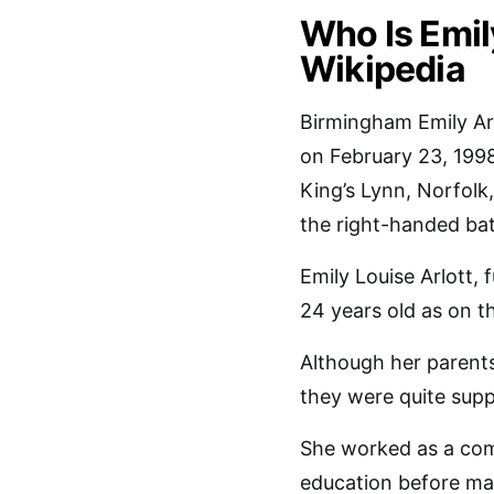
Who Is Emil
Wikipedia
Birmingham Emily Arl
on February 23, 1998
King’s Lynn, Norfolk
the right-handed ba
Emily Louise Arlott, 
24 years old as on t
Although her parents
they were quite suppo
She worked as a com
education before ma