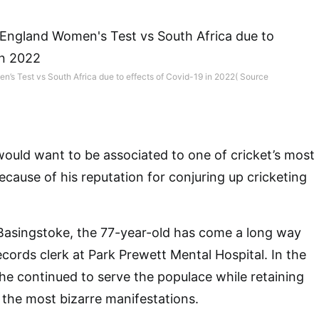
en’s Test vs South Africa due to effects of Covid-19 in 2022( Source
would want to be associated to one of cricket’s most
cause of his reputation for conjuring up cricketing
Basingstoke, the 77-year-old has come a long way
ecords clerk at Park Prewett Mental Hospital. In the
 he continued to serve the populace while retaining
 the most bizarre manifestations.