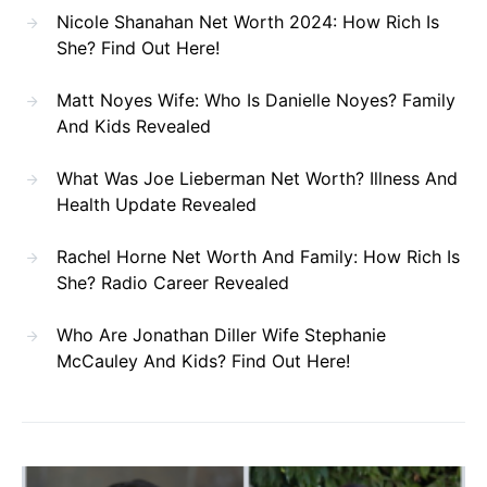
Nicole Shanahan Net Worth 2024: How Rich Is
She? Find Out Here!
Matt Noyes Wife: Who Is Danielle Noyes? Family
And Kids Revealed
What Was Joe Lieberman Net Worth? Illness And
Health Update Revealed
Rachel Horne Net Worth And Family: How Rich Is
She? Radio Career Revealed
Who Are Jonathan Diller Wife Stephanie
McCauley And Kids? Find Out Here!