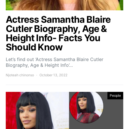
Actress Samantha Blaire
Cutler Biography, Age &
Height Info- Facts You
Should Know
Let’s find out ‘Actress Samantha Blaire Cutler
Biography, Age & Height Info’…
Njoteah chinonso
October 13, 2022
People