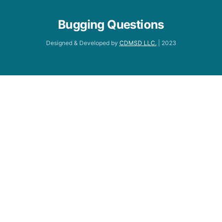
Bugging Questions
Designed & Developed by
CDMSD LLC.
| 2023