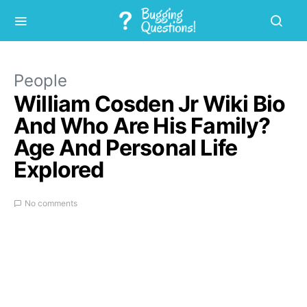
People
William Cosden Jr Wiki Bio
And Who Are His Family?
Age And Personal Life
Explored
No comments