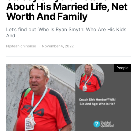
About His Married Life, Net
Worth And Family
Let’s find out ‘Who Is Ryan Smyth: Who Are His Kids
And…
Njoteah chinonso
November 4, 2022
People