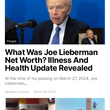
People
What Was Joe Lieberman
Net Worth? Illness And
Health Update Revealed
At the time of his passing on March 27, 2024, Joe
Lieberman,…
Njoteah chinonso
March 29, 2024