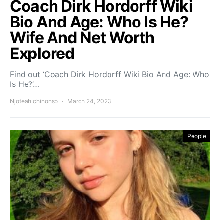
Coach Dirk Hordorff Wiki
Bio And Age: Who Is He?
Wife And Net Worth
Explored
Find out ‘Coach Dirk Hordorff Wiki Bio And Age: Who
Is He?’…
Njoteah chinonso
March 24, 2023
People