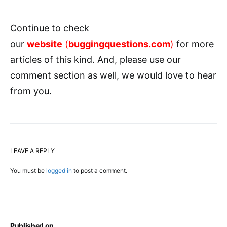
Continue to check
our
website
(
buggingquestions.com
)
for more
articles of this kind. And, please use our
comment section as well, we would love to hear
from you.
LEAVE A REPLY
You must be
logged in
to post a comment.
Published on