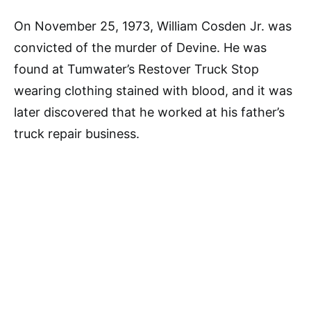
On November 25, 1973, William Cosden Jr. was
convicted of the murder of Devine. He was
found at Tumwater’s Restover Truck Stop
wearing clothing stained with blood, and it was
later discovered that he worked at his father’s
truck repair business.