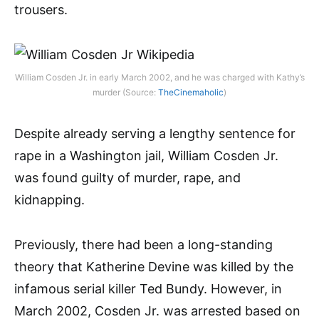
trousers.
William Cosden Jr. in early March 2002, and he was charged with Kathy’s
murder (Source:
TheCinemaholic
)
Despite already serving a lengthy sentence for
rape in a Washington jail, William Cosden Jr.
was found guilty of murder, rape, and
kidnapping.
Previously, there had been a long-standing
theory that Katherine Devine was killed by the
infamous serial killer Ted Bundy. However, in
March 2002, Cosden Jr. was arrested based on