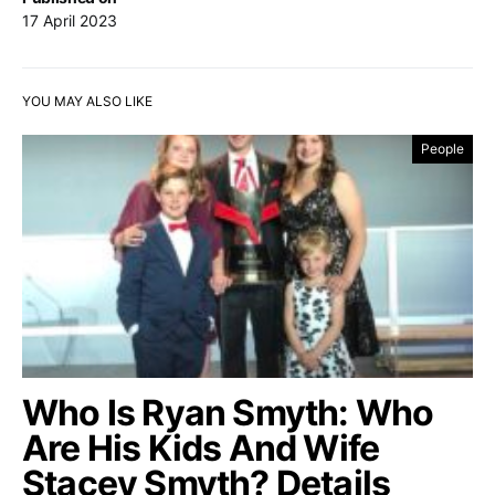
17 April 2023
YOU MAY ALSO LIKE
People
Who Is Ryan Smyth: Who
Are His Kids And Wife
Stacey Smyth? Details