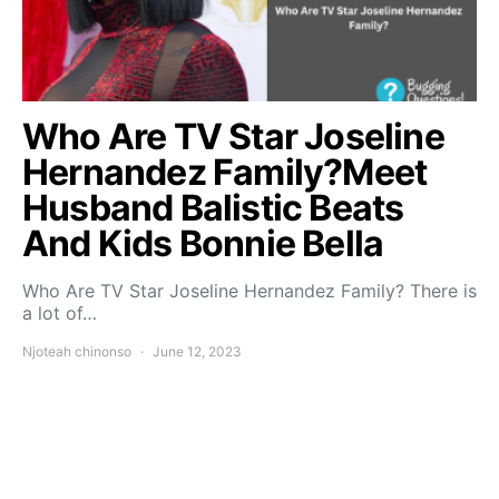
Who Are TV Star Joseline
Hernandez Family?Meet
Husband Balistic Beats
And Kids Bonnie Bella
Who Are TV Star Joseline Hernandez Family? There is
a lot of…
Njoteah chinonso
June 12, 2023