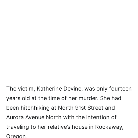
The victim, Katherine Devine, was only fourteen
years old at the time of her murder. She had
been hitchhiking at North 91st Street and
Aurora Avenue North with the intention of
traveling to her relative’s house in Rockaway,
Oregon.