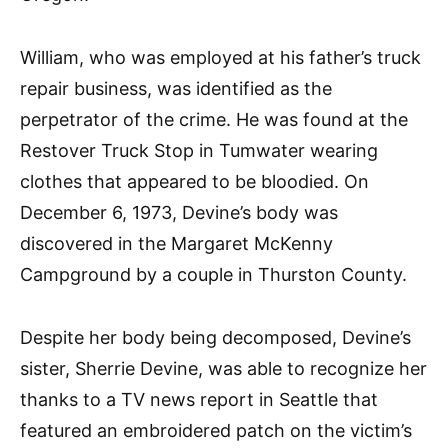
William, who was employed at his father’s truck
repair business, was identified as the
perpetrator of the crime. He was found at the
Restover Truck Stop in Tumwater wearing
clothes that appeared to be bloodied. On
December 6, 1973, Devine’s body was
discovered in the Margaret McKenny
Campground by a couple in Thurston County.
Despite her body being decomposed, Devine’s
sister, Sherrie Devine, was able to recognize her
thanks to a TV news report in Seattle that
featured an embroidered patch on the victim’s