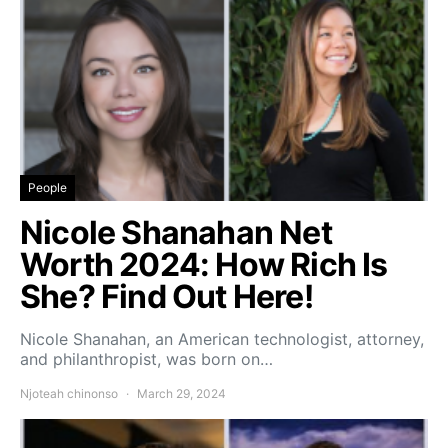
People
Nicole Shanahan Net
Worth 2024: How Rich Is
She? Find Out Here!
Nicole Shanahan, an American technologist, attorney,
and philanthropist, was born on…
Njoteah chinonso
March 29, 2024