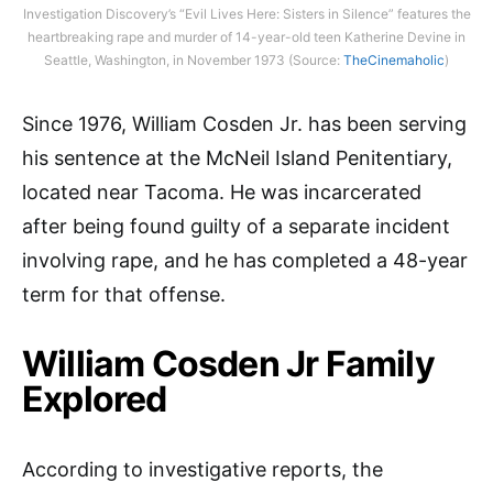
Investigation Discovery’s “Evil Lives Here: Sisters in Silence” features the
heartbreaking rape and murder of 14-year-old teen Katherine Devine in
Seattle, Washington, in November 1973 (Source:
TheCinemaholic
)
Since 1976, William Cosden Jr. has been serving
his sentence at the McNeil Island Penitentiary,
located near Tacoma. He was incarcerated
after being found guilty of a separate incident
involving rape, and he has completed a 48-year
term for that offense.
William Cosden Jr Family
Explored
According to investigative reports, the