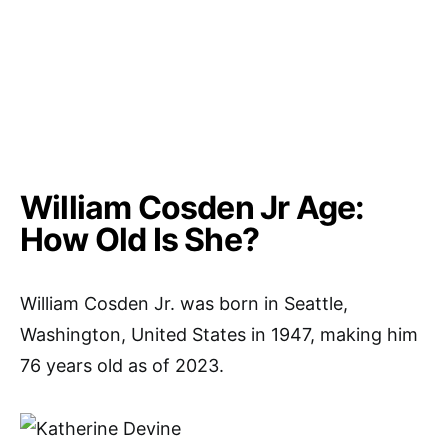
William Cosden Jr Age:
How Old Is She?
William Cosden Jr. was born in Seattle,
Washington, United States in 1947, making him
76 years old as of 2023.