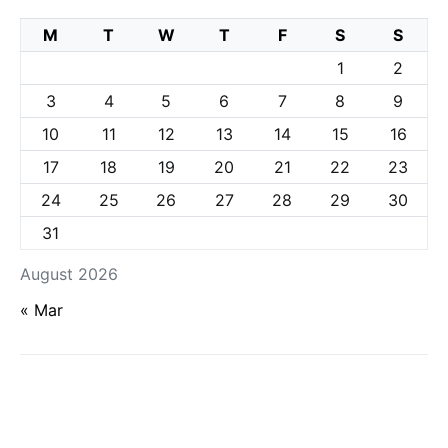
M
T
W
T
F
S
S
1
2
3
4
5
6
7
8
9
10
11
12
13
14
15
16
17
18
19
20
21
22
23
24
25
26
27
28
29
30
31
August 2026
« Mar