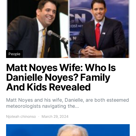
People
Matt Noyes Wife: Who Is
Danielle Noyes? Family
And Kids Revealed
Matt Noyes and his wife, Danielle, are both esteemed
meteorologists navigating the…
Njoteah chinonso
March 29, 2024