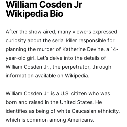
William Cosden Jr
Wikipedia Bio
After the show aired, many viewers expressed
curiosity about the serial killer responsible for
planning the murder of Katherine Devine, a 14-
year-old girl. Let’s delve into the details of
William Cosden Jr., the perpetrator, through
information available on Wikipedia.
William Cosden Jr. is a U.S. citizen who was
born and raised in the United States. He
identifies as being of white Caucasian ethnicity,
which is common among Americans.