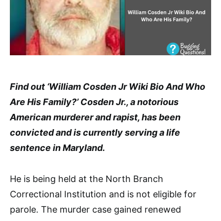
Find out ‘William Cosden Jr Wiki Bio And Who
Are His Family?’ Cosden Jr., a notorious
American murderer and rapist, has been
convicted and is currently serving a life
sentence in Maryland.
He is being held at the North Branch
Correctional Institution and is not eligible for
parole. The murder case gained renewed