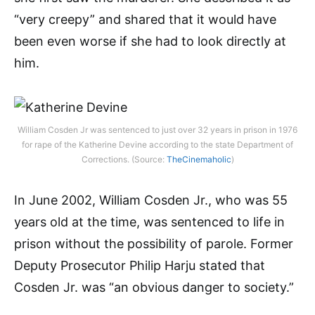
“very creepy” and shared that it would have
been even worse if she had to look directly at
him.
William Cosden Jr was sentenced to just over 32 years in prison in 1976
for rape of the Katherine Devine according to the state Department of
Corrections. (Source:
TheCinemaholic
)
In June 2002, William Cosden Jr., who was 55
years old at the time, was sentenced to life in
prison without the possibility of parole. Former
Deputy Prosecutor Philip Harju stated that
Cosden Jr. was “an obvious danger to society.”