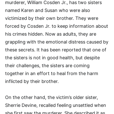
murderer, William Cosden Jr., has two sisters
named Karen and Susan who were also
victimized by their own brother. They were
forced by Cosden Jr. to keep information about
his crimes hidden. Now as adults, they are
grappling with the emotional distress caused by
these secrets. It has been reported that one of
the sisters is not in good health, but despite
their challenges, the sisters are coming
together in an effort to heal from the harm
inflicted by their brother.
On the other hand, the victim’s older sister,
Sherrie Devine, recalled feeling unsettled when
she first saw the murderer. She described it as