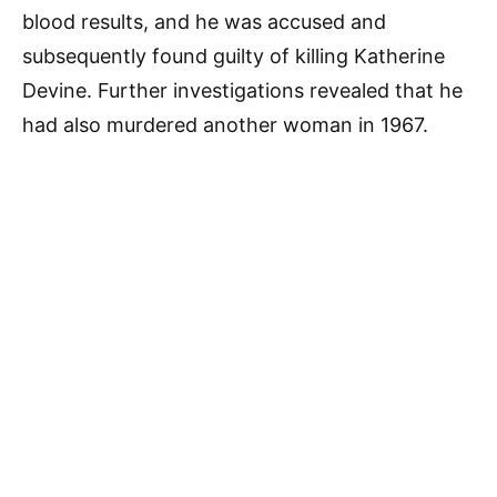
blood results, and he was accused and
subsequently found guilty of killing Katherine
Devine. Further investigations revealed that he
had also murdered another woman in 1967.