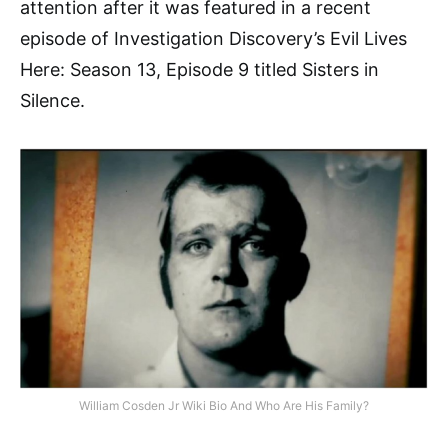
attention after it was featured in a recent
episode of Investigation Discovery’s Evil Lives
Here: Season 13, Episode 9 titled Sisters in
Silence.
William Cosden Jr Wiki Bio And Who Are His Family?