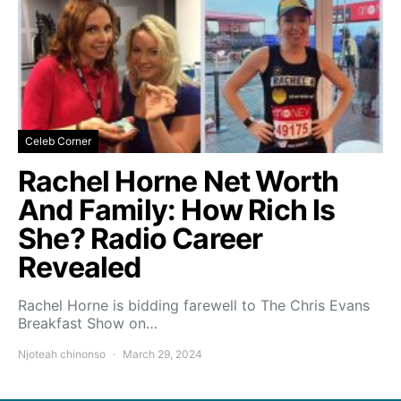
Celeb Corner
Rachel Horne Net Worth
And Family: How Rich Is
She? Radio Career
Revealed
Rachel Horne is bidding farewell to The Chris Evans
Breakfast Show on…
Njoteah chinonso
March 29, 2024