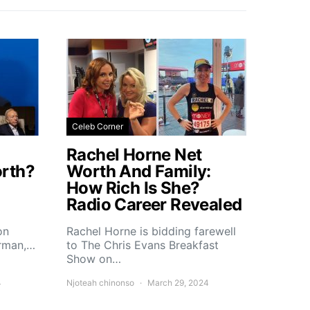
Celeb Corner
Rachel Horne Net
rth?
Worth And Family:
How Rich Is She?
Radio Career Revealed
on
Rachel Horne is bidding farewell
erman,…
to The Chris Evans Breakfast
Show on…
4
Njoteah chinonso
March 29, 2024