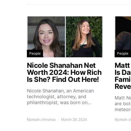
People
People
Nicole Shanahan Net
Matt
Worth 2024: How Rich
Is D
Is She? Find Out Here!
Fami
Reve
Nicole Shanahan, an American
technologist, attorney, and
Matt No
philanthropist, was born on…
are bo
meteoro
Njoteah chinonso
March 29, 2024
Njoteah c