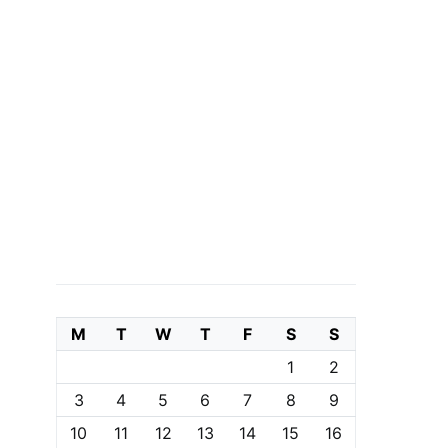
M
T
W
T
F
S
S
1
2
3
4
5
6
7
8
9
10
11
12
13
14
15
16