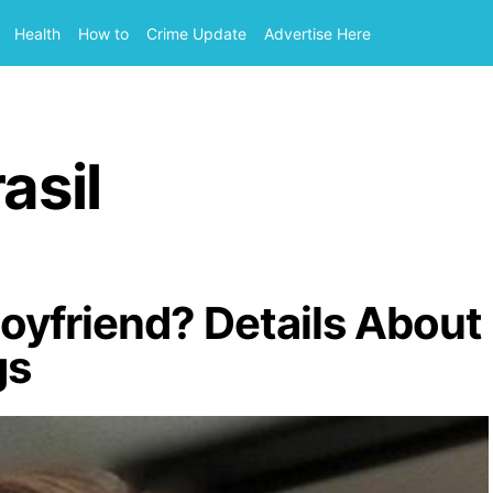
Health
How to
Crime Update
Advertise Here
asil
Boyfriend? Details About
gs