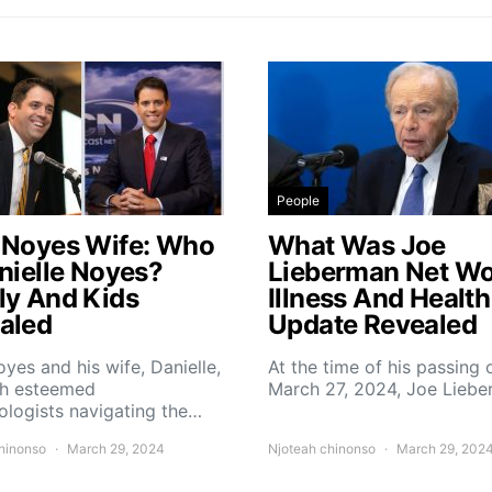
People
 Noyes Wife: Who
What Was Joe
anielle Noyes?
Lieberman Net Wo
ly And Kids
Illness And Health
aled
Update Revealed
yes and his wife, Danielle,
At the time of his passing 
th esteemed
March 27, 2024, Joe Lieb
logists navigating the…
hinonso
March 29, 2024
Njoteah chinonso
March 29, 202