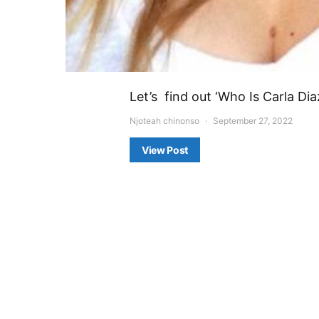
Let’s find out ‘Who Is Carla Di
Njoteah chinonso
September 27, 2022
View Post