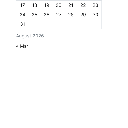
17
18
19
20
21
22
23
24
25
26
27
28
29
30
31
August 2026
« Mar