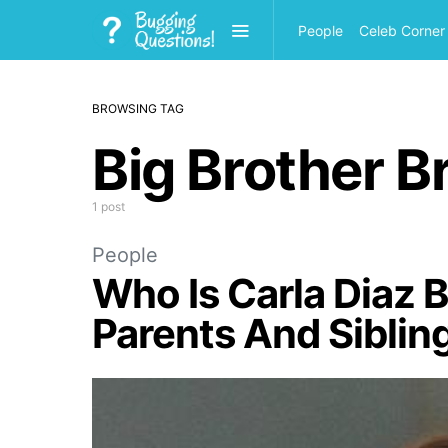
People
Celeb Corner
BROWSING TAG
Big Brother Br
1 post
People
Who Is Carla Diaz 
Parents And Siblin