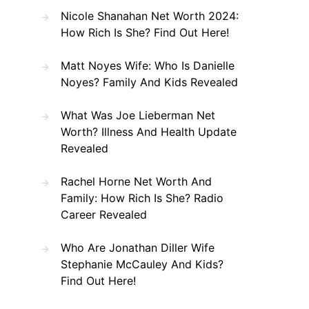
Nicole Shanahan Net Worth 2024:
How Rich Is She? Find Out Here!
Matt Noyes Wife: Who Is Danielle
Noyes? Family And Kids Revealed
What Was Joe Lieberman Net
Worth? Illness And Health Update
Revealed
Rachel Horne Net Worth And
Family: How Rich Is She? Radio
Career Revealed
Who Are Jonathan Diller Wife
Stephanie McCauley And Kids?
Find Out Here!