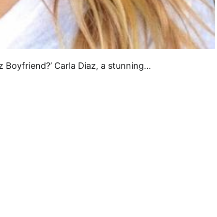
az Boyfriend?’ Carla Diaz, a stunning…