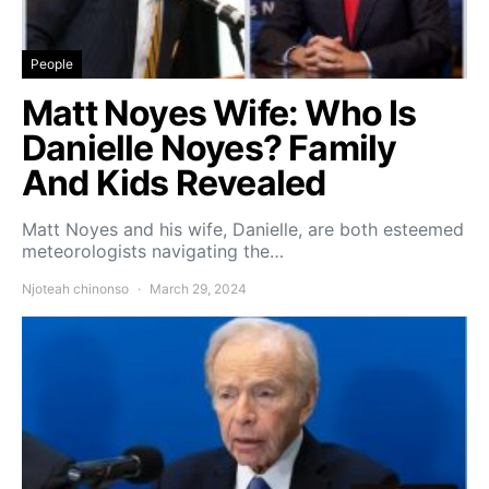
People
Matt Noyes Wife: Who Is
Danielle Noyes? Family
And Kids Revealed
Matt Noyes and his wife, Danielle, are both esteemed
meteorologists navigating the…
Njoteah chinonso
March 29, 2024