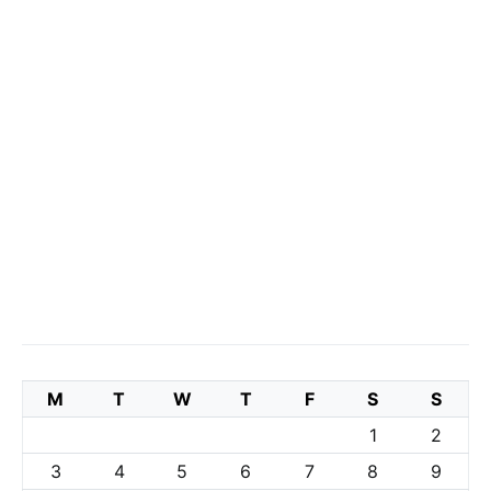
M
T
W
T
F
S
S
1
2
3
4
5
6
7
8
9