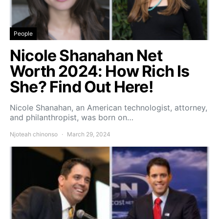
People
Nicole Shanahan Net
Worth 2024: How Rich Is
She? Find Out Here!
Nicole Shanahan, an American technologist, attorney,
and philanthropist, was born on…
Njoteah chinonso
March 29, 2024