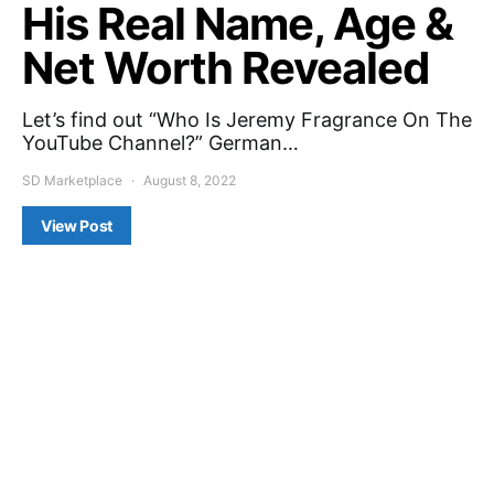
His Real Name, Age &
Net Worth Revealed
Let’s find out “Who Is Jeremy Fragrance On The
YouTube Channel?” German…
SD Marketplace
August 8, 2022
View Post