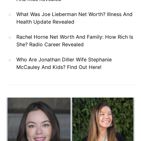
What Was Joe Lieberman Net Worth? Illness And
Health Update Revealed
Rachel Horne Net Worth And Family: How Rich Is
She? Radio Career Revealed
Who Are Jonathan Diller Wife Stephanie
McCauley And Kids? Find Out Here!