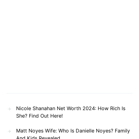
Nicole Shanahan Net Worth 2024: How Rich Is
She? Find Out Here!
Matt Noyes Wife: Who Is Danielle Noyes? Family
And Kids Revealed