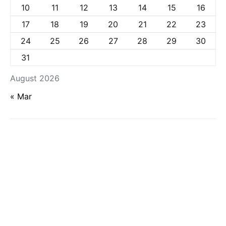
10
11
12
13
14
15
16
17
18
19
20
21
22
23
24
25
26
27
28
29
30
31
August 2026
« Mar