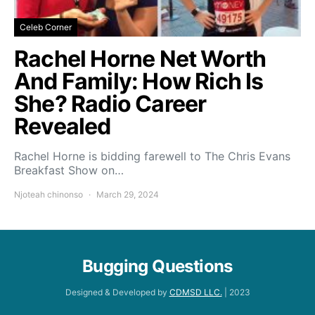
Celeb Corner
Rachel Horne Net Worth
And Family: How Rich Is
She? Radio Career
Revealed
Rachel Horne is bidding farewell to The Chris Evans
Breakfast Show on…
Njoteah chinonso
March 29, 2024
Bugging Questions
Designed & Developed by
CDMSD LLC.
| 2023