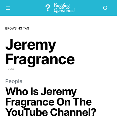
BROWSING TAG
Jeremy
Fragrance
1 post
People
Who Is Jeremy
Fragrance On The
YouTube Channel?