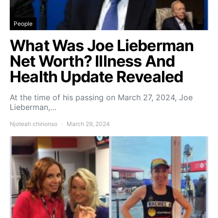
People
What Was Joe Lieberman
Net Worth? Illness And
Health Update Revealed
At the time of his passing on March 27, 2024, Joe
Lieberman,…
Njoteah chinonso
March 29, 2024