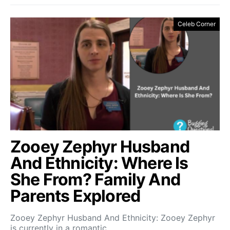
Celeb Corner
Zooey Zephyr Husband
And Ethnicity: Where Is
She From? Family And
Parents Explored
Zooey Zephyr Husband And Ethnicity: Zooey Zephyr
is currently in a romantic…