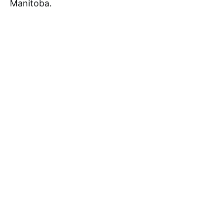
Manitoba.