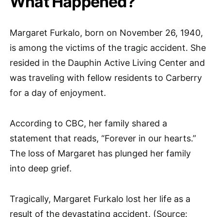
What Happened?
Margaret Furkalo, born on November 26, 1940,
is among the victims of the tragic accident. She
resided in the Dauphin Active Living Center and
was traveling with fellow residents to Carberry
for a day of enjoyment.
According to CBC, her family shared a
statement that reads, “Forever in our hearts.”
The loss of Margaret has plunged her family
into deep grief.
Tragically, Margaret Furkalo lost her life as a
result of the devastating accident. (Source: