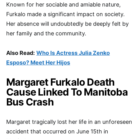
Known for her sociable and amiable nature,
Furkalo made a significant impact on society.
Her absence will undoubtedly be deeply felt by
her family and the community.
Also Read:
Who Is Actress Julia Zenko
Esposo? Meet Her Hijos
Margaret Furkalo Death
Cause Linked To Manitoba
Bus Crash
Margaret tragically lost her life in an unforeseen
accident that occurred on June 15th in