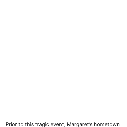
Prior to this tragic event, Margaret’s hometown