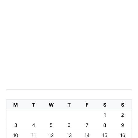
M
T
W
T
F
S
S
1
2
3
4
5
6
7
8
9
10
11
12
13
14
15
16