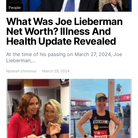
People
What Was Joe Lieberman
Net Worth? Illness And
Health Update Revealed
At the time of his passing on March 27, 2024, Joe
Lieberman,…
Njoteah chinonso
March 29, 2024