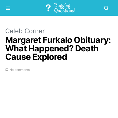
Celeb Corner
Margaret Furkalo Obituary:
What Happened? Death
Cause Explored
No comments