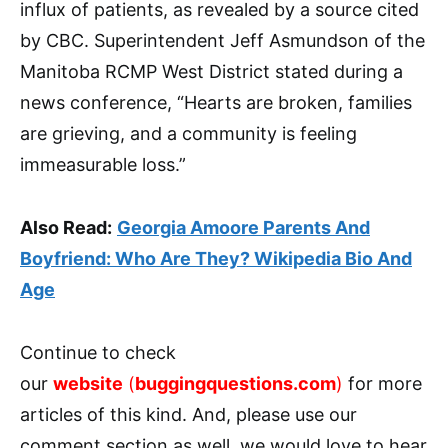
influx of patients, as revealed by a source cited
by CBC. Superintendent Jeff Asmundson of the
Manitoba RCMP West District stated during a
news conference, “Hearts are broken, families
are grieving, and a community is feeling
immeasurable loss.”
Also Read:
Georgia Amoore Parents And
Boyfriend: Who Are They? Wikipedia Bio And
Age
Continue to check
our
website
(
buggingquestions.com
)
for more
articles of this kind. And, please use our
comment section as well, we would love to hear