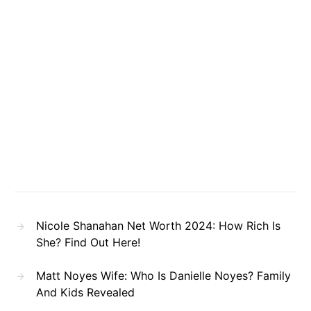
Nicole Shanahan Net Worth 2024: How Rich Is
She? Find Out Here!
Matt Noyes Wife: Who Is Danielle Noyes? Family
And Kids Revealed