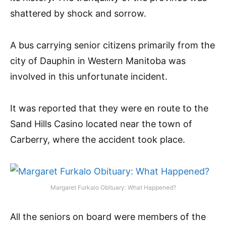
shattered by shock and sorrow.
A bus carrying senior citizens primarily from the
city of Dauphin in Western Manitoba was
involved in this unfortunate incident.
It was reported that they were en route to the
Sand Hills Casino located near the town of
Carberry, where the accident took place.
Margaret Furkalo Obituary: What Happened?
All the seniors on board were members of the