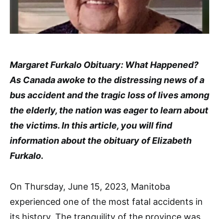
Margaret Furkalo Obituary: What Happened?
As Canada awoke to the distressing news of a
bus accident and the tragic loss of lives among
the elderly, the nation was eager to learn about
the victims. In this article, you will find
information about the obituary of Elizabeth
Furkalo.
On Thursday, June 15, 2023, Manitoba
experienced one of the most fatal accidents in
its history. The tranquility of the province was