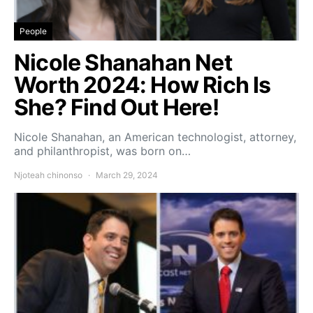
People
Nicole Shanahan Net
Worth 2024: How Rich Is
She? Find Out Here!
Nicole Shanahan, an American technologist, attorney,
and philanthropist, was born on…
Njoteah chinonso
March 29, 2024