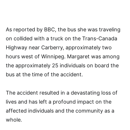
As reported by BBC, the bus she was traveling
on collided with a truck on the Trans-Canada
Highway near Carberry, approximately two
hours west of Winnipeg. Margaret was among
the approximately 25 individuals on board the
bus at the time of the accident.
The accident resulted in a devastating loss of
lives and has left a profound impact on the
affected individuals and the community as a
whole.