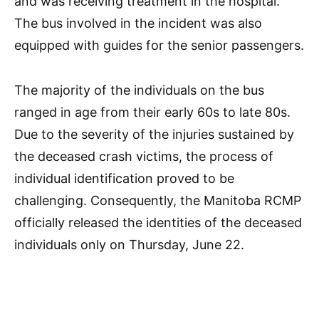
and was receiving treatment in the hospital.
The bus involved in the incident was also
equipped with guides for the senior passengers.
The majority of the individuals on the bus
ranged in age from their early 60s to late 80s.
Due to the severity of the injuries sustained by
the deceased crash victims, the process of
individual identification proved to be
challenging. Consequently, the Manitoba RCMP
officially released the identities of the deceased
individuals only on Thursday, June 22.