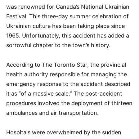
was renowned for Canada’s National Ukrainian
Festival. This three-day summer celebration of
Ukrainian culture has been taking place since
1965. Unfortunately, this accident has added a
sorrowful chapter to the town’s history.
According to The Toronto Star, the provincial
health authority responsible for managing the
emergency response to the accident described
it as “of a massive scale.” The post-accident
procedures involved the deployment of thirteen
ambulances and air transportation.
Hospitals were overwhelmed by the sudden