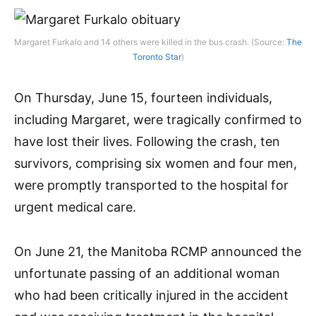
Margaret Furkalo and 14 others were killed in the bus crash. (Source:
The
Toronto Star
)
On Thursday, June 15, fourteen individuals,
including Margaret, were tragically confirmed to
have lost their lives. Following the crash, ten
survivors, comprising six women and four men,
were promptly transported to the hospital for
urgent medical care.
On June 21, the Manitoba RCMP announced the
unfortunate passing of an additional woman
who had been critically injured in the accident