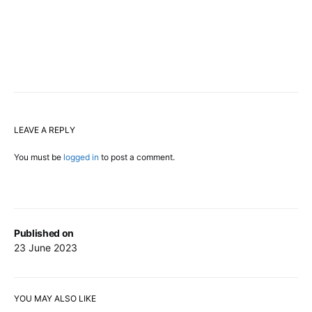
LEAVE A REPLY
You must be
logged in
to post a comment.
Published on
23 June 2023
YOU MAY ALSO LIKE