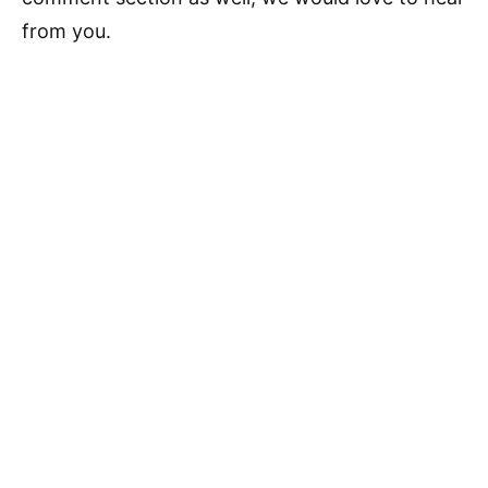
from you.