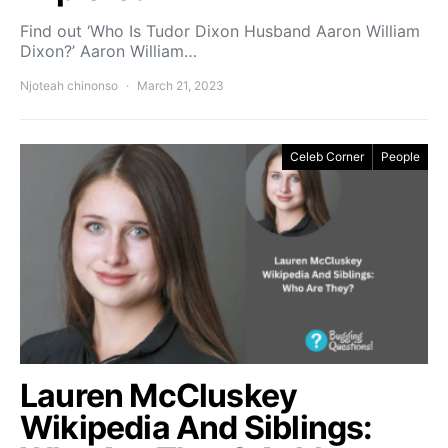
Find out ‘Who Is Tudor Dixon Husband Aaron William
Dixon?’ Aaron William…
Njoteah chinonso
March 21, 2023
Celeb Corner
People
Lauren McCluskey
Wikipedia And Siblings: