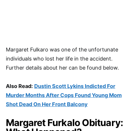
Margaret Fulkaro was one of the unfortunate
individuals who lost her life in the accident.
Further details about her can be found below.
Also Read:
Dustin Scott Lykins Indicted For
Murder Months After Cops Found Young Mom
Shot Dead On Her Front Balcony
Margaret Furkalo Obituary: