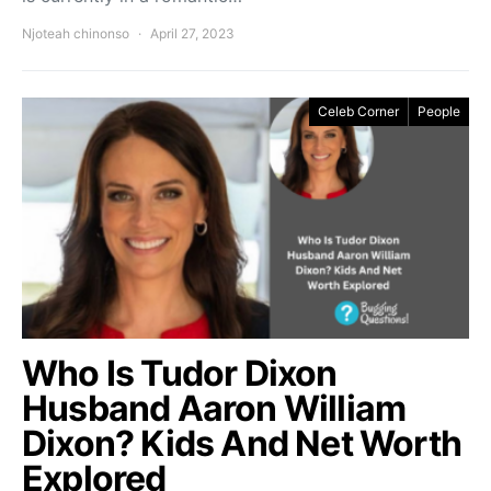
Njoteah chinonso
April 27, 2023
Celeb Corner
People
Who Is Tudor Dixon
Husband Aaron William
Dixon? Kids And Net Worth
Explored