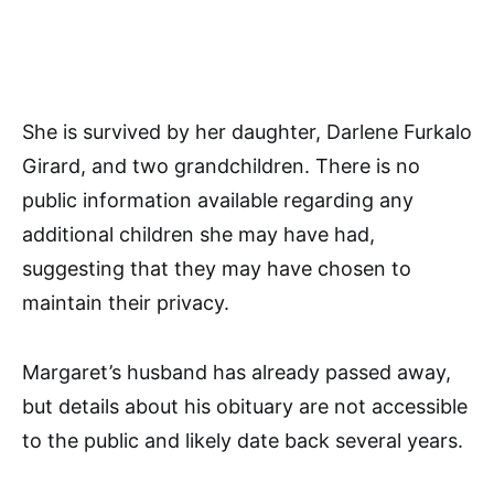
She is survived by her daughter, Darlene Furkalo
Girard, and two grandchildren. There is no
public information available regarding any
additional children she may have had,
suggesting that they may have chosen to
maintain their privacy.
Margaret’s husband has already passed away,
but details about his obituary are not accessible
to the public and likely date back several years.