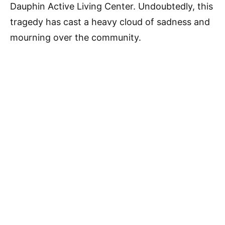
Dauphin Active Living Center. Undoubtedly, this
tragedy has cast a heavy cloud of sadness and
mourning over the community.