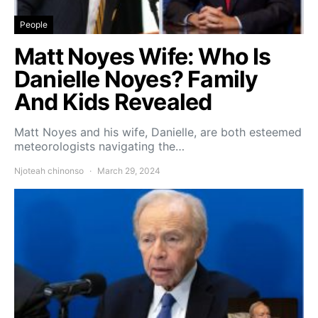
People
Matt Noyes Wife: Who Is
Danielle Noyes? Family
And Kids Revealed
Matt Noyes and his wife, Danielle, are both esteemed
meteorologists navigating the…
Njoteah chinonso
March 29, 2024