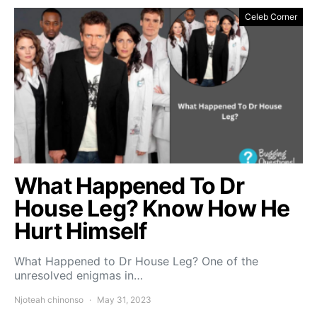
Celeb Corner
What Happened To Dr
House Leg? Know How He
Hurt Himself
What Happened to Dr House Leg? One of the
unresolved enigmas in…
Njoteah chinonso
May 31, 2023