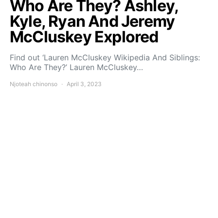
Who Are They? Ashley,
Kyle, Ryan And Jeremy
McCluskey Explored
Find out ‘Lauren McCluskey Wikipedia And Siblings:
Who Are They?’ Lauren McCluskey…
Njoteah chinonso
April 3, 2023