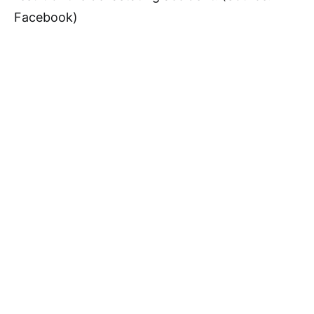
Facebook)