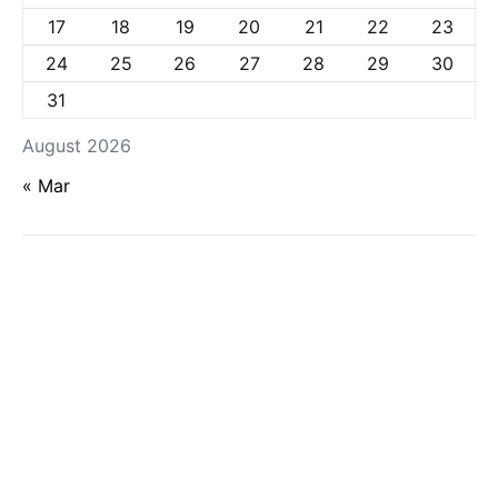
17
18
19
20
21
22
23
24
25
26
27
28
29
30
31
August 2026
« Mar