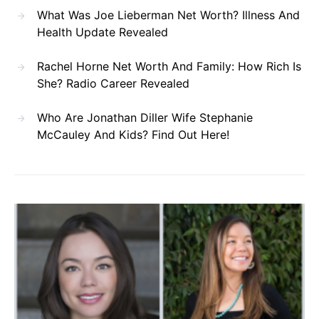
What Was Joe Lieberman Net Worth? Illness And
Health Update Revealed
Rachel Horne Net Worth And Family: How Rich Is
She? Radio Career Revealed
Who Are Jonathan Diller Wife Stephanie
McCauley And Kids? Find Out Here!