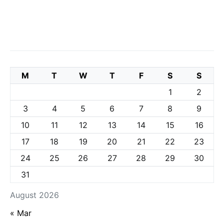
M
T
W
T
F
S
S
1
2
3
4
5
6
7
8
9
10
11
12
13
14
15
16
17
18
19
20
21
22
23
24
25
26
27
28
29
30
31
August 2026
« Mar