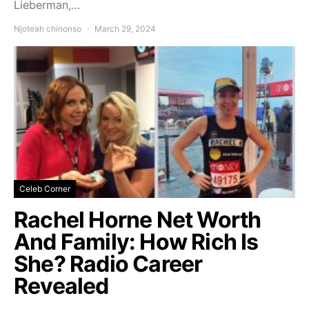
Lieberman,…
Njoteah chinonso
March 29, 2024
Celeb Corner
Rachel Horne Net Worth
And Family: How Rich Is
She? Radio Career
Revealed