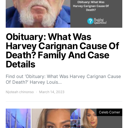
Obituary: What Was
Harvey Carignan Cause Of
Death? Family And Case
Details
Find out ‘Obituary: What Was Harvey Carignan Cause
Of Death?’ Harvey Louis…
Njoteah chinonso
March 14, 2023
Celeb Corner