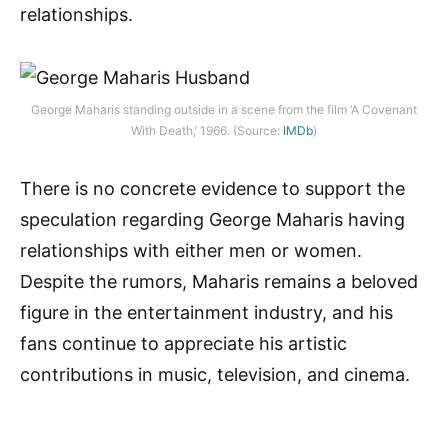
relationships.
George Maharis standing outside in a scene from the film ‘A Covenant
With Death,’ 1966. (Source:
IMDb
)
There is no concrete evidence to support the
speculation regarding George Maharis having
relationships with either men or women.
Despite the rumors, Maharis remains a beloved
figure in the entertainment industry, and his
fans continue to appreciate his artistic
contributions in music, television, and cinema.