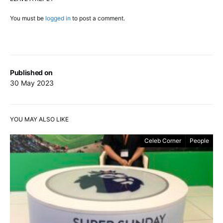
You must be
logged in
to post a comment.
Published on
30 May 2023
YOU MAY ALSO LIKE
Celeb Corner
People