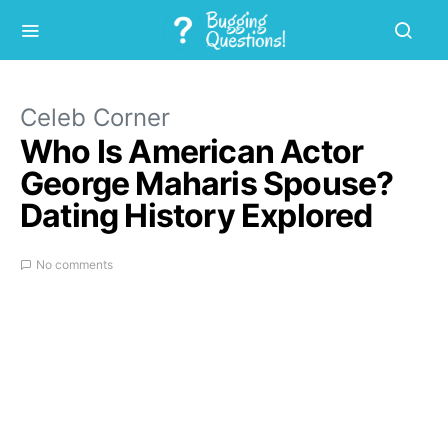
Celeb Corner
Who Is American Actor
George Maharis Spouse?
Dating History Explored
No comments