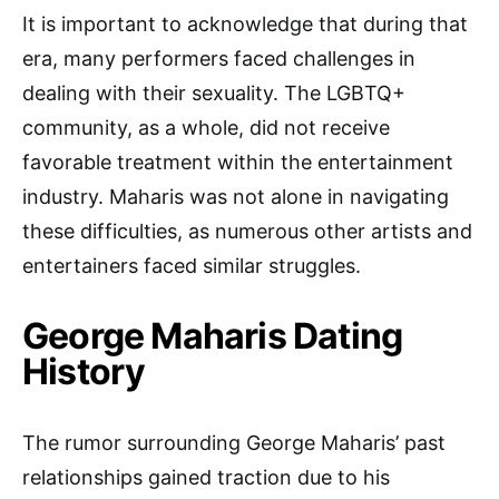
It is important to acknowledge that during that
era, many performers faced challenges in
dealing with their sexuality. The LGBTQ+
community, as a whole, did not receive
favorable treatment within the entertainment
industry. Maharis was not alone in navigating
these difficulties, as numerous other artists and
entertainers faced similar struggles.
George Maharis Dating
History
The rumor surrounding George Maharis’ past
relationships gained traction due to his