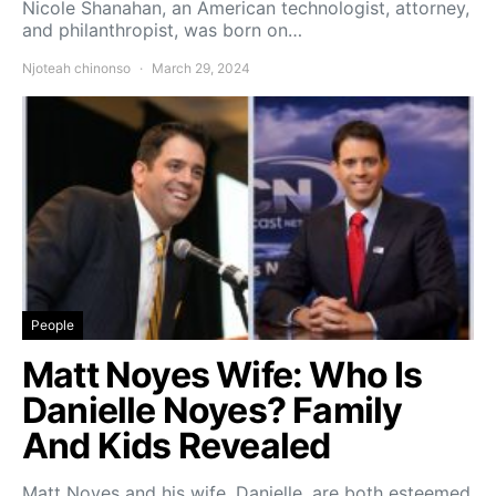
Nicole Shanahan, an American technologist, attorney,
and philanthropist, was born on…
Njoteah chinonso
March 29, 2024
People
Matt Noyes Wife: Who Is
Danielle Noyes? Family
And Kids Revealed
Matt Noyes and his wife, Danielle, are both esteemed