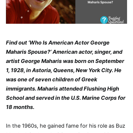
Find out ‘Who Is American Actor George
Maharis Spouse?’ American actor, singer, and
artist George Maharis was born on September
1, 1928, in Astoria, Queens, New York City. He
was one of seven children of Greek
immigrants. Maharis attended Flushing High
School and served in the U.S. Marine Corps for
18 months.
In the 1960s, he gained fame for his role as Buz