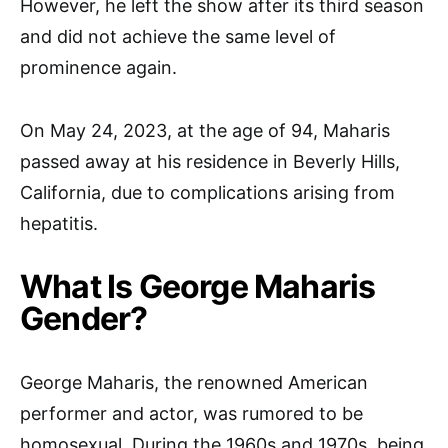
However, he left the show after its third season
and did not achieve the same level of
prominence again.
On May 24, 2023, at the age of 94, Maharis
passed away at his residence in Beverly Hills,
California, due to complications arising from
hepatitis.
What Is George Maharis
Gender?
George Maharis, the renowned American
performer and actor, was rumored to be
homosexual. During the 1960s and 1970s, being