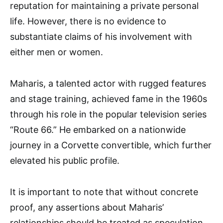
reputation for maintaining a private personal
life. However, there is no evidence to
substantiate claims of his involvement with
either men or women.
Maharis, a talented actor with rugged features
and stage training, achieved fame in the 1960s
through his role in the popular television series
“Route 66.” He embarked on a nationwide
journey in a Corvette convertible, which further
elevated his public profile.
It is important to note that without concrete
proof, any assertions about Maharis’
relationships should be treated as speculation.