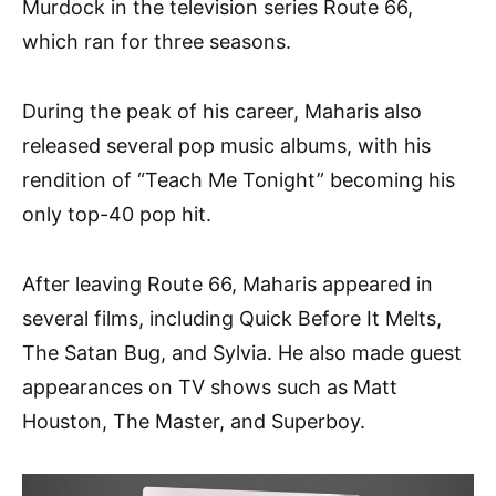
Murdock in the television series Route 66,
which ran for three seasons.
During the peak of his career, Maharis also
released several pop music albums, with his
rendition of “Teach Me Tonight” becoming his
only top-40 pop hit.
After leaving Route 66, Maharis appeared in
several films, including Quick Before It Melts,
The Satan Bug, and Sylvia. He also made guest
appearances on TV shows such as Matt
Houston, The Master, and Superboy.