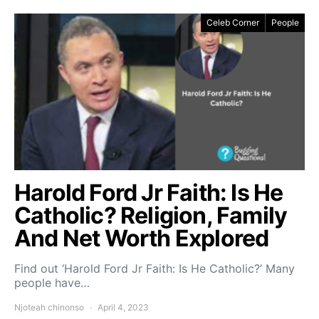
Celeb Corner
People
Harold Ford Jr Faith: Is He
Catholic? Religion, Family
And Net Worth Explored
Find out ‘Harold Ford Jr Faith: Is He Catholic?’ Many
people have…
Njoteah chinonso
April 4, 2023