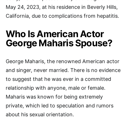
May 24, 2023, at his residence in Beverly Hills,
California, due to complications from hepatitis.
Who Is American Actor
George Maharis Spouse?
George Maharis, the renowned American actor
and singer, never married. There is no evidence
to suggest that he was ever in a committed
relationship with anyone, male or female.
Maharis was known for being extremely
private, which led to speculation and rumors
about his sexual orientation.