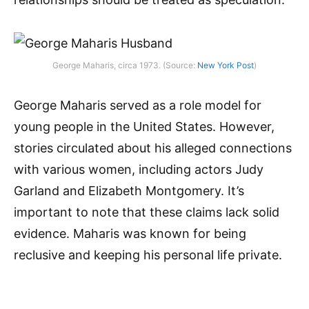
George Maharis, circa 1973. (Source:
New York Post
)
George Maharis served as a role model for
young people in the United States. However,
stories circulated about his alleged connections
with various women, including actors Judy
Garland and Elizabeth Montgomery. It’s
important to note that these claims lack solid
evidence. Maharis was known for being
reclusive and keeping his personal life private.