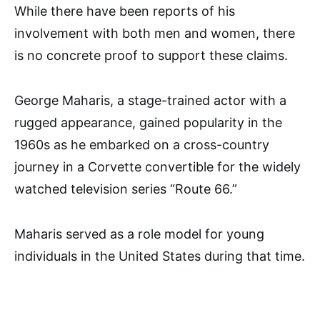
While there have been reports of his
involvement with both men and women, there
is no concrete proof to support these claims.
George Maharis, a stage-trained actor with a
rugged appearance, gained popularity in the
1960s as he embarked on a cross-country
journey in a Corvette convertible for the widely
watched television series “Route 66.”
Maharis served as a role model for young
individuals in the United States during that time.