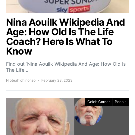
Nina Aouilk Wikipedia And
Age: How Old Is The Life
Coach? Here Is What To
Know
Find out ‘Nina Aouilk Wikipedia And Age: How Old Is
The Life…
Njoteah chinonso
February 23, 2023
Celeb Corner
People