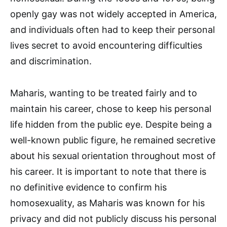
openly gay was not widely accepted in America,
and individuals often had to keep their personal
lives secret to avoid encountering difficulties
and discrimination.
Maharis, wanting to be treated fairly and to
maintain his career, chose to keep his personal
life hidden from the public eye. Despite being a
well-known public figure, he remained secretive
about his sexual orientation throughout most of
his career. It is important to note that there is
no definitive evidence to confirm his
homosexuality, as Maharis was known for his
privacy and did not publicly discuss his personal