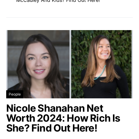
People
Nicole Shanahan Net
Worth 2024: How Rich Is
She? Find Out Here!