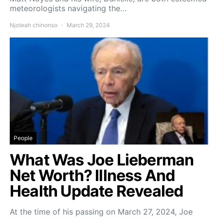
meteorologists navigating the…
Njoteah chinonso
March 29, 2024
People
What Was Joe Lieberman
Net Worth? Illness And
Health Update Revealed
At the time of his passing on March 27, 2024, Joe