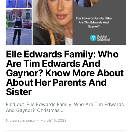
Elle Edwards Family: Who
Are Tim Edwards And
Gaynor? Know More About
About Her Parents And
Sister
Find out ‘Elle Edwards Family: Who Are Tim Edwards
And Gaynor?’ Christmas…
Njoteah chinonso
March 10, 2023