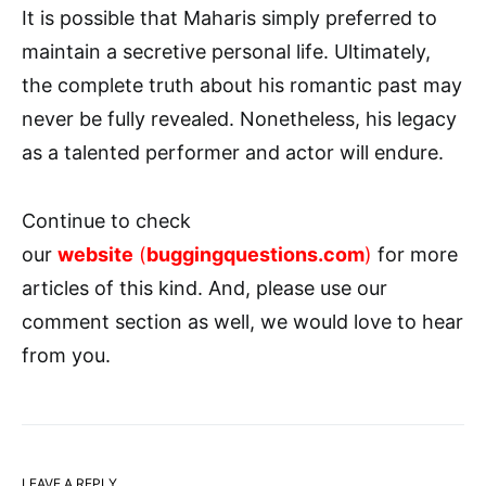
It is possible that Maharis simply preferred to
maintain a secretive personal life. Ultimately,
the complete truth about his romantic past may
never be fully revealed. Nonetheless, his legacy
as a talented performer and actor will endure.
Continue to check
our
website
(
buggingquestions.com
)
for more
articles of this kind. And, please use our
comment section as well, we would love to hear
from you.
LEAVE A REPLY