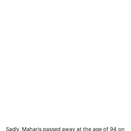
Sadly, Maharis passed away at the age of 94 on