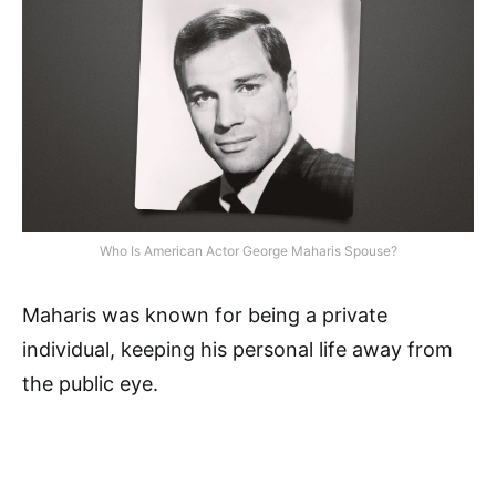
Who Is American Actor George Maharis Spouse?
Maharis was known for being a private
individual, keeping his personal life away from
the public eye.