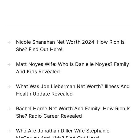
Nicole Shanahan Net Worth 2024: How Rich Is
She? Find Out Here!
Matt Noyes Wife: Who Is Danielle Noyes? Family
And Kids Revealed
What Was Joe Lieberman Net Worth? Illness And
Health Update Revealed
Rachel Horne Net Worth And Family: How Rich Is
She? Radio Career Revealed
Who Are Jonathan Diller Wife Stephanie
McCauley And Kids? Find Out Here!