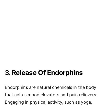
3. Release Of Endorphins
Endorphins are natural chemicals in the body
that act as mood elevators and pain relievers.
Engaging in physical activity, such as yoga,