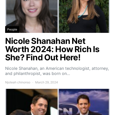
People
Nicole Shanahan Net
Worth 2024: How Rich Is
She? Find Out Here!
Nicole Shanahan, an American technologist, attorney,
and philanthropist, was born on…
Njoteah chinonso
March 29, 2024