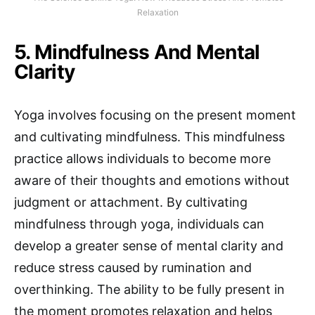
Relaxation
5. Mindfulness And Mental
Clarity
Yoga involves focusing on the present moment
and cultivating mindfulness. This mindfulness
practice allows individuals to become more
aware of their thoughts and emotions without
judgment or attachment. By cultivating
mindfulness through yoga, individuals can
develop a greater sense of mental clarity and
reduce stress caused by rumination and
overthinking. The ability to be fully present in
the moment promotes relaxation and helps