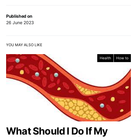
Published on
26 June 2023
YOU MAY ALSO LIKE
Health
How to
What Should I Do If My