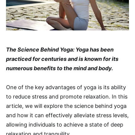
The Science Behind Yoga: Yoga has been
practiced for centuries and is known for its
numerous benefits to the mind and body.
One of the key advantages of yoga is its ability
to reduce stress and promote relaxation. In this
article, we will explore the science behind yoga
and how it can effectively alleviate stress levels,
allowing individuals to achieve a state of deep
relaxation and tranquility.