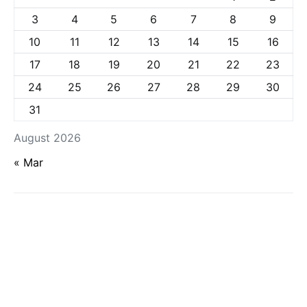
3
4
5
6
7
8
9
10
11
12
13
14
15
16
17
18
19
20
21
22
23
24
25
26
27
28
29
30
31
August 2026
« Mar