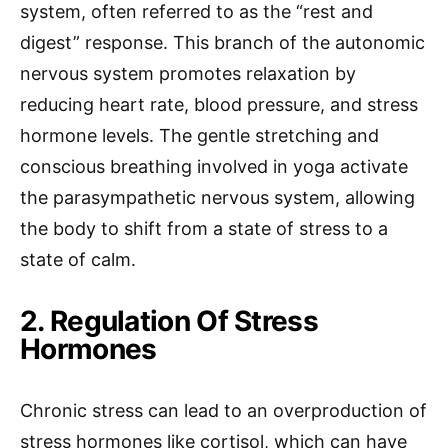
system, often referred to as the “rest and
digest” response. This branch of the autonomic
nervous system promotes relaxation by
reducing heart rate, blood pressure, and stress
hormone levels. The gentle stretching and
conscious breathing involved in yoga activate
the parasympathetic nervous system, allowing
the body to shift from a state of stress to a
state of calm.
2. Regulation Of Stress
Hormones
Chronic stress can lead to an overproduction of
stress hormones like cortisol, which can have