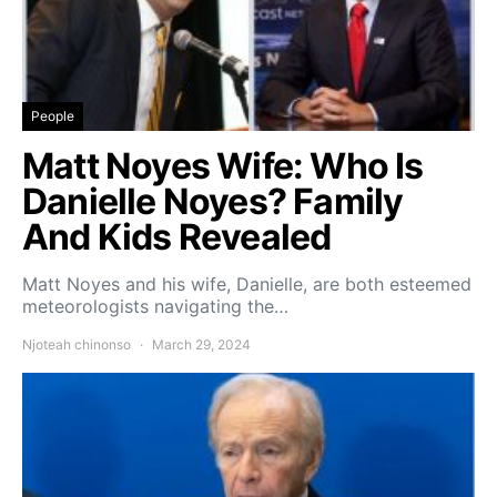
People
Matt Noyes Wife: Who Is
Danielle Noyes? Family
And Kids Revealed
Matt Noyes and his wife, Danielle, are both esteemed
meteorologists navigating the…
Njoteah chinonso
March 29, 2024