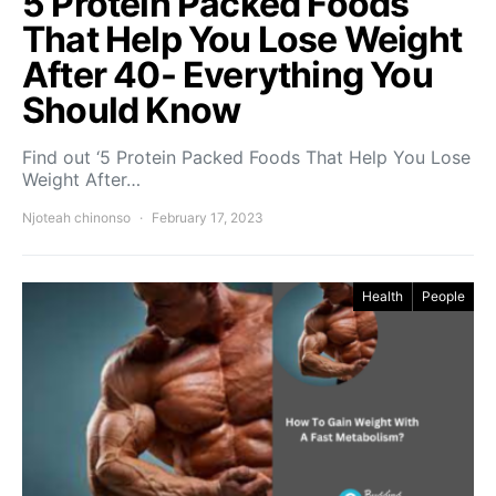
5 Protein Packed Foods
That Help You Lose Weight
After 40- Everything You
Should Know
Find out ‘5 Protein Packed Foods That Help You Lose
Weight After…
Njoteah chinonso
February 17, 2023
Health
People