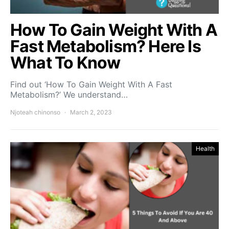
How To Gain Weight With A
Fast Metabolism? Here Is
What To Know
Find out ‘How To Gain Weight With A Fast
Metabolism?’ We understand…
Njoteah chinonso
March 2, 2023
Health