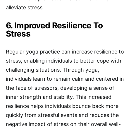
alleviate stress.
6. Improved Resilience To
Stress
Regular yoga practice can increase resilience to
stress, enabling individuals to better cope with
challenging situations. Through yoga,
individuals learn to remain calm and centered in
the face of stressors, developing a sense of
inner strength and stability. This increased
resilience helps individuals bounce back more
quickly from stressful events and reduces the
negative impact of stress on their overall well-