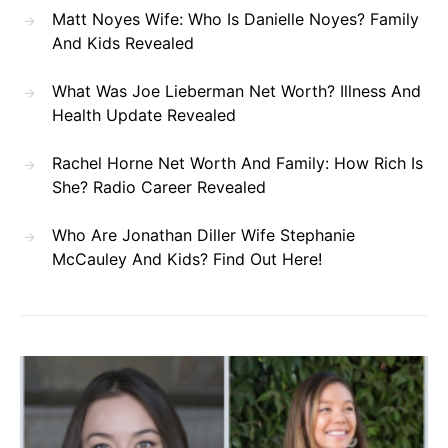
Matt Noyes Wife: Who Is Danielle Noyes? Family
And Kids Revealed
What Was Joe Lieberman Net Worth? Illness And
Health Update Revealed
Rachel Horne Net Worth And Family: How Rich Is
She? Radio Career Revealed
Who Are Jonathan Diller Wife Stephanie
McCauley And Kids? Find Out Here!