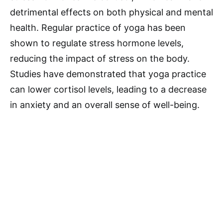
detrimental effects on both physical and mental
health. Regular practice of yoga has been
shown to regulate stress hormone levels,
reducing the impact of stress on the body.
Studies have demonstrated that yoga practice
can lower cortisol levels, leading to a decrease
in anxiety and an overall sense of well-being.