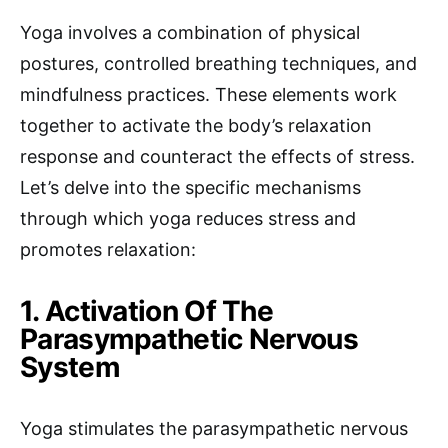
Yoga involves a combination of physical
postures, controlled breathing techniques, and
mindfulness practices. These elements work
together to activate the body’s relaxation
response and counteract the effects of stress.
Let’s delve into the specific mechanisms
through which yoga reduces stress and
promotes relaxation:
1. Activation Of The
Parasympathetic Nervous
System
Yoga stimulates the parasympathetic nervous