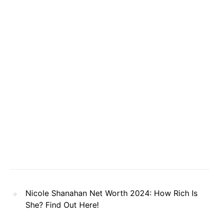
Nicole Shanahan Net Worth 2024: How Rich Is
She? Find Out Here!