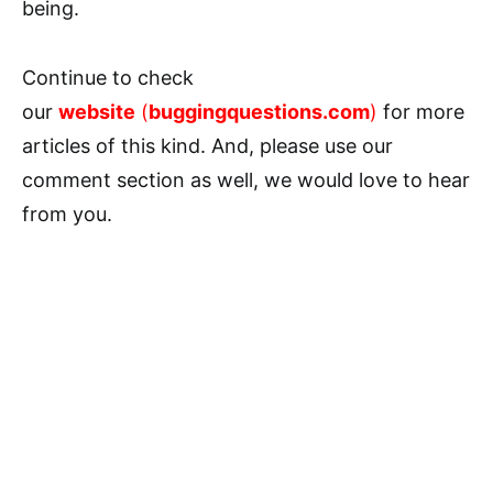
being.
Continue to check
our
website
(
buggingquestions.com
)
for more
articles of this kind. And, please use our
comment section as well, we would love to hear
from you.