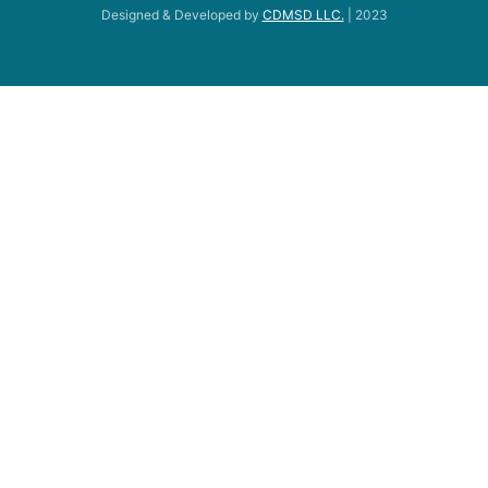
Designed & Developed by
CDMSD LLC.
| 2023