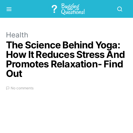
Health
The Science Behind Yoga:
How It Reduces Stress And
Promotes Relaxation- Find
Out
No comments