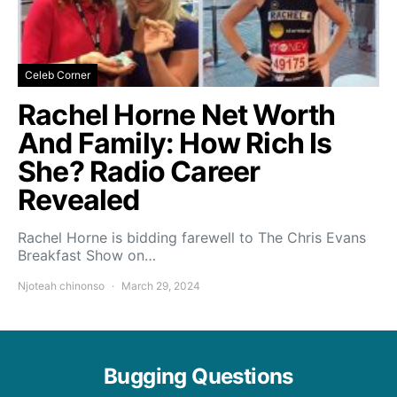
Celeb Corner
Rachel Horne Net Worth
And Family: How Rich Is
She? Radio Career
Revealed
Rachel Horne is bidding farewell to The Chris Evans
Breakfast Show on…
Njoteah chinonso
March 29, 2024
Bugging Questions