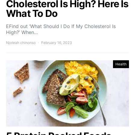
Cholesterol Is High? Here Is
What To Do
EFind out ‘What Should I Do If My Cholesterol Is
High?’ When…
Njoteah chinonso
February 16, 2023
Health