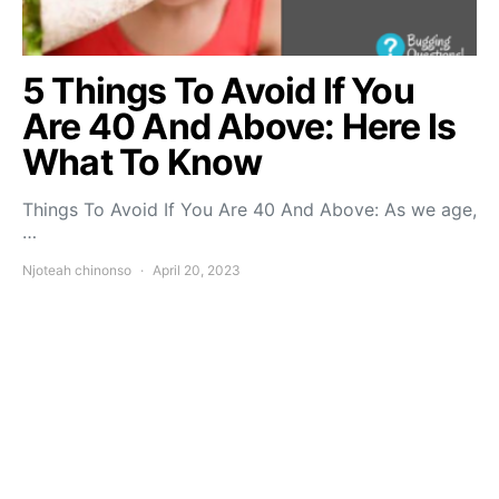
5 Things To Avoid If You
Are 40 And Above: Here Is
What To Know
Things To Avoid If You Are 40 And Above: As we age,
…
Njoteah chinonso
April 20, 2023