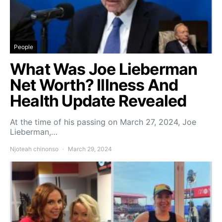
People
What Was Joe Lieberman
Net Worth? Illness And
Health Update Revealed
At the time of his passing on March 27, 2024, Joe
Lieberman,…
Njoteah chinonso
March 29, 2024