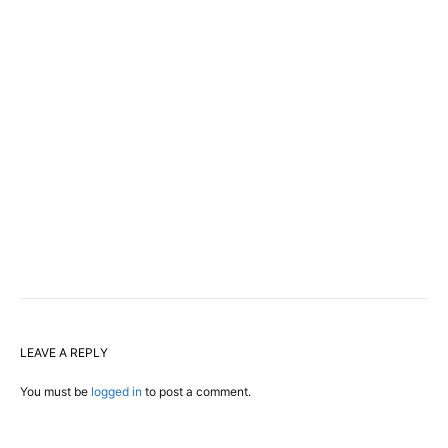
LEAVE A REPLY
You must be
logged in
to post a comment.