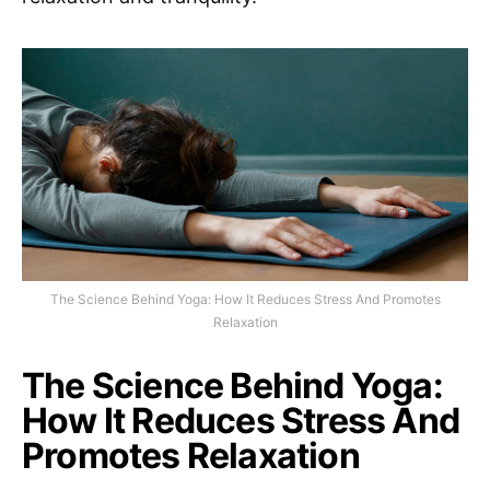
The Science Behind Yoga: How It Reduces Stress And Promotes
Relaxation
The Science Behind Yoga:
How It Reduces Stress And
Promotes Relaxation