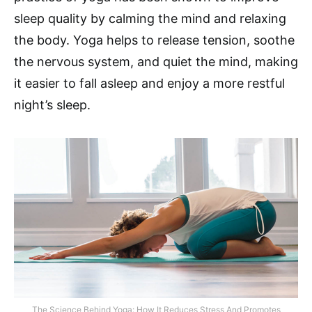
sleep quality by calming the mind and relaxing
the body. Yoga helps to release tension, soothe
the nervous system, and quiet the mind, making
it easier to fall asleep and enjoy a more restful
night’s sleep.
The Science Behind Yoga: How It Reduces Stress And Promotes