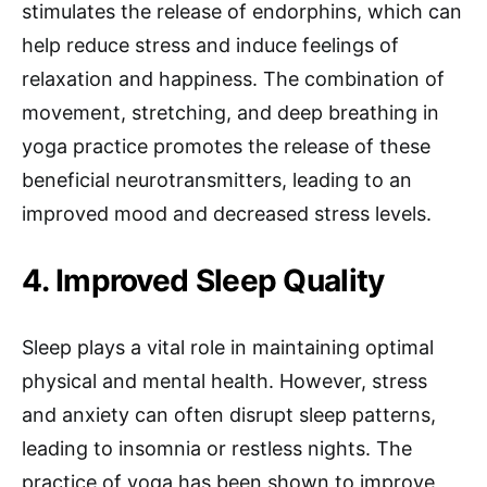
stimulates the release of endorphins, which can
help reduce stress and induce feelings of
relaxation and happiness. The combination of
movement, stretching, and deep breathing in
yoga practice promotes the release of these
beneficial neurotransmitters, leading to an
improved mood and decreased stress levels.
4. Improved Sleep Quality
Sleep plays a vital role in maintaining optimal
physical and mental health. However, stress
and anxiety can often disrupt sleep patterns,
leading to insomnia or restless nights. The
practice of yoga has been shown to improve