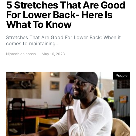
5 Stretches That Are Good
For Lower Back- Here Is
What To Know
Stretches That Are Good For Lower Back: When it
comes to maintaining…
Njoteah chinonso
May 16, 2023
People