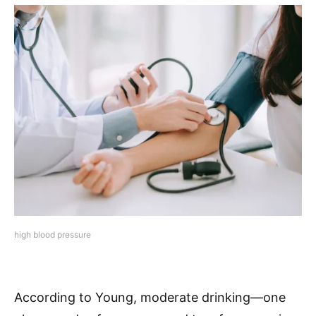
high blood pressure
According to Young, moderate drinking—one