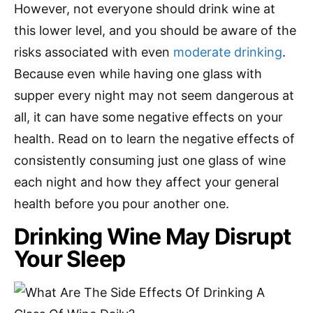
However, not everyone should drink wine at
this lower level, and you should be aware of the
risks associated with even
moderate drinking
.
Because even while having one glass with
supper every night may not seem dangerous at
all, it can have some negative effects on your
health. Read on to learn the negative effects of
consistently consuming just one glass of wine
each night and how they affect your general
health before you pour another one.
Drinking Wine May Disrupt
Your Sleep