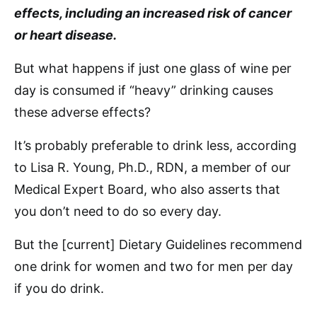
effects, including an increased risk of cancer
or heart disease.
But what happens if just one glass of wine per
day is consumed if “heavy” drinking causes
these adverse effects?
It’s probably preferable to drink less, according
to Lisa R. Young, Ph.D., RDN, a member of our
Medical Expert Board, who also asserts that
you don’t need to do so every day.
But the [current] Dietary Guidelines recommend
one drink for women and two for men per day
if you do drink.