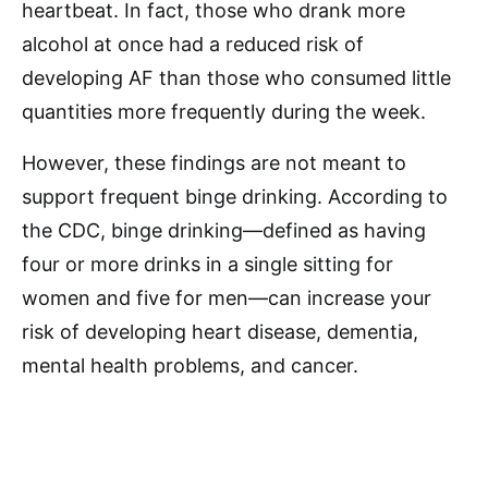
heartbeat. In fact, those who drank more
alcohol at once had a reduced risk of
developing AF than those who consumed little
quantities more frequently during the week.
However, these findings are not meant to
support frequent binge drinking. According to
the CDC, binge drinking—defined as having
four or more drinks in a single sitting for
women and five for men—can increase your
risk of developing heart disease, dementia,
mental health problems, and cancer.