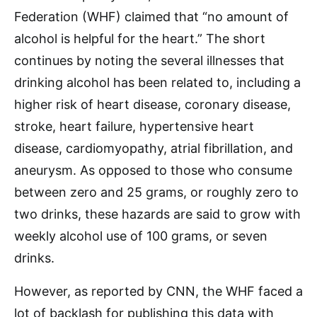
Federation (WHF) claimed that “no amount of
alcohol is helpful for the heart.” The short
continues by noting the several illnesses that
drinking alcohol has been related to, including a
higher risk of heart disease, coronary disease,
stroke, heart failure, hypertensive heart
disease, cardiomyopathy, atrial fibrillation, and
aneurysm. As opposed to those who consume
between zero and 25 grams, or roughly zero to
two drinks, these hazards are said to grow with
weekly alcohol use of 100 grams, or seven
drinks.
However, as reported by CNN, the WHF faced a
lot of backlash for publishing this data with