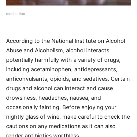
medication
According to the National Institute on Alcohol
Abuse and Alcoholism, alcohol interacts
potentially harmfully with a variety of drugs,
including acetaminophen, antidepressants,
anticonvulsants, opioids, and sedatives. Certain
drugs and alcohol can interact and cause
drowsiness, headaches, nausea, and
occasionally fainting. Before enjoying your
nightly glass of wine, make careful to check the
cautions on any medications as it can also
render antibiotics worthless.