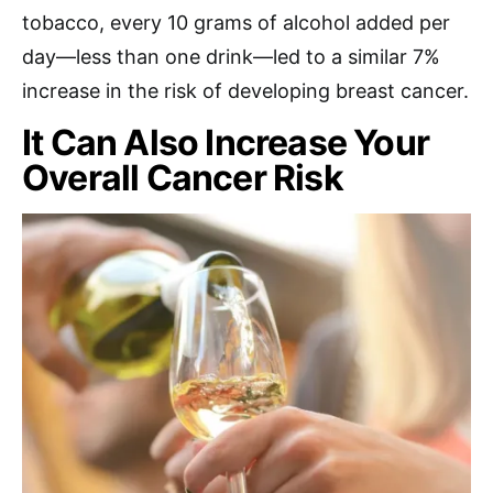
tobacco, every 10 grams of alcohol added per
day—less than one drink—led to a similar 7%
increase in the risk of developing breast cancer.
It Can Also Increase Your
Overall Cancer Risk