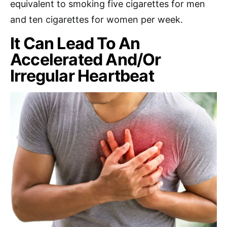
equivalent to smoking five cigarettes for men
and ten cigarettes for women per week.
It Can Lead To An
Accelerated And/Or
Irregular Heartbeat