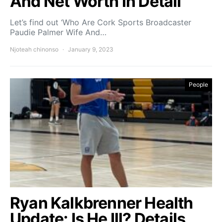
And Net Worth In Detail
Let’s find out ‘Who Are Cork Sports Broadcaster
Paudie Palmer Wife And…
Njoteah chinonso
January 9, 2023
People
Ryan Kalkbrenner Health
Update: Is He Ill? Details