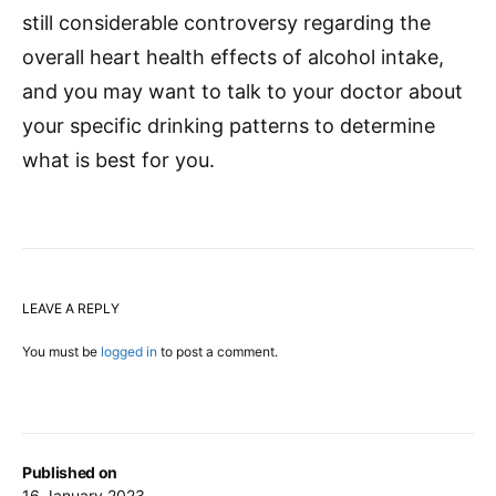
still considerable controversy regarding the
overall heart health effects of alcohol intake,
and you may want to talk to your doctor about
your specific drinking patterns to determine
what is best for you.
LEAVE A REPLY
You must be
logged in
to post a comment.
Published on
16 January 2023