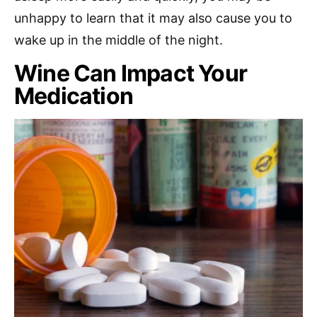
unhappy to learn that it may also cause you to
wake up in the middle of the night.
Wine Can Impact Your
Medication