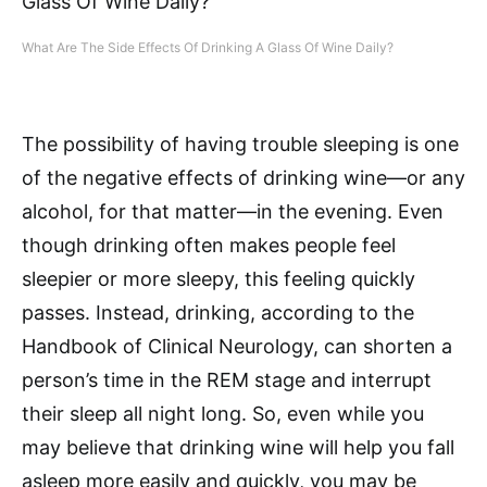
What Are The Side Effects Of Drinking A Glass Of Wine Daily?
The possibility of having trouble sleeping is one
of the negative effects of drinking wine—or any
alcohol, for that matter—in the evening. Even
though drinking often makes people feel
sleepier or more sleepy, this feeling quickly
passes. Instead, drinking, according to the
Handbook of Clinical Neurology, can shorten a
person’s time in the REM stage and interrupt
their sleep all night long. So, even while you
may believe that drinking wine will help you fall
asleep more easily and quickly, you may be