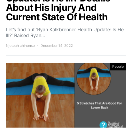
About His Injury And
Current State Of Health
Let’s find out ‘Ryan Kalkbrenner Health Update: Is He
Ill?’ Raised Ryan…
Njoteah chinonso
December 14, 2022
People