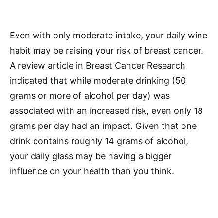
Even with only moderate intake, your daily wine
habit may be raising your risk of breast cancer.
A review article in Breast Cancer Research
indicated that while moderate drinking (50
grams or more of alcohol per day) was
associated with an increased risk, even only 18
grams per day had an impact. Given that one
drink contains roughly 14 grams of alcohol,
your daily glass may be having a bigger
influence on your health than you think.