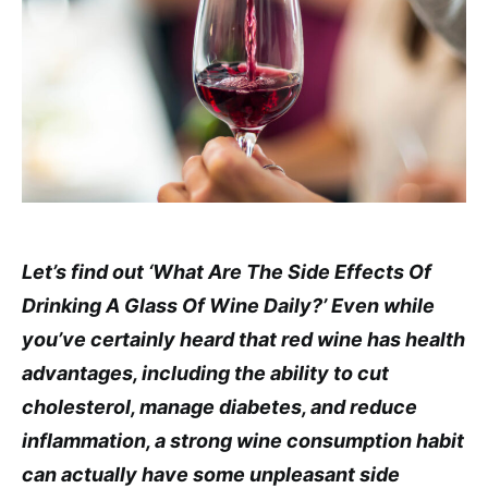
Let’s find out ‘What Are The Side Effects Of
Drinking A Glass Of Wine Daily?’ Even while
you’ve certainly heard that red wine has health
advantages, including the ability to cut
cholesterol, manage diabetes, and reduce
inflammation, a strong wine consumption habit
can actually have some unpleasant side