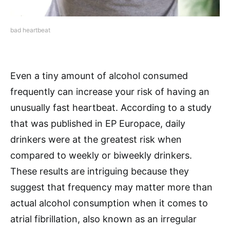
bad heartbeat
Even a tiny amount of alcohol consumed
frequently can increase your risk of having an
unusually fast heartbeat. According to a study
that was published in EP Europace, daily
drinkers were at the greatest risk when
compared to weekly or biweekly drinkers.
These results are intriguing because they
suggest that frequency may matter more than
actual alcohol consumption when it comes to
atrial fibrillation, also known as an irregular