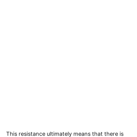
This resistance ultimately means that there is