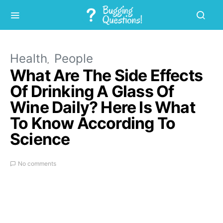
Health
People
What Are The Side Effects
Of Drinking A Glass Of
Wine Daily? Here Is What
To Know According To
Science
No comments