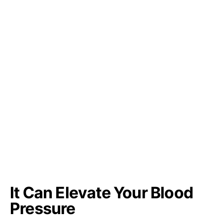
It Can Elevate Your Blood
Pressure