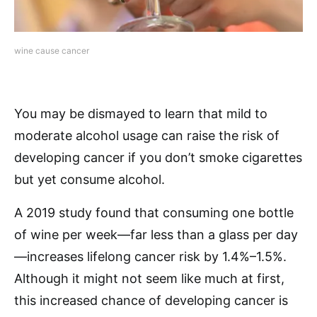
wine cause cancer
You may be dismayed to learn that mild to
moderate alcohol usage can raise the risk of
developing cancer if you don’t smoke cigarettes
but yet consume alcohol.
A 2019 study found that consuming one bottle
of wine per week—far less than a glass per day
—increases lifelong cancer risk by 1.4%–1.5%.
Although it might not seem like much at first,
this increased chance of developing cancer is