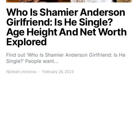
Who Is Shamier Anderson
Girlfriend: Is He Single?
Age Height And Net Worth
Explored
Find out ‘Who Is Shamier Anderson Girlfriend: Is He
Single?’ People want…
Njoteah chinonso
February 28, 2023