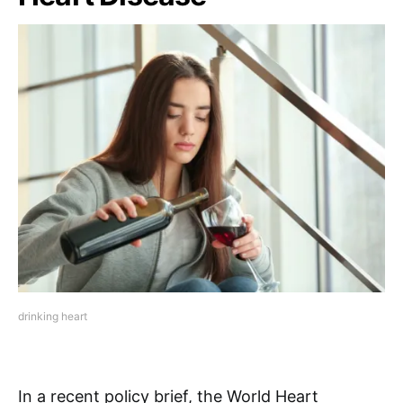
drinking heart
In a recent policy brief, the World Heart