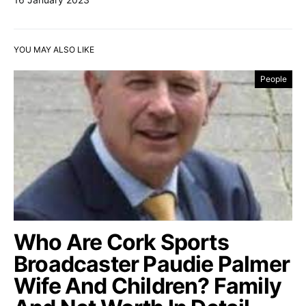
YOU MAY ALSO LIKE
People
Who Are Cork Sports
Broadcaster Paudie Palmer
Wife And Children? Family