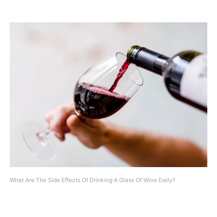
What Are The Side Effects Of Drinking A Glass Of Wine Daily?