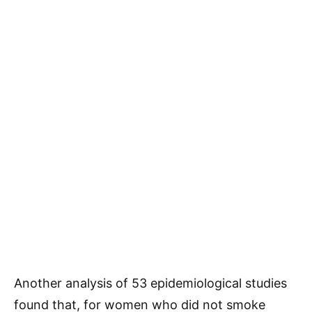
Another analysis of 53 epidemiological studies
found that, for women who did not smoke