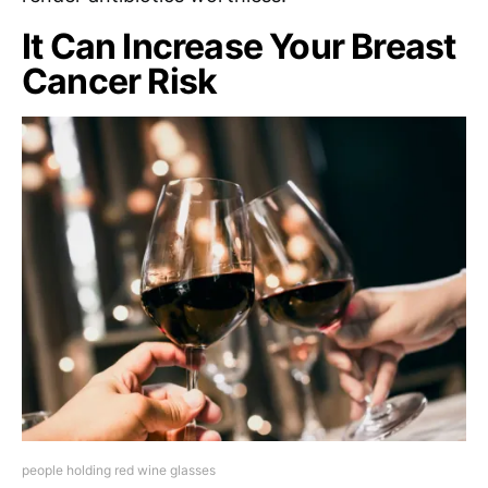
It Can Increase Your Breast
Cancer Risk
people holding red wine glasses