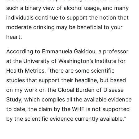
such a binary view of alcohol usage, and many
individuals continue to support the notion that
moderate drinking may be beneficial to your
heart.
According to Emmanuela Gakidou, a professor
at the University of Washington’s Institute for
Health Metrics, “there are some scientific
studies that support their headline, but based
on my work on the Global Burden of Disease
Study, which compiles all the available evidence
to date, the claim by the WHF is not supported
by the scientific evidence currently available.”