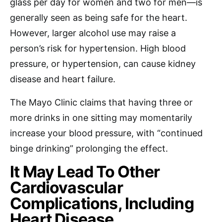
glass per day for women and two for men—is
generally seen as being safe for the heart.
However, larger alcohol use may raise a
person’s risk for hypertension. High blood
pressure, or hypertension, can cause kidney
disease and heart failure.
The Mayo Clinic claims that having three or
more drinks in one sitting may momentarily
increase your blood pressure, with “continued
binge drinking” prolonging the effect.
It May Lead To Other
Cardiovascular
Complications, Including
Heart Disease