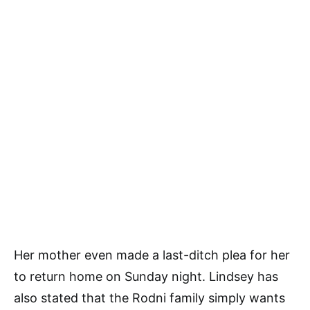
Her mother even made a last-ditch plea for her
to return home on Sunday night. Lindsey has
also stated that the Rodni family simply wants