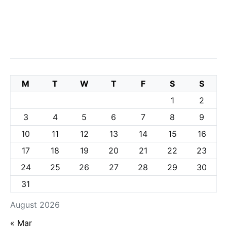
M
T
W
T
F
S
S
1
2
3
4
5
6
7
8
9
10
11
12
13
14
15
16
17
18
19
20
21
22
23
24
25
26
27
28
29
30
31
August 2026
« Mar