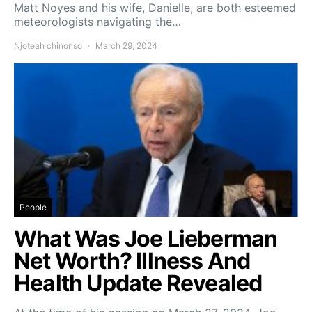
Matt Noyes and his wife, Danielle, are both esteemed
meteorologists navigating the…
Njoteah chinonso
March 29, 2024
People
What Was Joe Lieberman
Net Worth? Illness And
Health Update Revealed