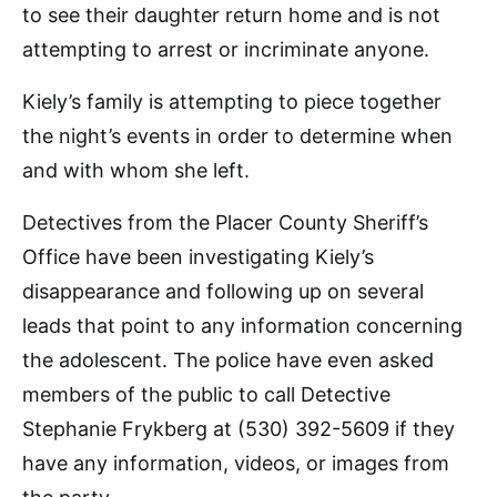
to see their daughter return home and is not
attempting to arrest or incriminate anyone.
Kiely’s family is attempting to piece together
the night’s events in order to determine when
and with whom she left.
Detectives from the Placer County Sheriff’s
Office have been investigating Kiely’s
disappearance and following up on several
leads that point to any information concerning
the adolescent. The police have even asked
members of the public to call Detective
Stephanie Frykberg at (530) 392-5609 if they
have any information, videos, or images from