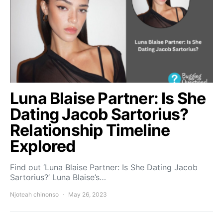
Luna Blaise Partner: Is She
Dating Jacob Sartorius?
Relationship Timeline
Explored
Find out ‘Luna Blaise Partner: Is She Dating Jacob
Sartorius?’ Luna Blaise’s…
Njoteah chinonso
May 26, 2023