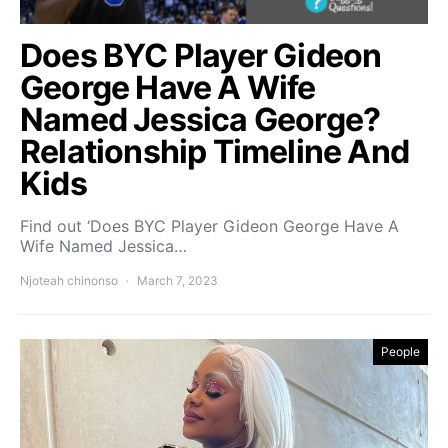
Does BYC Player Gideon
George Have A Wife
Named Jessica George?
Relationship Timeline And
Kids
Find out ‘Does BYC Player Gideon George Have A
Wife Named Jessica…
Njoteah chinonso
March 7, 2023
People