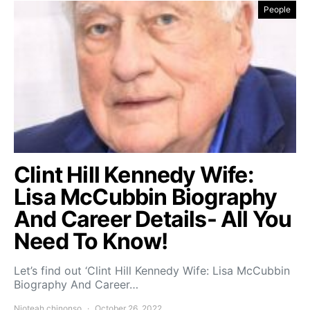
People
Clint Hill Kennedy Wife:
Lisa McCubbin Biography
And Career Details- All You
Need To Know!
Let’s find out ‘Clint Hill Kennedy Wife: Lisa McCubbin
Biography And Career…
Njoteah chinonso
October 26, 2022