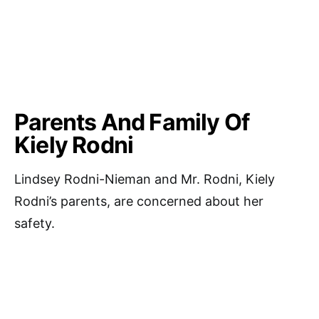
Parents And Family Of
Kiely Rodni
Lindsey Rodni-Nieman and Mr. Rodni, Kiely
Rodni’s parents, are concerned about her
safety.