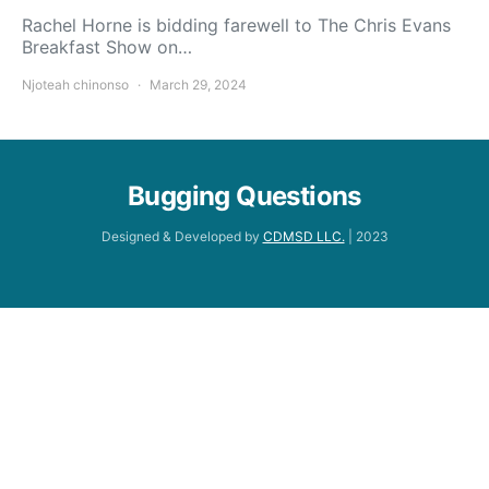
Rachel Horne is bidding farewell to The Chris Evans
Breakfast Show on…
Njoteah chinonso
March 29, 2024
Bugging Questions
Designed & Developed by
CDMSD LLC.
| 2023