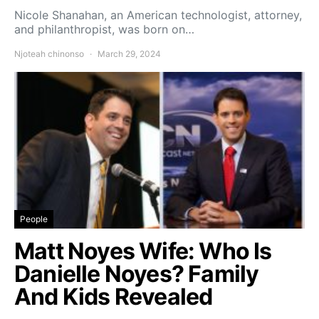
Nicole Shanahan, an American technologist, attorney,
and philanthropist, was born on…
Njoteah chinonso
March 29, 2024
People
Matt Noyes Wife: Who Is
Danielle Noyes? Family
And Kids Revealed