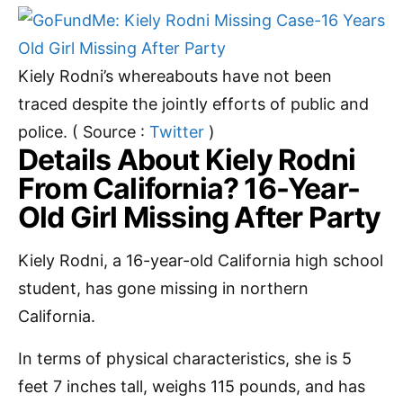
Kiely Rodni’s whereabouts have not been
traced despite the jointly efforts of public and
police. ( Source :
Twitter
)
Details About Kiely Rodni
From California? 16-Year-
Old Girl Missing After Party
Kiely Rodni, a 16-year-old California high school
student, has gone missing in northern
California.
In terms of physical characteristics, she is 5
feet 7 inches tall, weighs 115 pounds, and has