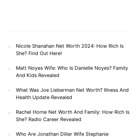
Nicole Shanahan Net Worth 2024: How Rich Is
She? Find Out Here!
Matt Noyes Wife: Who Is Danielle Noyes? Family
And Kids Revealed
What Was Joe Lieberman Net Worth? Illness And
Health Update Revealed
Rachel Horne Net Worth And Family: How Rich Is
She? Radio Career Revealed
Who Are Jonathan Diller Wife Stephanie