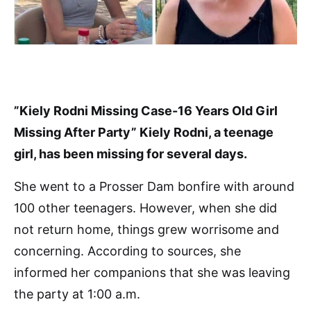
”Kiely Rodni Missing Case-16 Years Old Girl
Missing After Party” Kiely Rodni, a teenage
girl, has been missing for several days.
She went to a Prosser Dam bonfire with around
100 other teenagers. However, when she did
not return home, things grew worrisome and
concerning. According to sources, she
informed her companions that she was leaving
the party at 1:00 a.m.