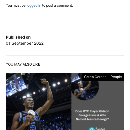
You must be
logged in
to post a comment.
Published on
01 September 2022
YOU MAY ALSO LIKE
Celeb Corner
People