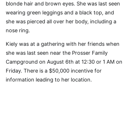
blonde hair and brown eyes. She was last seen
wearing green leggings and a black top, and
she was pierced all over her body, including a
nose ring.
Kiely was at a gathering with her friends when
she was last seen near the Prosser Family
Campground on August 6th at 12:30 or 1 AM on
Friday. There is a $50,000 incentive for
information leading to her location.