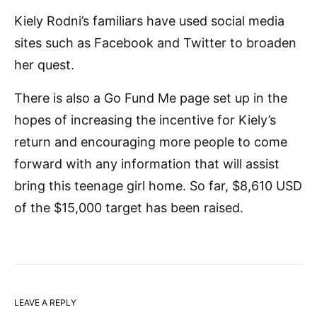
Kiely Rodni’s familiars have used social media
sites such as Facebook and Twitter to broaden
her quest.
There is also a Go Fund Me page set up in the
hopes of increasing the incentive for Kiely’s
return and encouraging more people to come
forward with any information that will assist
bring this teenage girl home. So far, $8,610 USD
of the $15,000 target has been raised.
LEAVE A REPLY