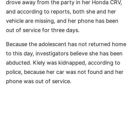
drove away from the party in her Honda CRV,
and according to reports, both she and her
vehicle are missing, and her phone has been
out of service for three days.
Because the adolescent has not returned home
to this day, investigators believe she has been
abducted. Kiely was kidnapped, according to
police, because her car was not found and her
phone was out of service.