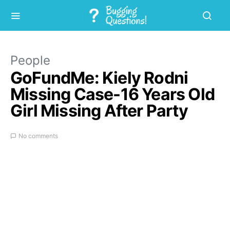
People
GoFundMe: Kiely Rodni
Missing Case-16 Years Old
Girl Missing After Party
No comments