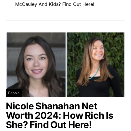
McCauley And Kids? Find Out Here!
People
Nicole Shanahan Net
Worth 2024: How Rich Is
She? Find Out Here!