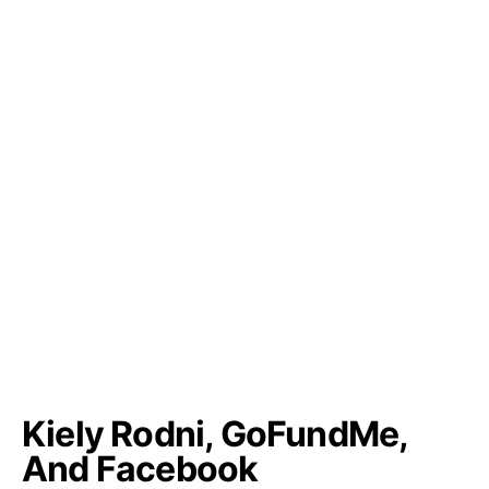
Kiely Rodni, GoFundMe,
And Facebook