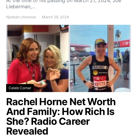
At the time of his passing on March 27, 2024, Joe
Lieberman,…
Njoteah chinonso
March 29, 2024
Celeb Corner
Rachel Horne Net Worth
And Family: How Rich Is
She? Radio Career
Revealed