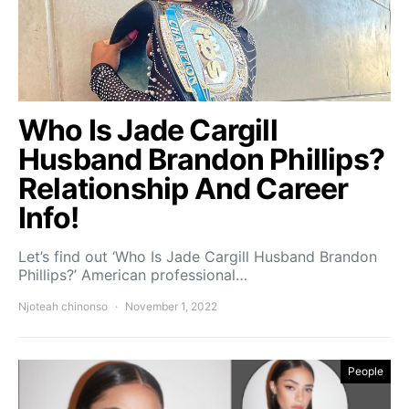
Who Is Jade Cargill
Husband Brandon Phillips?
Relationship And Career
Info!
Let’s find out ‘Who Is Jade Cargill Husband Brandon
Phillips?’ American professional…
Njoteah chinonso
November 1, 2022
People