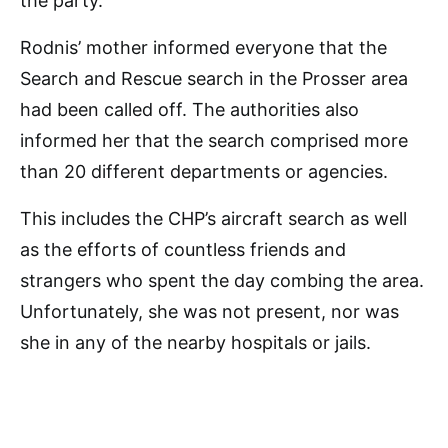
the party.
Rodnis’ mother informed everyone that the
Search and Rescue search in the Prosser area
had been called off. The authorities also
informed her that the search comprised more
than 20 different departments or agencies.
This includes the CHP’s aircraft search as well
as the efforts of countless friends and
strangers who spent the day combing the area.
Unfortunately, she was not present, nor was
she in any of the nearby hospitals or jails.