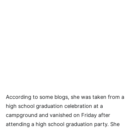
According to some blogs, she was taken from a
high school graduation celebration at a
campground and vanished on Friday after
attending a high school graduation party. She