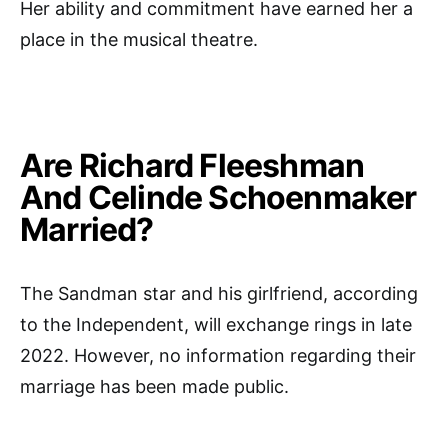
Her ability and commitment have earned her a
place in the musical theatre.
Are Richard Fleeshman
And Celinde Schoenmaker
Married?
The Sandman star and his girlfriend, according
to the Independent, will exchange rings in late
2022. However, no information regarding their
marriage has been made public.