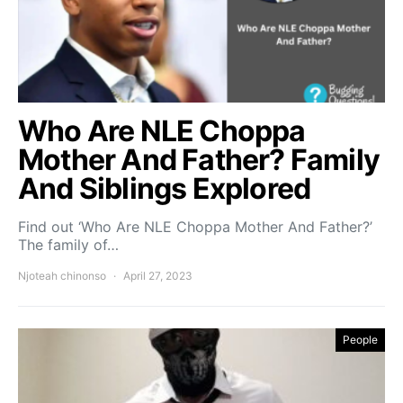
Who Are NLE Choppa
Mother And Father? Family
And Siblings Explored
Find out ‘Who Are NLE Choppa Mother And Father?’
The family of…
Njoteah chinonso
April 27, 2023
People