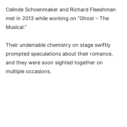
Celinde Schoenmaker and Richard Fleeshman
met in 2013 while working on “Ghost – The
Musical.”
Their undeniable chemistry on stage swiftly
prompted speculations about their romance,
and they were soon sighted together on
multiple occasions.