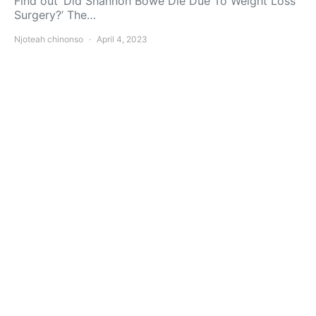
Find out ‘Did Shannon Bowe Die Due To Weight Loss
Surgery?’ The…
Njoteah chinonso
April 4, 2023