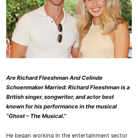
Are Richard Fleeshman And Celinde
Schoenmaker Married: Richard Fleeshman is a
British singer, songwriter, and actor best
known for his performance in the musical
“Ghost – The Musical.”
He began working in the entertainment sector