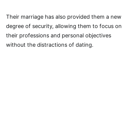
Their marriage has also provided them a new
degree of security, allowing them to focus on
their professions and personal objectives
without the distractions of dating.