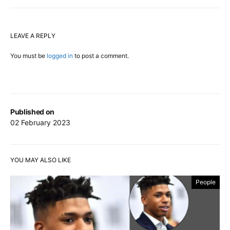
LEAVE A REPLY
You must be
logged in
to post a comment.
Published on
02 February 2023
YOU MAY ALSO LIKE
People