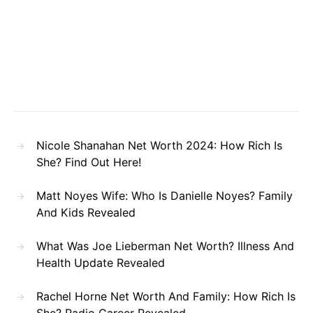
Nicole Shanahan Net Worth 2024: How Rich Is
She? Find Out Here!
Matt Noyes Wife: Who Is Danielle Noyes? Family
And Kids Revealed
What Was Joe Lieberman Net Worth? Illness And
Health Update Revealed
Rachel Horne Net Worth And Family: How Rich Is
She? Radio Career Revealed