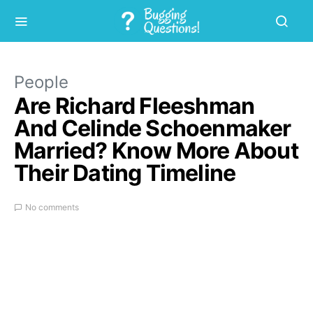
People
Are Richard Fleeshman
And Celinde Schoenmaker
Married? Know More About
Their Dating Timeline
No comments