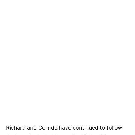
Richard and Celinde have continued to follow