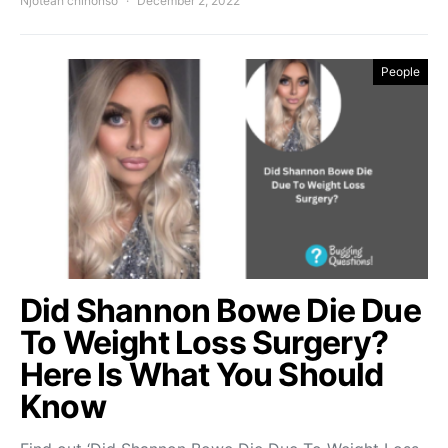
Njoteah chinonso
December 2, 2022
People
Did Shannon Bowe Die Due
To Weight Loss Surgery?
Here Is What You Should
Know