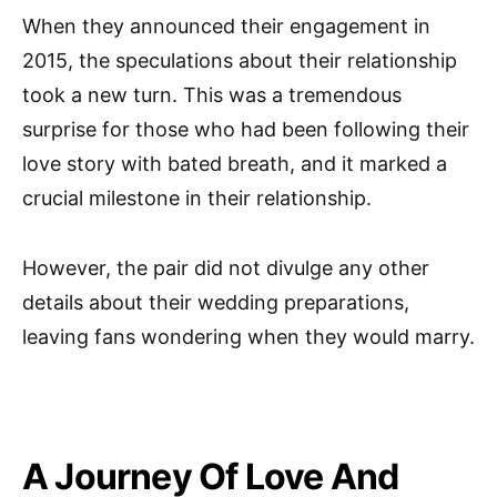
When they announced their engagement in
2015, the speculations about their relationship
took a new turn. This was a tremendous
surprise for those who had been following their
love story with bated breath, and it marked a
crucial milestone in their relationship.
However, the pair did not divulge any other
details about their wedding preparations,
leaving fans wondering when they would marry.
A Journey Of Love And