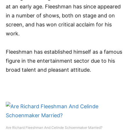
at an early age. Fleeshman has since appeared
in a number of shows, both on stage and on
screen, and has won critical acclaim for his
work.
Fleeshman has established himself as a famous
figure in the entertainment sector due to his
broad talent and pleasant attitude.
Are Richard Fleeshman And Celinde Schoenmaker Married?