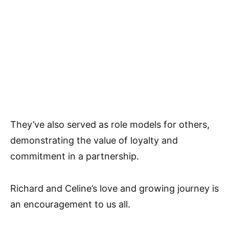
They’ve also served as role models for others,
demonstrating the value of loyalty and
commitment in a partnership.
Richard and Celine’s love and growing journey is
an encouragement to us all.