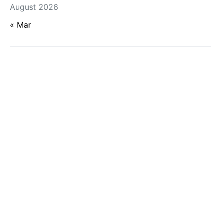
August 2026
« Mar