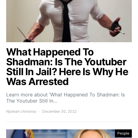
What Happened To
Shadman: Is The Youtuber
Still In Jail? Here Is Why He
Was Arrested
Learn more about ‘What Happened To Shadman: Is
The Youtuber Still In…
Njoteah chinonso
December 30, 2022
People