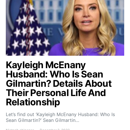
Kayleigh McEnany
Husband: Who Is Sean
Gilmartin? Details About
Their Personal Life And
Relationship
Let’s find out ‘Kayleigh McEnany Husband: Who Is
Sean Gilmartin?’ Sean Gilmartin…