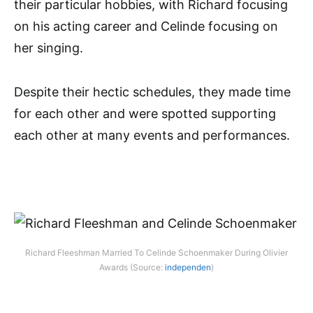
their particular hobbies, with Richard focusing
on his acting career and Celinde focusing on
her singing.
Despite their hectic schedules, they made time
for each other and were spotted supporting
each other at many events and performances.
Richard Fleeshman Married To Celinde Schoenmaker During Olivier
Awards (Source:
independen
)