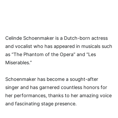
Celinde Schoenmaker is a Dutch-born actress
and vocalist who has appeared in musicals such
as “The Phantom of the Opera” and “Les
Miserables.”
Schoenmaker has become a sought-after
singer and has garnered countless honors for
her performances, thanks to her amazing voice
and fascinating stage presence.