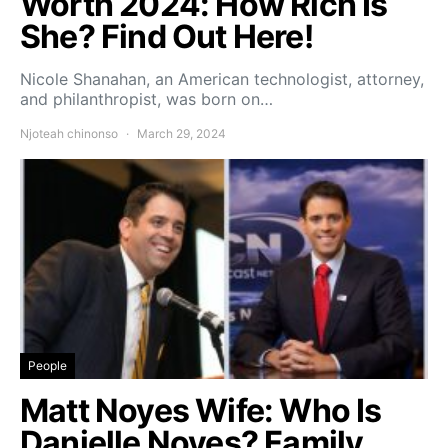
Worth 2024: How Rich Is
She? Find Out Here!
Nicole Shanahan, an American technologist, attorney,
and philanthropist, was born on…
Njoteah chinonso
March 29, 2024
People
Matt Noyes Wife: Who Is
Danielle Noyes? Family