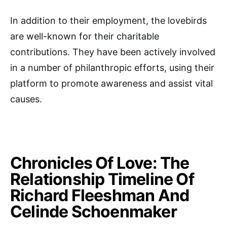
In addition to their employment, the lovebirds
are well-known for their charitable
contributions. They have been actively involved
in a number of philanthropic efforts, using their
platform to promote awareness and assist vital
causes.
Chronicles Of Love: The
Relationship Timeline Of
Richard Fleeshman And
Celinde Schoenmaker