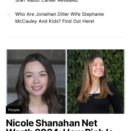
Who Are Jonathan Diller Wife Stephanie
McCauley And Kids? Find Out Here!
People
Nicole Shanahan Net