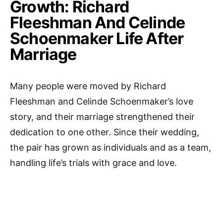
Growth: Richard
Fleeshman And Celinde
Schoenmaker Life After
Marriage
Many people were moved by Richard
Fleeshman and Celinde Schoenmaker’s love
story, and their marriage strengthened their
dedication to one other. Since their wedding,
the pair has grown as individuals and as a team,
handling life’s trials with grace and love.