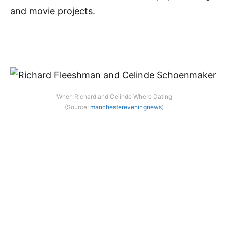
and movie projects.
When Richard and Celinde Where Dating
(Source:
manchestereveningnews
)