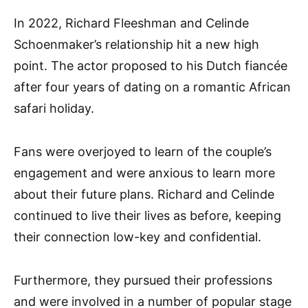
In 2022, Richard Fleeshman and Celinde
Schoenmaker’s relationship hit a new high
point. The actor proposed to his Dutch fiancée
after four years of dating on a romantic African
safari holiday.
Fans were overjoyed to learn of the couple’s
engagement and were anxious to learn more
about their future plans. Richard and Celinde
continued to live their lives as before, keeping
their connection low-key and confidential.
Furthermore, they pursued their professions
and were involved in a number of popular stage