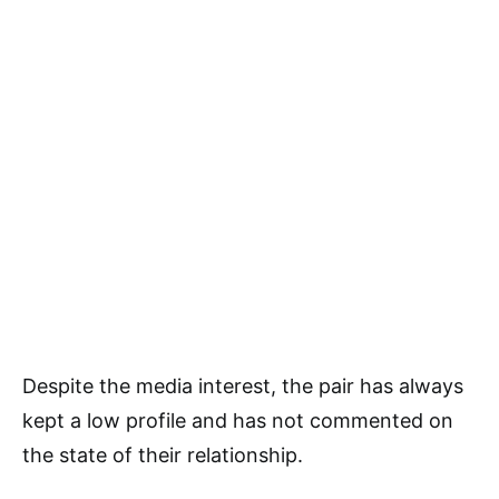
Despite the media interest, the pair has always
kept a low profile and has not commented on
the state of their relationship.