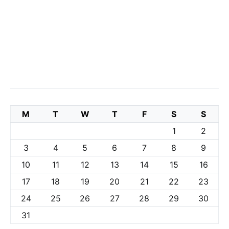
M
T
W
T
F
S
S
1
2
3
4
5
6
7
8
9
10
11
12
13
14
15
16
17
18
19
20
21
22
23
24
25
26
27
28
29
30
31