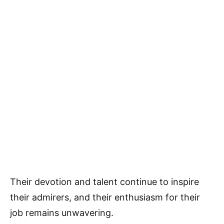
Their devotion and talent continue to inspire
their admirers, and their enthusiasm for their
job remains unwavering.