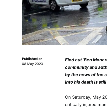
Published on
Find out ‘Ben Moncr
08 May 2023
community and auth
by the news of the s
into his death is sti
On Saturday, May 20
critically injured ma