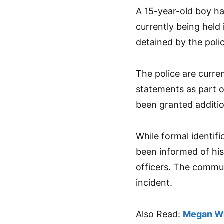
A 15-year-old boy ha
currently being held
detained by the poli
The police are curre
statements as part of
been granted additio
While formal identifi
been informed of his
officers. The commun
incident.
Also Read:
Megan Wa