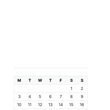
M
T
W
T
F
S
S
1
2
3
4
5
6
7
8
9
10
11
12
13
14
15
16