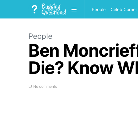
People
Celeb Corner
People
Ben Moncrief
Die? Know Wh
No comments