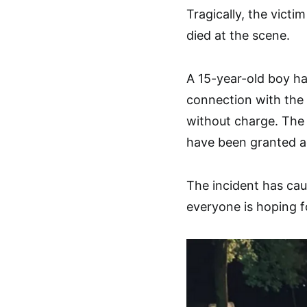
Tragically, the victi
died at the scene.
A 15-year-old boy ha
connection with the 
without charge. The 
have been granted ad
The incident has ca
everyone is hoping fo