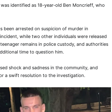
m was identified as 18-year-old Ben Moncrieff, who
s been arrested on suspicion of murder in
incident, while two other individuals were released
teenager remains in police custody, and authorities
ditional time to question him.
used shock and sadness in the community, and
r a swift resolution to the investigation.