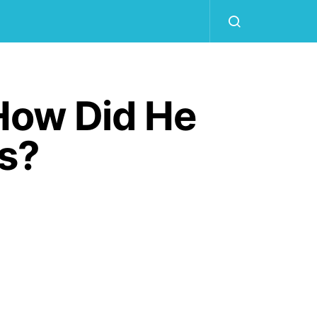
How Did He
Is?