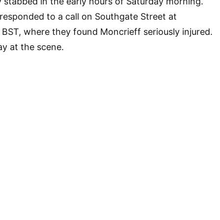
y stabbed in the early hours of Saturday morning.
esponded to a call on Southgate Street at
BST, where they found Moncrieff seriously injured.
y at the scene.