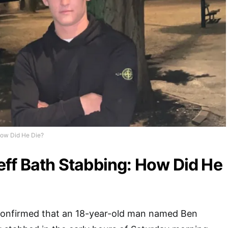
How Did He Die?
ff Bath Stabbing: How Did He
confirmed that an 18-year-old man named Ben