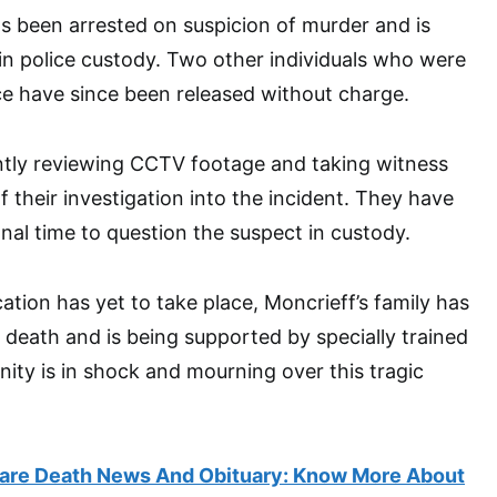
s been arrested on suspicion of murder and is
 in police custody. Two other individuals who were
ce have since been released without charge.
ntly reviewing CCTV footage and taking witness
 their investigation into the incident. They have
nal time to question the suspect in custody.
cation has yet to take place, Moncrieff’s family has
 death and is being supported by specially trained
ity is in shock and mourning over this tragic
re Death News And Obituary: Know More About