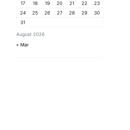
17
18
19
20
21
22
23
24
25
26
27
28
29
30
31
August 2026
« Mar