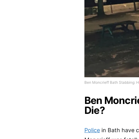
Ben Moncrieff Bath Stabbing: 
Ben Moncrie
Die?
Police
in Bath have 