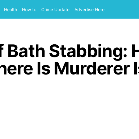
Health
How to
Crime Update
Advertise Here
f Bath Stabbing: 
ere Is Murderer 