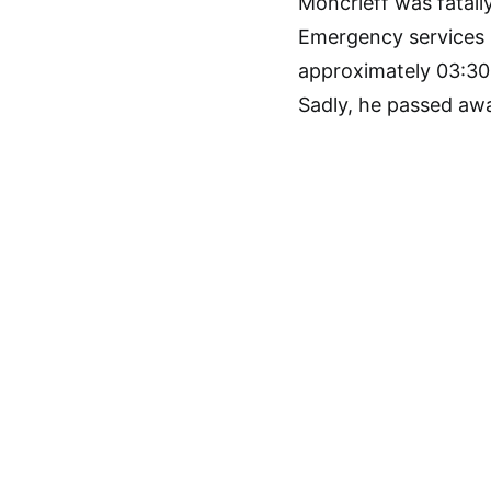
Moncrieff was fatall
Emergency services r
approximately 03:30 
Sadly, he passed awa