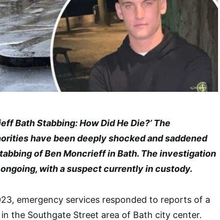
ieff Bath Stabbing: How Did He Die?’ The
orities have been deeply shocked and saddened
tabbing of Ben Moncrieff in Bath. The investigation
ll ongoing, with a suspect currently in custody.
23, emergency services responded to reports of a
n in the Southgate Street area of Bath city center.