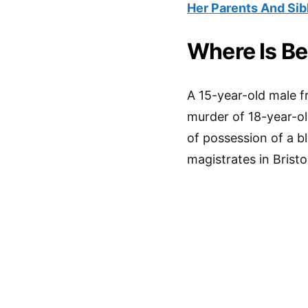
Her Parents And Sib
Where Is B
A 15-year-old male 
murder of 18-year-ol
of possession of a b
magistrates in Bristol