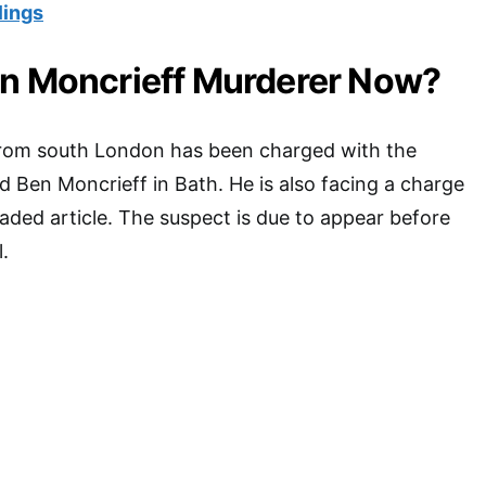
lings
en Moncrieff Murderer Now?
from south London has been charged with the
d Ben Moncrieff in Bath. He is also facing a charge
laded article. The suspect is due to appear before
.