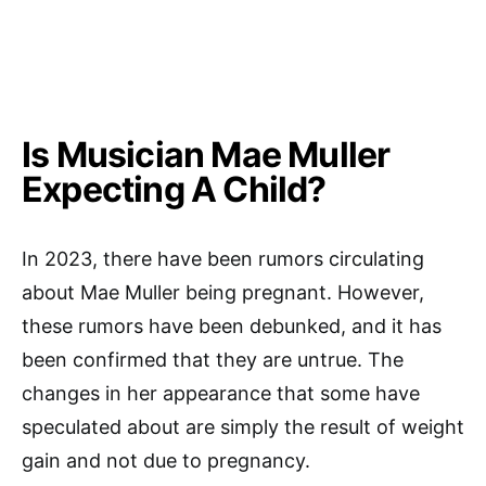
Is Musician Mae Muller
Expecting A Child?
In 2023, there have been rumors circulating
about Mae Muller being pregnant. However,
these rumors have been debunked, and it has
been confirmed that they are untrue. The
changes in her appearance that some have
speculated about are simply the result of weight
gain and not due to pregnancy.