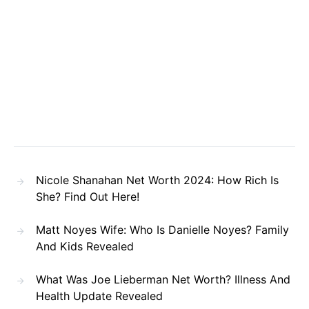
Nicole Shanahan Net Worth 2024: How Rich Is
She? Find Out Here!
Matt Noyes Wife: Who Is Danielle Noyes? Family
And Kids Revealed
What Was Joe Lieberman Net Worth? Illness And
Health Update Revealed