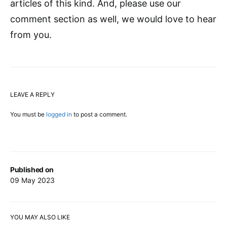
articles of this kind. And, please use our
comment section as well, we would love to hear
from you.
LEAVE A REPLY
You must be
logged in
to post a comment.
Published on
09 May 2023
YOU MAY ALSO LIKE