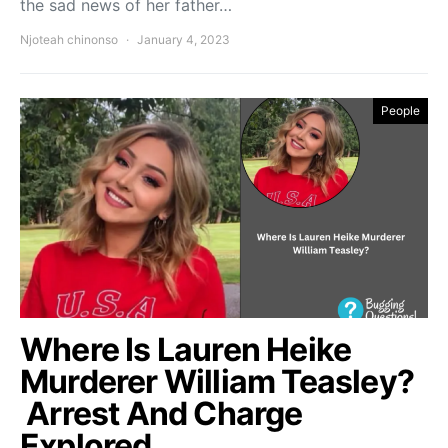
the sad news of her father…
Njoteah chinonso
January 4, 2023
People
Where Is Lauren Heike
Murderer William Teasley?
Arrest And Charge
Explored