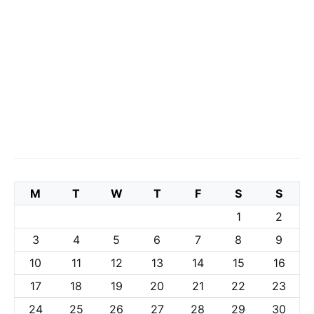
M
T
W
T
F
S
S
1
2
3
4
5
6
7
8
9
10
11
12
13
14
15
16
17
18
19
20
21
22
23
24
25
26
27
28
29
30