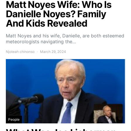
Matt Noyes Wife: Who Is
Danielle Noyes? Family
And Kids Revealed
Matt Noyes and his wife, Danielle, are both esteemed
meteorologists navigating the…
Njoteah chinonso
March 29, 2024
People