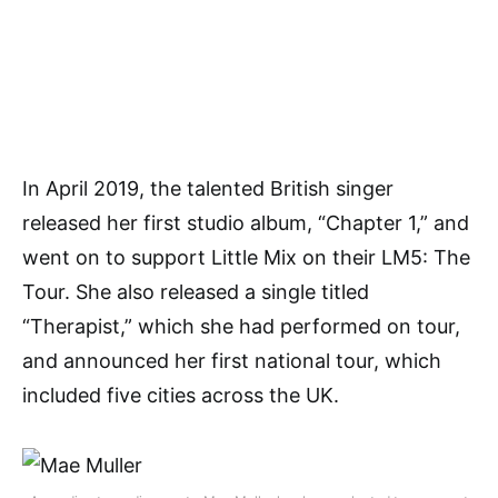
In April 2019, the talented British singer
released her first studio album, “Chapter 1,” and
went on to support Little Mix on their LM5: The
Tour. She also released a single titled
“Therapist,” which she had performed on tour,
and announced her first national tour, which
included five cities across the UK.