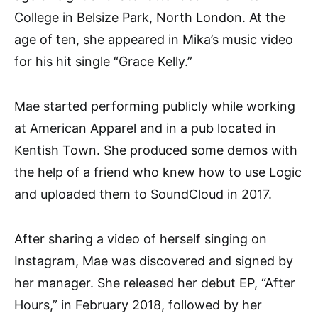
College in Belsize Park, North London. At the
age of ten, she appeared in Mika’s music video
for his hit single “Grace Kelly.”
Mae started performing publicly while working
at American Apparel and in a pub located in
Kentish Town. She produced some demos with
the help of a friend who knew how to use Logic
and uploaded them to SoundCloud in 2017.
After sharing a video of herself singing on
Instagram, Mae was discovered and signed by
her manager. She released her debut EP, “After
Hours,” in February 2018, followed by her