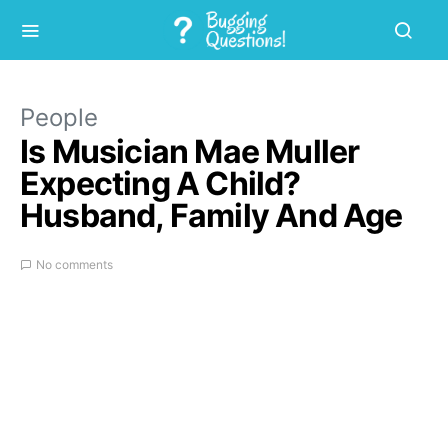
People
Is Musician Mae Muller
Expecting A Child?
Husband, Family And Age
No comments