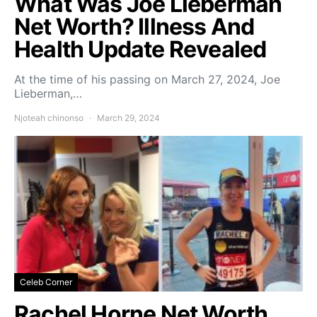
What Was Joe Lieberman
Net Worth? Illness And
Health Update Revealed
At the time of his passing on March 27, 2024, Joe
Lieberman,…
Njoteah chinonso
March 29, 2024
Celeb Corner
Rachel Horne Net Worth