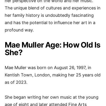
her perspective on the world and her music.
The unique blend of cultures and experiences in
her family history is undoubtedly fascinating
and has the potential to influence her art in a
profound way.
Mae Muller Age: How Old Is
She?
Mae Muller was born on August 26, 1997, in
Kentish Town, London, making her 25 years old
as of 2023.
She began writing her own music at the young
age of eight and later attended Fine Arts