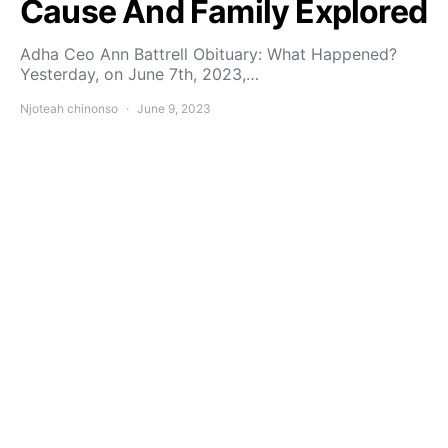
Cause And Family Explored
Adha Ceo Ann Battrell Obituary: What Happened?
Yesterday, on June 7th, 2023,…
Njoteah chinonso
June 9, 2023