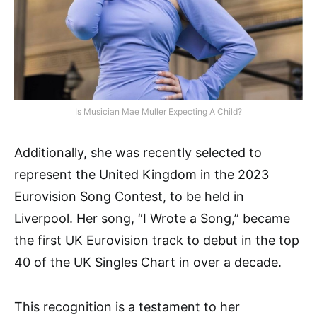
Is Musician Mae Muller Expecting A Child?
Additionally, she was recently selected to
represent the United Kingdom in the 2023
Eurovision Song Contest, to be held in
Liverpool. Her song, “I Wrote a Song,” became
the first UK Eurovision track to debut in the top
40 of the UK Singles Chart in over a decade.
This recognition is a testament to her