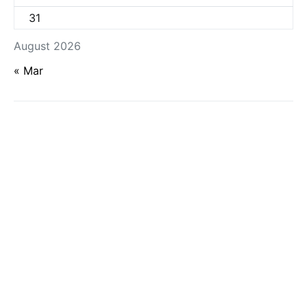
31
August 2026
« Mar