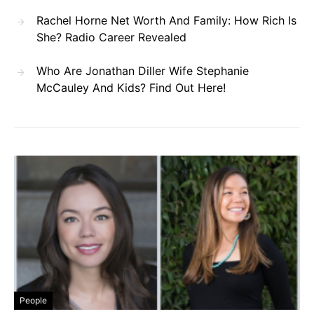
Rachel Horne Net Worth And Family: How Rich Is
She? Radio Career Revealed
Who Are Jonathan Diller Wife Stephanie
McCauley And Kids? Find Out Here!
People