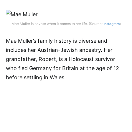
Mae Muller is private when it comes to her life. (Source:
Instagram
)
Mae Muller’s family history is diverse and
includes her Austrian-Jewish ancestry. Her
grandfather, Robert, is a Holocaust survivor
who fled Germany for Britain at the age of 12
before settling in Wales.