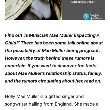
Find out ‘Is Musician Mae Muller Expecting A
Child?’ There has been some talk online about
the possibility of Mae Muller being pregnant.
However, the truth behind these rumors is
uncertain. If you want to discover the facts
about Mae Muller’s relationship status, family,
and the rumors circulating about her, read on.
Holly Mae Muller is a gifted singer and
songwriter hailing from England. She made a