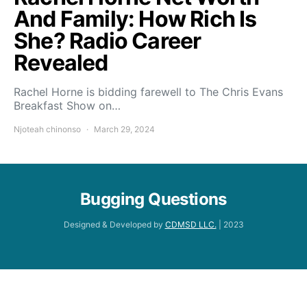
And Family: How Rich Is
She? Radio Career
Revealed
Rachel Horne is bidding farewell to The Chris Evans
Breakfast Show on…
Njoteah chinonso
March 29, 2024
Bugging Questions
Designed & Developed by
CDMSD LLC.
| 2023