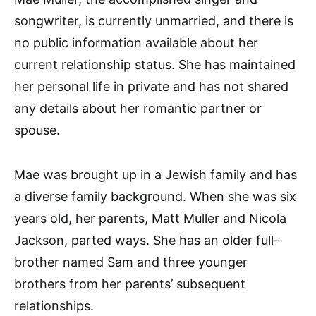
songwriter, is currently unmarried, and there is
no public information available about her
current relationship status. She has maintained
her personal life in private and has not shared
any details about her romantic partner or
spouse.
Mae was brought up in a Jewish family and has
a diverse family background. When she was six
years old, her parents, Matt Muller and Nicola
Jackson, parted ways. She has an older full-
brother named Sam and three younger
brothers from her parents’ subsequent
relationships.