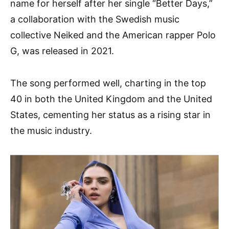
name for herself after her single “Better Days,”
a collaboration with the Swedish music
collective Neiked and the American rapper Polo
G, was released in 2021.
The song performed well, charting in the top
40 in both the United Kingdom and the United
States, cementing her status as a rising star in
the music industry.