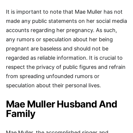
It is important to note that Mae Muller has not
made any public statements on her social media
accounts regarding her pregnancy. As such,
any rumors or speculation about her being
pregnant are baseless and should not be
regarded as reliable information. It is crucial to
respect the privacy of public figures and refrain
from spreading unfounded rumors or
speculation about their personal lives.
Mae Muller Husband And
Family
Mae Muller, the accomplished singer and