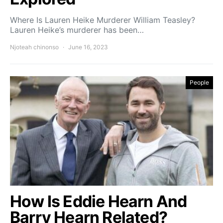
Where Is Lauren Heike Murderer William Teasley?
Lauren Heike’s murderer has been…
Njoteah chinonso
June 16, 2023
People
How Is Eddie Hearn And
Barry Hearn Related?