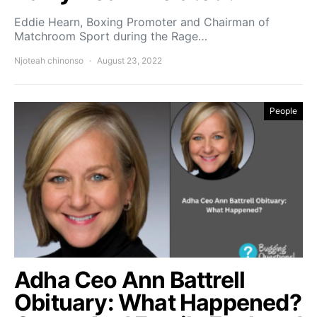
Eddie Hearn, Boxing Promoter and Chairman of
Matchroom Sport during the Rage…
Njoteah chinonso
August 23, 2022
People
Adha Ceo Ann Battrell
Obituary: What Happened?