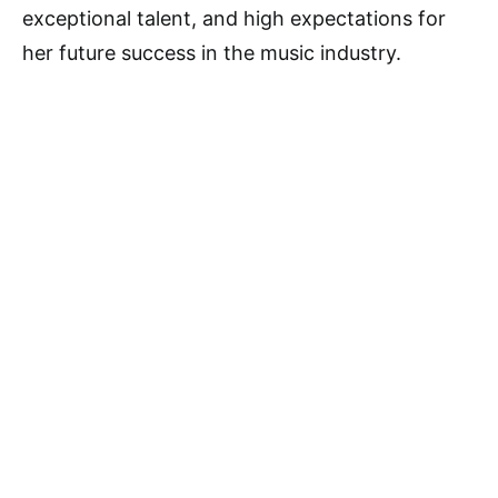
exceptional talent, and high expectations for
her future success in the music industry.