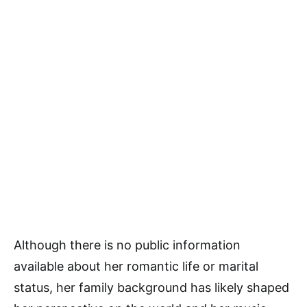
Although there is no public information
available about her romantic life or marital
status, her family background has likely shaped