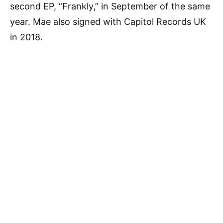
second EP, “Frankly,” in September of the same
year. Mae also signed with Capitol Records UK
in 2018.