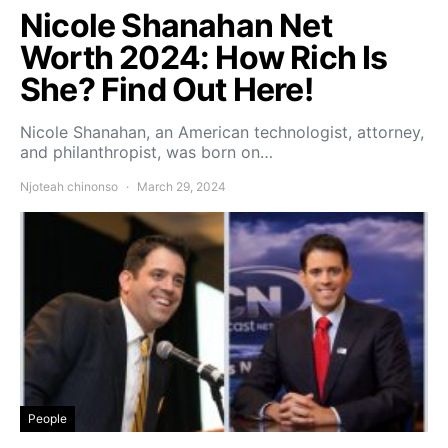
Nicole Shanahan Net
Worth 2024: How Rich Is
She? Find Out Here!
Nicole Shanahan, an American technologist, attorney,
and philanthropist, was born on…
Njoteah chinonso
March 29, 2024
People