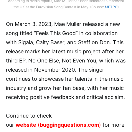
According to media reports, Mae Muller has been selected to represent
the UK at the Eurovision Song Contest in May. (Source:
METRO
)
On March 3, 2023, Mae Muller released a new
song titled “Feels This Good” in collaboration
with Sigala, Caity Baser, and Stefflon Don. This
release marks her latest music project after her
third EP, No One Else, Not Even You, which was
released in November 2020. The singer
continues to showcase her talents in the music
industry and grow her fan base, with her music
receiving positive feedback and critical acclaim.
Continue to check
our
website
(
buggingquestions.com
)
for more