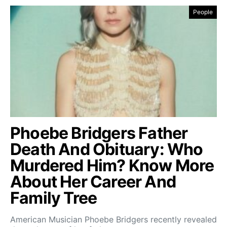
People
Phoebe Bridgers Father
Death And Obituary: Who
Murdered Him? Know More
About Her Career And
Family Tree
American Musician Phoebe Bridgers recently revealed