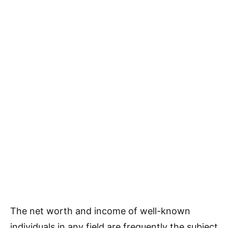
The net worth and income of well-known
individuals in any field are frequently the subject