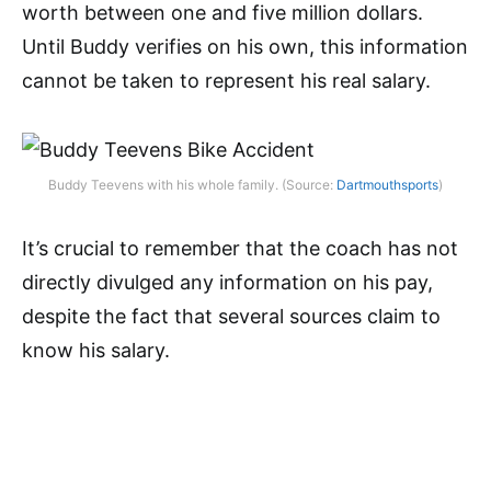
worth between one and five million dollars.
Until Buddy verifies on his own, this information
cannot be taken to represent his real salary.
Buddy Teevens with his whole family. (Source:
Dartmouthsports
)
It’s crucial to remember that the coach has not
directly divulged any information on his pay,
despite the fact that several sources claim to
know his salary.