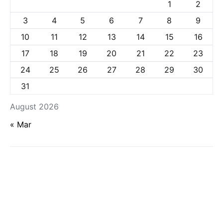
1
2
3
4
5
6
7
8
9
10
11
12
13
14
15
16
17
18
19
20
21
22
23
24
25
26
27
28
29
30
31
August 2026
« Mar