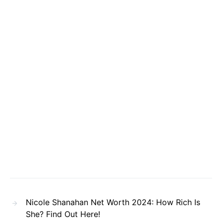
Nicole Shanahan Net Worth 2024: How Rich Is
She? Find Out Here!