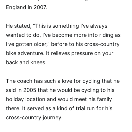
England in 2007.
He stated, “This is something I’ve always
wanted to do, I’ve become more into riding as
I’ve gotten older,” before to his cross-country
bike adventure. It relieves pressure on your
back and knees.
The coach has such a love for cycling that he
said in 2005 that he would be cycling to his
holiday location and would meet his family
there. It served as a kind of trial run for his
cross-country journey.