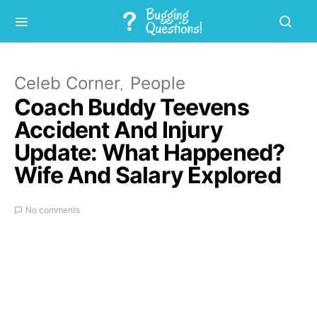
Celeb Corner
People
Coach Buddy Teevens
Accident And Injury
Update: What Happened?
Wife And Salary Explored
No comments