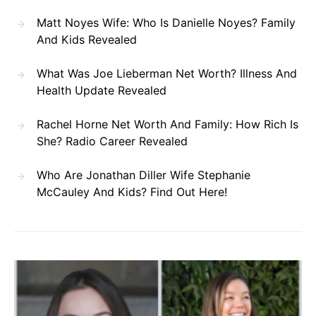
Matt Noyes Wife: Who Is Danielle Noyes? Family
And Kids Revealed
What Was Joe Lieberman Net Worth? Illness And
Health Update Revealed
Rachel Horne Net Worth And Family: How Rich Is
She? Radio Career Revealed
Who Are Jonathan Diller Wife Stephanie
McCauley And Kids? Find Out Here!