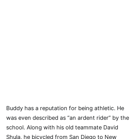
Buddy has a reputation for being athletic. He
was even described as “an ardent rider” by the
school. Along with his old teammate David
Shula, he bicycled from San Diego to New