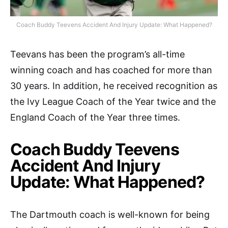
Coach Buddy Teevens Accident And Injury Update: What Happened?
Teevans has been the program’s all-time
winning coach and has coached for more than
30 years. In addition, he received recognition as
the Ivy League Coach of the Year twice and the
England Coach of the Year three times.
Coach Buddy Teevens
Accident And Injury
Update: What Happened?
The Dartmouth coach is well-known for being