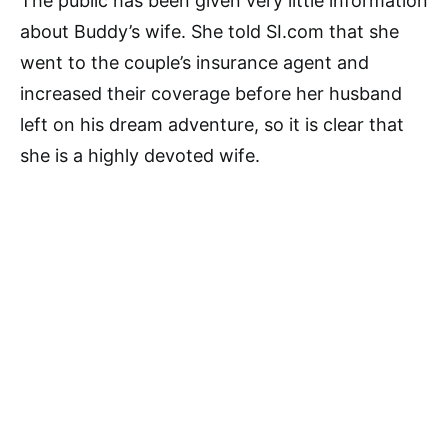
The public has been given very little information
about Buddy’s wife. She told SI.com that she
went to the couple’s insurance agent and
increased their coverage before her husband
left on his dream adventure, so it is clear that
she is a highly devoted wife.