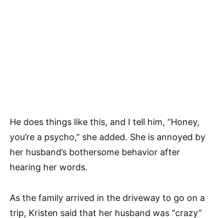
He does things like this, and I tell him, “Honey,
you’re a psycho,” she added. She is annoyed by
her husband’s bothersome behavior after
hearing her words.
As the family arrived in the driveway to go on a
trip, Kristen said that her husband was “crazy”