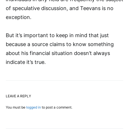
of speculative discussion, and Teevans is no
exception.
But it’s important to keep in mind that just
because a source claims to know something
about his financial situation doesn’t always
indicate it’s true.
LEAVE A REPLY
You must be
logged in
to post a comment.