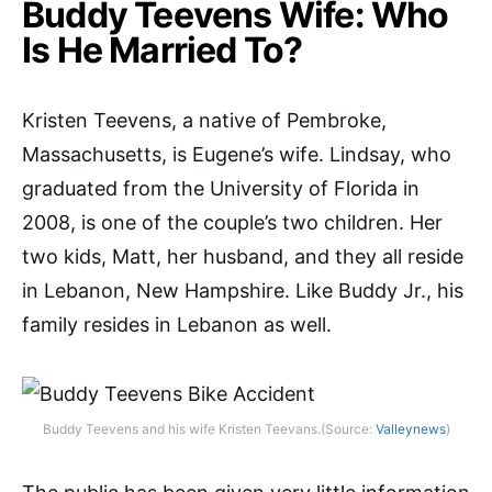
Buddy Teevens Wife: Who
Is He Married To?
Kristen Teevens, a native of Pembroke,
Massachusetts, is Eugene’s wife. Lindsay, who
graduated from the University of Florida in
2008, is one of the couple’s two children. Her
two kids, Matt, her husband, and they all reside
in Lebanon, New Hampshire. Like Buddy Jr., his
family resides in Lebanon as well.
Buddy Teevens and his wife Kristen Teevans.(Source:
Valleynews
)