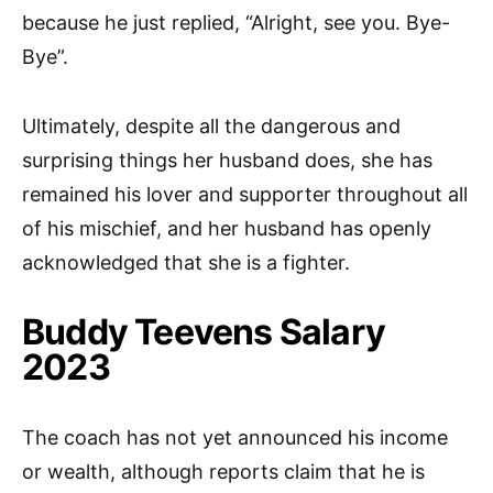
because he just replied, “Alright, see you. Bye-
Bye”.
Ultimately, despite all the dangerous and
surprising things her husband does, she has
remained his lover and supporter throughout all
of his mischief, and her husband has openly
acknowledged that she is a fighter.
Buddy Teevens Salary
2023
The coach has not yet announced his income
or wealth, although reports claim that he is