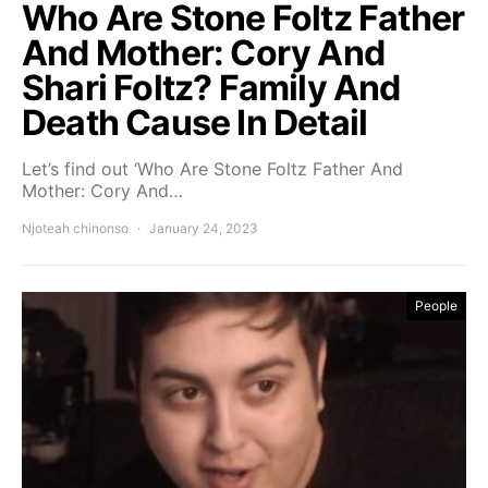
Who Are Stone Foltz Father
And Mother: Cory And
Shari Foltz? Family And
Death Cause In Detail
Let’s find out ‘Who Are Stone Foltz Father And
Mother: Cory And…
Njoteah chinonso
January 24, 2023
People