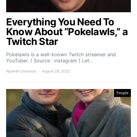
Everything You Need To
Know About “Pokelawls,” a
Twitch Star
Pokelawls is a well-known Twitch streamer and
YouTuber. ( Source : instagram ) Let…
Njoteah chinonso
August 29, 2022
People