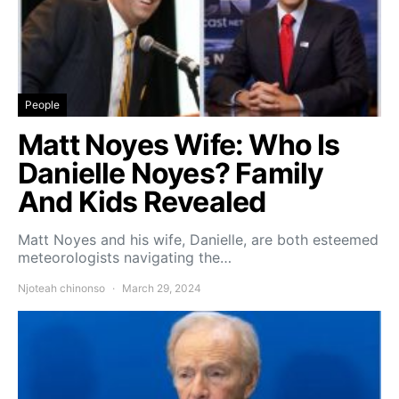
People
Matt Noyes Wife: Who Is
Danielle Noyes? Family
And Kids Revealed
Matt Noyes and his wife, Danielle, are both esteemed
meteorologists navigating the…
Njoteah chinonso
March 29, 2024