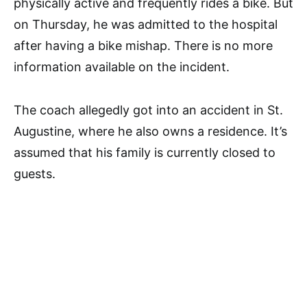
physically active and frequently rides a bike. But
on Thursday, he was admitted to the hospital
after having a bike mishap. There is no more
information available on the incident.
The coach allegedly got into an accident in St.
Augustine, where he also owns a residence. It’s
assumed that his family is currently closed to
guests.