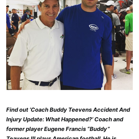
Find out ‘Coach Buddy Teevens Accident And
Injury Update: What Happened?’ Coach and
former player Eugene Francis “Buddy”
Teavens III plays American football. He is