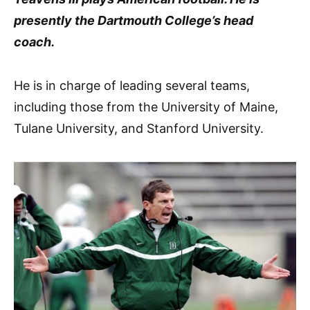
presently the Dartmouth College’s head
coach.
He is in charge of leading several teams,
including those from the University of Maine,
Tulane University, and Stanford University.