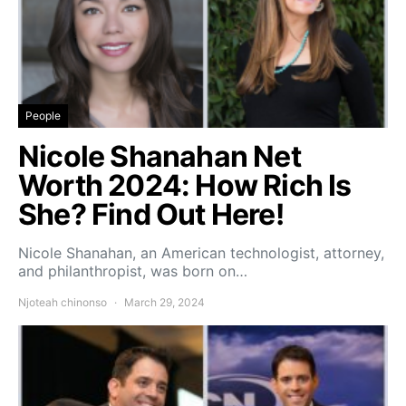
People
Nicole Shanahan Net
Worth 2024: How Rich Is
She? Find Out Here!
Nicole Shanahan, an American technologist, attorney,
and philanthropist, was born on…
Njoteah chinonso
March 29, 2024