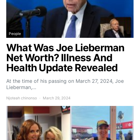
People
What Was Joe Lieberman
Net Worth? Illness And
Health Update Revealed
At the time of his passing on March 27, 2024, Joe
Lieberman,…
Njoteah chinonso
March 29, 2024