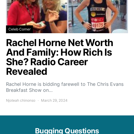
Celeb Corner
Rachel Horne Net Worth
And Family: How Rich Is
She? Radio Career
Revealed
Rachel Horne is bidding farewell to The Chris Evans
Breakfast Show on…
Njoteah chinonso
March 29, 2024
Bugging Questions