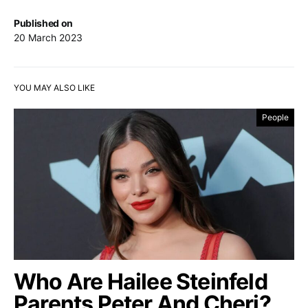
Published on
20 March 2023
YOU MAY ALSO LIKE
People
Who Are Hailee Steinfeld
Parents Peter And Cheri?