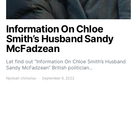
Information On Chloe
Smith’s Husband Sandy
McFadzean
Let find out ”Information On Chloe Smith’s Husband
Sandy McFadzean” British politician…
Njoteah chinonso
September 6, 2022