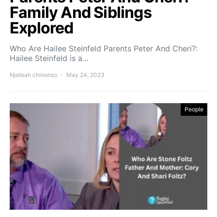
Family And Siblings
Explored
Who Are Hailee Steinfeld Parents Peter And Cheri?:
Hailee Steinfeld is a…
Njoteah chinonso
May 24, 2023
People