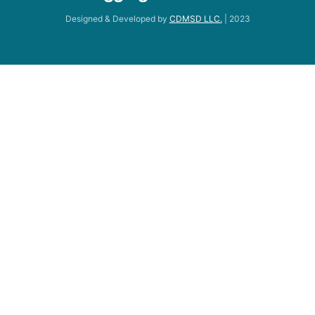
Designed & Developed by
CDMSD LLC.
| 2023