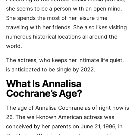
she seems to be a person with an open mind.
She spends the most of her leisure time
traveling with her friends. She also likes visiting
numerous historical locations all around the
world.
The actress, who keeps her intimate life quiet,
is anticipated to be single by 2022.
What Is Annalisa
Cochrane’s Age?
The age of Annalisa Cochrane as of right now is
26. The well-known American actress was
conceived by her parents on June 21, 1996, in