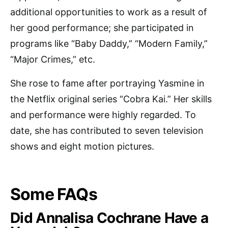
additional opportunities to work as a result of
her good performance; she participated in
programs like “Baby Daddy,” “Modern Family,”
“Major Crimes,” etc.
She rose to fame after portraying Yasmine in
the Netflix original series “Cobra Kai.” Her skills
and performance were highly regarded. To
date, she has contributed to seven television
shows and eight motion pictures.
Some FAQs
Did Annalisa Cochrane Have a