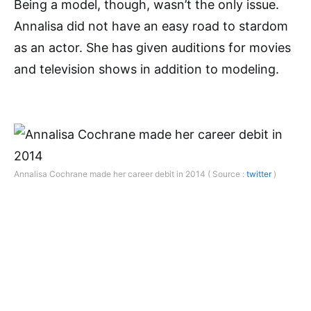
Being a model, though, wasn’t the only issue.
Annalisa did not have an easy road to stardom
as an actor. She has given auditions for movies
and television shows in addition to modeling.
Annalisa Cochrane made her career debit in 2014 ( Source :
twitter
)