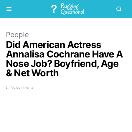
People
Did American Actress
Annalisa Cochrane Have A
Nose Job? Boyfriend, Age
& Net Worth
No comments