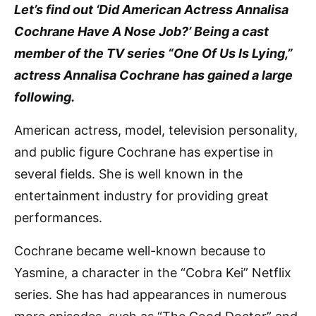
Let’s find out ‘Did American Actress Annalisa
Cochrane Have A Nose Job?’ Being a cast
member of the TV series “One Of Us Is Lying,”
actress Annalisa Cochrane has gained a large
following.
American actress, model, television personality,
and public figure Cochrane has expertise in
several fields. She is well known in the
entertainment industry for providing great
performances.
Cochrane became well-known because to
Yasmine, a character in the “Cobra Kei” Netflix
series. She has had appearances in numerous