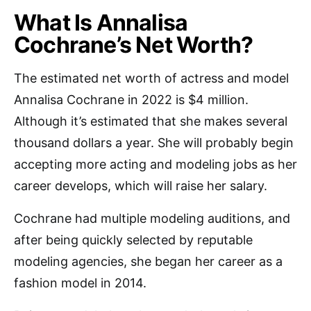
What Is Annalisa
Cochrane’s Net Worth?
The estimated net worth of actress and model
Annalisa Cochrane in 2022 is $4 million.
Although it’s estimated that she makes several
thousand dollars a year. She will probably begin
accepting more acting and modeling jobs as her
career develops, which will raise her salary.
Cochrane had multiple modeling auditions, and
after being quickly selected by reputable
modeling agencies, she began her career as a
fashion model in 2014.