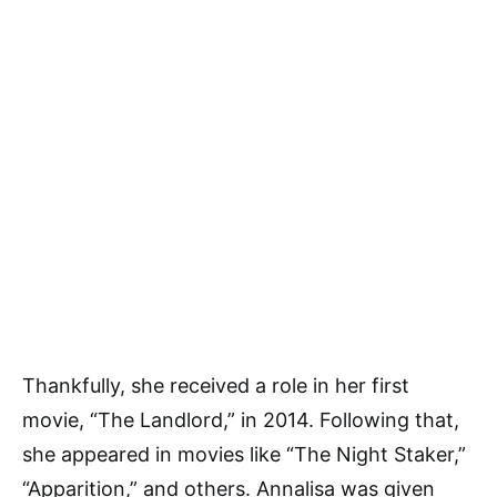
Thankfully, she received a role in her first
movie, “The Landlord,” in 2014. Following that,
she appeared in movies like “The Night Staker,”
“Apparition,” and others. Annalisa was given