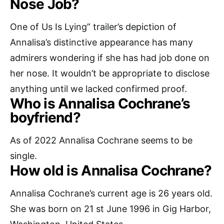
Nose Job?
One of Us Is Lying” trailer’s depiction of
Annalisa’s distinctive appearance has many
admirers wondering if she has had job done on
her nose. It wouldn’t be appropriate to disclose
anything until we lacked confirmed proof.
Who is Annalisa Cochrane’s
boyfriend?
As of 2022 Annalisa Cochrane seems to be
single.
How old is Annalisa Cochrane?
Annalisa Cochrane’s current age is 26 years old.
She was born on 21 st June 1996 in Gig Harbor,