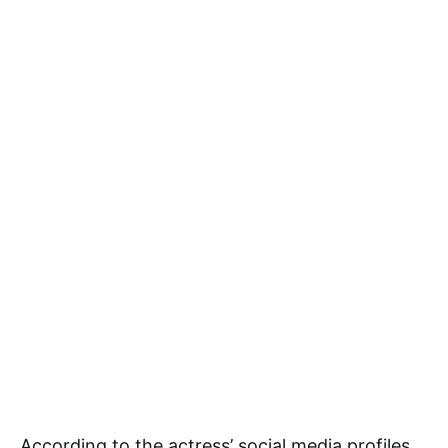
According to the actress’ social media profiles,