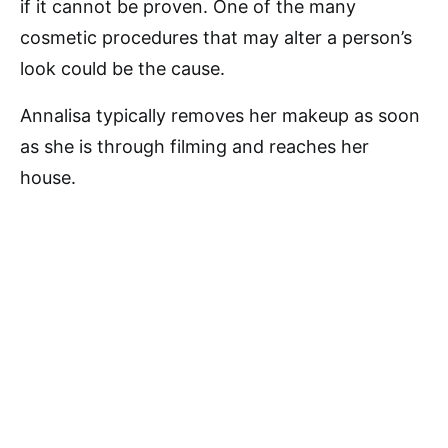
if it cannot be proven. One of the many
cosmetic procedures that may alter a person’s
look could be the cause.
Annalisa typically removes her makeup as soon
as she is through filming and reaches her
house.