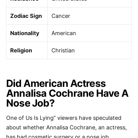
Zodiac Sign
Cancer
Nationality
American
Religion
Christian
Did American Actress
Annalisa Cochrane Have A
Nose Job?
One of Us Is Lying” viewers have speculated
about whether Annalisa Cochrane, an actress,
has had cosmetic surgery or a nose job.