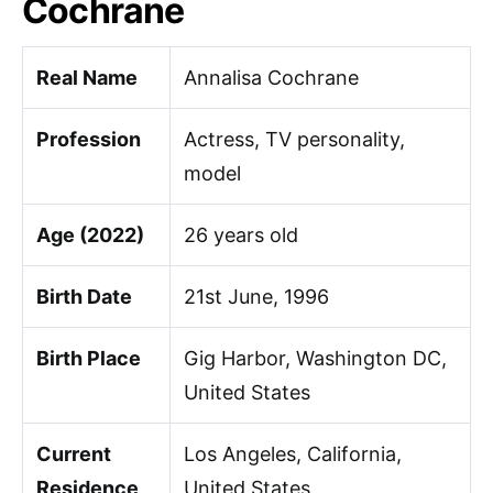
Cochrane
Real Name
Annalisa Cochrane
Profession
Actress, TV personality,
model
Age (2022)
26 years old
Birth Date
21st June, 1996
Birth Place
Gig Harbor, Washington DC,
United States
Current
Los Angeles, California,
Residence
United States