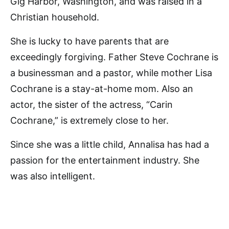
Gig Harbor, Washington, and was raised in a
Christian household.
She is lucky to have parents that are
exceedingly forgiving. Father Steve Cochrane is
a businessman and a pastor, while mother Lisa
Cochrane is a stay-at-home mom. Also an
actor, the sister of the actress, “Carin
Cochrane,” is extremely close to her.
Since she was a little child, Annalisa has had a
passion for the entertainment industry. She
was also intelligent.