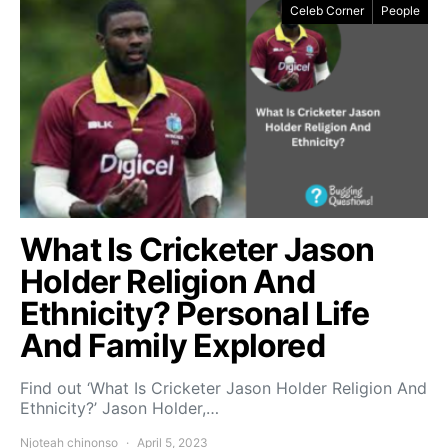
Celeb Corner
People
What Is Cricketer Jason
Holder Religion And
Ethnicity? Personal Life
And Family Explored
Find out ‘What Is Cricketer Jason Holder Religion And
Ethnicity?’ Jason Holder,…
Njoteah chinonso
April 5, 2023