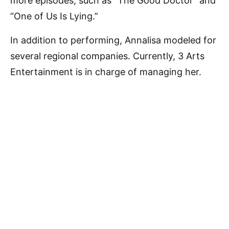
more episodes, such as “The Good Doctor” and
“One of Us Is Lying.”
In addition to performing, Annalisa modeled for
several regional companies. Currently, 3 Arts
Entertainment is in charge of managing her.