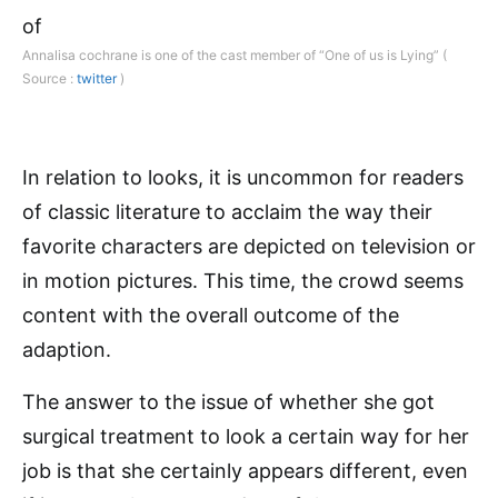
Annalisa cochrane is one of the cast member of “One of us is Lying” (
Source :
twitter
)
In relation to looks, it is uncommon for readers
of classic literature to acclaim the way their
favorite characters are depicted on television or
in motion pictures. This time, the crowd seems
content with the overall outcome of the
adaption.
The answer to the issue of whether she got
surgical treatment to look a certain way for her
job is that she certainly appears different, even