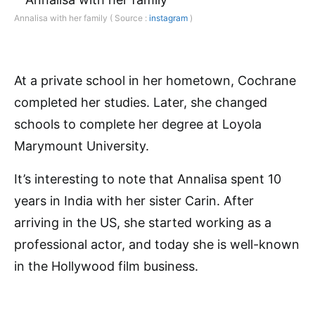
Annalisa with her family ( Source :
instagram
)
At a private school in her hometown, Cochrane
completed her studies. Later, she changed
schools to complete her degree at Loyola
Marymount University.
It’s interesting to note that Annalisa spent 10
years in India with her sister Carin. After
arriving in the US, she started working as a
professional actor, and today she is well-known
in the Hollywood film business.