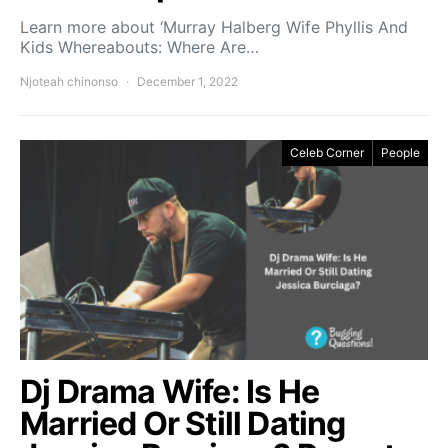
Learn more about ‘Murray Halberg Wife Phyllis And
Kids Whereabouts: Where Are…
Njoteah chinonso
December 1, 2022
Celeb Corner
People
Dj Drama Wife: Is He
Married Or Still Dating