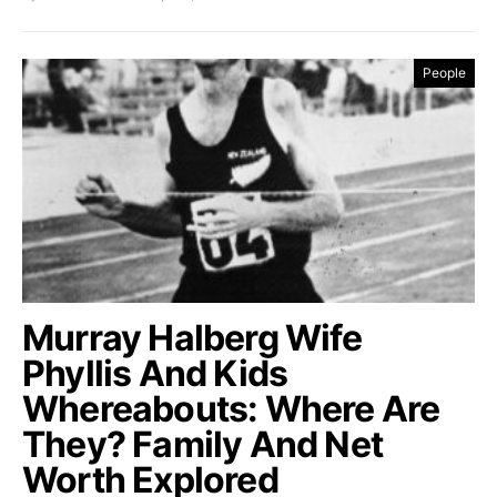
People
Murray Halberg Wife
Phyllis And Kids
Whereabouts: Where Are
They? Family And Net
Worth Explored