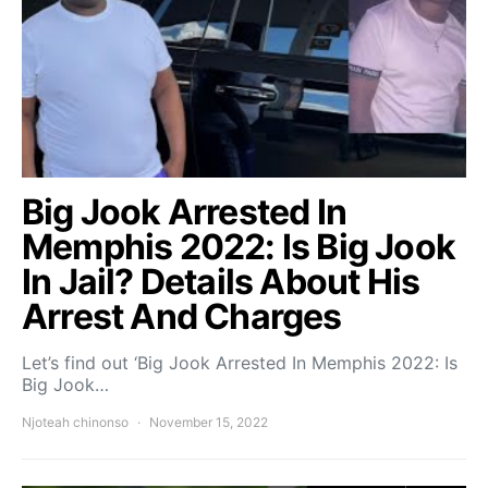
Big Jook Arrested In
Memphis 2022: Is Big Jook
In Jail? Details About His
Arrest And Charges
Let’s find out ‘Big Jook Arrested In Memphis 2022: Is
Big Jook…
Njoteah chinonso
November 15, 2022