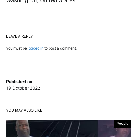
Washington, United States.
LEAVE A REPLY
You must be
logged in
to post a comment.
Published on
19 October 2022
YOU MAY ALSO LIKE
People