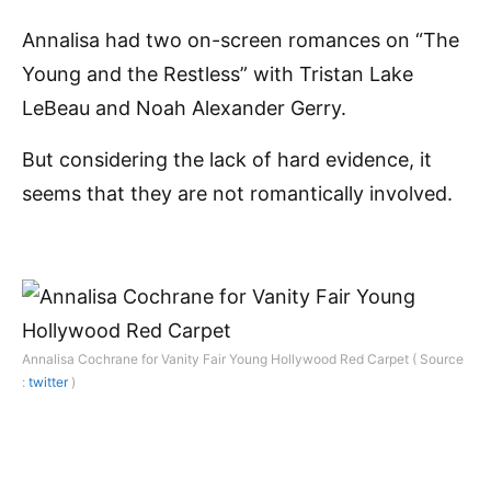
Annalisa had two on-screen romances on “The
Young and the Restless” with Tristan Lake
LeBeau and Noah Alexander Gerry.
But considering the lack of hard evidence, it
seems that they are not romantically involved.
Annalisa Cochrane for Vanity Fair Young Hollywood Red Carpet ( Source
:
twitter
)