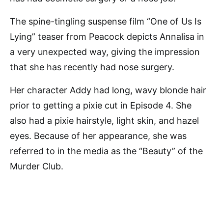
The spine-tingling suspense film “One of Us Is
Lying” teaser from Peacock depicts Annalisa in
a very unexpected way, giving the impression
that she has recently had nose surgery.
Her character Addy had long, wavy blonde hair
prior to getting a pixie cut in Episode 4. She
also had a pixie hairstyle, light skin, and hazel
eyes. Because of her appearance, she was
referred to in the media as the “Beauty” of the
Murder Club.