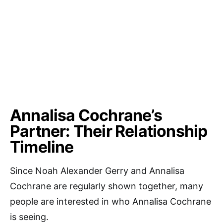
Annalisa Cochrane’s
Partner: Their Relationship
Timeline
Since Noah Alexander Gerry and Annalisa
Cochrane are regularly shown together, many
people are interested in who Annalisa Cochrane
is seeing.