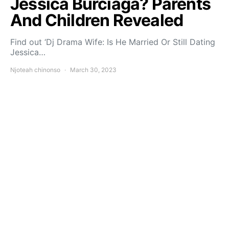
Jessica Burciaga? Parents
And Children Revealed
Find out ‘Dj Drama Wife: Is He Married Or Still Dating
Jessica…
Njoteah chinonso
March 30, 2023