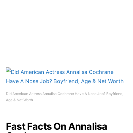
Did American Actress Annalisa Cochrane Have A Nose Job? Boyfriend,
Age & Net Worth
Fast Facts On Annalisa