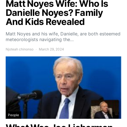
Matt Noyes Wife: Who Is
Danielle Noyes? Family
And Kids Revealed
Matt Noyes and his wife, Danielle, are both esteemed
meteorologists navigating the…
Njoteah chinonso
March 29, 2024
People