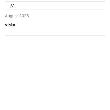
31
August 2026
« Mar