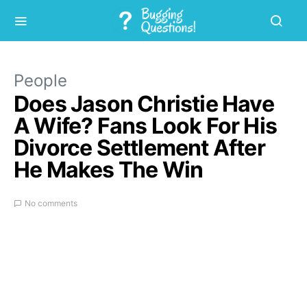
People
Does Jason Christie Have
A Wife? Fans Look For His
Divorce Settlement After
He Makes The Win
No comments