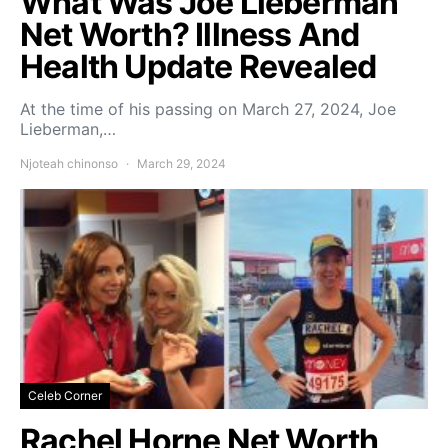
What Was Joe Lieberman
Net Worth? Illness And
Health Update Revealed
At the time of his passing on March 27, 2024, Joe
Lieberman,…
Njoteah chinonso
March 29, 2024
Celeb Corner
Rachel Horne Net Worth