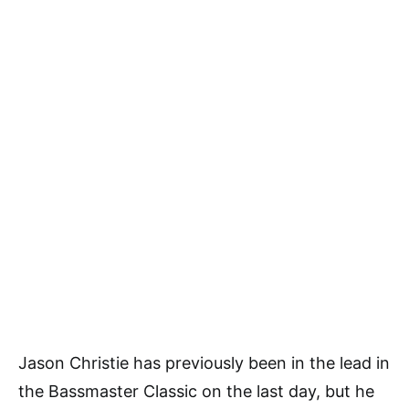
Jason Christie has previously been in the lead in
the Bassmaster Classic on the last day, but he