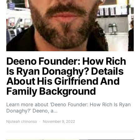
Deeno Founder: How Rich
Is Ryan Donaghy? Details
About His Girlfriend And
Family Background
Learn more about ‘Deeno Founder: How Rich Is Ryan
Donaghy?’ Deeno, a…
Njoteah chinonso
November 9, 2022