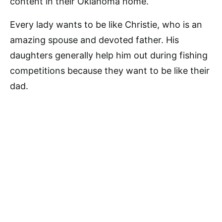
content in their Oklahoma home.
Every lady wants to be like Christie, who is an
amazing spouse and devoted father. His
daughters generally help him out during fishing
competitions because they want to be like their
dad.