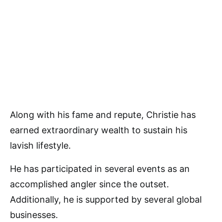
Along with his fame and repute, Christie has
earned extraordinary wealth to sustain his
lavish lifestyle.
He has participated in several events as an
accomplished angler since the outset.
Additionally, he is supported by several global
businesses.