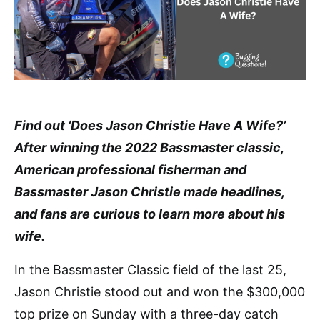
Find out ‘Does Jason Christie Have A Wife?’
After winning the 2022 Bassmaster classic,
American professional fisherman and
Bassmaster Jason Christie made headlines,
and fans are curious to learn more about his
wife.
In the Bassmaster Classic field of the last 25,
Jason Christie stood out and won the $300,000
top prize on Sunday with a three-day catch