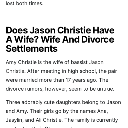
lost both times.
Does Jason Christie Have
A Wife? Wife And Divorce
Settlements
Amy Christie is the wife of bassist
Jason
Christie
. After meeting in high school, the pair
were married more than 17 years ago. The
divorce rumors, however, seem to be untrue.
Three adorably cute daughters belong to Jason
and Amy. Their girls go by the names Ana,
Jasylin, and Ali Christie. The family is currently