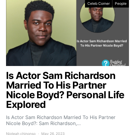
Celeb Corner
People
Is Actor Sam Richardson
Married To His Partner
Nicole Boyd? Personal Life
Explored
Is Actor Sam Richardson Married To His Partner
Nicole Boyd?: Sam Richardson,…
Njoteah chinonso
May 26, 2023