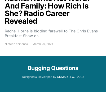
And Family: How Rich Is
She? Radio Career
Revealed
Rachel Horne is bidding farewell to The Chris Evans
Breakfast Show on…
Njoteah chinonso
March 29, 2024
Bugging Questions
Designed & Developed by
CDMSD LLC.
| 2023