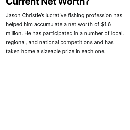
Current Net Worth?
Jason Christie’s lucrative fishing profession has
helped him accumulate a net worth of $1.6
million. He has participated in a number of local,
regional, and national competitions and has
taken home a sizeable prize in each one.