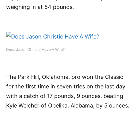
weighing in at 54 pounds.
Does Jason Christie Have A Wife?
The Park Hill, Oklahoma, pro won the Classic
for the first time in seven tries on the last day
with a catch of 17 pounds, 9 ounces, beating
Kyle Welcher of Opelika, Alabama, by 5 ounces.