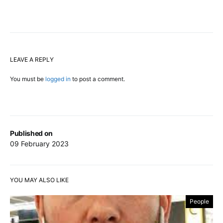
LEAVE A REPLY
You must be
logged in
to post a comment.
Published on
09 February 2023
YOU MAY ALSO LIKE
People