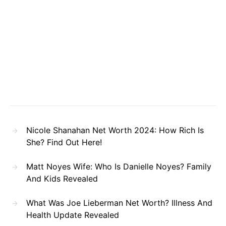
Nicole Shanahan Net Worth 2024: How Rich Is
She? Find Out Here!
Matt Noyes Wife: Who Is Danielle Noyes? Family
And Kids Revealed
What Was Joe Lieberman Net Worth? Illness And
Health Update Revealed