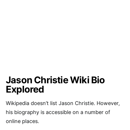
Jason Christie Wiki Bio
Explored
Wikipedia doesn’t list Jason Christie. However,
his biography is accessible on a number of
online places.