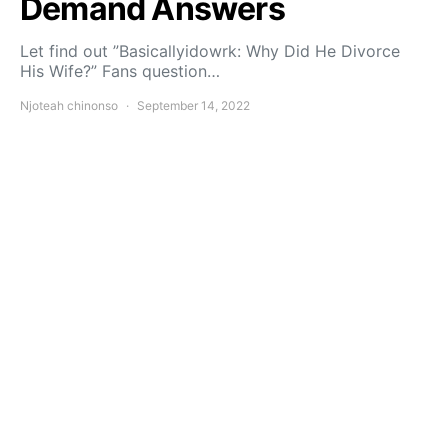
Demand Answers
Let find out ”Basicallyidowrk: Why Did He Divorce
His Wife?” Fans question…
Njoteah chinonso
September 14, 2022