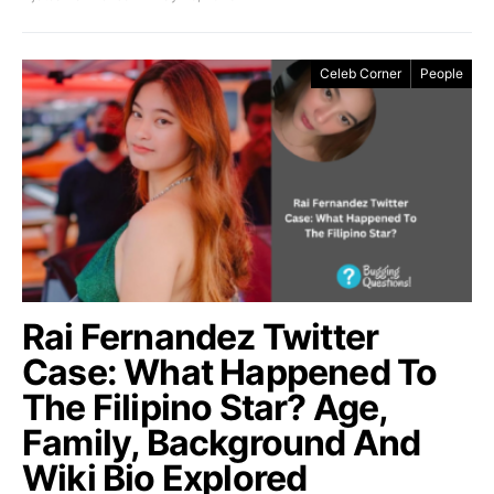
Celeb Corner
People
Rai Fernandez Twitter
Case: What Happened To
The Filipino Star? Age,
Family, Background And
Wiki Bio Explored