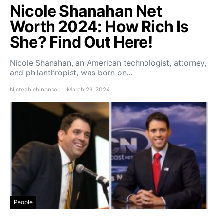
Nicole Shanahan Net
Worth 2024: How Rich Is
She? Find Out Here!
Nicole Shanahan, an American technologist, attorney,
and philanthropist, was born on…
Njoteah chinonso
March 29, 2024
People