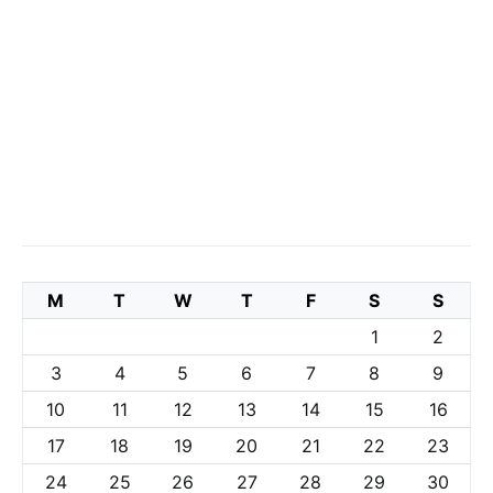
M
T
W
T
F
S
S
1
2
3
4
5
6
7
8
9
10
11
12
13
14
15
16
17
18
19
20
21
22
23
24
25
26
27
28
29
30