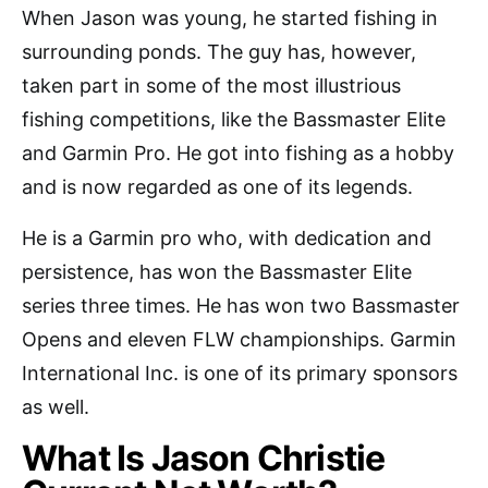
When Jason was young, he started fishing in
surrounding ponds. The guy has, however,
taken part in some of the most illustrious
fishing competitions, like the Bassmaster Elite
and Garmin Pro. He got into fishing as a hobby
and is now regarded as one of its legends.
He is a Garmin pro who, with dedication and
persistence, has won the Bassmaster Elite
series three times. He has won two Bassmaster
Opens and eleven FLW championships. Garmin
International Inc. is one of its primary sponsors
as well.
What Is Jason Christie