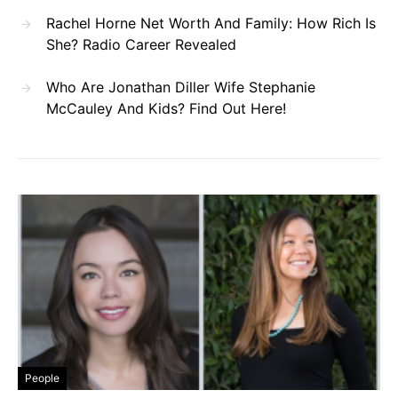
Rachel Horne Net Worth And Family: How Rich Is
She? Radio Career Revealed
Who Are Jonathan Diller Wife Stephanie
McCauley And Kids? Find Out Here!
People