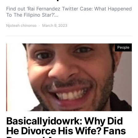
Find out ‘Rai Fernandez Twitter Case: What Happened
To The Filipino Star?’…
Njoteah chinonso
March 9, 2023
People
Basicallyidowrk: Why Did
He Divorce His Wife? Fans