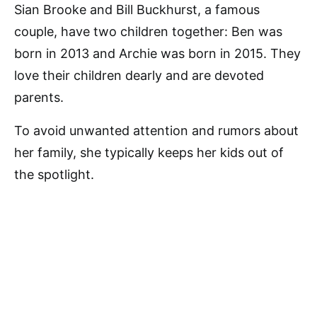
Sian Brooke and Bill Buckhurst, a famous
couple, have two children together: Ben was
born in 2013 and Archie was born in 2015. They
love their children dearly and are devoted
parents.
To avoid unwanted attention and rumors about
her family, she typically keeps her kids out of
the spotlight.