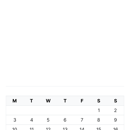
M
T
W
T
F
S
S
1
2
3
4
5
6
7
8
9
10
11
12
13
14
15
16