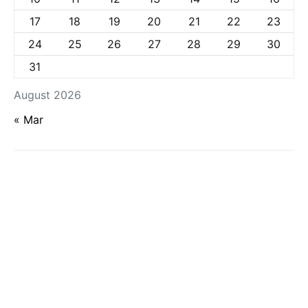
17
18
19
20
21
22
23
24
25
26
27
28
29
30
31
August 2026
« Mar