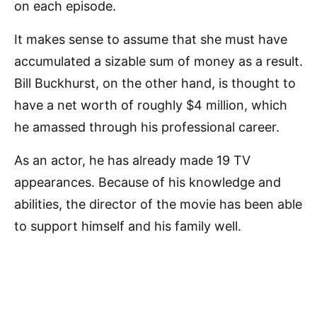
on each episode.
It makes sense to assume that she must have
accumulated a sizable sum of money as a result.
Bill Buckhurst, on the other hand, is thought to
have a net worth of roughly $4 million, which
he amassed through his professional career.
As an actor, he has already made 19 TV
appearances. Because of his knowledge and
abilities, the director of the movie has been able
to support himself and his family well.