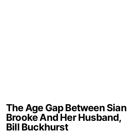
The Age Gap Between Sian
Brooke And Her Husband,
Bill Buckhurst