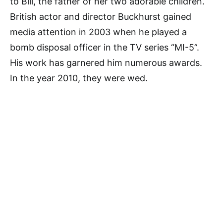
to Bill, the father of her two adorable children.
British actor and director Buckhurst gained
media attention in 2003 when he played a
bomb disposal officer in the TV series “MI-5”.
His work has garnered him numerous awards.
In the year 2010, they were wed.