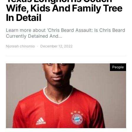
Wife, Kids And Family Tree
In Detail
Learn more about ‘Chris Beard Assault: Is Chris Beard
Currently Detained And…
Njoteah chinonso
December 12, 2022
People