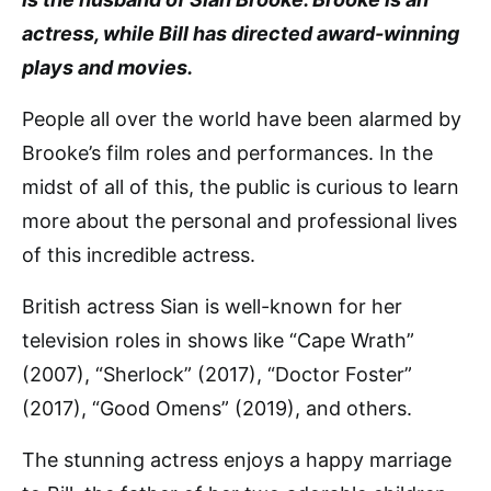
actress, while Bill has directed award-winning
plays and movies.
People all over the world have been alarmed by
Brooke’s film roles and performances. In the
midst of all of this, the public is curious to learn
more about the personal and professional lives
of this incredible actress.
British actress Sian is well-known for her
television roles in shows like “Cape Wrath”
(2007), “Sherlock” (2017), “Doctor Foster”
(2017), “Good Omens” (2019), and others.
The stunning actress enjoys a happy marriage