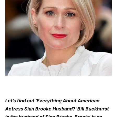
Let’s find out ‘Everything About American
Actress Sian Brooke Husband?’ Bill Buckhurst
is the husband of Sian Brooke. Brooke is an