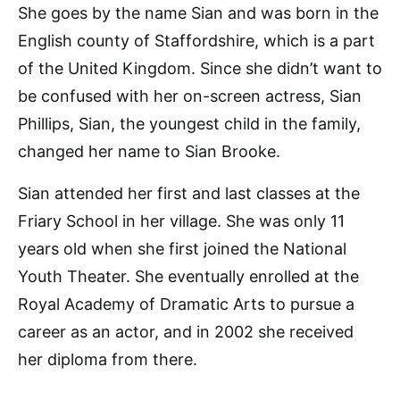
She goes by the name Sian and was born in the
English county of Staffordshire, which is a part
of the United Kingdom. Since she didn’t want to
be confused with her on-screen actress, Sian
Phillips, Sian, the youngest child in the family,
changed her name to Sian Brooke.
Sian attended her first and last classes at the
Friary School in her village. She was only 11
years old when she first joined the National
Youth Theater. She eventually enrolled at the
Royal Academy of Dramatic Arts to pursue a
career as an actor, and in 2002 she received
her diploma from there.