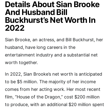
Details About Sian Brooke
And Husband Bill
Buckhurst’s Net Worth In
2022
Sian Brooke, an actress, and Bill Buckhurst, her
husband, have long careers in the
entertainment industry and a substantial net
worth together.
In 2022, Sian Brooke’s net worth is anticipated
to be $5 million. The majority of her income
comes from her acting work. Her most recent
film, “House of the Dragon,” cost $200 million
to produce, with an additional $20 million spent