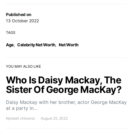
Published on
13 October 2022
TAGS
Age
,
Celebrity Net Worth
,
Net Worth
YOU MAY ALSO LIKE
Who Is Daisy Mackay, The
Sister Of George MacKay?
Daisy Mackay with her brother, actor George MacKay
at a party in…
Njoteah chinonso
August 25, 2022