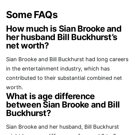
Some FAQs
How much is Sian Brooke and
her husband Bill Buckhurst’s
net worth?
Sian Brooke and Bill Buckhurst had long careers
in the entertainment industry, which has
contributed to their substantial combined net
worth.
What is age difference
between Sian Brooke and Bill
Buckhurst?
Sian Brooke and her husband, Bill Buckhurst