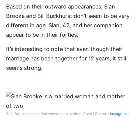
Based on their outward appearances, Sian
Brooke and Bill Buckhurst don’t seem to be very
different in age. Sian, 42, and her companion
appear to be in their forties.
It’s interesting to note that even though their
marriage has been together for 12 years, it still
seems strong.
Sian Brooke is a married woman and mother of two ( Source :
instagram
)