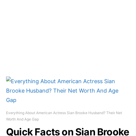
Everything About American Actress Sian Brooke Husband? Their Net
Worth And Age Gap
Quick Facts on Sian Brooke