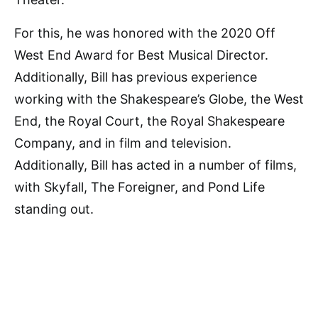
For this, he was honored with the 2020 Off
West End Award for Best Musical Director.
Additionally, Bill has previous experience
working with the Shakespeare’s Globe, the West
End, the Royal Court, the Royal Shakespeare
Company, and in film and television.
Additionally, Bill has acted in a number of films,
with Skyfall, The Foreigner, and Pond Life
standing out.