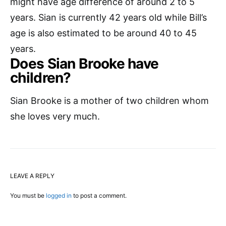
might have age difference of around 2 to 5
years. Sian is currently 42 years old while Bill’s
age is also estimated to be around 40 to 45
years.
Does Sian Brooke have
children?
Sian Brooke is a mother of two children whom
she loves very much.
LEAVE A REPLY
You must be
logged in
to post a comment.