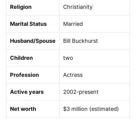
Religion
Christianity
Marital Status
Married
Husband/Spouse
Bill Buckhurst
Children
two
Profession
Actress
Active years
2002-present
Net worth
$3 million (estimated)