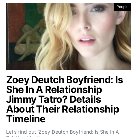
People
Zoey Deutch Boyfriend: Is
She In A Relationship
Jimmy Tatro? Details
About Their Relationship
Timeline
Let’s find out ‘Zoey Deutch Boyfriend: Is She In A