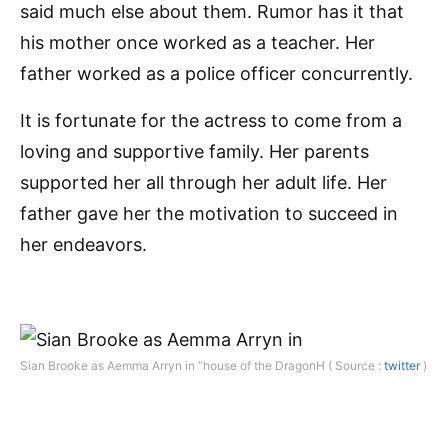
said much else about them. Rumor has it that
his mother once worked as a teacher. Her
father worked as a police officer concurrently.
It is fortunate for the actress to come from a
loving and supportive family. Her parents
supported her all through her adult life. Her
father gave her the motivation to succeed in
her endeavors.
Sian Brooke as Aemma Arryn in “house of the DragonH ( Source :
twitter
)