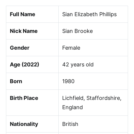
Full Name
Sian Elizabeth Phillips
Nick Name
Sian Brooke
Gender
Female
Age (2022)
42 years old
Born
1980
Birth Place
Lichfield, Staffordshire,
England
Nationality
British