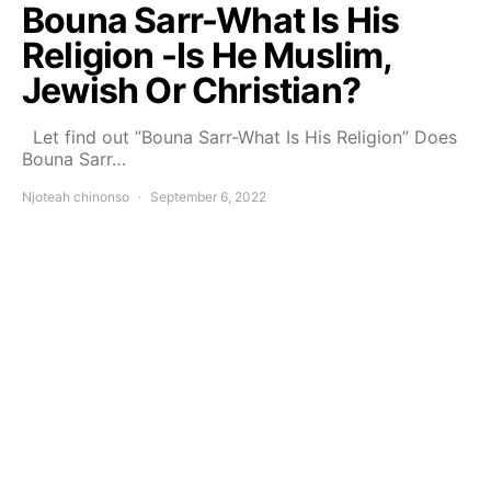
Bouna Sarr-What Is His
Religion -Is He Muslim,
Jewish Or Christian?
Let find out ”Bouna Sarr-What Is His Religion” Does
Bouna Sarr…
Njoteah chinonso
September 6, 2022