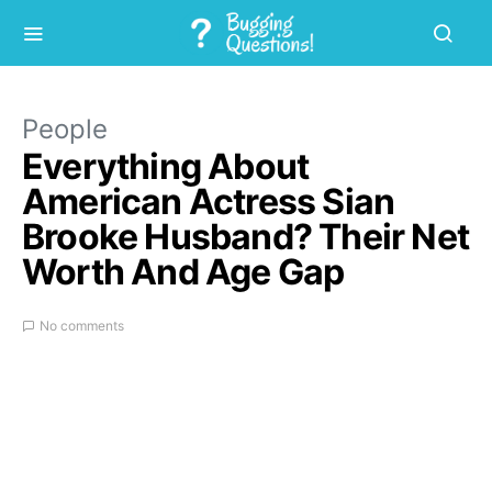
People
Everything About
American Actress Sian
Brooke Husband? Their Net
Worth And Age Gap
No comments