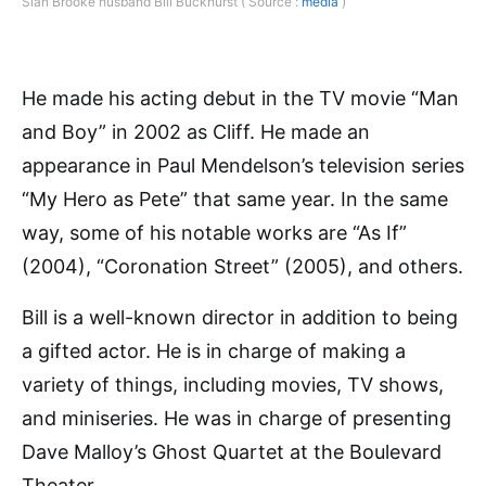
Sian Brooke husband Bill Buckhurst ( Source :
media
)
He made his acting debut in the TV movie “Man
and Boy” in 2002 as Cliff. He made an
appearance in Paul Mendelson’s television series
“My Hero as Pete” that same year. In the same
way, some of his notable works are “As If”
(2004), “Coronation Street” (2005), and others.
Bill is a well-known director in addition to being
a gifted actor. He is in charge of making a
variety of things, including movies, TV shows,
and miniseries. He was in charge of presenting
Dave Malloy’s Ghost Quartet at the Boulevard
Theater.