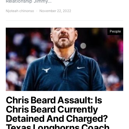
Relationship Jimmy…
Njoteah chinonso
November 22, 2022
People
Chris Beard Assault: Is
Chris Beard Currently
Detained And Charged?
Texas Longhorns Coach