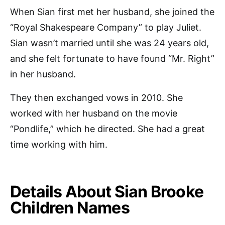
When Sian first met her husband, she joined the
“Royal Shakespeare Company” to play Juliet.
Sian wasn’t married until she was 24 years old,
and she felt fortunate to have found “Mr. Right”
in her husband.
They then exchanged vows in 2010. She
worked with her husband on the movie
“Pondlife,” which he directed. She had a great
time working with him.
Details About Sian Brooke
Children Names