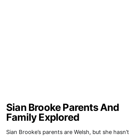
Sian Brooke Parents And
Family Explored
Sian Brooke’s parents are Welsh, but she hasn’t