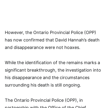
However, the Ontario Provincial Police (OPP)
has now confirmed that David Hannah’s death
and disappearance were not hoaxes.
While the identification of the remains marks a
significant breakthrough, the investigation into
his disappearance and the circumstances
surrounding his death is still ongoing.
The Ontario Provincial Police (OPP), in
partnership with the Office of the Chief