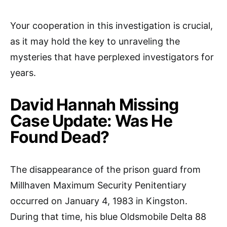
Your cooperation in this investigation is crucial,
as it may hold the key to unraveling the
mysteries that have perplexed investigators for
years.
David Hannah Missing
Case Update: Was He
Found Dead?
The disappearance of the prison guard from
Millhaven Maximum Security Penitentiary
occurred on January 4, 1983 in Kingston.
During that time, his blue Oldsmobile Delta 88