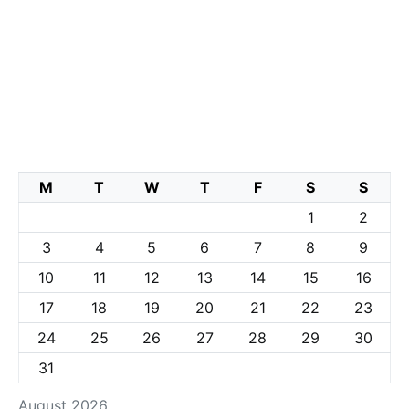
M
T
W
T
F
S
S
1
2
3
4
5
6
7
8
9
10
11
12
13
14
15
16
17
18
19
20
21
22
23
24
25
26
27
28
29
30
31
August 2026