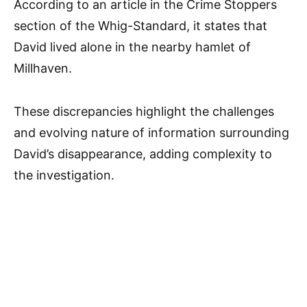
According to an article in the Crime Stoppers
section of the Whig-Standard, it states that
David lived alone in the nearby hamlet of
Millhaven.
These discrepancies highlight the challenges
and evolving nature of information surrounding
David’s disappearance, adding complexity to
the investigation.