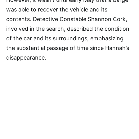
was able to recover the vehicle and its
contents. Detective Constable Shannon Cork,
involved in the search, described the condition
of the car and its surroundings, emphasizing
the substantial passage of time since Hannah’s
disappearance.