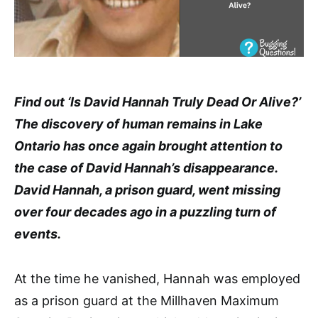
Find out ‘Is David Hannah Truly Dead Or Alive?’
The discovery of human remains in Lake
Ontario has once again brought attention to
the case of David Hannah’s disappearance.
David Hannah, a prison guard, went missing
over four decades ago in a puzzling turn of
events.
At the time he vanished, Hannah was employed
as a prison guard at the Millhaven Maximum