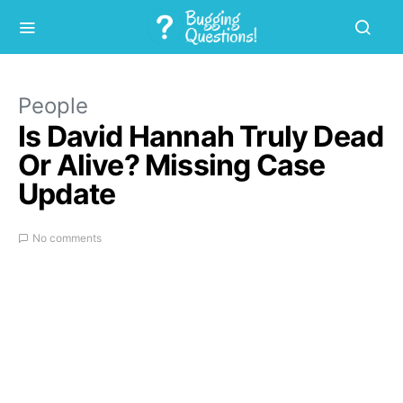
People
Is David Hannah Truly Dead
Or Alive? Missing Case
Update
No comments