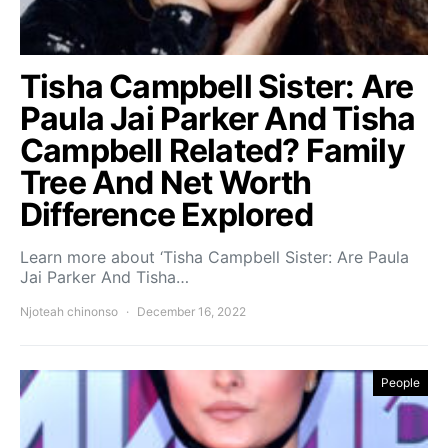
Tisha Campbell Sister: Are
Paula Jai Parker And Tisha
Campbell Related? Family
Tree And Net Worth
Difference Explored
Learn more about ‘Tisha Campbell Sister: Are Paula
Jai Parker And Tisha…
Njoteah chinonso
December 16, 2022
People