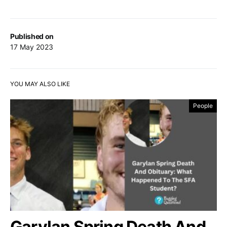
Published on
17 May 2023
YOU MAY ALSO LIKE
People
Garylan Spring Death And