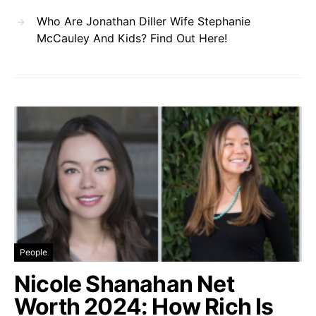
Who Are Jonathan Diller Wife Stephanie
McCauley And Kids? Find Out Here!
People
Nicole Shanahan Net
Worth 2024: How Rich Is