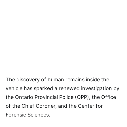
The discovery of human remains inside the
vehicle has sparked a renewed investigation by
the Ontario Provincial Police (OPP), the Office
of the Chief Coroner, and the Center for
Forensic Sciences.