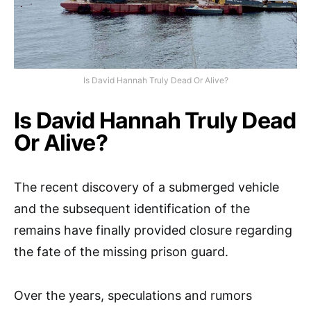
Is David Hannah Truly Dead Or Alive?
Is David Hannah Truly Dead
Or Alive?
The recent discovery of a submerged vehicle
and the subsequent identification of the
remains have finally provided closure regarding
the fate of the missing prison guard.
Over the years, speculations and rumors