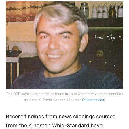
The OPP says human remains found in Lake Ontario have been identified
as those of David Hannah. (Source:
Yahoo!movies
)
Recent findings from news clippings sourced
from the Kingston Whig-Standard have