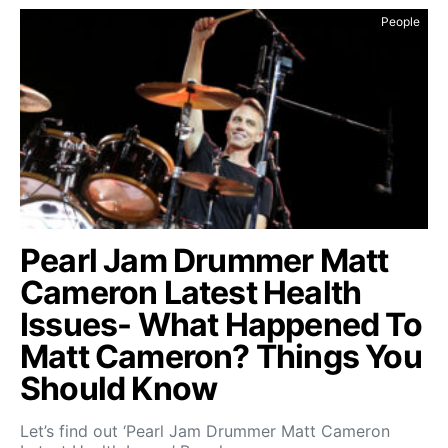
People
Pearl Jam Drummer Matt
Cameron Latest Health
Issues- What Happened To
Matt Cameron? Things You
Should Know
Let’s find out ‘Pearl Jam Drummer Matt Cameron