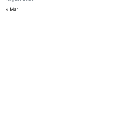
« Mar