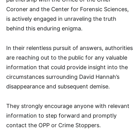
Coroner and the Center for Forensic Sciences,
is actively engaged in unraveling the truth
behind this enduring enigma.
In their relentless pursuit of answers, authorities
are reaching out to the public for any valuable
information that could provide insight into the
circumstances surrounding David Hannah’s
disappearance and subsequent demise.
They strongly encourage anyone with relevant
information to step forward and promptly
contact the OPP or Crime Stoppers.