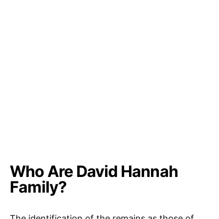
Who Are David Hannah
Family?
The identification of the remains as those of