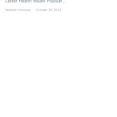
Latest Health Issues’ Popular…
Njoteah chinonso
October 24, 2022