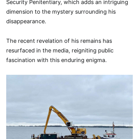
Security Penitentiary, which adds an intriguing
dimension to the mystery surrounding his
disappearance.
The recent revelation of his remains has
resurfaced in the media, reigniting public
fascination with this enduring enigma.