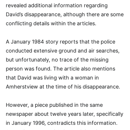
revealed additional information regarding
David’s disappearance, although there are some
conflicting details within the articles.
A January 1984 story reports that the police
conducted extensive ground and air searches,
but unfortunately, no trace of the missing
person was found. The article also mentions
that David was living with a woman in
Amherstview at the time of his disappearance.
However, a piece published in the same
newspaper about twelve years later, specifically
in January 1996, contradicts this information.