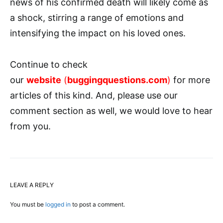
news of his confirmed death will likely come as
a shock, stirring a range of emotions and
intensifying the impact on his loved ones.
Continue to check
our
website
(
buggingquestions.com
)
for more
articles of this kind. And, please use our
comment section as well, we would love to hear
from you.
LEAVE A REPLY
You must be
logged in
to post a comment.