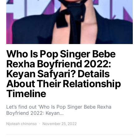
Who Is Pop Singer Bebe
Rexha Boyfriend 2022:
Keyan Safyari? Details
About Their Relationship
Timeline
Let’s find out ‘Who Is Pop Singer Bebe Rexha
Boyfriend 2022: Keyan…
Njoteah chinonso
November 25, 2022