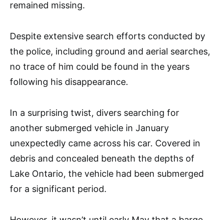
remained missing.
Despite extensive search efforts conducted by
the police, including ground and aerial searches,
no trace of him could be found in the years
following his disappearance.
In a surprising twist, divers searching for
another submerged vehicle in January
unexpectedly came across his car. Covered in
debris and concealed beneath the depths of
Lake Ontario, the vehicle had been submerged
for a significant period.
However, it wasn’t until early May that a barge