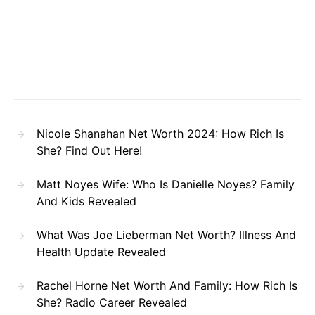
Nicole Shanahan Net Worth 2024: How Rich Is
She? Find Out Here!
Matt Noyes Wife: Who Is Danielle Noyes? Family
And Kids Revealed
What Was Joe Lieberman Net Worth? Illness And
Health Update Revealed
Rachel Horne Net Worth And Family: How Rich Is
She? Radio Career Revealed