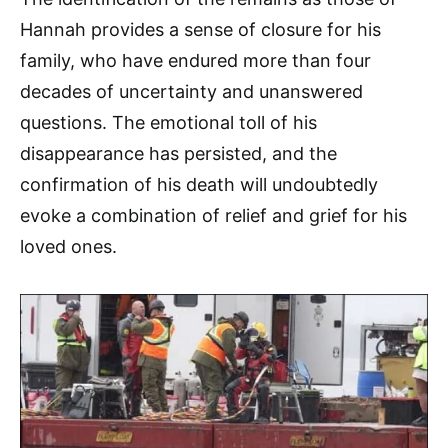
Hannah provides a sense of closure for his
family, who have endured more than four
decades of uncertainty and unanswered
questions. The emotional toll of his
disappearance has persisted, and the
confirmation of his death will undoubtedly
evoke a combination of relief and grief for his
loved ones.