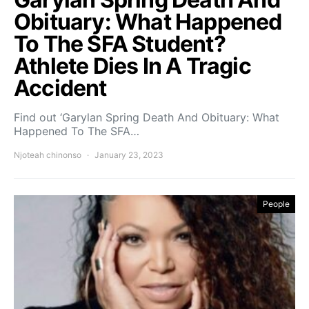
Obituary: What Happened
To The SFA Student?
Athlete Dies In A Tragic
Accident
Find out ‘Garylan Spring Death And Obituary: What
Happened To The SFA…
Njoteah chinonso
January 23, 2023
People