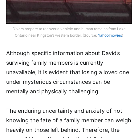
Divers prepare to recover a vehicle and human remains from Lake
Ontario near Kingston’s western border. (Source:
Yahoo!movies
)
Although specific information about David’s
surviving family members is currently
unavailable, it is evident that losing a loved one
under mysterious circumstances can be
mentally and physically challenging.
The enduring uncertainty and anxiety of not
knowing the fate of a family member can weigh
heavily on those left behind. Therefore, the