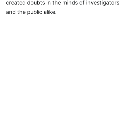
created doubts in the minds of investigators
and the public alike.