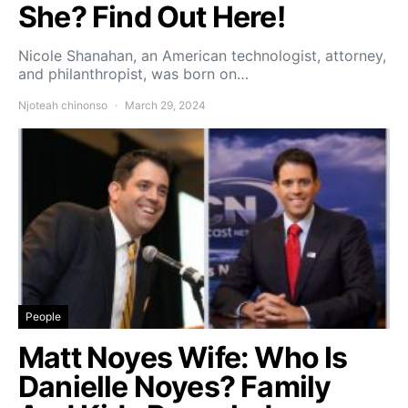
She? Find Out Here!
Nicole Shanahan, an American technologist, attorney,
and philanthropist, was born on…
Njoteah chinonso
March 29, 2024
People
Matt Noyes Wife: Who Is
Danielle Noyes? Family