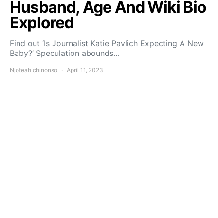
Husband, Age And Wiki Bio
Explored
Find out ‘Is Journalist Katie Pavlich Expecting A New
Baby?’ Speculation abounds…
Njoteah chinonso
April 11, 2023