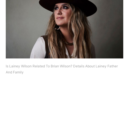
Is Lainey Wilson Related To Brian Wilson? Details About Lainey Father
And Family