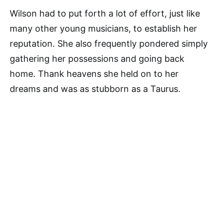
Wilson had to put forth a lot of effort, just like
many other young musicians, to establish her
reputation. She also frequently pondered simply
gathering her possessions and going back
home. Thank heavens she held on to her
dreams and was as stubborn as a Taurus.