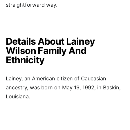
straightforward way.
Details About Lainey
Wilson Family And
Ethnicity
Lainey, an American citizen of Caucasian
ancestry, was born on May 19, 1992, in Baskin,
Louisiana.