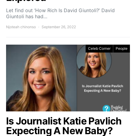
Let find out ‘How Rich Is David Giuntoli?’ David
Giuntoli has had…
Njoteah chinonso
September 26, 2022
Celeb Corner
People
Is Journalist Katie Pavlich
Expecting A New Baby?