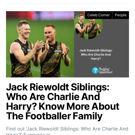
Celeb Corner
People
Jack Riewoldt Siblings:
Who Are Charlie And
Harry? Know More About
The Footballer Family
Find out ‘Jack Riewoldt Siblings: Who Are Charlie And
Harry?’ Everyone is…