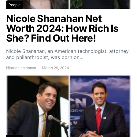
People
Nicole Shanahan Net
Worth 2024: How Rich Is
She? Find Out Here!
Nicole Shanahan, an American technologist, attorney,
and philanthropist, was born on…
Njoteah chinonso
March 29, 2024