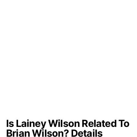
Is Lainey Wilson Related To
Brian Wilson? Details