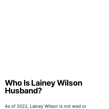
Who Is Lainey Wilson
Husband?
As of 2022, Lainey Wilson is not wed or