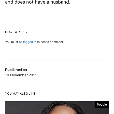
and does not have a husband.
LEAVE A REPLY
You must be
logged in
to post a comment.
Published on
10 November 2022
YOU MAY ALSO LIKE
People