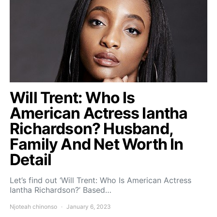
Will Trent: Who Is
American Actress Iantha
Richardson? Husband,
Family And Net Worth In
Detail
Let’s find out ‘Will Trent: Who Is American Actress
Iantha Richardson?’ Based…
Njoteah chinonso
January 6, 2023