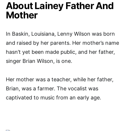
About Lainey Father And
Mother
In Baskin, Louisiana, Lenny Wilson was born
and raised by her parents. Her mother’s name
hasn’t yet been made public, and her father,
singer Brian Wilson, is one.
Her mother was a teacher, while her father,
Brian, was a farmer. The vocalist was
captivated to music from an early age.