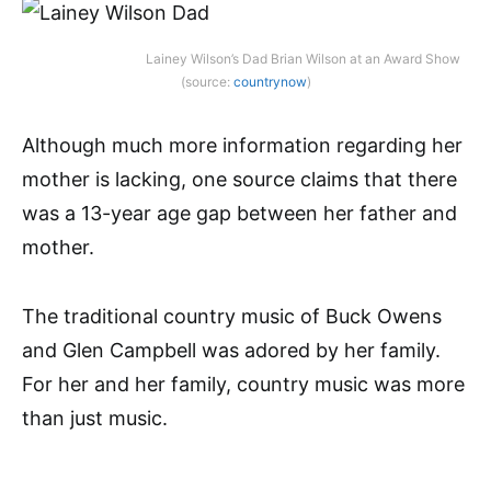
Lainey Wilson’s Dad Brian Wilson at an Award Show
(source:
countrynow
)
Although much more information regarding her
mother is lacking, one source claims that there
was a 13-year age gap between her father and
mother.
The traditional country music of Buck Owens
and Glen Campbell was adored by her family.
For her and her family, country music was more
than just music.