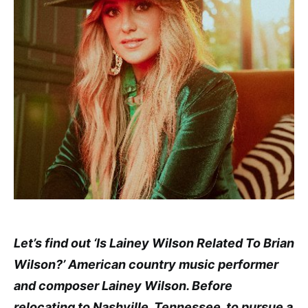
Let’s find out ‘Is Lainey Wilson Related To Brian
Wilson?’ American country music performer
and composer Lainey Wilson. Before
relocating to Nashville, Tennessee, to pursue a