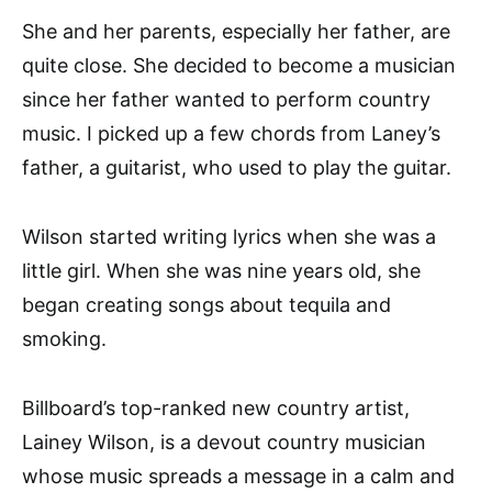
She and her parents, especially her father, are
quite close. She decided to become a musician
since her father wanted to perform country
music. I picked up a few chords from Laney’s
father, a guitarist, who used to play the guitar.
Wilson started writing lyrics when she was a
little girl. When she was nine years old, she
began creating songs about tequila and
smoking.
Billboard’s top-ranked new country artist,
Lainey Wilson, is a devout country musician
whose music spreads a message in a calm and