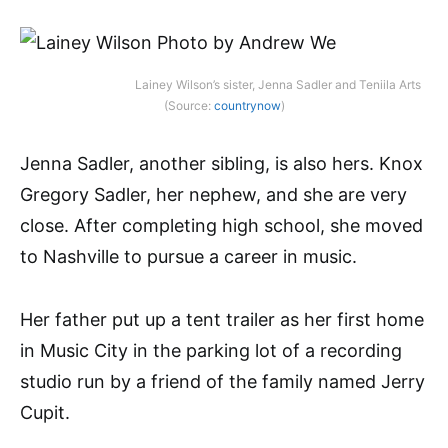
Lainey Wilson’s sister, Jenna Sadler and Teniila Arts
(Source:
countrynow
)
Jenna Sadler, another sibling, is also hers. Knox
Gregory Sadler, her nephew, and she are very
close. After completing high school, she moved
to Nashville to pursue a career in music.
Her father put up a tent trailer as her first home
in Music City in the parking lot of a recording
studio run by a friend of the family named Jerry
Cupit.