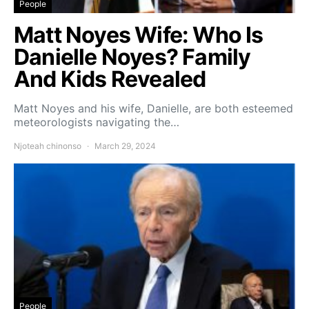
People
Matt Noyes Wife: Who Is
Danielle Noyes? Family
And Kids Revealed
Matt Noyes and his wife, Danielle, are both esteemed
meteorologists navigating the…
Njoteah chinonso
March 29, 2024
People