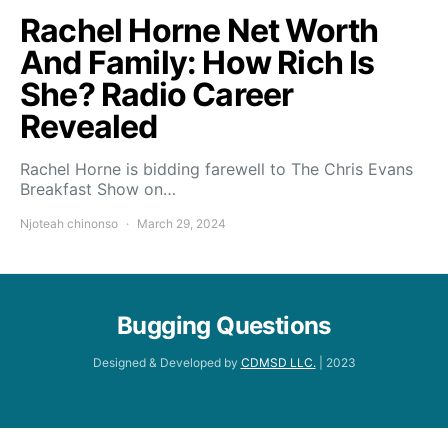
Rachel Horne Net Worth
And Family: How Rich Is
She? Radio Career
Revealed
Rachel Horne is bidding farewell to The Chris Evans
Breakfast Show on…
Njoteah chinonso
March 29, 2024
Bugging Questions
Designed & Developed by
CDMSD LLC.
| 2023