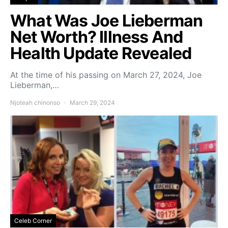
What Was Joe Lieberman
Net Worth? Illness And
Health Update Revealed
At the time of his passing on March 27, 2024, Joe
Lieberman,…
Njoteah chinonso
March 29, 2024
Celeb Corner