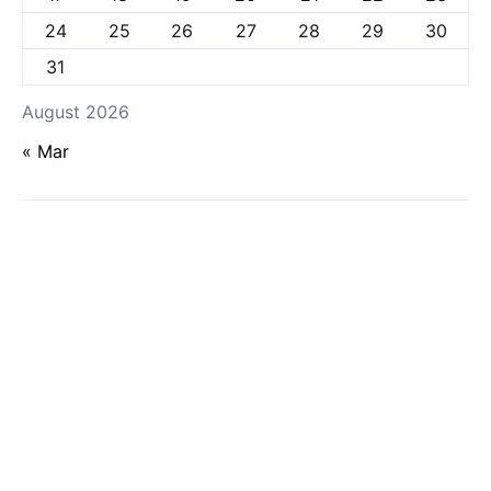
24
25
26
27
28
29
30
31
August 2026
« Mar