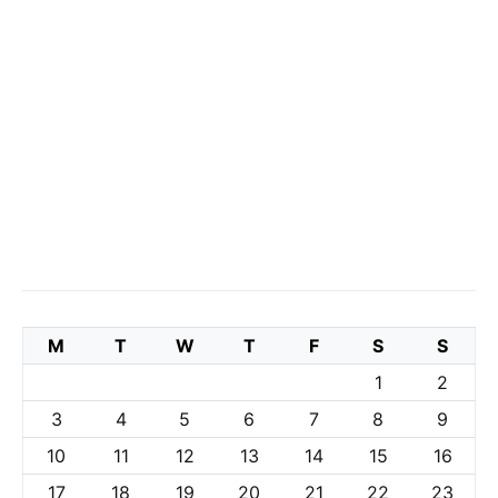
M
T
W
T
F
S
S
1
2
3
4
5
6
7
8
9
10
11
12
13
14
15
16
17
18
19
20
21
22
23