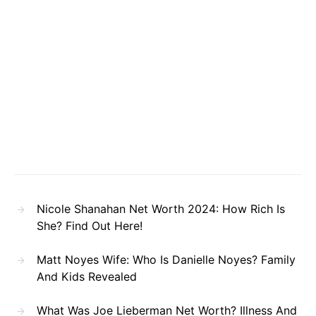
Nicole Shanahan Net Worth 2024: How Rich Is
She? Find Out Here!
Matt Noyes Wife: Who Is Danielle Noyes? Family
And Kids Revealed
What Was Joe Lieberman Net Worth? Illness And