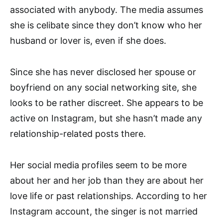
associated with anybody. The media assumes
she is celibate since they don’t know who her
husband or lover is, even if she does.
Since she has never disclosed her spouse or
boyfriend on any social networking site, she
looks to be rather discreet. She appears to be
active on Instagram, but she hasn’t made any
relationship-related posts there.
Her social media profiles seem to be more
about her and her job than they are about her
love life or past relationships. According to her
Instagram account, the singer is not married