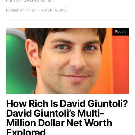
Njoteah chinonso
March 16, 2023
People
How Rich Is David Giuntoli?
David Giuntoli’s Multi-
Million Dollar Net Worth
Explored