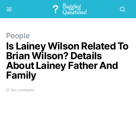
People
Is Lainey Wilson Related To
Brian Wilson? Details
About Lainey Father And
Family
No comments