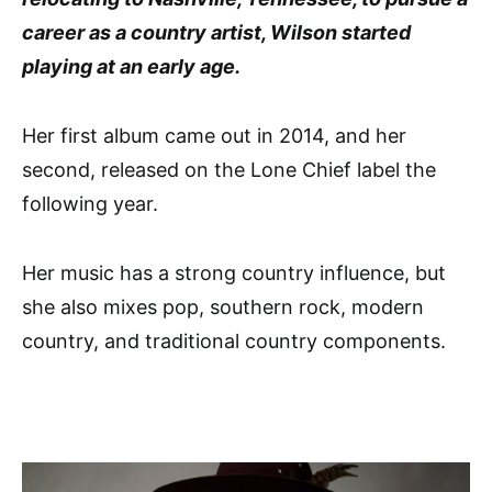
career as a country artist, Wilson started
playing at an early age.
Her first album came out in 2014, and her
second, released on the Lone Chief label the
following year.
Her music has a strong country influence, but
she also mixes pop, southern rock, modern
country, and traditional country components.