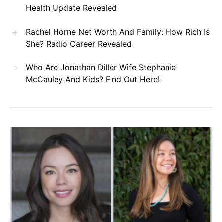
Health Update Revealed
Rachel Horne Net Worth And Family: How Rich Is
She? Radio Career Revealed
Who Are Jonathan Diller Wife Stephanie
McCauley And Kids? Find Out Here!