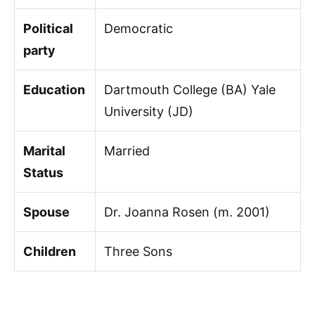
Political
Democratic
party
Education
Dartmouth College (BA) Yale
University (JD)
Marital
Married
Status
Spouse
Dr. Joanna Rosen (m. 2001)
Children
Three Sons