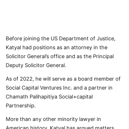
Before joining the US Department of Justice,
Katyal had positions as an attorney in the
Solicitor General’s office and as the Principal
Deputy Solicitor General.
As of 2022, he will serve as a board member of
Social Capital Ventures Inc. and a partner in
Chamath Palihapitiya Social+capital
Partnership.
More than any other minority lawyer in
American history, Katyal has argued matters