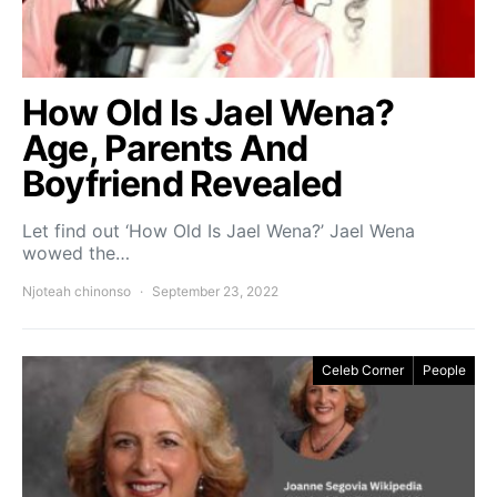
How Old Is Jael Wena?
Age, Parents And
Boyfriend Revealed
Let find out ‘How Old Is Jael Wena?’ Jael Wena
wowed the…
Njoteah chinonso
September 23, 2022
Celeb Corner
People