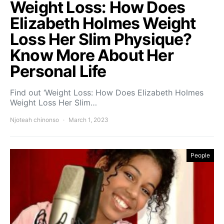
Weight Loss: How Does
Elizabeth Holmes Weight
Loss Her Slim Physique?
Know More About Her
Personal Life
Find out ‘Weight Loss: How Does Elizabeth Holmes
Weight Loss Her Slim…
Njoteah chinonso
March 1, 2023
People