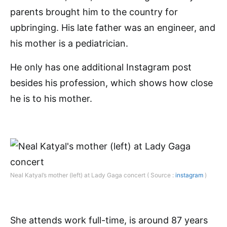
parents brought him to the country for
upbringing. His late father was an engineer, and
his mother is a pediatrician.
He only has one additional Instagram post
besides his profession, which shows how close
he is to his mother.
Neal Katyal’s mother (left) at Lady Gaga concert ( Source :
instagram
)
She attends work full-time, is around 87 years