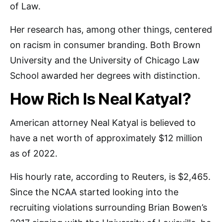
of Law.
Her research has, among other things, centered
on racism in consumer branding. Both Brown
University and the University of Chicago Law
School awarded her degrees with distinction.
How Rich Is Neal Katyal?
American attorney Neal Katyal is believed to
have a net worth of approximately $12 million
as of 2022.
His hourly rate, according to Reuters, is $2,465.
Since the NCAA started looking into the
recruiting violations surrounding Brian Bowen’s