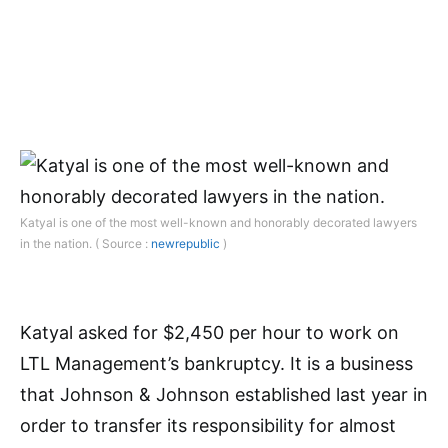
Katyal is one of the most well-known and honorably decorated lawyers
in the nation. ( Source :
newrepublic
)
Katyal asked for $2,450 per hour to work on
LTL Management’s bankruptcy. It is a business
that Johnson & Johnson established last year in
order to transfer its responsibility for almost