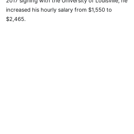
2017 signing with the University of Louisville, he
increased his hourly salary from $1,550 to
$2,465.