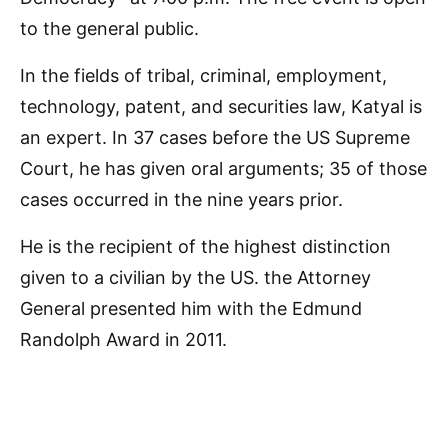
to the general public.
In the fields of tribal, criminal, employment,
technology, patent, and securities law, Katyal is
an expert. In 37 cases before the US Supreme
Court, he has given oral arguments; 35 of those
cases occurred in the nine years prior.
He is the recipient of the highest distinction
given to a civilian by the US. the Attorney
General presented him with the Edmund
Randolph Award in 2011.