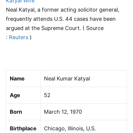
Neal Katyal, a former acting solicitor general,
frequently attends U.S. 44 cases have been
argued at the Supreme Court. ( Source
:
Reuters
)
Name
Neal Kumar Katyal
Age
52
Born
March 12, 1970
Birthplace
Chicago, Illinois, U.S.