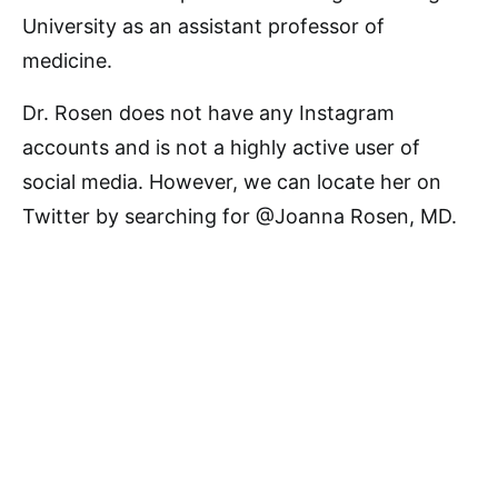
University as an assistant professor of
medicine.
Dr. Rosen does not have any Instagram
accounts and is not a highly active user of
social media. However, we can locate her on
Twitter by searching for @Joanna Rosen, MD.