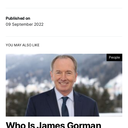
Published on
09 September 2022
YOU MAY ALSO LIKE
People
Who Is James Gorman