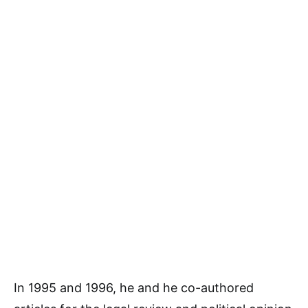
In 1995 and 1996, he and he co-authored