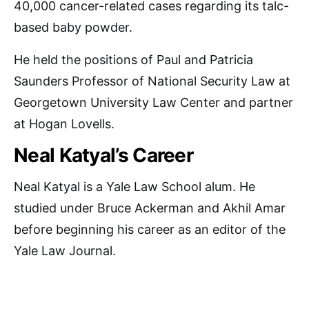
40,000 cancer-related cases regarding its talc-
based baby powder.
He held the positions of Paul and Patricia
Saunders Professor of National Security Law at
Georgetown University Law Center and partner
at Hogan Lovells.
Neal Katyal’s Career
Neal Katyal is a Yale Law School alum. He
studied under Bruce Ackerman and Akhil Amar
before beginning his career as an editor of the
Yale Law Journal.