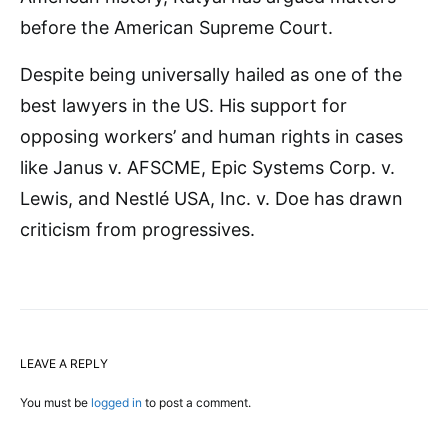
before the American Supreme Court.
Despite being universally hailed as one of the
best lawyers in the US. His support for
opposing workers’ and human rights in cases
like Janus v. AFSCME, Epic Systems Corp. v.
Lewis, and Nestlé USA, Inc. v. Doe has drawn
criticism from progressives.
LEAVE A REPLY
You must be
logged in
to post a comment.