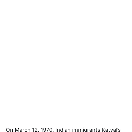
On March 12, 1970, Indian immigrants Katyal’s