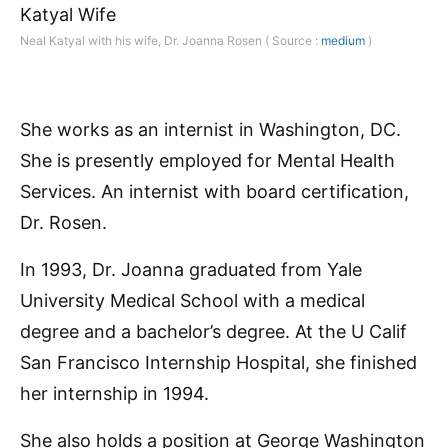
Neal Katyal with his wife, Dr. Joanna Rosen ( Source :
medium
)
She works as an internist in Washington, DC.
She is presently employed for Mental Health
Services. An internist with board certification,
Dr. Rosen.
In 1993, Dr. Joanna graduated from Yale
University Medical School with a medical
degree and a bachelor’s degree. At the U Calif
San Francisco Internship Hospital, she finished
her internship in 1994.
She also holds a position at George Washington