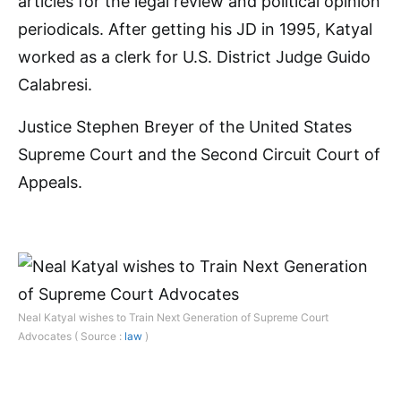
articles for the legal review and political opinion
periodicals. After getting his JD in 1995, Katyal
worked as a clerk for U.S. District Judge Guido
Calabresi.
Justice Stephen Breyer of the United States
Supreme Court and the Second Circuit Court of
Appeals.
Neal Katyal wishes to Train Next Generation of Supreme Court
Advocates ( Source :
law
)