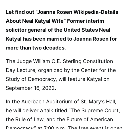
Let find out ”Joanna Rosen Wikipedia-Details
About Neal Katyal Wife” Former interim
solicitor general of the United States Neal
Katyal has been married to Joanna Rosen for
more than two decades
.
The Judge William O.E. Sterling Constitution
Day Lecture, organized by the Center for the
Study of Democracy, will feature Katyal on
September 16, 2022.
In the Auerbach Auditorium of St. Mary’s Hall,
he will deliver a talk titled “The Supreme Court,
the Rule of Law, and the Future of American
Democracy” at 7:00 p.m. The free event is open