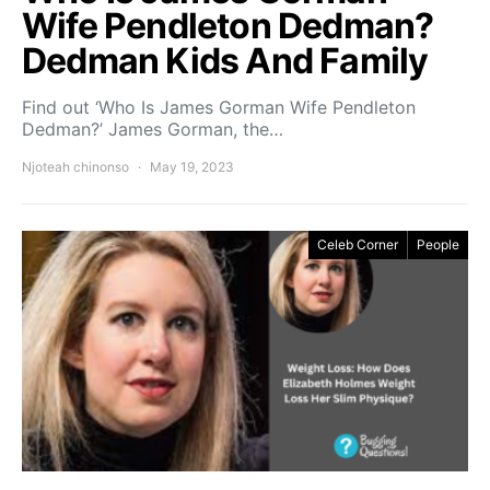
Wife Pendleton Dedman?
Dedman Kids And Family
Find out ‘Who Is James Gorman Wife Pendleton
Dedman?’ James Gorman, the…
Njoteah chinonso
May 19, 2023
Celeb Corner
People