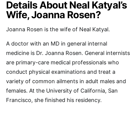
Details About Neal Katyal’s
Wife, Joanna Rosen?
Joanna Rosen is the wife of Neal Katyal.
A doctor with an MD in general internal
medicine is Dr. Joanna Rosen. General internists
are primary-care medical professionals who
conduct physical examinations and treat a
variety of common ailments in adult males and
females. At the University of California, San
Francisco, she finished his residency.