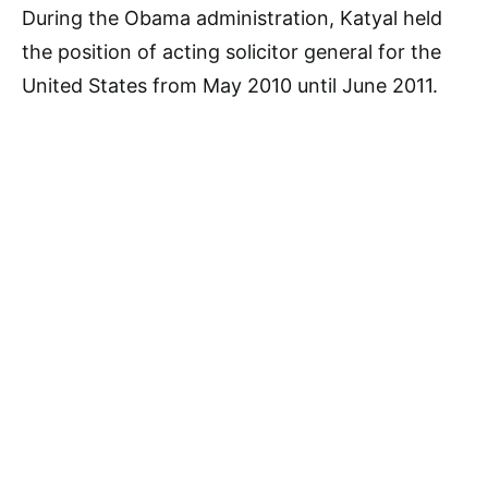
During the Obama administration, Katyal held
the position of acting solicitor general for the
United States from May 2010 until June 2011.