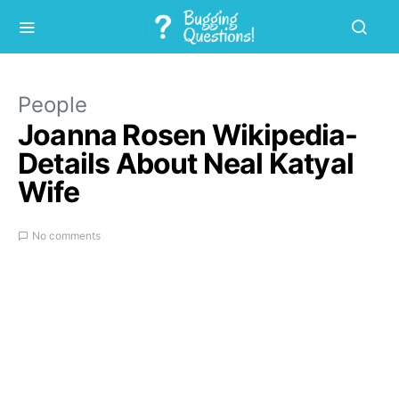
People
Joanna Rosen Wikipedia-
Details About Neal Katyal
Wife
No comments