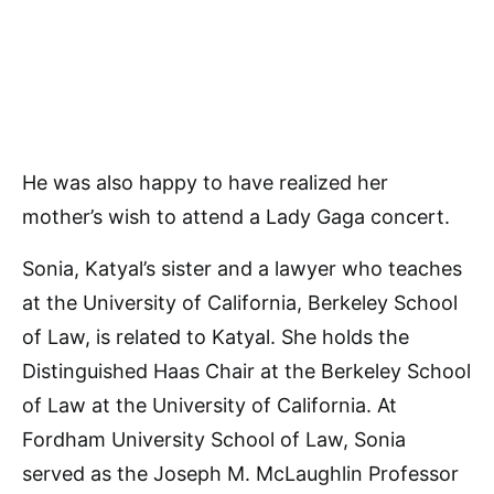
He was also happy to have realized her
mother’s wish to attend a Lady Gaga concert.
Sonia, Katyal’s sister and a lawyer who teaches
at the University of California, Berkeley School
of Law, is related to Katyal. She holds the
Distinguished Haas Chair at the Berkeley School
of Law at the University of California. At
Fordham University School of Law, Sonia
served as the Joseph M. McLaughlin Professor