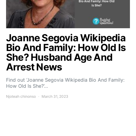
Joanne Segovia Wikipedia
Bio And Family: How Old Is
She? Husband Age And
Arrest News
Find out ‘Joanne Segovia Wikipedia Bio And Family:
How Old Is She?’…
Njoteah chinonso
March 31, 2023