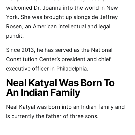
welcomed Dr. Joanna into the world in New
York. She was brought up alongside Jeffrey
Rosen, an American intellectual and legal
pundit.
Since 2013, he has served as the National
Constitution Center’s president and chief
executive officer in Philadelphia.
Neal Katyal Was Born To
An Indian Family
Neal Katyal was born into an Indian family and
is currently the father of three sons.