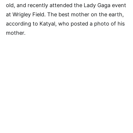
old, and recently attended the Lady Gaga event
at Wrigley Field. The best mother on the earth,
according to Katyal, who posted a photo of his
mother.