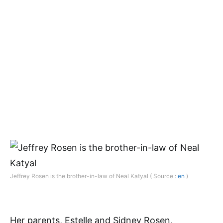
Jeffrey Rosen is the brother-in-law of Neal Katyal ( Source :
en
)
Her parents, Estelle and Sidney Rosen,