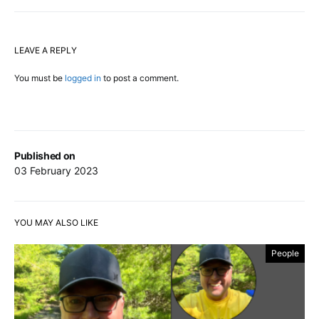
LEAVE A REPLY
You must be
logged in
to post a comment.
Published on
03 February 2023
YOU MAY ALSO LIKE
People