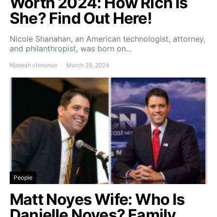
Worth 2024: How Rich Is
She? Find Out Here!
Nicole Shanahan, an American technologist, attorney,
and philanthropist, was born on…
Njoteah chinonso
March 29, 2024
People
Matt Noyes Wife: Who Is
Danielle Noyes? Family