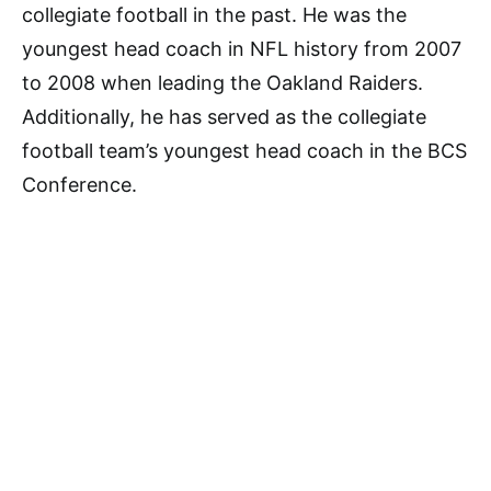
collegiate football in the past. He was the
youngest head coach in NFL history from 2007
to 2008 when leading the Oakland Raiders.
Additionally, he has served as the collegiate
football team’s youngest head coach in the BCS
Conference.