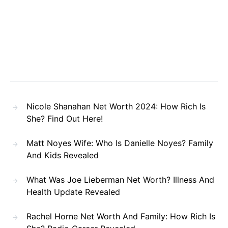
Nicole Shanahan Net Worth 2024: How Rich Is
She? Find Out Here!
Matt Noyes Wife: Who Is Danielle Noyes? Family
And Kids Revealed
What Was Joe Lieberman Net Worth? Illness And
Health Update Revealed
Rachel Horne Net Worth And Family: How Rich Is