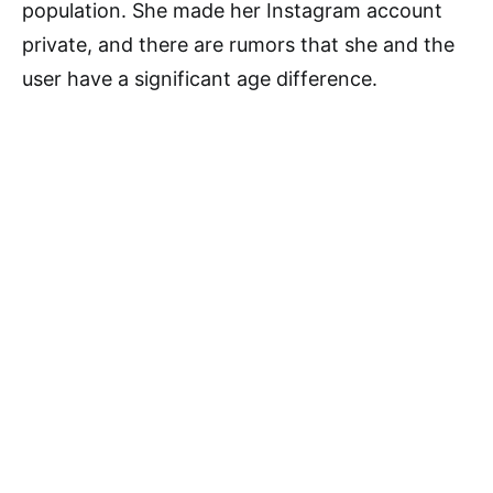
population. She made her Instagram account
private, and there are rumors that she and the
user have a significant age difference.