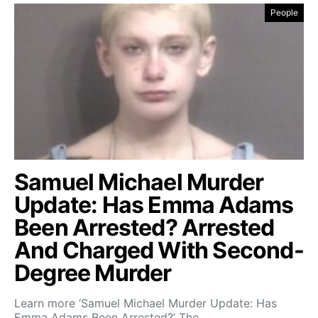
People
Samuel Michael Murder
Update: Has Emma Adams
Been Arrested? Arrested
And Charged With Second-
Degree Murder
Learn more ‘Samuel Michael Murder Update: Has
Emma Adams Been Arrested?’ The…