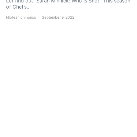
Let find out ”Sarah Minnick: Who Is She?” This season
of Chef’s…
Njoteah chinonso
September 9, 2022