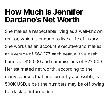
How Much Is Jennifer
Dardano’s Net Worth
She makes a respectable living as a well-known
realtor, which is enough to live a life of luxury.
She works as an account executive and makes
an average of $64377 each year, with a cash
bonus of $15,000 and commissions of $22,500.
Her estimated net worth, according to the
many sources that are currently accessible, is
500K USD, albeit the numbers may be off owing
to a lack of information.