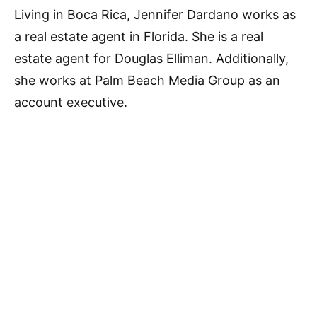
Living in Boca Rica, Jennifer Dardano works as
a real estate agent in Florida. She is a real
estate agent for Douglas Elliman. Additionally,
she works at Palm Beach Media Group as an
account executive.