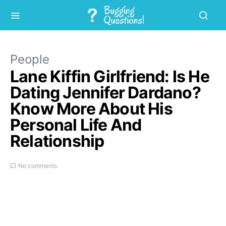
People
Lane Kiffin Girlfriend: Is He
Dating Jennifer Dardano?
Know More About His
Personal Life And
Relationship
No comments