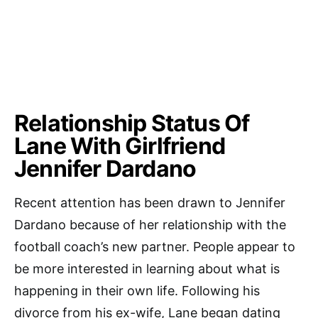
Relationship Status Of
Lane With Girlfriend
Jennifer Dardano
Recent attention has been drawn to Jennifer
Dardano because of her relationship with the
football coach’s new partner. People appear to
be more interested in learning about what is
happening in their own life. Following his
divorce from his ex-wife, Lane began dating