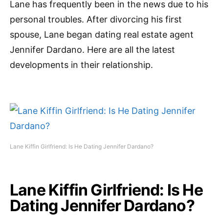
Lane has frequently been in the news due to his
personal troubles. After divorcing his first
spouse, Lane began dating real estate agent
Jennifer Dardano. Here are all the latest
developments in their relationship.
Lane Kiffin Girlfriend: Is He Dating Jennifer Dardano?
Lane Kiffin Girlfriend: Is He
Dating Jennifer Dardano?