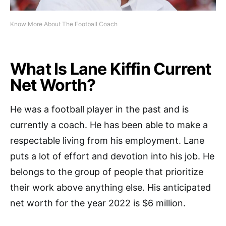
Know More About The Football Coach
What Is Lane Kiffin Current
Net Worth?
He was a football player in the past and is
currently a coach. He has been able to make a
respectable living from his employment. Lane
puts a lot of effort and devotion into his job. He
belongs to the group of people that prioritize
their work above anything else. His anticipated
net worth for the year 2022 is $6 million.