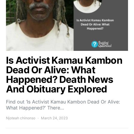
Is Activist Kamau Kambon
Dead Or Alive: What
Happened? Death News
And Obituary Explored
Find out ‘Is Activist Kamau Kambon Dead Or Alive:
What Happened?’ There…
Njoteah chinonso
March 24, 2023