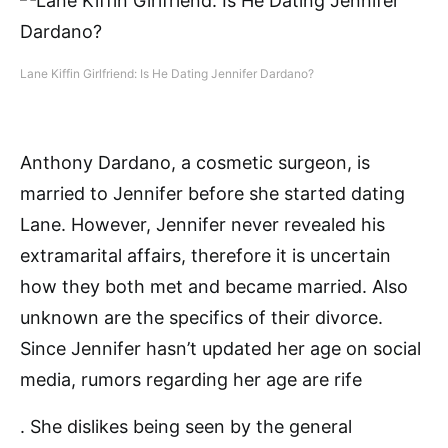
Lane Kiffin Girlfriend: Is He Dating Jennifer Dardano?
Anthony Dardano, a cosmetic surgeon, is
married to Jennifer before she started dating
Lane. However, Jennifer never revealed his
extramarital affairs, therefore it is uncertain
how they both met and became married. Also
unknown are the specifics of their divorce.
Since Jennifer hasn’t updated her age on social
media, rumors regarding her age are rife
. She dislikes being seen by the general