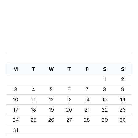
M
T
W
T
F
S
S
1
2
3
4
5
6
7
8
9
10
11
12
13
14
15
16
17
18
19
20
21
22
23
24
25
26
27
28
29
30
31