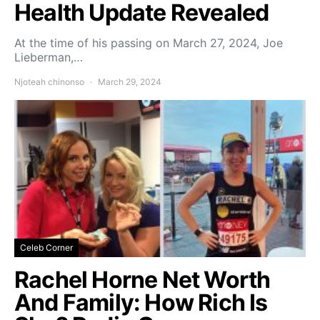
Health Update Revealed
At the time of his passing on March 27, 2024, Joe
Lieberman,…
Njoteah chinonso
March 29, 2024
Celeb Corner
Rachel Horne Net Worth
And Family: How Rich Is