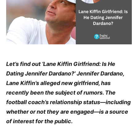
Let’s find out ‘Lane Kiffin Girlfriend: Is He
Dating Jennifer Dardano?’ Jennifer Dardano,
Lane Kiffin’s alleged new girlfriend, has
recently been the subject of rumors. The
football coach’s relationship status—including
whether or not they are engaged—is a source
of interest for the public.