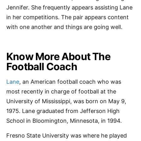
Jennifer. She frequently appears assisting Lane
in her competitions. The pair appears content
with one another and things are going well.
Know More About The
Football Coach
Lane
, an American football coach who was
most recently in charge of football at the
University of Mississippi, was born on May 9,
1975. Lane graduated from Jefferson High
School in Bloomington, Minnesota, in 1994.
Fresno State University was where he played