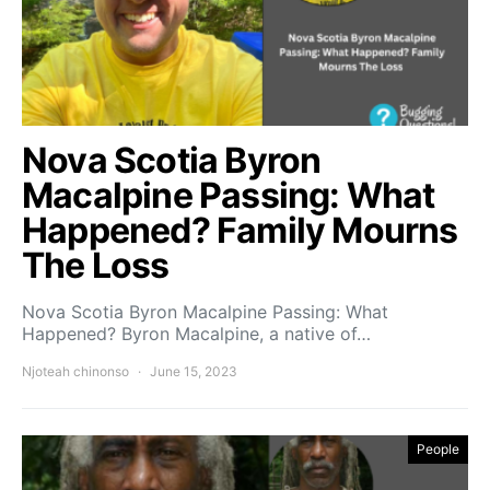
Nova Scotia Byron
Macalpine Passing: What
Happened? Family Mourns
The Loss
Nova Scotia Byron Macalpine Passing: What
Happened? Byron Macalpine, a native of…
Njoteah chinonso
June 15, 2023
People