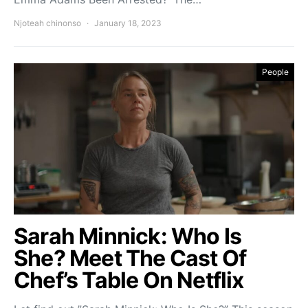
Njoteah chinonso
January 18, 2023
People
Sarah Minnick: Who Is
She? Meet The Cast Of
Chef’s Table On Netflix