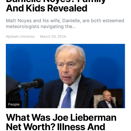
And Kids Revealed
Matt Noyes and his wife, Danielle, are both esteemed
meteorologists navigating the…
Njoteah chinonso
March 29, 2024
People
What Was Joe Lieberman
Net Worth? Illness And