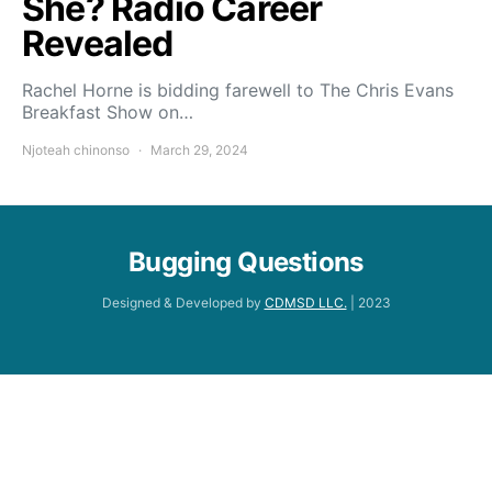
She? Radio Career
Revealed
Rachel Horne is bidding farewell to The Chris Evans
Breakfast Show on…
Njoteah chinonso
March 29, 2024
Bugging Questions
Designed & Developed by
CDMSD LLC.
| 2023