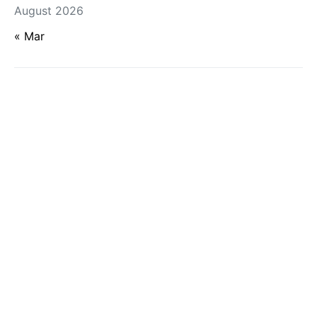
August 2026
« Mar