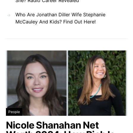
She? Radio Career Revealed
Who Are Jonathan Diller Wife Stephanie
McCauley And Kids? Find Out Here!
People
Nicole Shanahan Net