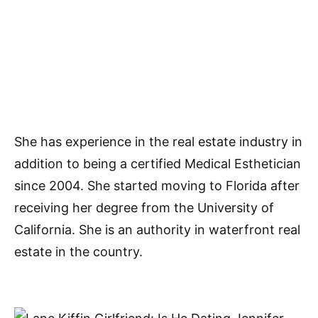
She has experience in the real estate industry in
addition to being a certified Medical Esthetician
since 2004. She started moving to Florida after
receiving her degree from the University of
California. She is an authority in waterfront real
estate in the country.