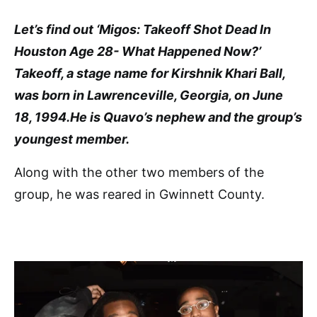
Let’s find out ‘Migos: Takeoff Shot Dead In
Houston Age 28- What Happened Now?’
Takeoff, a stage name for Kirshnik Khari Ball,
was born in Lawrenceville, Georgia, on June
18, 1994.He is Quavo’s nephew and the group’s
youngest member.
Along with the other two members of the
group, he was reared in Gwinnett County.