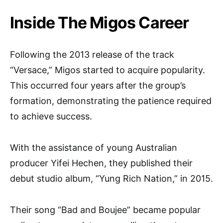
Inside The Migos Career
Following the 2013 release of the track
“Versace,” Migos started to acquire popularity.
This occurred four years after the group’s
formation, demonstrating the patience required
to achieve success.
With the assistance of young Australian
producer Yifei Hechen, they published their
debut studio album, “Yung Rich Nation,” in 2015.
Their song “Bad and Boujee” became popular