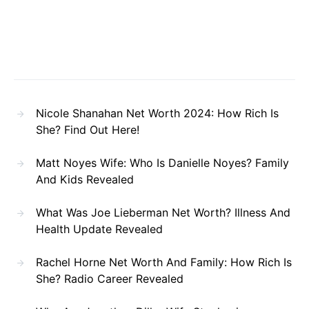
Nicole Shanahan Net Worth 2024: How Rich Is
She? Find Out Here!
Matt Noyes Wife: Who Is Danielle Noyes? Family
And Kids Revealed
What Was Joe Lieberman Net Worth? Illness And
Health Update Revealed
Rachel Horne Net Worth And Family: How Rich Is
She? Radio Career Revealed