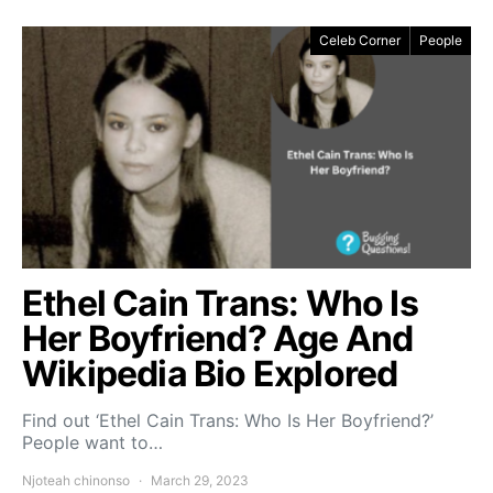
Celeb Corner
People
Ethel Cain Trans: Who Is
Her Boyfriend? Age And
Wikipedia Bio Explored
Find out ‘Ethel Cain Trans: Who Is Her Boyfriend?’
People want to…
Njoteah chinonso
March 29, 2023