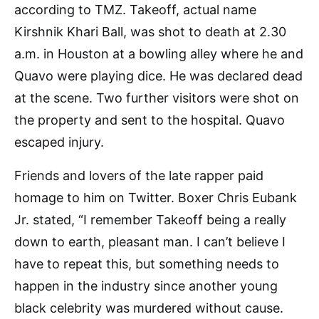
according to TMZ. Takeoff, actual name
Kirshnik Khari Ball, was shot to death at 2.30
a.m. in Houston at a bowling alley where he and
Quavo were playing dice. He was declared dead
at the scene. Two further visitors were shot on
the property and sent to the hospital. Quavo
escaped injury.
Friends and lovers of the late rapper paid
homage to him on Twitter. Boxer Chris Eubank
Jr. stated, “I remember Takeoff being a really
down to earth, pleasant man. I can’t believe I
have to repeat this, but something needs to
happen in the industry since another young
black celebrity was murdered without cause.