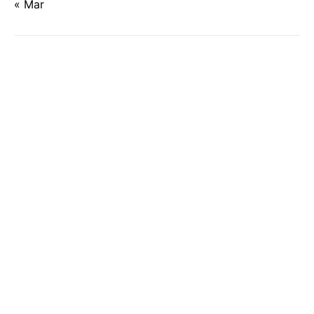
« Mar