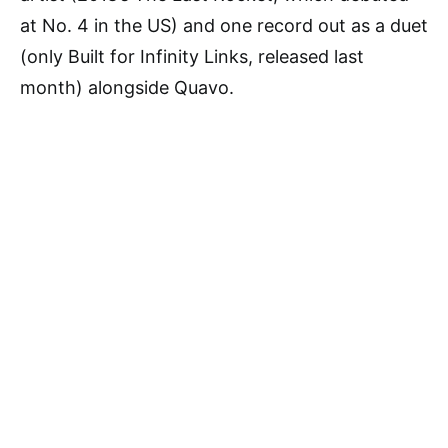
at No. 4 in the US) and one record out as a duet
(only Built for Infinity Links, released last
month) alongside Quavo.