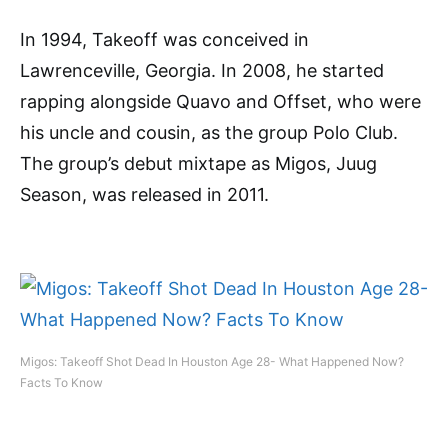
In 1994, Takeoff was conceived in
Lawrenceville, Georgia. In 2008, he started
rapping alongside Quavo and Offset, who were
his uncle and cousin, as the group Polo Club.
The group’s debut mixtape as Migos, Juug
Season, was released in 2011.
Migos: Takeoff Shot Dead In Houston Age 28- What Happened Now?
Facts To Know