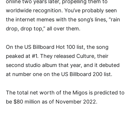
online two years later, propelling them to
worldwide recognition. You’ve probably seen
the internet memes with the song’s lines, “rain
drop, drop top,” all over them.
On the US Billboard Hot 100 list, the song
peaked at #1. They released Culture, their
second studio album that year, and it debuted
at number one on the US Billboard 200 list.
The total net worth of the Migos is predicted to
be $80 million as of November 2022.