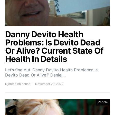
Danny Devito Health
Problems: Is Devito Dead
Or Alive? Current State Of
Health In Details
Let’s find out ‘Danny Devito Health Problems: Is
Devito Dead Or Alive?’ Daniel…
Njoteah chinonso
November 29, 2022
People