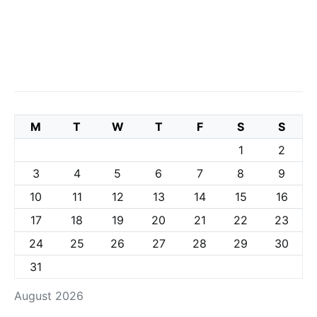
M
T
W
T
F
S
S
1
2
3
4
5
6
7
8
9
10
11
12
13
14
15
16
17
18
19
20
21
22
23
24
25
26
27
28
29
30
31
August 2026