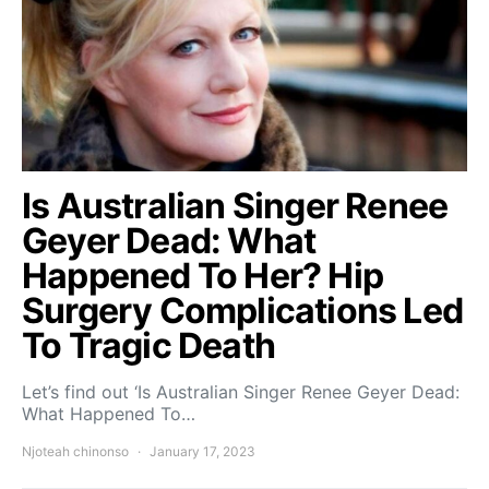
Is Australian Singer Renee
Geyer Dead: What
Happened To Her? Hip
Surgery Complications Led
To Tragic Death
Let’s find out ‘Is Australian Singer Renee Geyer Dead:
What Happened To…
Njoteah chinonso
January 17, 2023