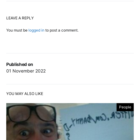
LEAVE A REPLY
You must be
logged in
to post a comment.
Published on
01 November 2022
YOU MAY ALSO LIKE
People