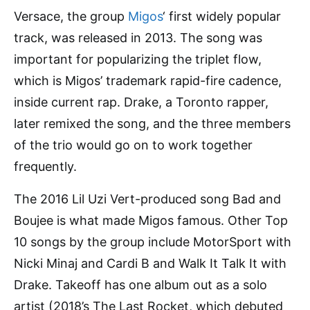
Versace, the group
Migos
‘ first widely popular
track, was released in 2013. The song was
important for popularizing the triplet flow,
which is Migos’ trademark rapid-fire cadence,
inside current rap. Drake, a Toronto rapper,
later remixed the song, and the three members
of the trio would go on to work together
frequently.
The 2016 Lil Uzi Vert-produced song Bad and
Boujee is what made Migos famous. Other Top
10 songs by the group include MotorSport with
Nicki Minaj and Cardi B and Walk It Talk It with
Drake. Takeoff has one album out as a solo
artist (2018’s The Last Rocket, which debuted