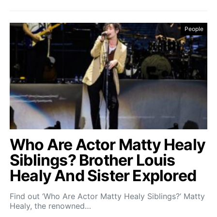
People
Who Are Actor Matty Healy
Siblings? Brother Louis
Healy And Sister Explored
Find out ‘Who Are Actor Matty Healy Siblings?’ Matty
Healy, the renowned…