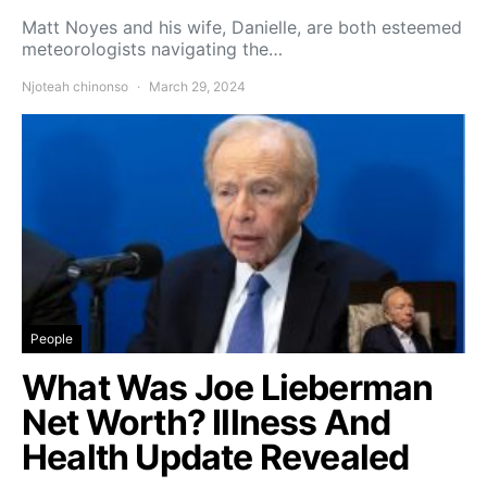
Matt Noyes and his wife, Danielle, are both esteemed
meteorologists navigating the…
Njoteah chinonso
March 29, 2024
People
What Was Joe Lieberman
Net Worth? Illness And
Health Update Revealed