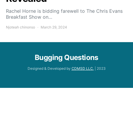
Rachel Horne is bidding farewell to The Chris Evans
Breakfast Show on…
Njoteah chinonso
March 29, 2024
Bugging Questions
Designed & Developed by
CDMSD LLC.
| 2023