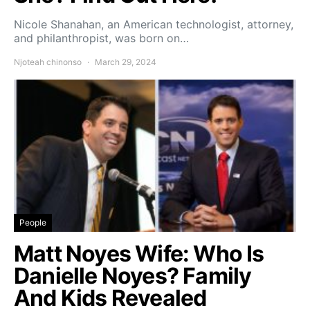
Nicole Shanahan, an American technologist, attorney,
and philanthropist, was born on…
Njoteah chinonso
March 29, 2024
People
Matt Noyes Wife: Who Is
Danielle Noyes? Family
And Kids Revealed