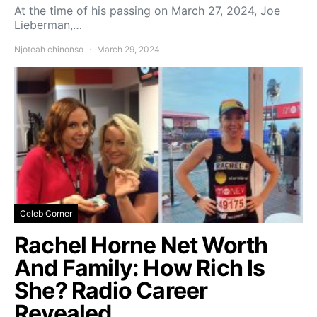
At the time of his passing on March 27, 2024, Joe
Lieberman,…
Njoteah chinonso
March 29, 2024
Celeb Corner
Rachel Horne Net Worth
And Family: How Rich Is
She? Radio Career
Revealed