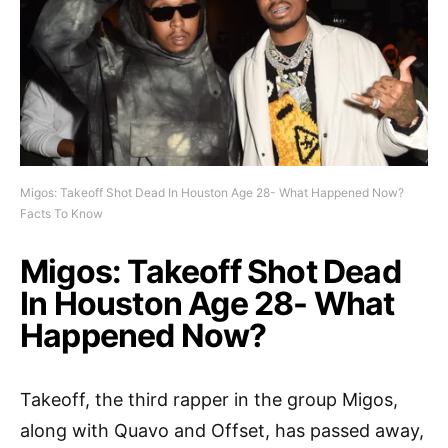
Migos: Takeoff Shot Dead In Houston Age 28- What Happened Now?
Facts To Know
Migos: Takeoff Shot Dead
In Houston Age 28- What
Happened Now?
Takeoff, the third rapper in the group Migos,
along with Quavo and Offset, has passed away,