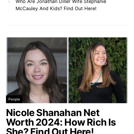
Who Are Jonathan Diller Wife Stephanie
McCauley And Kids? Find Out Here!
People
Nicole Shanahan Net
Worth 2024: How Rich Is
She? Find Out Here!