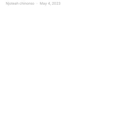
Njoteah chinonso
May 4, 2023