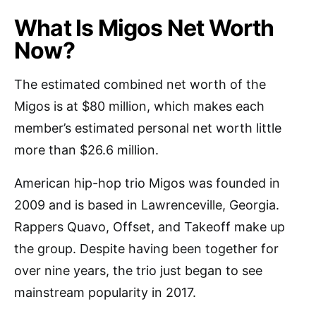
What Is Migos Net Worth
Now?
The estimated combined net worth of the
Migos is at $80 million, which makes each
member’s estimated personal net worth little
more than $26.6 million.
American hip-hop trio Migos was founded in
2009 and is based in Lawrenceville, Georgia.
Rappers Quavo, Offset, and Takeoff make up
the group. Despite having been together for
over nine years, the trio just began to see
mainstream popularity in 2017.