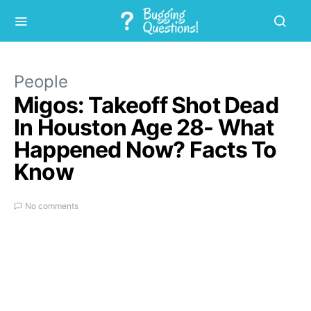
People
Migos: Takeoff Shot Dead
In Houston Age 28- What
Happened Now? Facts To
Know
No comments