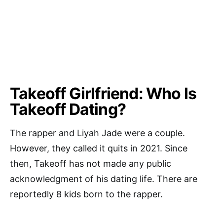
Takeoff Girlfriend: Who Is
Takeoff Dating?
The rapper and Liyah Jade were a couple.
However, they called it quits in 2021. Since
then, Takeoff has not made any public
acknowledgment of his dating life. There are
reportedly 8 kids born to the rapper.