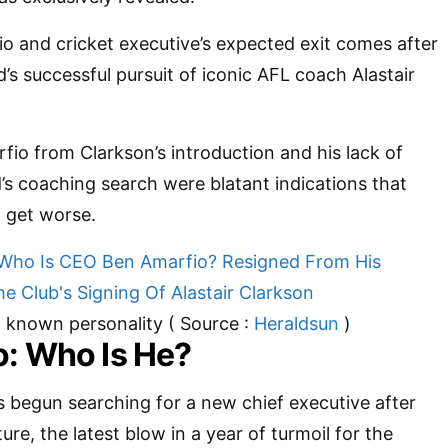
o and cricket executive’s expected exit comes after
’s successful pursuit of iconic AFL coach Alastair
io from Clarkson’s introduction and his lack of
s coaching search were blatant indications that
 get worse.
l known personality ( Source :
Heraldsun
)
: Who Is He?
 begun searching for a new chief executive after
re, the latest blow in a year of turmoil for the