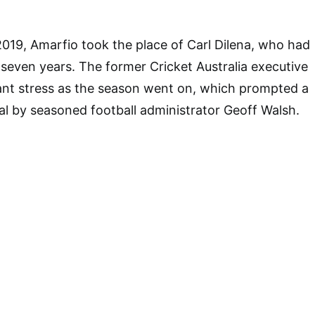
 2019, Amarfio took the place of Carl Dilena, who had
r seven years. The former Cricket Australia executive
ant stress as the season went on, which prompted a
sal by seasoned football administrator Geoff Walsh.