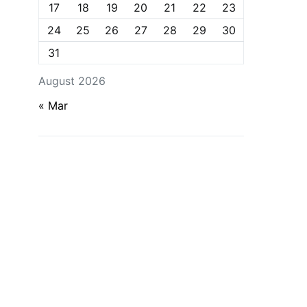
17
18
19
20
21
22
23
24
25
26
27
28
29
30
31
August 2026
« Mar