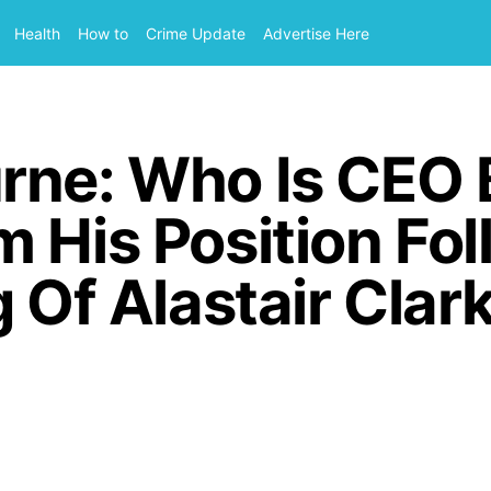
Health
How to
Crime Update
Advertise Here
rne: Who Is CEO 
 His Position Fo
g Of Alastair Clar