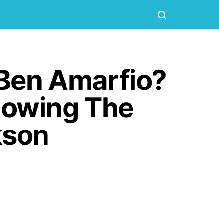
Ben Amarfio?
llowing The
kson