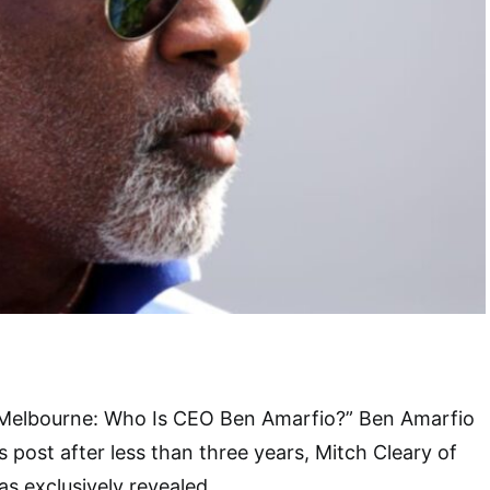
 Melbourne: Who Is CEO Ben Amarfio?” Ben Amarfio
 post after less than three years, Mitch Cleary of
 exclusively revealed.