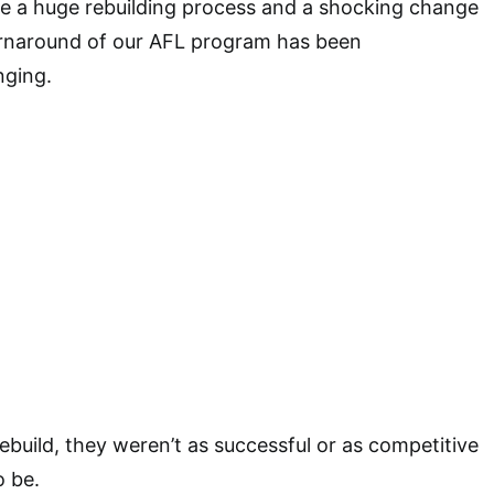
 a huge rebuilding process and a shocking change
urnaround of our AFL program has been
nging.
rebuild, they weren’t as successful or as competitive
o be.