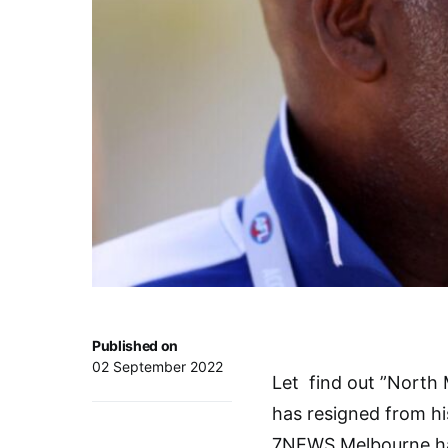
Published on
02 September 2022
Let find out ”North
has resigned from his
7NEWS Melbourne has