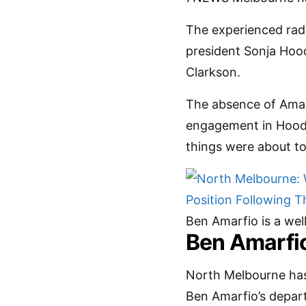
The experienced radi
president Sonja Hood
Clarkson.
The absence of Amarf
engagement in Hood’
things were about to
Ben Amarfio is a wel
Ben Amarfio
North Melbourne has
Ben Amarfio’s departu