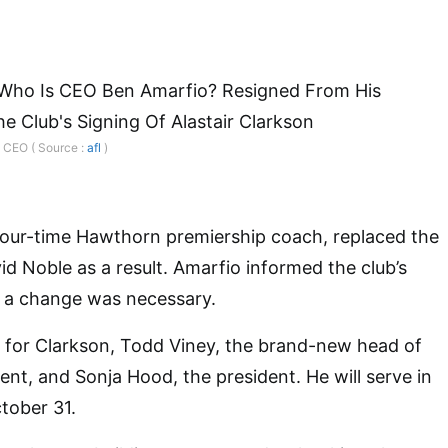
d CEO ( Source :
afl
)
 four-time Hawthorn premiership coach, replaced the
d Noble as a result. Amarfio informed the club’s
t a change was necessary.
r” for Clarkson, Todd Viney, the brand-new head of
ent, and Sonja Hood, the president. He will serve in
ctober 31.