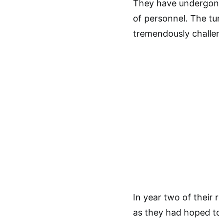
They have undergone
of personnel. The t
tremendously challe
In year two of their 
as they had hoped t