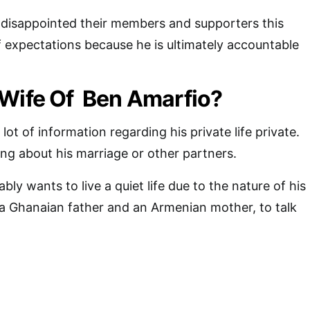
 disappointed their members and supporters this
of expectations because he is ultimately accountable
 Wife Of Ben Amarfio?
ot of information regarding his private life private.
ing about his marriage or other partners.
y wants to live a quiet life due to the nature of his
f a Ghanaian father and an Armenian mother, to talk