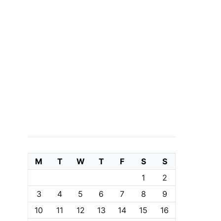
M
T
W
T
F
S
S
1
2
3
4
5
6
7
8
9
10
11
12
13
14
15
16