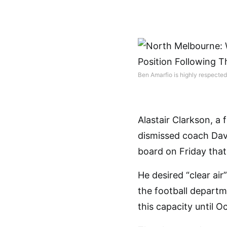
Ben Amarfio is highly respecte
Alastair Clarkson, a
dismissed coach Davi
board on Friday tha
He desired “clear ai
the football departm
this capacity until O