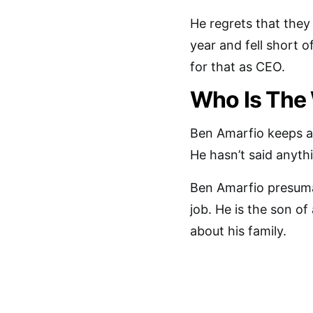
He regrets that they
year and fell short 
for that as CEO.
Who Is The
Ben Amarfio keeps a l
He hasn’t said anyth
Ben Amarfio presumabl
job. He is the son o
about his family.