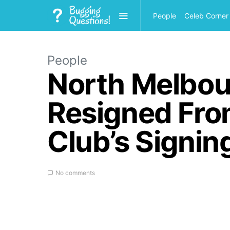
People
Celeb Corner
People
North Melbou
Resigned From
Club’s Signin
No comments