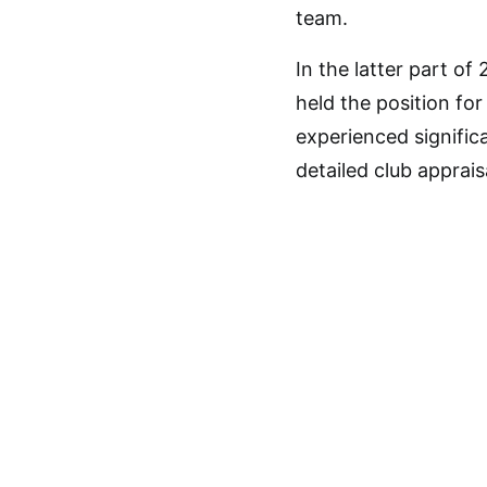
team.
In the latter part of
held the position fo
experienced signific
detailed club apprai