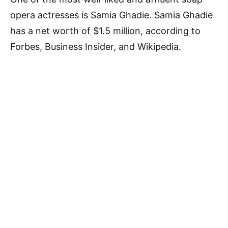
opera actresses is Samia Ghadie. Samia Ghadie
has a net worth of $1.5 million, according to
Forbes, Business Insider, and Wikipedia.