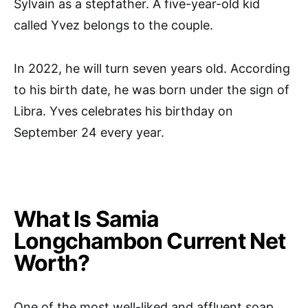
Sylvain as a stepfather. A five-year-old kid
called Yvez belongs to the couple.
In 2022, he will turn seven years old. According
to his birth date, he was born under the sign of
Libra. Yves celebrates his birthday on
September 24 every year.
What Is Samia
Longchambon Current Net
Worth?
One of the most well-liked and affluent soap