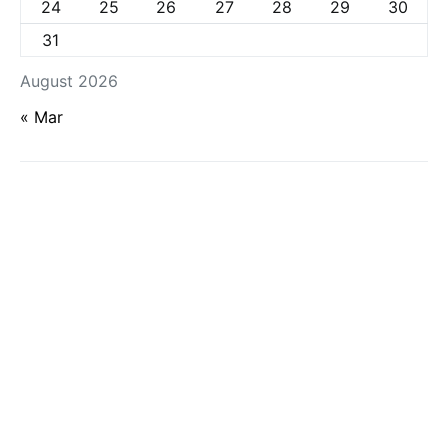
24
25
26
27
28
29
30
31
August 2026
« Mar