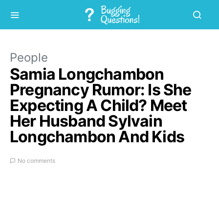
People
Samia Longchambon
Pregnancy Rumor: Is She
Expecting A Child? Meet
Her Husband Sylvain
Longchambon And Kids
No comments