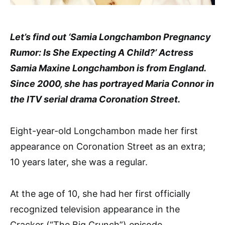
Let’s find out ‘Samia Longchambon Pregnancy
Rumor: Is She Expecting A Child?’ Actress
Samia Maxine Longchambon is from England.
Since 2000, she has portrayed Maria Connor in
the ITV serial drama Coronation Street.
Eight-year-old Longchambon made her first
appearance on Coronation Street as an extra;
10 years later, she was a regular.
At the age of 10, she had her first officially
recognized television appearance in the
Cracker (“The Big Crunch”) episode.