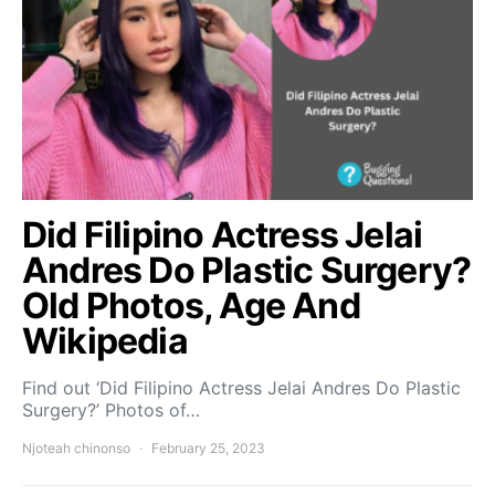
Did Filipino Actress Jelai
Andres Do Plastic Surgery?
Old Photos, Age And
Wikipedia
Find out ‘Did Filipino Actress Jelai Andres Do Plastic
Surgery?’ Photos of…
Njoteah chinonso
February 25, 2023