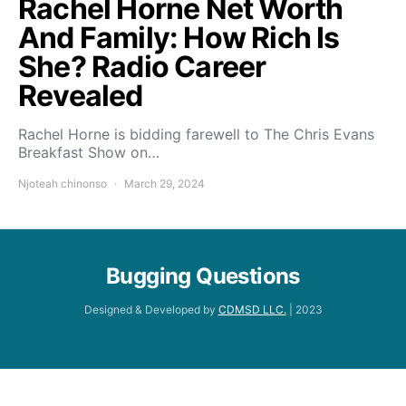
Rachel Horne Net Worth
And Family: How Rich Is
She? Radio Career
Revealed
Rachel Horne is bidding farewell to The Chris Evans
Breakfast Show on…
Njoteah chinonso
March 29, 2024
Bugging Questions
Designed & Developed by
CDMSD LLC.
| 2023