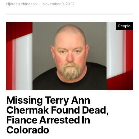
Njoteah chinonso
November 9, 2022
People
Missing Terry Ann
Chermak Found Dead,
Fiance Arrested In
Colorado