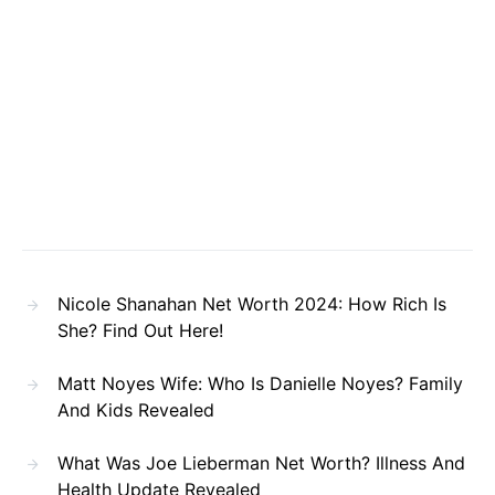
Nicole Shanahan Net Worth 2024: How Rich Is
She? Find Out Here!
Matt Noyes Wife: Who Is Danielle Noyes? Family
And Kids Revealed
What Was Joe Lieberman Net Worth? Illness And
Health Update Revealed