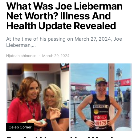
What Was Joe Lieberman
Net Worth? Illness And
Health Update Revealed
At the time of his passing on March 27, 2024, Joe
Lieberman,…
Njoteah chinonso
March 29, 2024
Celeb Corner