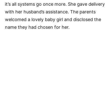
it’s all systems go once more. She gave delivery
with her husband’s assistance. The parents
welcomed a lovely baby girl and disclosed the
name they had chosen for her.