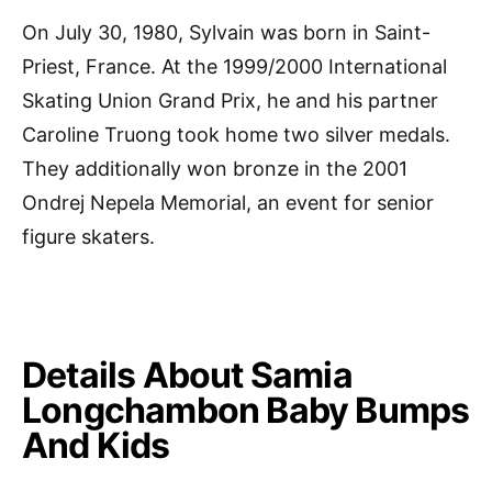
On July 30, 1980, Sylvain was born in Saint-
Priest, France. At the 1999/2000 International
Skating Union Grand Prix, he and his partner
Caroline Truong took home two silver medals.
They additionally won bronze in the 2001
Ondrej Nepela Memorial, an event for senior
figure skaters.
Details About Samia
Longchambon Baby Bumps
And Kids