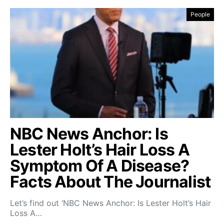
People
NBC News Anchor: Is
Lester Holt’s Hair Loss A
Symptom Of A Disease?
Facts About The Journalist
Let’s find out ‘NBC News Anchor: Is Lester Holt’s Hair
Loss A…