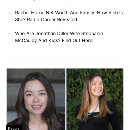
Rachel Horne Net Worth And Family: How Rich Is
She? Radio Career Revealed
Who Are Jonathan Diller Wife Stephanie
McCauley And Kids? Find Out Here!
People