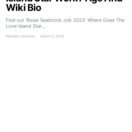
Wiki Bio
Find out ‘Rosie Seabrook Job 2023: Where Does The
Love Island Star…
Njoteah chinonso
March 2, 2023