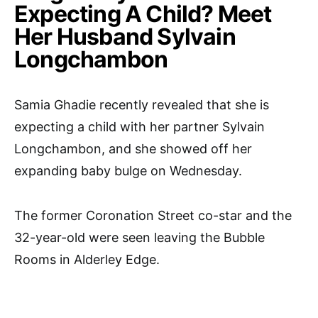
Expecting A Child? Meet
Her Husband Sylvain
Longchambon
Samia Ghadie recently revealed that she is
expecting a child with her partner Sylvain
Longchambon, and she showed off her
expanding baby bulge on Wednesday.
The former Coronation Street co-star and the
32-year-old were seen leaving the Bubble
Rooms in Alderley Edge.