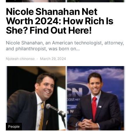
Nicole Shanahan Net
Worth 2024: How Rich Is
She? Find Out Here!
Nicole Shanahan, an American technologist, attorney,
and philanthropist, was born on…
Njoteah chinonso
March 29, 2024
People