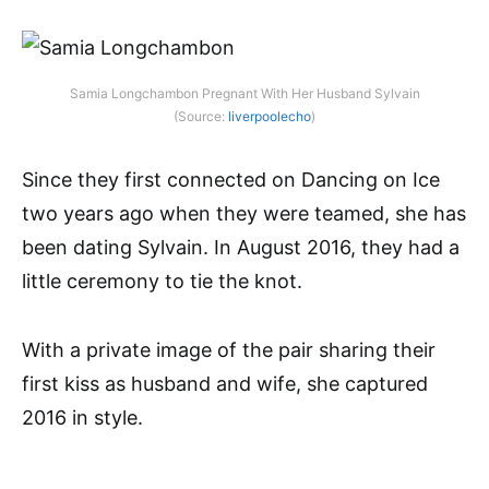
Samia Longchambon Pregnant With Her Husband Sylvain
(Source:
liverpoolecho
)
Since they first connected on Dancing on Ice
two years ago when they were teamed, she has
been dating Sylvain. In August 2016, they had a
little ceremony to tie the knot.
With a private image of the pair sharing their
first kiss as husband and wife, she captured
2016 in style.