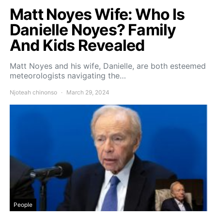
Matt Noyes Wife: Who Is
Danielle Noyes? Family
And Kids Revealed
Matt Noyes and his wife, Danielle, are both esteemed
meteorologists navigating the…
Njoteah chinonso
March 29, 2024
People