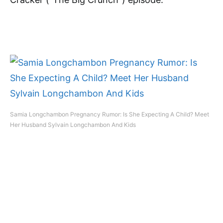
Samia Longchambon Pregnancy Rumor: Is She Expecting A Child? Meet
Her Husband Sylvain Longchambon And Kids