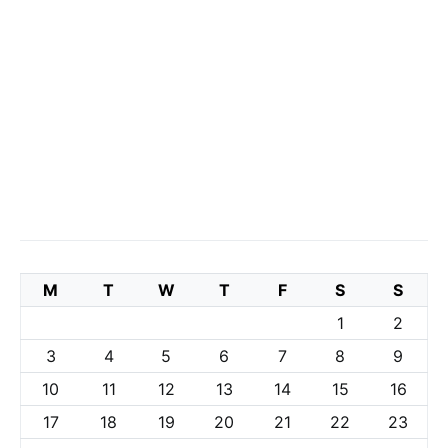
M
T
W
T
F
S
S
1
2
3
4
5
6
7
8
9
10
11
12
13
14
15
16
17
18
19
20
21
22
23