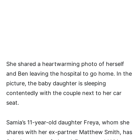
She shared a heartwarming photo of herself
and Ben leaving the hospital to go home. In the
picture, the baby daughter is sleeping
contentedly with the couple next to her car
seat.
Samia’s 11-year-old daughter Freya, whom she
shares with her ex-partner Matthew Smith, has