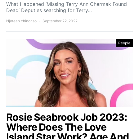
What Happened ‘Missing Terry Ann Chermak Found
Dead’ Deputies searching for Terry…
Njoteah chinonso
September 22, 2022
People
Rosie Seabrook Job 2023:
Where Does The Love
Island Star Work? Age And