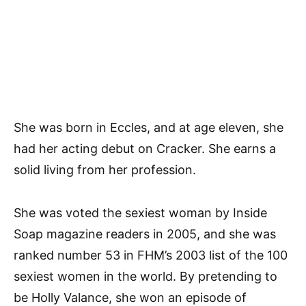
She was born in Eccles, and at age eleven, she
had her acting debut on Cracker. She earns a
solid living from her profession.
She was voted the sexiest woman by Inside
Soap magazine readers in 2005, and she was
ranked number 53 in FHM’s 2003 list of the 100
sexiest women in the world. By pretending to
be Holly Valance, she won an episode of