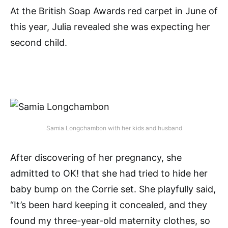
At the British Soap Awards red carpet in June of
this year, Julia revealed she was expecting her
second child.
Samia Longchambon with her kids and husband
After discovering of her pregnancy, she
admitted to OK! that she had tried to hide her
baby bump on the Corrie set. She playfully said,
“It’s been hard keeping it concealed, and they
found my three-year-old maternity clothes, so