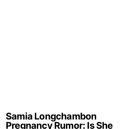
Samia Longchambon
Pregnancy Rumor: Is She