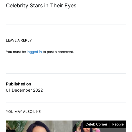
Celebrity Stars in Their Eyes.
LEAVE A REPLY
You must be
logged in
to post a comment.
Published on
01 December 2022
YOU MAY ALSO LIKE
Celeb Corner
People