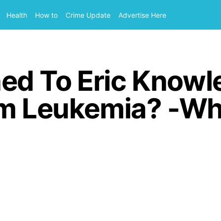
Health
How to
Crime Update
Advertise Here
d To Eric Knowle
om Leukemia? -Wh