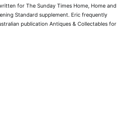
s written for The Sunday Times Home, Home and
ening Standard supplement. Eric frequently
stralian publication Antiques & Collectables for