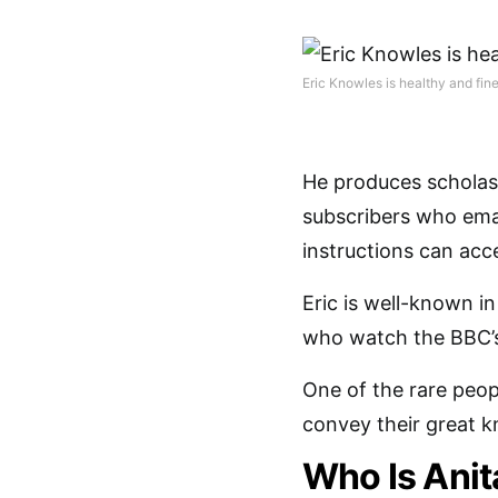
Eric Knowles is healthy and fine
He produces scholast
subscribers who ema
instructions can acc
Eric is well-known i
who watch the BBC’s
One of the rare peop
convey their great 
Who Is Anit