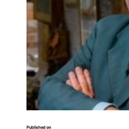
Published on