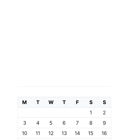
M
T
W
T
F
S
S
1
2
3
4
5
6
7
8
9
10
11
12
13
14
15
16