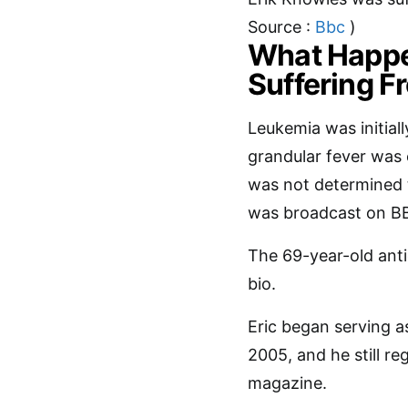
Source :
Bbc
)
What Happen
Suffering 
Leukemia was initiall
grandular fever was e
was not determined t
was broadcast on B
The 69-year-old anti
bio.
Eric began serving a
2005, and he still r
magazine.