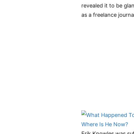
revealed it to be gl
as a freelance journa
Erik Knowles was suf