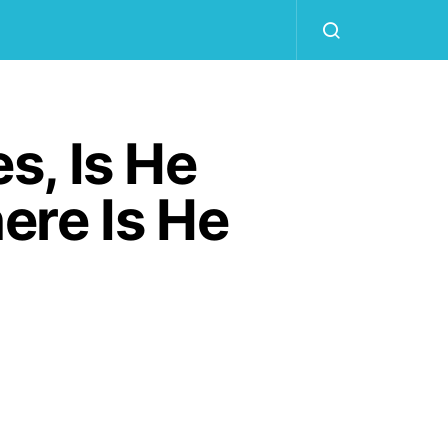
s, Is He
ere Is He