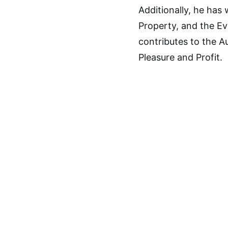
Additionally, he ha
Property, and the Ev
contributes to the Au
Pleasure and Profit.