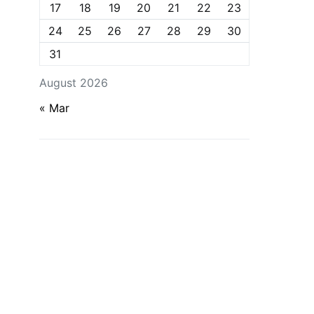
17
18
19
20
21
22
23
24
25
26
27
28
29
30
31
August 2026
« Mar