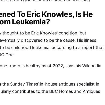
ed To Eric Knowles, Is He
From Leukemia?
y thought to be Eric Knowles’ condition, but
ventually discovered to be the cause. His illness
o be childhood leukemia, according to a report that
BC One.
que trader is healthy as of 2022, says his Wikipedia
s the Sunday Times’ in-house antiques specialist in
egularly contributes to the BBC Homes and Antiques