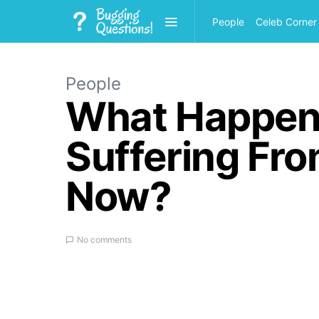
People
Celeb Corner
People
What Happene
Suffering Fr
Now?
No comments