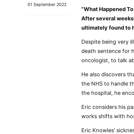
01 September 2022
”What Happened To E
After several weeks 
ultimately found to 
Despite being very il
death sentence for h
oncologist, to talk 
He also discovers th
the NHS to handle the
the hospital, he enc
Eric considers his p
works shifts with h
Eric Knowles’ sicknes