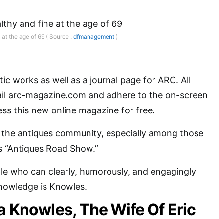
 at the age of 69 ( Source :
dfmanagement
)
ic works as well as a journal page for ARC. All
il arc-magazine.com and adhere to the on-screen
ess this new online magazine for free.
n the antiques community, especially among those
 “Antiques Road Show.”
le who can clearly, humorously, and engagingly
knowledge is Knowles.
a Knowles, The Wife Of Eric