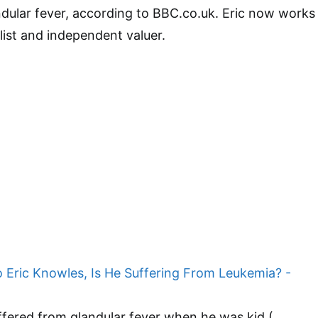
andular fever, according to BBC.co.uk. Eric now works
list and independent valuer.
fered from glandular fever when he was kid (