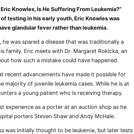
ric Knowles, Is He Suffering From Leukemia?”
of testing in his early youth, Eric Knowles was
have glandular fever rather than leukemia.
l, he was spared a disease that was traditionally a
is family. Eric meets with Dr. Margaret Rokicka, an
about how such a mistake could have happened.
at recent advancements have made it possible for
 majority of juvenile leukemia cases. While he is at
ounters a young patient who is receiving therapy.
ast experience as a porter at an auction shop as he
ospital porters Steven Shaw and Andy McHale.
s was initially thought to be leukemia, but later tests