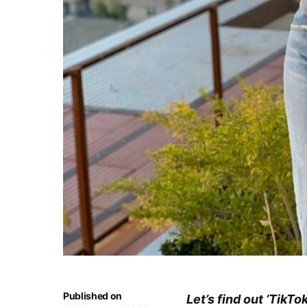
Published on
Let’s find out ‘TikTo