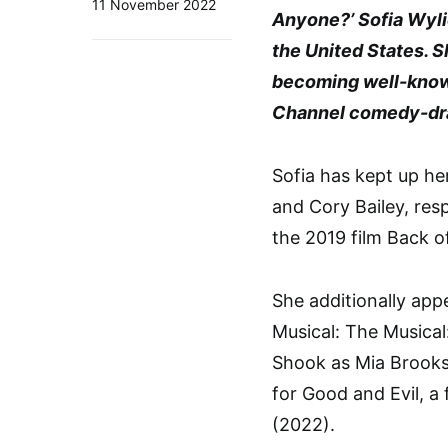
11 November 2022
Anyone?’ Sofia Wylie
the United States. 
becoming well-known 
Channel comedy-dr
Sofia has kept up her
and Cory Bailey, resp
the 2019 film Back o
She additionally ap
Musical: The Musical
Shook as Mia Brooks 
for Good and Evil, a 
(2022).