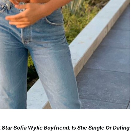
k Star Sofia Wylie Boyfriend: Is She Single Or Dating