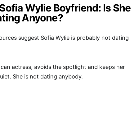
Sofia Wylie Boyfriend: Is She
ating Anyone?
urces suggest Sofia Wylie is probably not dating
ican actress, avoids the spotlight and keeps her
quiet. She is not dating anybody.