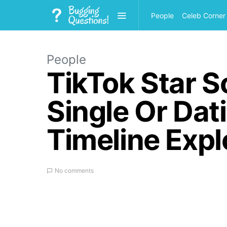
People
Celeb Corner
People
TikTok Star S
Single Or Dat
Timeline Expl
No comments