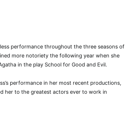
wless performance throughout the three seasons of
ined more notoriety the following year when she
Agatha in the play School for Good and Evil.
ss’s performance in her most recent productions,
d her to the greatest actors ever to work in