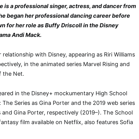
 is a professional singer, actress, and dancer from
She began her professional dancing career before
for her role as Buffy Driscoll in the Disney
ama Andi Mack.
 relationship with Disney, appearing as Riri Williams
ectively, in the animated series Marvel Rising and
f the Net.
peared in the Disney+ mockumentary High School
: The Series as Gina Porter and the 2019 web series
and Gina Porter, respectively (2019–). The School
fantasy film available on Netflix, also features Sofia