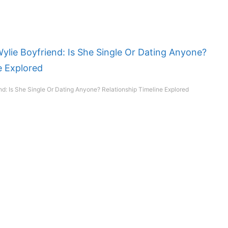
nd: Is She Single Or Dating Anyone? Relationship Timeline Explored