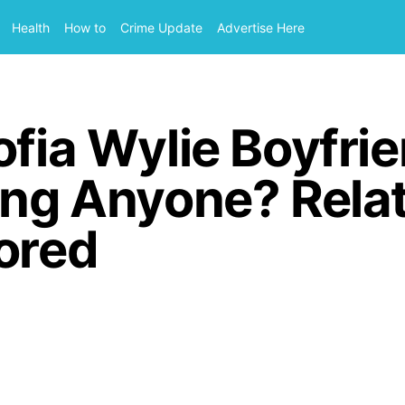
Health
How to
Crime Update
Advertise Here
ofia Wylie Boyfrie
ing Anyone? Rela
ored