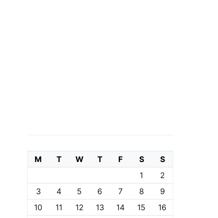
M
T
W
T
F
S
S
1
2
3
4
5
6
7
8
9
10
11
12
13
14
15
16