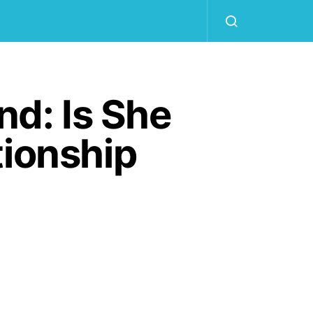
nd: Is She
tionship