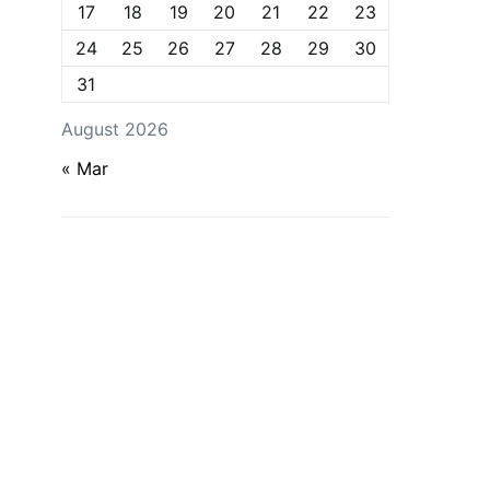
17
18
19
20
21
22
23
24
25
26
27
28
29
30
31
August 2026
« Mar