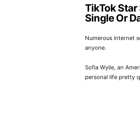
TikTok Star 
Single Or D
Numerous internet so
anyone.
Sofia Wylie, an Amer
personal life pretty 