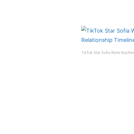
TikTok Star Sofia Wylie Boyfrie