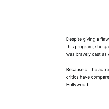
Despite giving a fla
this program, she ga
was bravely cast as 
Because of the actre
critics have compare
Hollywood.