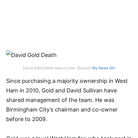
David Gold Death news is true. (Source:
My News Gh
)
Since purchasing a majority ownership in West
Ham in 2010, Gold and David Sullivan have
shared management of the team. He was
Birmingham City’s chairman and co-owner
before to 2009.