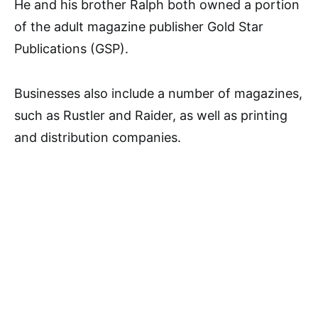
He and his brother Ralph both owned a portion
of the adult magazine publisher Gold Star
Publications (GSP).
Businesses also include a number of magazines,
such as Rustler and Raider, as well as printing
and distribution companies.