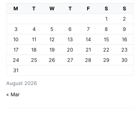
M
T
W
T
F
S
S
1
2
3
4
5
6
7
8
9
10
11
12
13
14
15
16
17
18
19
20
21
22
23
24
25
26
27
28
29
30
31
August 2026
« Mar