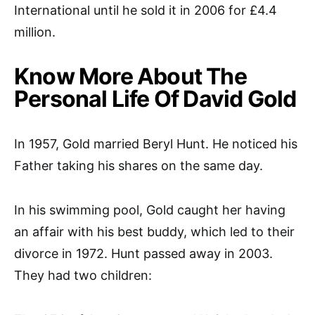
International until he sold it in 2006 for £4.4
million.
Know More About The
Personal Life Of David Gold
In 1957, Gold married Beryl Hunt. He noticed his
Father taking his shares on the same day.
In his swimming pool, Gold caught her having
an affair with his best buddy, which led to their
divorce in 1972. Hunt passed away in 2003.
They had two children: