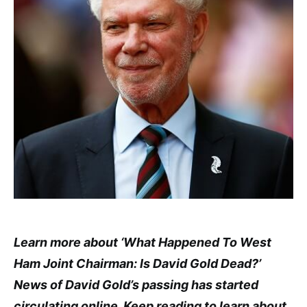
Learn more about ‘What Happened To West
Ham Joint Chairman: Is David Gold Dead?’
News of David Gold’s passing has started
circulating online. Keep reading to learn about