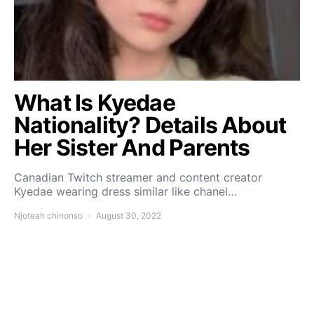
What Is Kyedae
Nationality? Details About
Her Sister And Parents
Canadian Twitch streamer and content creator
Kyedae wearing dress similar like chanel…
Njoteah chinonso
August 30, 2022