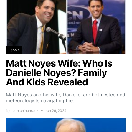
People
Matt Noyes Wife: Who Is
Danielle Noyes? Family
And Kids Revealed
Matt Noyes and his wife, Danielle, are both esteemed
meteorologists navigating the…
Njoteah chinonso
March 29, 2024