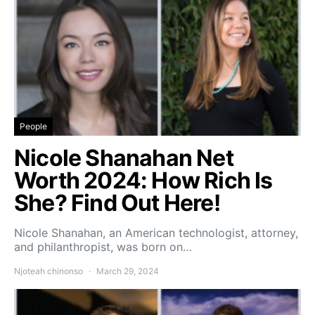
People
Nicole Shanahan Net
Worth 2024: How Rich Is
She? Find Out Here!
Nicole Shanahan, an American technologist, attorney,
and philanthropist, was born on…
Njoteah chinonso
March 29, 2024