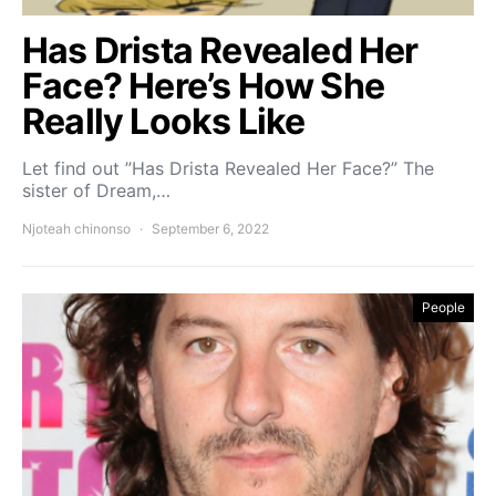
Has Drista Revealed Her
Face? Here’s How She
Really Looks Like
Let find out ”Has Drista Revealed Her Face?” The
sister of Dream,…
Njoteah chinonso
September 6, 2022
People