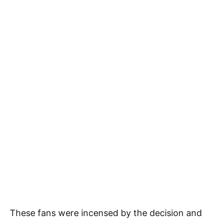
These fans were incensed by the decision and