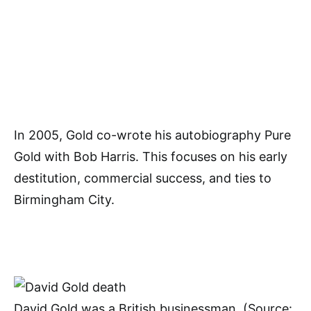
In 2005, Gold co-wrote his autobiography Pure
Gold with Bob Harris. This focuses on his early
destitution, commercial success, and ties to
Birmingham City.
David Gold was a British businessman. (Source: