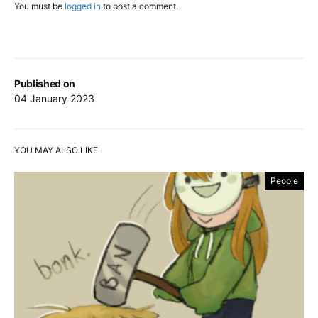
You must be
logged in
to post a comment.
Published on
04 January 2023
YOU MAY ALSO LIKE
People