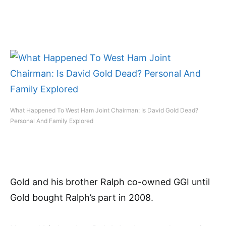
What Happened To West Ham Joint Chairman: Is David Gold Dead?
Personal And Family Explored
Gold and his brother Ralph co-owned GGI until
Gold bought Ralph’s part in 2008.