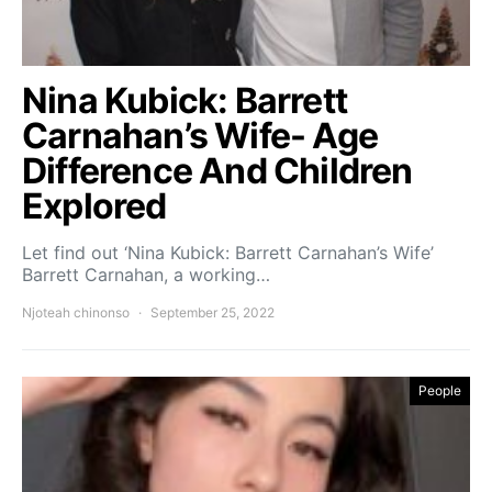
Nina Kubick: Barrett
Carnahan’s Wife- Age
Difference And Children
Explored
Let find out ‘Nina Kubick: Barrett Carnahan’s Wife’
Barrett Carnahan, a working…
Njoteah chinonso
September 25, 2022
People