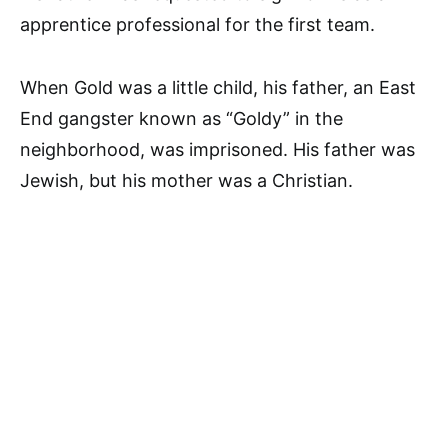
apprentice professional for the first team.
When Gold was a little child, his father, an East
End gangster known as “Goldy” in the
neighborhood, was imprisoned. His father was
Jewish, but his mother was a Christian.