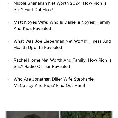
Nicole Shanahan Net Worth 2024: How Rich Is
She? Find Out Here!
Matt Noyes Wife: Who Is Danielle Noyes? Family
And Kids Revealed
What Was Joe Lieberman Net Worth? Illness And
Health Update Revealed
Rachel Horne Net Worth And Family: How Rich Is
She? Radio Career Revealed
Who Are Jonathan Diller Wife Stephanie
McCauley And Kids? Find Out Here!