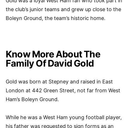
Gold was a loyal West Ham fan who took part in
the club’s junior teams and grew up close to the
Boleyn Ground, the team’s historic home.
Know More About The
Family Of David Gold
Gold was born at Stepney and raised in East
London at 442 Green Street, not far from West
Ham’s Boleyn Ground.
While he was a West Ham young football player,
his father was requested to sign forms as an