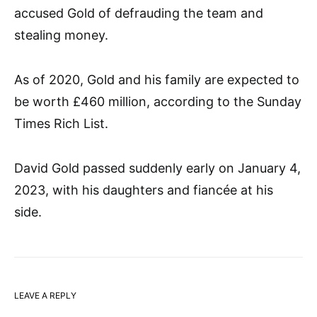
accused Gold of defrauding the team and
stealing money.
As of 2020, Gold and his family are expected to
be worth £460 million, according to the Sunday
Times Rich List.
David Gold passed suddenly early on January 4,
2023, with his daughters and fiancée at his
side.
LEAVE A REPLY