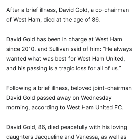
After a brief illness, David Gold, a co-chairman
of West Ham, died at the age of 86.
David Gold has been in charge at West Ham
since 2010, and Sullivan said of him: “He always
wanted what was best for West Ham United,
and his passing is a tragic loss for all of us.”
Following a brief illness, beloved joint-chairman
David Gold passed away on Wednesday
morning, according to West Ham United FC.
David Gold, 86, died peacefully with his loving
daughters Jacqueline and Vanessa, as well as