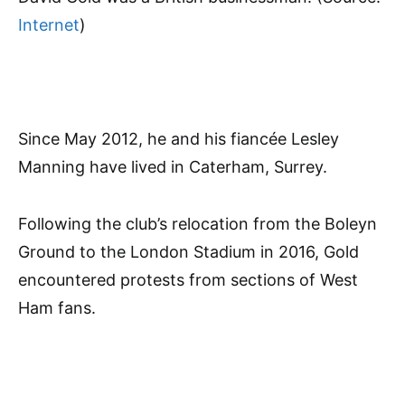
Internet
)
Since May 2012, he and his fiancée Lesley
Manning have lived in Caterham, Surrey.
Following the club’s relocation from the Boleyn
Ground to the London Stadium in 2016, Gold
encountered protests from sections of West
Ham fans.