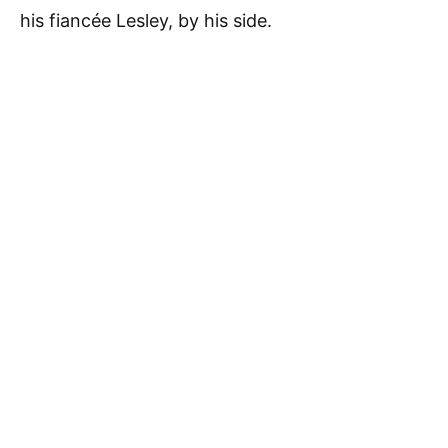
his fiancée Lesley, by his side.