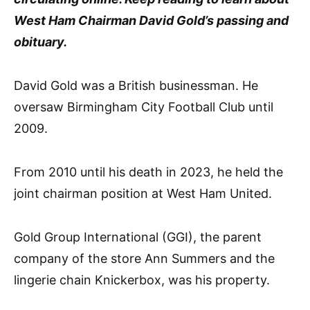
West Ham Chairman David Gold’s passing and
obituary.
David Gold was a British businessman. He
oversaw Birmingham City Football Club until
2009.
From 2010 until his death in 2023, he held the
joint chairman position at West Ham United.
Gold Group International (GGI), the parent
company of the store Ann Summers and the
lingerie chain Knickerbox, was his property.