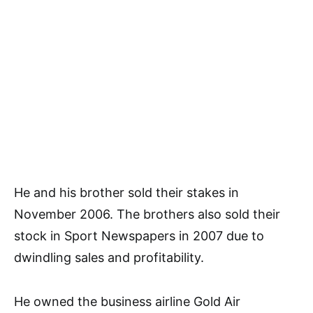
He and his brother sold their stakes in
November 2006. The brothers also sold their
stock in Sport Newspapers in 2007 due to
dwindling sales and profitability.
He owned the business airline Gold Air