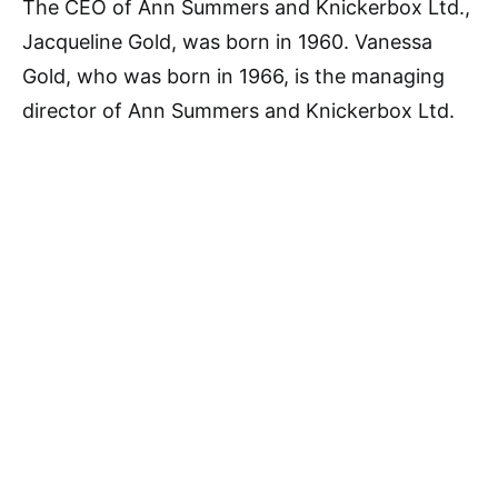
The CEO of Ann Summers and Knickerbox Ltd.,
Jacqueline Gold, was born in 1960. Vanessa
Gold, who was born in 1966, is the managing
director of Ann Summers and Knickerbox Ltd.