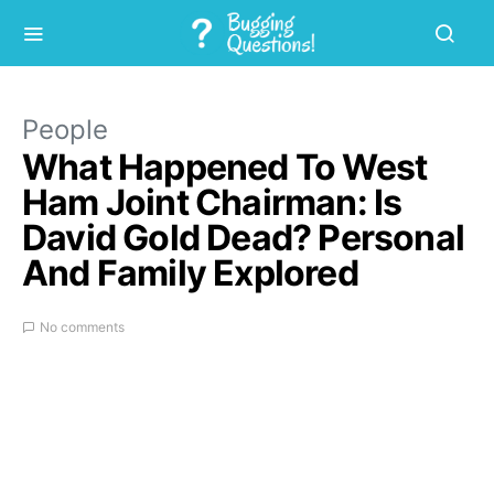
People
What Happened To West
Ham Joint Chairman: Is
David Gold Dead? Personal
And Family Explored
No comments