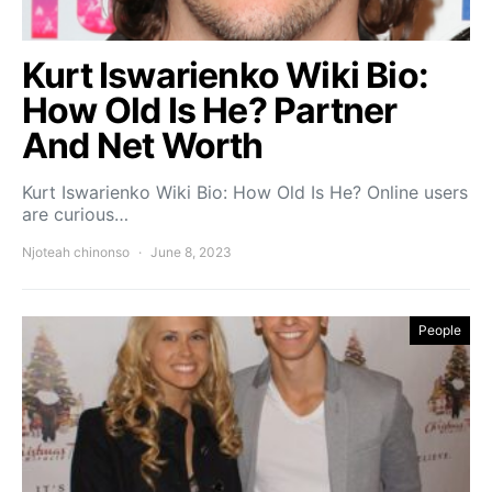
Kurt Iswarienko Wiki Bio:
How Old Is He? Partner
And Net Worth
Kurt Iswarienko Wiki Bio: How Old Is He? Online users
are curious…
Njoteah chinonso
June 8, 2023
People