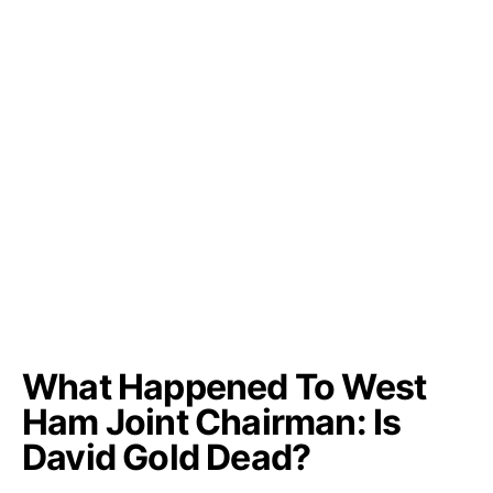
What Happened To West
Ham Joint Chairman: Is
David Gold Dead?