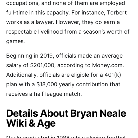
occupations, and none of them are employed
full-time in this capacity. For instance, Torbert
works as a lawyer. However, they do earn a
respectable livelihood from a season’s worth of
games.
Beginning in 2019, officials made an average
salary of $201,000, according to Money.com.
Additionally, officials are eligible for a 401(k)
plan with a $18,000 yearly contribution that
receives a half league match.
Details About Bryan Neale
Wiki & Age
Neale graduated in 1988 while playing football