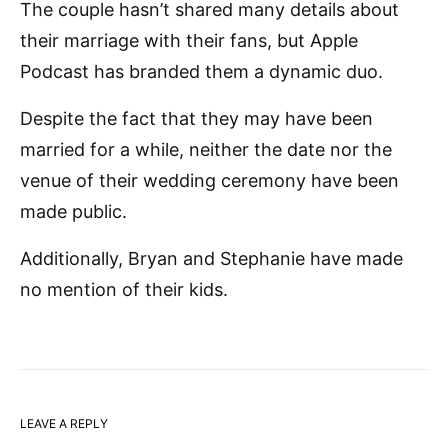
The couple hasn’t shared many details about
their marriage with their fans, but Apple
Podcast has branded them a dynamic duo.
Despite the fact that they may have been
married for a while, neither the date nor the
venue of their wedding ceremony have been
made public.
Additionally, Bryan and Stephanie have made
no mention of their kids.
LEAVE A REPLY