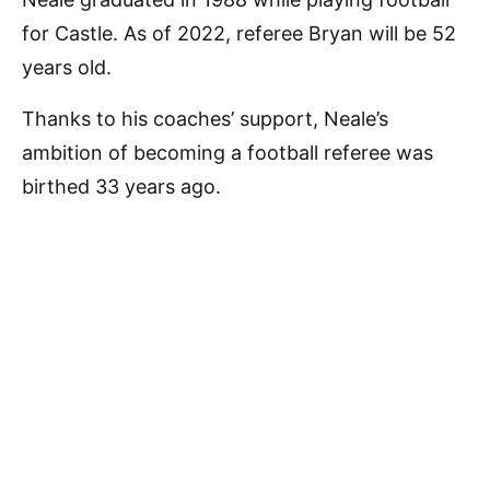
for Castle. As of 2022, referee Bryan will be 52
years old.
Thanks to his coaches’ support, Neale’s
ambition of becoming a football referee was
birthed 33 years ago.