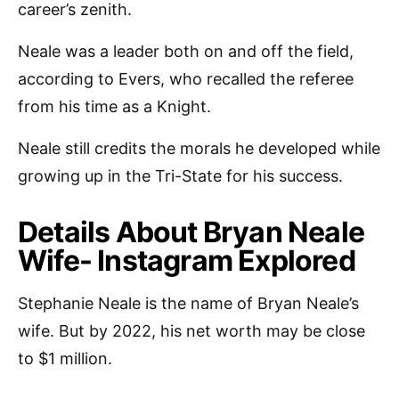
career’s zenith.
Neale was a leader both on and off the field,
according to Evers, who recalled the referee
from his time as a Knight.
Neale still credits the morals he developed while
growing up in the Tri-State for his success.
Details About Bryan Neale
Wife- Instagram Explored
Stephanie Neale is the name of Bryan Neale’s
wife. But by 2022, his net worth may be close
to $1 million.