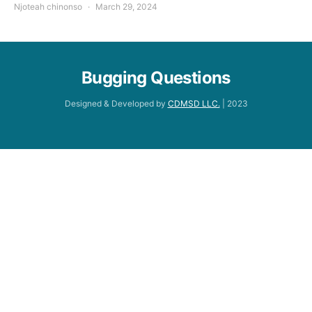
Njoteah chinonso
March 29, 2024
Bugging Questions
Designed & Developed by
CDMSD LLC.
| 2023