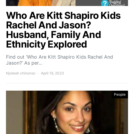
Who Are Kitt Shapiro Kids
Rachel And Jason?
Husband, Family And
Ethnicity Explored
Find out ‘Who Are Kitt Shapiro Kids Rachel And
Jason?’ As per…
Njoteah chinonso
April 19, 2023
People