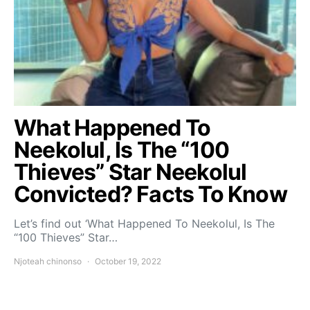
What Happened To
Neekolul, Is The “100
Thieves” Star Neekolul
Convicted? Facts To Know
Let’s find out ‘What Happened To Neekolul, Is The
“100 Thieves” Star…
Njoteah chinonso
October 19, 2022