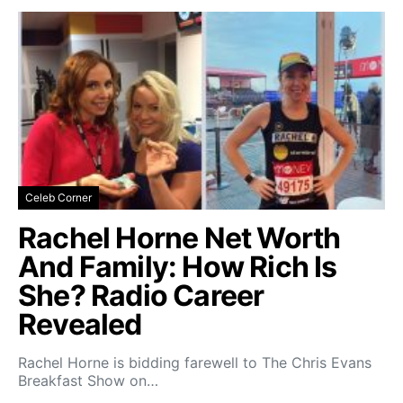
Celeb Corner
Rachel Horne Net Worth
And Family: How Rich Is
She? Radio Career
Revealed
Rachel Horne is bidding farewell to The Chris Evans
Breakfast Show on…