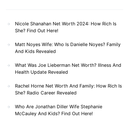
Nicole Shanahan Net Worth 2024: How Rich Is
She? Find Out Here!
Matt Noyes Wife: Who Is Danielle Noyes? Family
And Kids Revealed
What Was Joe Lieberman Net Worth? Illness And
Health Update Revealed
Rachel Horne Net Worth And Family: How Rich Is
She? Radio Career Revealed
Who Are Jonathan Diller Wife Stephanie
McCauley And Kids? Find Out Here!