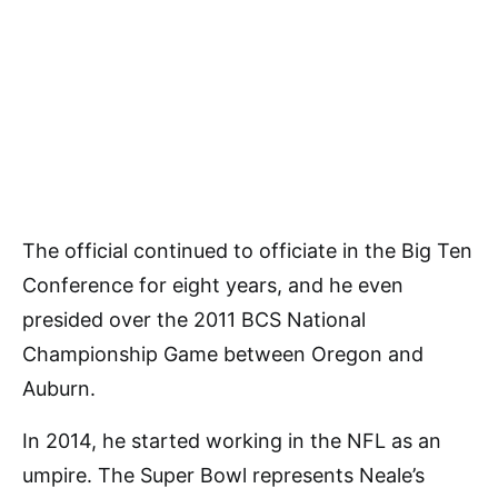
The official continued to officiate in the Big Ten
Conference for eight years, and he even
presided over the 2011 BCS National
Championship Game between Oregon and
Auburn.
In 2014, he started working in the NFL as an
umpire. The Super Bowl represents Neale’s