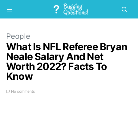
People
What Is NFL Referee Bryan
Neale Salary And Net
Worth 2022? Facts To
Know
No comments