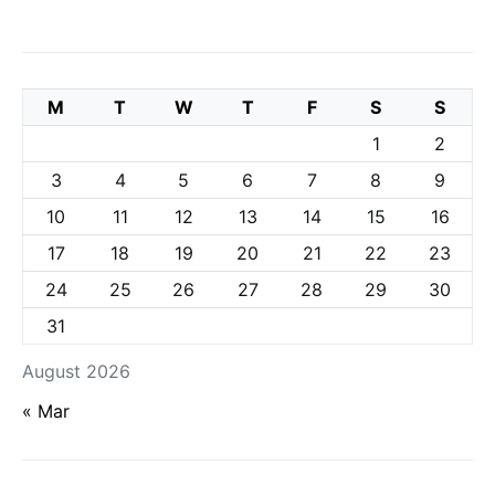
M
T
W
T
F
S
S
1
2
3
4
5
6
7
8
9
10
11
12
13
14
15
16
17
18
19
20
21
22
23
24
25
26
27
28
29
30
31
August 2026
« Mar