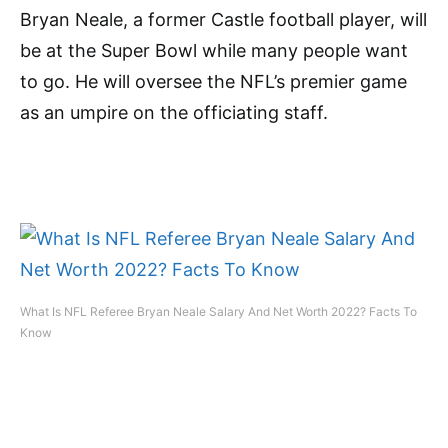
Bryan Neale, a former Castle football player, will
be at the Super Bowl while many people want
to go. He will oversee the NFL’s premier game
as an umpire on the officiating staff.
What Is NFL Referee Bryan Neale Salary And Net Worth 2022? Facts To
Know