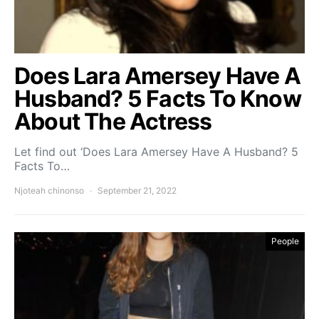
Does Lara Amersey Have A
Husband? 5 Facts To Know
About The Actress
Let find out ‘Does Lara Amersey Have A Husband? 5
Facts To…
Njoteah chinonso
September 21, 2022
People