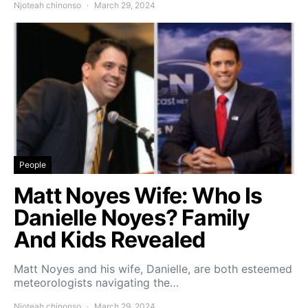
Njoteah chinonso
March 29, 2024
People
Matt Noyes Wife: Who Is
Danielle Noyes? Family
And Kids Revealed
Matt Noyes and his wife, Danielle, are both esteemed
meteorologists navigating the…
Njoteah chinonso
March 29, 2024