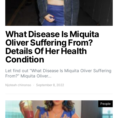
What Disease Is Miquita
Oliver Suffering From?
Details Of Her Health
Condition
Let find out ”What Disease Is Miquita Oliver Suffering
From?” Miquita Oliver…
Njoteah chinonso
September 8, 2022
People