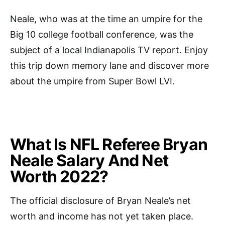
Neale, who was at the time an umpire for the
Big 10 college football conference, was the
subject of a local Indianapolis TV report. Enjoy
this trip down memory lane and discover more
about the umpire from Super Bowl LVI.
What Is NFL Referee Bryan
Neale Salary And Net
Worth 2022?
The official disclosure of Bryan Neale’s net
worth and income has not yet taken place.