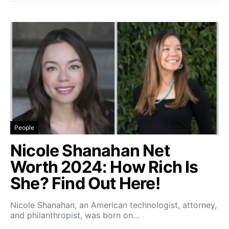
People
Nicole Shanahan Net
Worth 2024: How Rich Is
She? Find Out Here!
Nicole Shanahan, an American technologist, attorney,
and philanthropist, was born on…