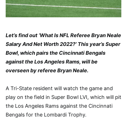
Let’s find out ‘What Is NFL Referee Bryan Neale
Salary And Net Worth 2022?’ This year’s Super
Bowl, which pairs the Cincinnati Bengals
against the Los Angeles Rams, will be
overseen by referee Bryan Neale.
A Tri-State resident will watch the game and
play on the field in Super Bowl LVI, which will pit
the Los Angeles Rams against the Cincinnati
Bengals for the Lombardi Trophy.