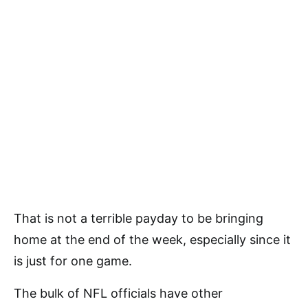
That is not a terrible payday to be bringing
home at the end of the week, especially since it
is just for one game.
The bulk of NFL officials have other