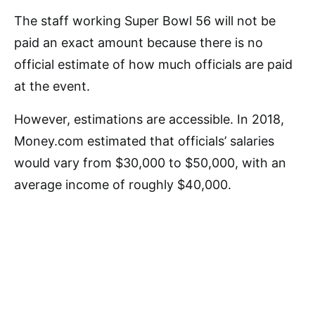
The staff working Super Bowl 56 will not be
paid an exact amount because there is no
official estimate of how much officials are paid
at the event.
However, estimations are accessible. In 2018,
Money.com estimated that officials’ salaries
would vary from $30,000 to $50,000, with an
average income of roughly $40,000.