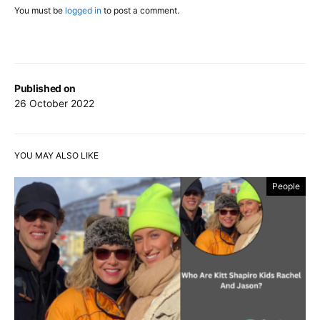
You must be
logged in
to post a comment.
Published on
26 October 2022
YOU MAY ALSO LIKE
People