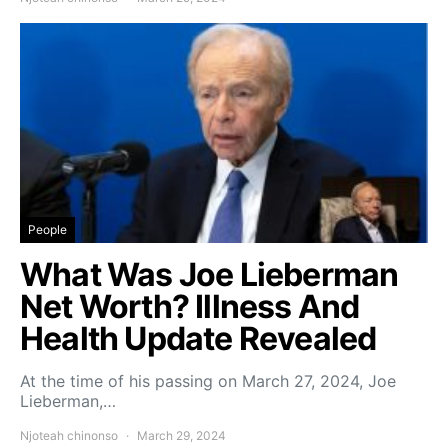
People
What Was Joe Lieberman
Net Worth? Illness And
Health Update Revealed
At the time of his passing on March 27, 2024, Joe
Lieberman,…
Njoteah chinonso
March 29, 2024