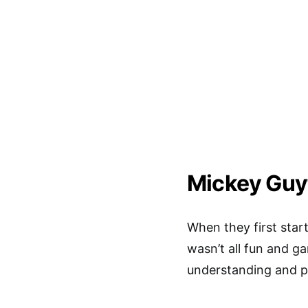
Mickey Guy
When they first star
wasn’t all fun and g
understanding and pa