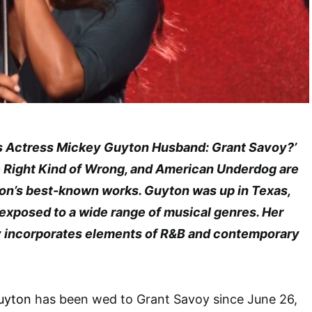
 Is Actress Mickey Guyton Husband: Grant Savoy?’
e Right Kind of Wrong, and American Underdog are
n’s best-known works. Guyton was up in Texas,
 exposed to a wide range of musical genres. Her
 incorporates elements of R&B and contemporary
uyton
has been wed to Grant Savoy since June 26,