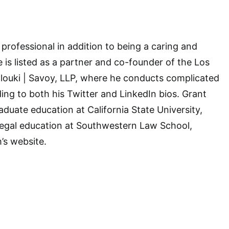
 professional in addition to being a caring and
is listed as a partner and co-founder of the Los
olouki | Savoy, LLP, where he conducts complicated
ording to both his Twitter and LinkedIn bios. Grant
aduate education at California State University,
legal education at Southwestern Law School,
’s website.