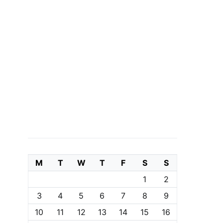
M
T
W
T
F
S
S
1
2
3
4
5
6
7
8
9
10
11
12
13
14
15
16