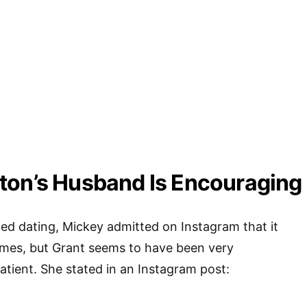
ton’s Husband Is Encouraging
ted dating, Mickey admitted on Instagram that it
ames, but Grant seems to have been very
tient. She stated in an Instagram post: