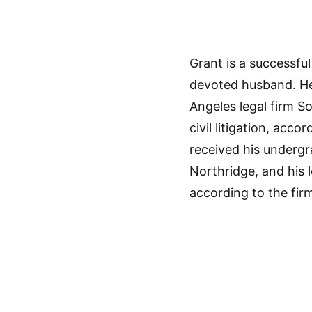
Grant is a successful
devoted husband. He 
Angeles legal firm S
civil litigation, acc
received his undergr
Northridge, and his 
according to the firm