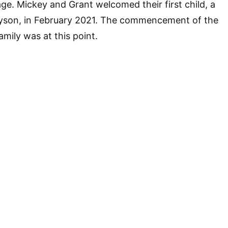
age. Mickey and Grant welcomed their first child, a
yson, in February 2021. The commencement of the
mily was at this point.