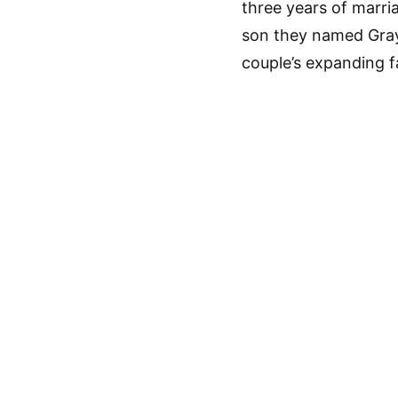
three years of marri
son they named Gra
couple’s expanding fa