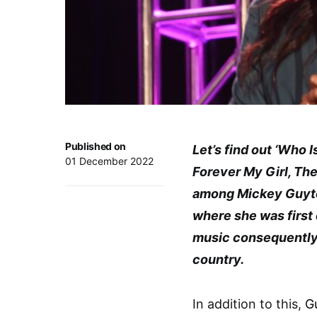
Published on
Let’s find out ‘Who
01 December 2022
Forever My Girl, Th
among Mickey Guyto
where she was first
music consequently
country.
In addition to this,
G