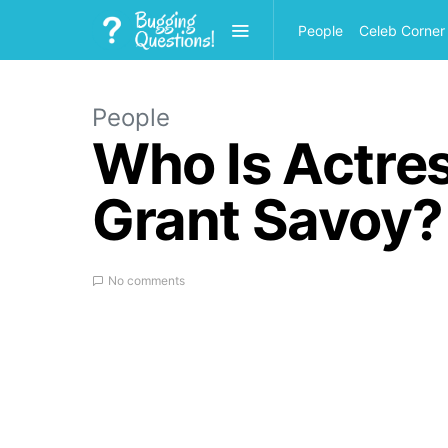
People
Celeb Corner
People
Who Is Actre
Grant Savoy?
No comments