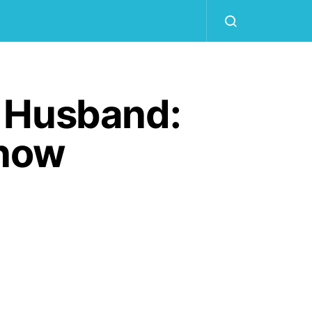
n Husband:
Know