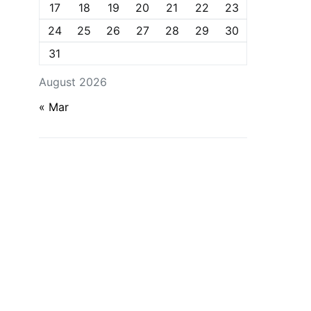
17
18
19
20
21
22
23
24
25
26
27
28
29
30
31
August 2026
« Mar