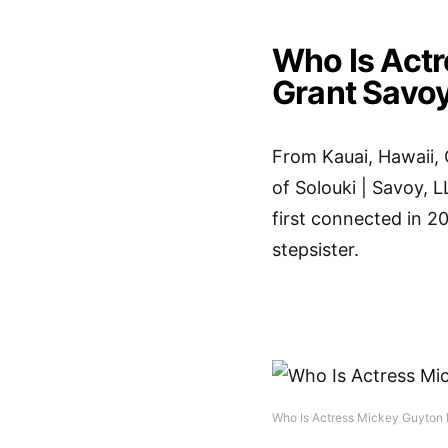
Who Is Act
Grant Savo
From Kauai, Hawaii, 
of Solouki | Savoy, 
first connected in 20
stepsister.
Who Is Actress Mickey Guyton