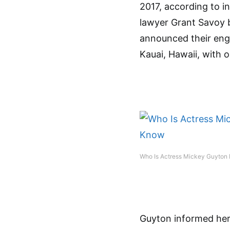
2017, according to i
lawyer Grant Savoy b
announced their enga
Kauai, Hawaii, with 
Who Is Actress Mickey Guyton 
Guyton informed her