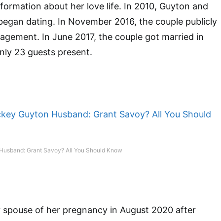
nformation about her love life. In 2010, Guyton and
egan dating. In November 2016, the couple publicly
gement. In June 2017, the couple got married in
only 23 guests present.
Husband: Grant Savoy? All You Should Know
 spouse of her pregnancy in August 2020 after