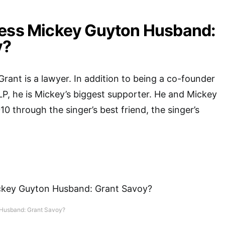
ress Mickey Guyton Husband:
y?
Grant is a lawyer. In addition to being a co-founder
LLP, he is Mickey’s biggest supporter. He and Mickey
10 through the singer’s best friend, the singer’s
 Husband: Grant Savoy?