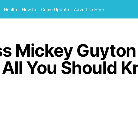
Health
How to
Crime Update
Advertise Here
ss Mickey Guyto
 All You Should 