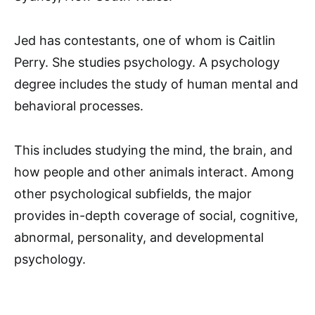
Jed has contestants, one of whom is Caitlin
Perry. She studies psychology. A psychology
degree includes the study of human mental and
behavioral processes.
This includes studying the mind, the brain, and
how people and other animals interact. Among
other psychological subfields, the major
provides in-depth coverage of social, cognitive,
abnormal, personality, and developmental
psychology.