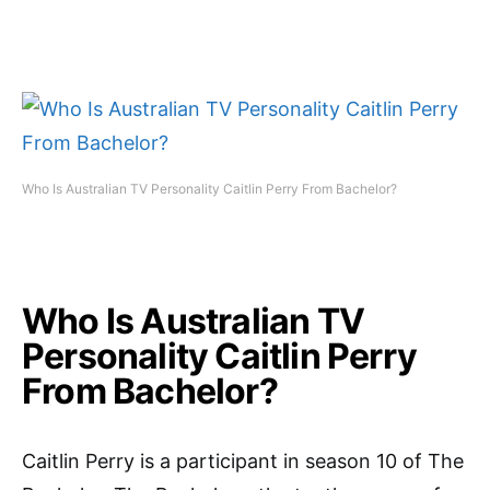
Who Is Australian TV Personality Caitlin Perry From Bachelor?
Who Is Australian TV
Personality Caitlin Perry
From Bachelor?
Caitlin Perry is a participant in season 10 of The