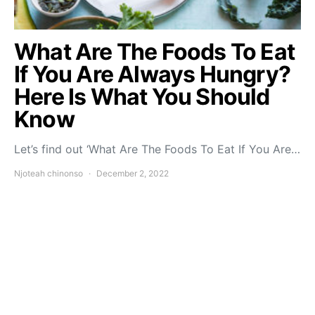
What Are The Foods To Eat
If You Are Always Hungry?
Here Is What You Should
Know
Let’s find out ‘What Are The Foods To Eat If You Are…
Njoteah chinonso
December 2, 2022