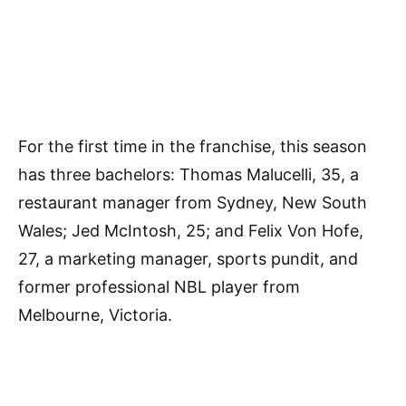
For the first time in the franchise, this season
has three bachelors: Thomas Malucelli, 35, a
restaurant manager from Sydney, New South
Wales; Jed McIntosh, 25; and Felix Von Hofe,
27, a marketing manager, sports pundit, and
former professional NBL player from
Melbourne, Victoria.