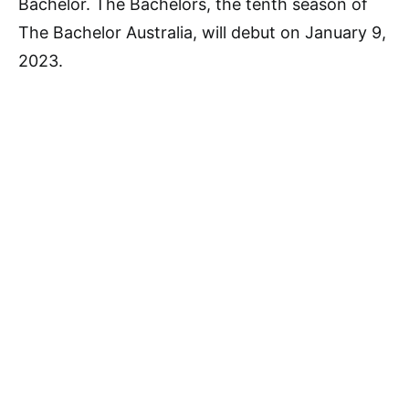
Bachelor. The Bachelors, the tenth season of
The Bachelor Australia, will debut on January 9,
2023.