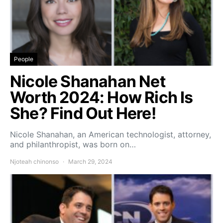
People
Nicole Shanahan Net
Worth 2024: How Rich Is
She? Find Out Here!
Nicole Shanahan, an American technologist, attorney,
and philanthropist, was born on…
Njoteah chinonso
March 29, 2024