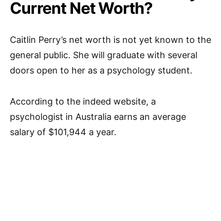
Current Net Worth?
Caitlin Perry’s net worth is not yet known to the
general public. She will graduate with several
doors open to her as a psychology student.
According to the indeed website, a
psychologist in Australia earns an average
salary of $101,944 a year.