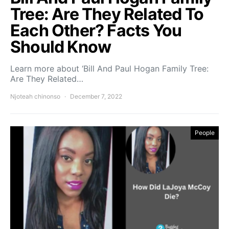
Tree: Are They Related To
Each Other? Facts You
Should Know
Learn more about ‘Bill And Paul Hogan Family Tree:
Are They Related…
Njoteah chinonso
December 7, 2022
People