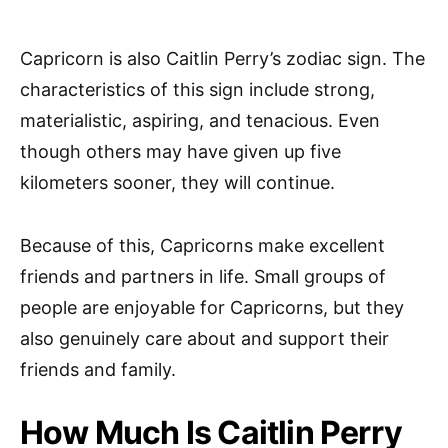
Capricorn is also Caitlin Perry’s zodiac sign. The
characteristics of this sign include strong,
materialistic, aspiring, and tenacious. Even
though others may have given up five
kilometers sooner, they will continue.
Because of this, Capricorns make excellent
friends and partners in life. Small groups of
people are enjoyable for Capricorns, but they
also genuinely care about and support their
friends and family.
How Much Is Caitlin Perry