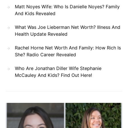
Matt Noyes Wife: Who Is Danielle Noyes? Family
And Kids Revealed
What Was Joe Lieberman Net Worth? Illness And
Health Update Revealed
Rachel Horne Net Worth And Family: How Rich Is
She? Radio Career Revealed
Who Are Jonathan Diller Wife Stephanie
McCauley And Kids? Find Out Here!