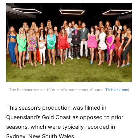
The Bachelor season 10 Australia contestants. (Source:
TV black box
)
This season’s production was filmed in
Queensland’s Gold Coast as opposed to prior
seasons, which were typically recorded in
Sydney, New South Wales.