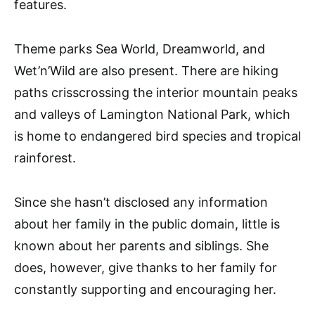
features.
Theme parks Sea World, Dreamworld, and
Wet’n’Wild are also present. There are hiking
paths crisscrossing the interior mountain peaks
and valleys of Lamington National Park, which
is home to endangered bird species and tropical
rainforest.
Since she hasn’t disclosed any information
about her family in the public domain, little is
known about her parents and siblings. She
does, however, give thanks to her family for
constantly supporting and encouraging her.