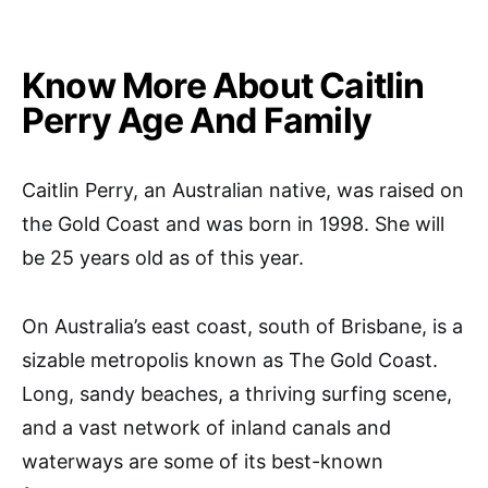
Know More About Caitlin
Perry Age And Family
Caitlin Perry, an Australian native, was raised on
the Gold Coast and was born in 1998. She will
be 25 years old as of this year.
On Australia’s east coast, south of Brisbane, is a
sizable metropolis known as The Gold Coast.
Long, sandy beaches, a thriving surfing scene,
and a vast network of inland canals and
waterways are some of its best-known