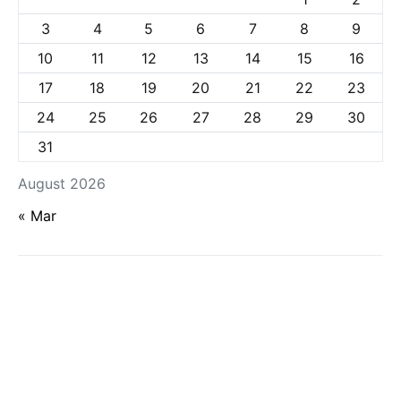
3
4
5
6
7
8
9
10
11
12
13
14
15
16
17
18
19
20
21
22
23
24
25
26
27
28
29
30
31
August 2026
« Mar