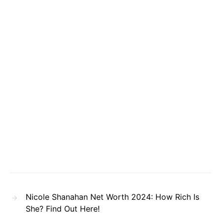
Nicole Shanahan Net Worth 2024: How Rich Is
She? Find Out Here!