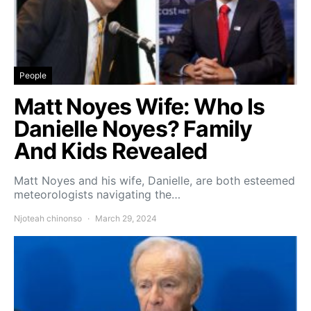
People
Matt Noyes Wife: Who Is
Danielle Noyes? Family
And Kids Revealed
Matt Noyes and his wife, Danielle, are both esteemed
meteorologists navigating the…
Njoteah chinonso
March 29, 2024