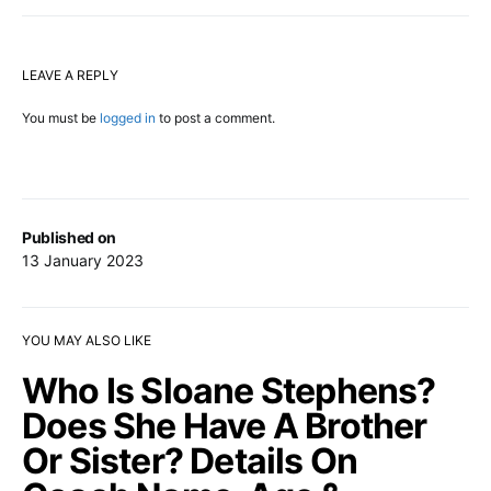
LEAVE A REPLY
You must be
logged in
to post a comment.
Published on
13 January 2023
YOU MAY ALSO LIKE
Who Is Sloane Stephens?
Does She Have A Brother
Or Sister? Details On