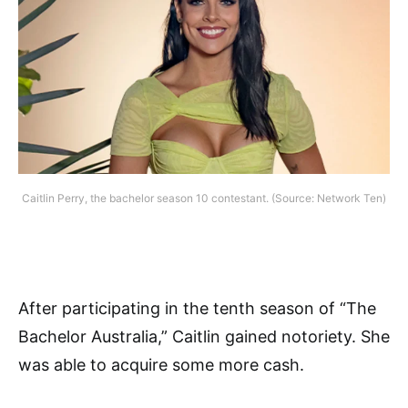
Caitlin Perry, the bachelor season 10 contestant. (Source: Network Ten)
After participating in the tenth season of “The
Bachelor Australia,” Caitlin gained notoriety. She
was able to acquire some more cash.