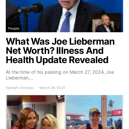
People
What Was Joe Lieberman
Net Worth? Illness And
Health Update Revealed
At the time of his passing on March 27, 2024, Joe
Lieberman,…
Njoteah chinonso
March 29, 2024