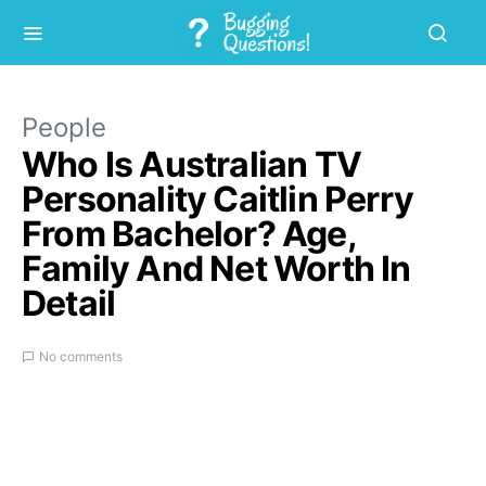
People
Who Is Australian TV
Personality Caitlin Perry
From Bachelor? Age,
Family And Net Worth In
Detail
No comments