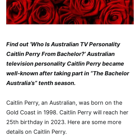
Find out ‘Who Is Australian TV Personality
Caitlin Perry From Bachelor?’ Australian
television personality Caitlin Perry became
well-known after taking part in “The Bachelor
Australia’s” tenth season.
Caitlin Perry, an Australian, was born on the
Gold Coast in 1998. Caitlin Perry will reach her
25th birthday in 2023. Here are some more
details on Caitlin Perry.