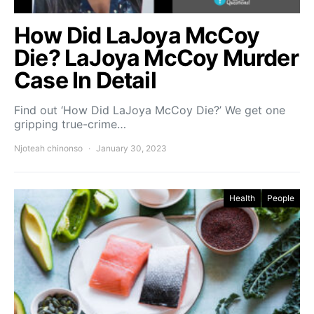
How Did LaJoya McCoy
Die? LaJoya McCoy Murder
Case In Detail
Find out ‘How Did LaJoya McCoy Die?’ We get one
gripping true-crime…
Njoteah chinonso
January 30, 2023
Health
People