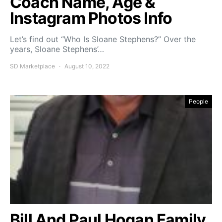
Coach Name, Age &
Instagram Photos Info
Let’s find out “Who Is Sloane Stephens?” Over the
years, Sloane Stephens’…
SD Marketplace
August 10, 2022
People
Bill And Paul Hogan Family