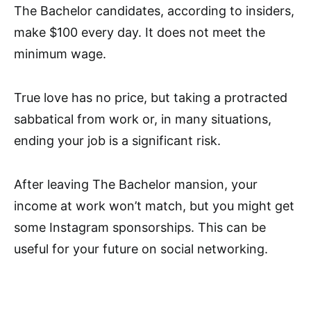
The Bachelor candidates, according to insiders,
make $100 every day. It does not meet the
minimum wage.
True love has no price, but taking a protracted
sabbatical from work or, in many situations,
ending your job is a significant risk.
After leaving The Bachelor mansion, your
income at work won’t match, but you might get
some Instagram sponsorships. This can be
useful for your future on social networking.