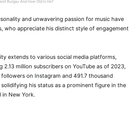
aret Burgau And How Old Is He?
sonality and unwavering passion for music have
, who appreciate his distinct style of engagement
ty extends to various social media platforms,
g 2.13 million subscribers on YouTube as of 2023,
on followers on Instagram and 491.7 thousand
 solidifying his status as a prominent figure in the
d in New York.