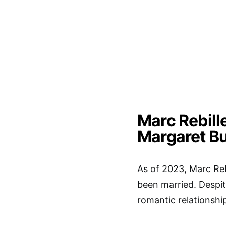
Marc Rebille
Margaret B
As of 2023, Marc Reb
been married. Despit
romantic relationshi