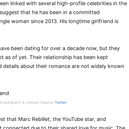
n linked with several high-profile celebrities in the
 suggest that he has been in a committed
ingle woman since 2013. His longtime girlfriend is
ave been dating for over a decade now, but they
t as of yet. Their relationship has been kept
and details about their romance are not widely known
t during an L.A. concert. (Source:
Twitter
)
st that Marc Rebillet, the YouTube star, and
t connected due to their shared love for music. The