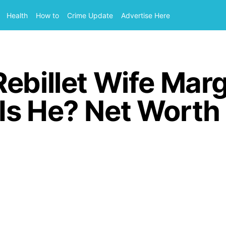
Health
How to
Crime Update
Advertise Here
ebillet Wife Mar
s He? Net Worth I