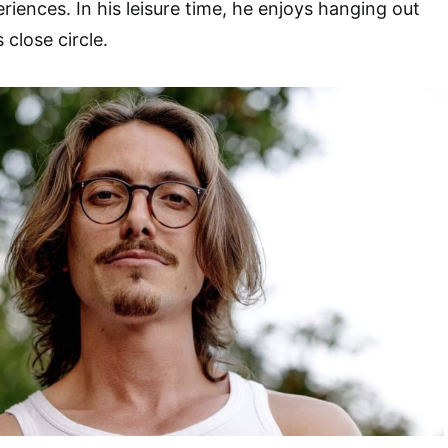
riences. In his leisure time, he enjoys hanging out
 close circle.