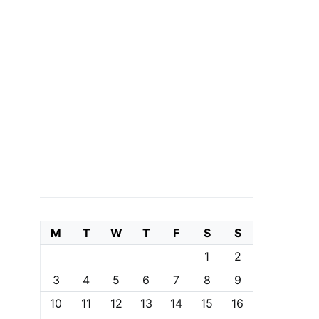
M
T
W
T
F
S
S
1
2
3
4
5
6
7
8
9
10
11
12
13
14
15
16