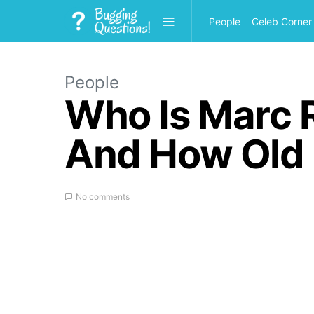
People
Celeb Corner
People
Who Is Marc R
And How Old I
No comments