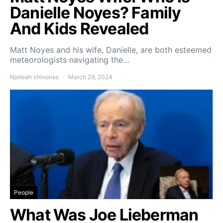
Danielle Noyes? Family
And Kids Revealed
Matt Noyes and his wife, Danielle, are both esteemed
meteorologists navigating the…
Njoteah chinonso
March 29, 2024
People
What Was Joe Lieberman