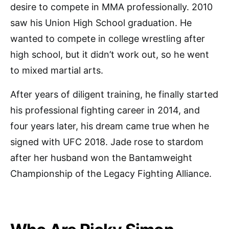
desire to compete in MMA professionally. 2010
saw his Union High School graduation. He
wanted to compete in college wrestling after
high school, but it didn’t work out, so he went
to mixed martial arts.
After years of diligent training, he finally started
his professional fighting career in 2014, and
four years later, his dream came true when he
signed with UFC 2018. Jade rose to stardom
after her husband won the Bantamweight
Championship of the Legacy Fighting Alliance.