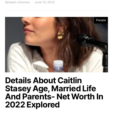
Njoteah chinonso
June 19, 2023
People
Details About Caitlin
Stasey Age, Married Life
And Parents- Net Worth In
2022 Explored