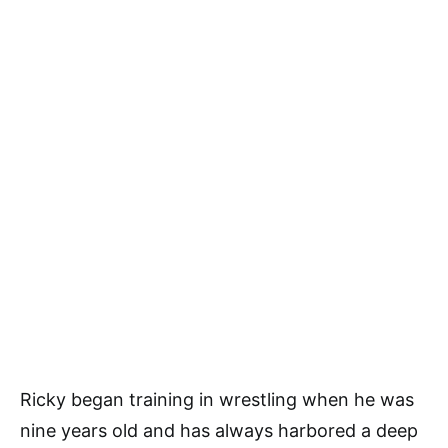
Ricky began training in wrestling when he was
nine years old and has always harbored a deep