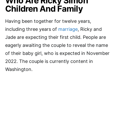
Who Are Ricky Simon
Children And Family
Having been together for twelve years,
including three years of
marriage
, Ricky and
Jade are expecting their first child. People are
eagerly awaiting the couple to reveal the name
of their baby girl, who is expected in November
2022. The couple is currently content in
Washington.