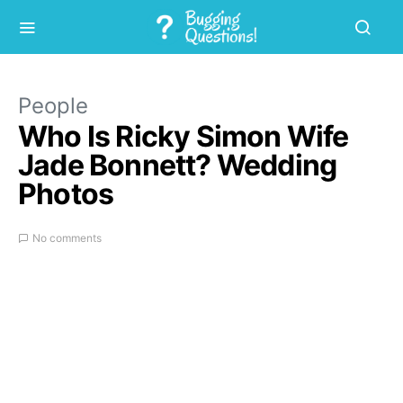
People
Who Is Ricky Simon Wife
Jade Bonnett? Wedding
Photos
No comments