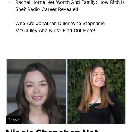
Rachel Horne Net Worth And Family: How Rich Is
She? Radio Career Revealed
Who Are Jonathan Diller Wife Stephanie
McCauley And Kids? Find Out Here!
People