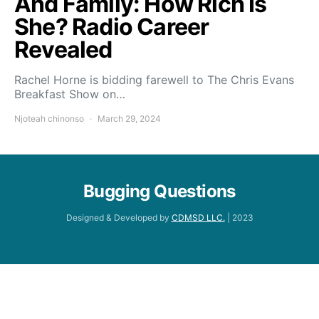
And Family: How Rich Is
She? Radio Career
Revealed
Rachel Horne is bidding farewell to The Chris Evans
Breakfast Show on…
Njoteah chinonso
March 29, 2024
Bugging Questions
Designed & Developed by
CDMSD LLC.
| 2023