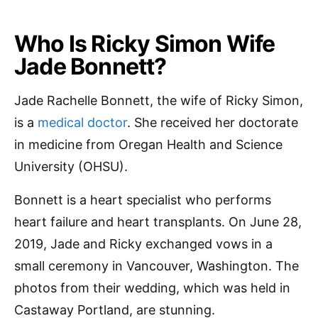
Who Is Ricky Simon Wife
Jade Bonnett?
Jade Rachelle Bonnett, the wife of Ricky Simon,
is a
medical doctor
. She received her doctorate
in medicine from Oregan Health and Science
University (OHSU).
Bonnett is a heart specialist who performs
heart failure and heart transplants. On June 28,
2019, Jade and Ricky exchanged vows in a
small ceremony in Vancouver, Washington. The
photos from their wedding, which was held in
Castaway Portland, are stunning.