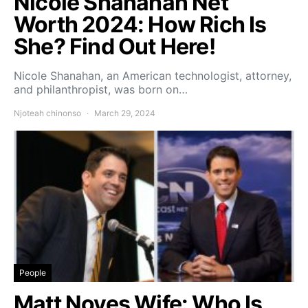
Nicole Shanahan Net
Worth 2024: How Rich Is
She? Find Out Here!
Nicole Shanahan, an American technologist, attorney,
and philanthropist, was born on…
Njoteah chinonso
March 29, 2024
People
Matt Noyes Wife: Who Is