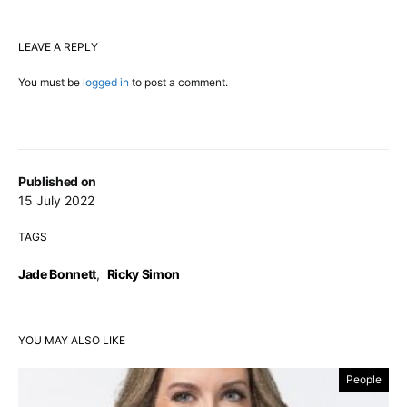
LEAVE A REPLY
You must be
logged in
to post a comment.
Published on
15 July 2022
TAGS
Jade Bonnett
,
Ricky Simon
YOU MAY ALSO LIKE
People