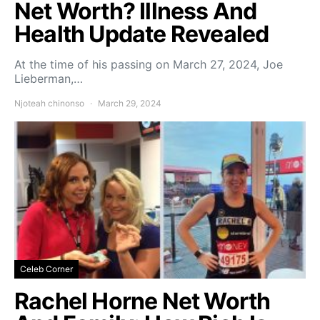
Net Worth? Illness And
Health Update Revealed
At the time of his passing on March 27, 2024, Joe
Lieberman,…
Njoteah chinonso
March 29, 2024
Celeb Corner
Rachel Horne Net Worth