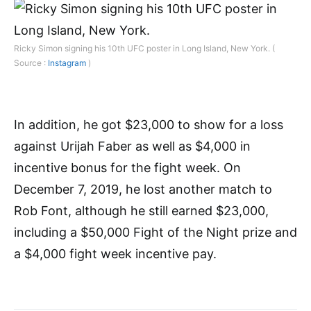
Ricky Simon signing his 10th UFC poster in Long Island, New York. (
Source :
Instagram
)
In addition, he got $23,000 to show for a loss
against Urijah Faber as well as $4,000 in
incentive bonus for the fight week. On
December 7, 2019, he lost another match to
Rob Font, although he still earned $23,000,
including a $50,000 Fight of the Night prize and
a $4,000 fight week incentive pay.