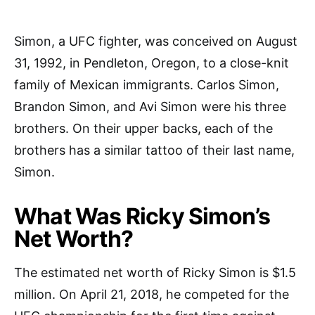
Simon, a UFC fighter, was conceived on August
31, 1992, in Pendleton, Oregon, to a close-knit
family of Mexican immigrants. Carlos Simon,
Brandon Simon, and Avi Simon were his three
brothers. On their upper backs, each of the
brothers has a similar tattoo of their last name,
Simon.
What Was Ricky Simon’s
Net Worth?
The estimated net worth of Ricky Simon is $1.5
million. On April 21, 2018, he competed for the