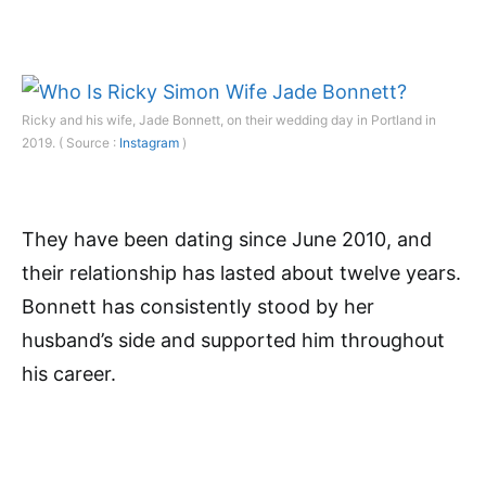
Ricky and his wife, Jade Bonnett, on their wedding day in Portland in
2019. ( Source :
Instagram
)
They have been dating since June 2010, and
their relationship has lasted about twelve years.
Bonnett has consistently stood by her
husband’s side and supported him throughout
his career.