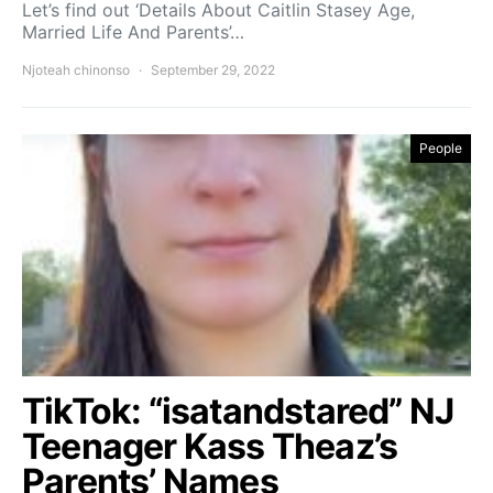
Let’s find out ‘Details About Caitlin Stasey Age,
Married Life And Parents’…
Njoteah chinonso
September 29, 2022
People
TikTok: “isatandstared” NJ
Teenager Kass Theaz’s
Parents’ Names