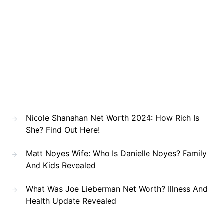
Nicole Shanahan Net Worth 2024: How Rich Is
She? Find Out Here!
Matt Noyes Wife: Who Is Danielle Noyes? Family
And Kids Revealed
What Was Joe Lieberman Net Worth? Illness And
Health Update Revealed