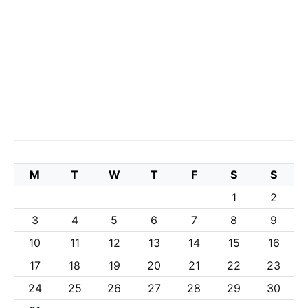
M
T
W
T
F
S
S
1
2
3
4
5
6
7
8
9
10
11
12
13
14
15
16
17
18
19
20
21
22
23
24
25
26
27
28
29
30