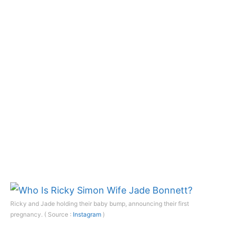
Ricky and Jade holding their baby bump, announcing their first
pregnancy. ( Source :
Instagram
)