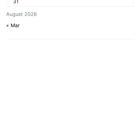
31
August 2026
« Mar