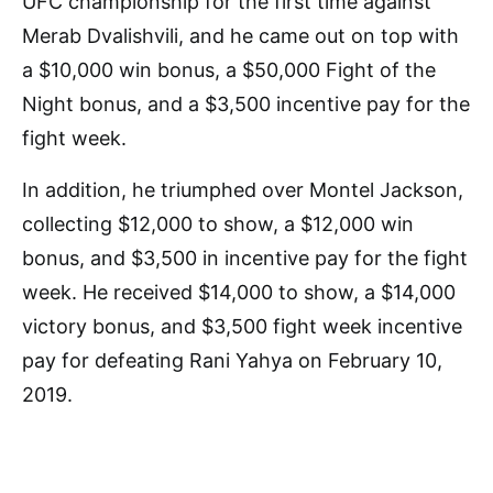
UFC championship for the first time against
Merab Dvalishvili, and he came out on top with
a $10,000 win bonus, a $50,000 Fight of the
Night bonus, and a $3,500 incentive pay for the
fight week.
In addition, he triumphed over Montel Jackson,
collecting $12,000 to show, a $12,000 win
bonus, and $3,500 in incentive pay for the fight
week. He received $14,000 to show, a $14,000
victory bonus, and $3,500 fight week incentive
pay for defeating Rani Yahya on February 10,
2019.