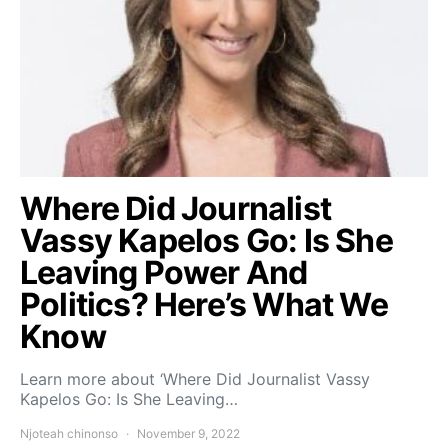
Where Did Journalist
Vassy Kapelos Go: Is She
Leaving Power And
Politics? Here’s What We
Know
Learn more about ‘Where Did Journalist Vassy
Kapelos Go: Is She Leaving…
Njoteah chinonso
November 9, 2022