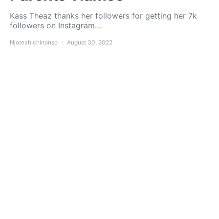
Kass Theaz thanks her followers for getting her 7k
followers on Instagram…
Njoteah chinonso
August 30, 2022