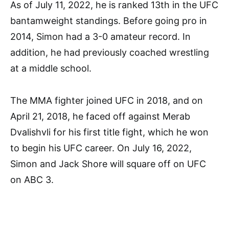
As of July 11, 2022, he is ranked 13th in the UFC
bantamweight standings. Before going pro in
2014, Simon had a 3-0 amateur record. In
addition, he had previously coached wrestling
at a middle school.
The MMA fighter joined UFC in 2018, and on
April 21, 2018, he faced off against Merab
Dvalishvli for his first title fight, which he won
to begin his UFC career. On July 16, 2022,
Simon and Jack Shore will square off on UFC
on ABC 3.