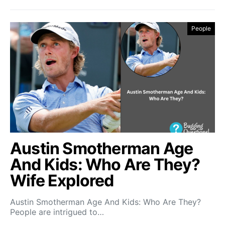
People
Austin Smotherman Age
And Kids: Who Are They?
Wife Explored
Austin Smotherman Age And Kids: Who Are They?
People are intrigued to…