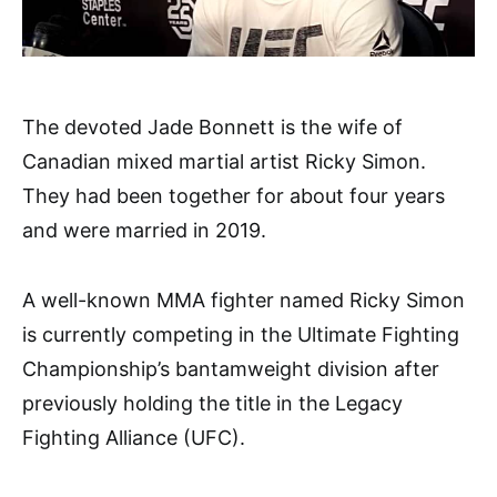
The devoted Jade Bonnett is the wife of
Canadian mixed martial artist Ricky Simon.
They had been together for about four years
and were married in 2019.
A well-known MMA fighter named Ricky Simon
is currently competing in the Ultimate Fighting
Championship’s bantamweight division after
previously holding the title in the Legacy
Fighting Alliance (UFC).