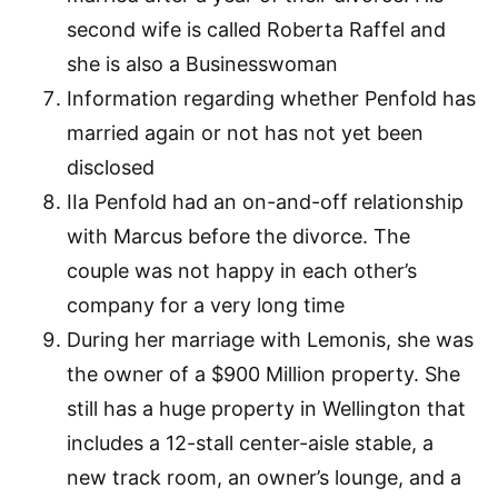
second wife is called Roberta Raffel and
she is also a Businesswoman
Information regarding whether Penfold has
married again or not has not yet been
disclosed
IIa Penfold had an on-and-off relationship
with Marcus before the divorce. The
couple was not happy in each other’s
company for a very long time
During her marriage with Lemonis, she was
the owner of a $900 Million property. She
still has a huge property in Wellington that
includes a 12-stall center-aisle stable, a
new track room, an owner’s lounge, and a