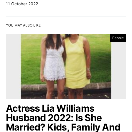
11 October 2022
YOU MAY ALSO LIKE
People
Actress Lia Williams
Husband 2022: Is She
Married? Kids, Family And