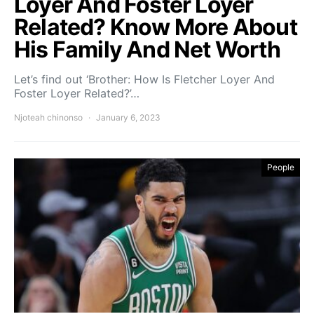
Loyer And Foster Loyer
Related? Know More About
His Family And Net Worth
Let’s find out ‘Brother: How Is Fletcher Loyer And
Foster Loyer Related?’…
Njoteah chinonso
January 6, 2023
People