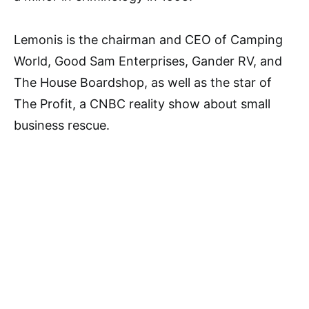
Lemonis is the chairman and CEO of Camping
World, Good Sam Enterprises, Gander RV, and
The House Boardshop, as well as the star of
The Profit, a CNBC reality show about small
business rescue.