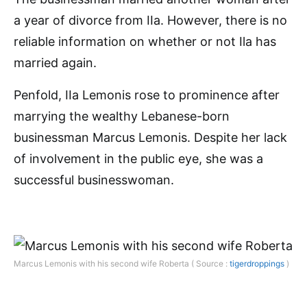
a year of divorce from IIa. However, there is no
reliable information on whether or not Ila has
married again.
Penfold, IIa Lemonis rose to prominence after
marrying the wealthy Lebanese-born
businessman Marcus Lemonis. Despite her lack
of involvement in the public eye, she was a
successful businesswoman.
Marcus Lemonis with his second wife Roberta ( Source :
tigerdroppings
)