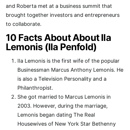
and Roberta met at a business summit that
brought together investors and entrepreneurs
to collaborate.
10 Facts About About Ila
Lemonis (Ila Penfold)
IIa Lemonis is the first wife of the popular
Businessman Marcus Anthony Lemonis. He
is also a Television Personality and a
Philanthropist.
She got married to Marcus Lemonis in
2003. However, during the marriage,
Lemonis began dating The Real
Housewives of New York Star Bethenny