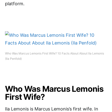
platform.
Who Was Marcus Lemonis First Wife? 10 Facts About About Ila Lemonis
(Ila Penfold)
Who Was Marcus Lemonis
First Wife?
Ila Lemonis is Marcus Lemonis’s first wife. In