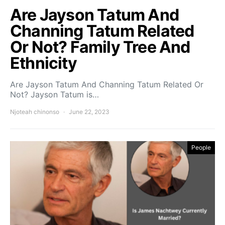
Are Jayson Tatum And
Channing Tatum Related
Or Not? Family Tree And
Ethnicity
Are Jayson Tatum And Channing Tatum Related Or
Not? Jayson Tatum is…
Njoteah chinonso
June 22, 2023
People