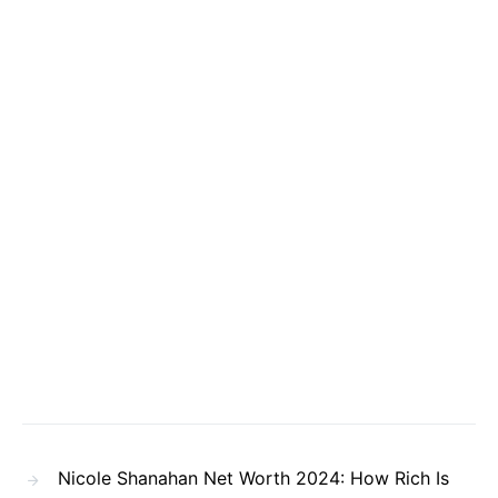
Nicole Shanahan Net Worth 2024: How Rich Is