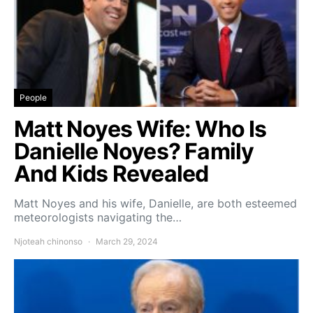
People
Matt Noyes Wife: Who Is
Danielle Noyes? Family
And Kids Revealed
Matt Noyes and his wife, Danielle, are both esteemed
meteorologists navigating the…
Njoteah chinonso
March 29, 2024