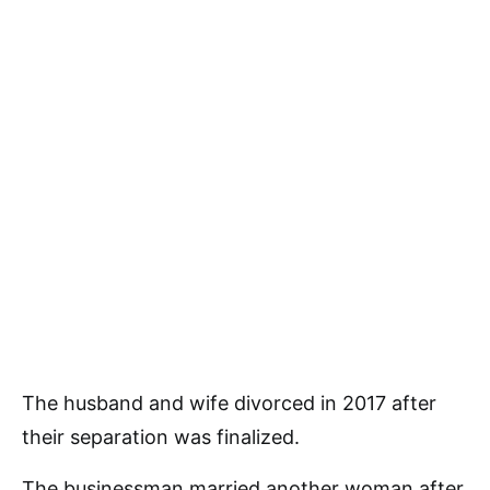
The husband and wife divorced in 2017 after
their separation was finalized.
The businessman married another woman after