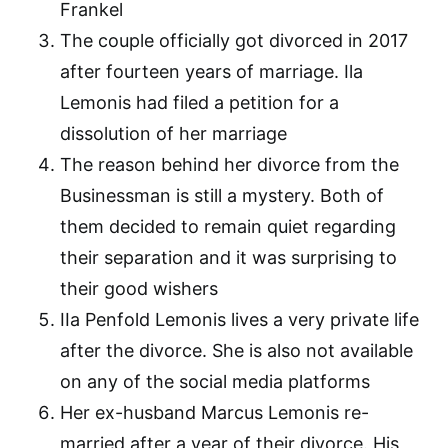
Frankel
The couple officially got divorced in 2017
after fourteen years of marriage. Ila
Lemonis had filed a petition for a
dissolution of her marriage
The reason behind her divorce from the
Businessman is still a mystery. Both of
them decided to remain quiet regarding
their separation and it was surprising to
their good wishers
IIa Penfold Lemonis lives a very private life
after the divorce. She is also not available
on any of the social media platforms
Her ex-husband Marcus Lemonis re-
married after a year of their divorce. His