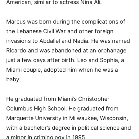
American, similar to actress Nina Ali.
Marcus was born during the complications of
the Lebanese Civil War and other foreign
invasions to Abdallel and Nadia. He was named
Ricardo and was abandoned at an orphanage
just a few days after birth. Leo and Sophia, a
Miami couple, adopted him when he was a
baby.
He graduated from Miami’s Christopher
Columbus High School. He graduated from
Marquette University in Milwaukee, Wisconsin,
with a bachelor’s degree in political science and
a minor in criminology in 1995.