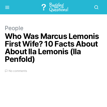
People
Who Was Marcus Lemonis
First Wife? 10 Facts About
About Ila Lemonis (Ila
Penfold)
No comments