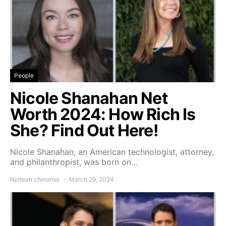
People
Nicole Shanahan Net
Worth 2024: How Rich Is
She? Find Out Here!
Nicole Shanahan, an American technologist, attorney,
and philanthropist, was born on…
Njoteah chinonso
March 29, 2024