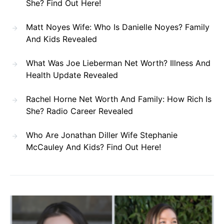
She? Find Out Here!
Matt Noyes Wife: Who Is Danielle Noyes? Family
And Kids Revealed
What Was Joe Lieberman Net Worth? Illness And
Health Update Revealed
Rachel Horne Net Worth And Family: How Rich Is
She? Radio Career Revealed
Who Are Jonathan Diller Wife Stephanie
McCauley And Kids? Find Out Here!