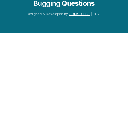
Bugging Questions
Designed & Developed by
CDMSD LLC.
| 2023