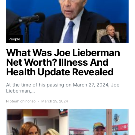
People
What Was Joe Lieberman
Net Worth? Illness And
Health Update Revealed
At the time of his passing on March 27, 2024, Joe
Lieberman,…
Njoteah chinonso
March 29, 2024