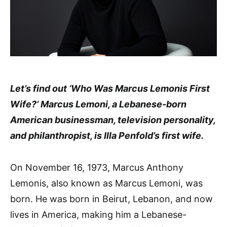
Let’s find out ‘Who Was Marcus Lemonis First
Wife?’ Marcus Lemoni, a Lebanese-born
American businessman, television personality,
and philanthropist, is Illa Penfold’s first wife.
On November 16, 1973, Marcus Anthony
Lemonis, also known as Marcus Lemoni, was
born. He was born in Beirut, Lebanon, and now
lives in America, making him a Lebanese-