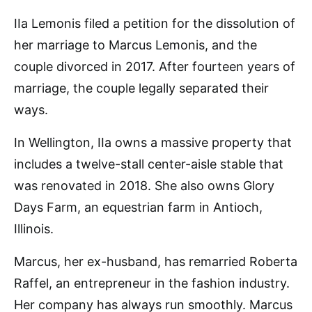
IIa Lemonis filed a petition for the dissolution of
her marriage to Marcus Lemonis, and the
couple divorced in 2017. After fourteen years of
marriage, the couple legally separated their
ways.
In Wellington, IIa owns a massive property that
includes a twelve-stall center-aisle stable that
was renovated in 2018. She also owns Glory
Days Farm, an equestrian farm in Antioch,
Illinois.
Marcus, her ex-husband, has remarried Roberta
Raffel, an entrepreneur in the fashion industry.
Her company has always run smoothly. Marcus