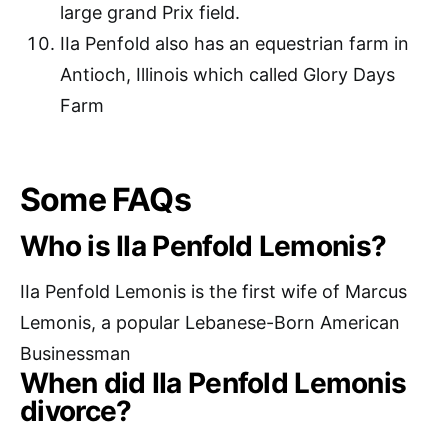
large grand Prix field.
IIa Penfold also has an equestrian farm in
Antioch, Illinois which called Glory Days
Farm
Some FAQs
Who is IIa Penfold Lemonis?
IIa Penfold Lemonis is the first wife of Marcus
Lemonis, a popular Lebanese-Born American
Businessman
When did IIa Penfold Lemonis
divorce?