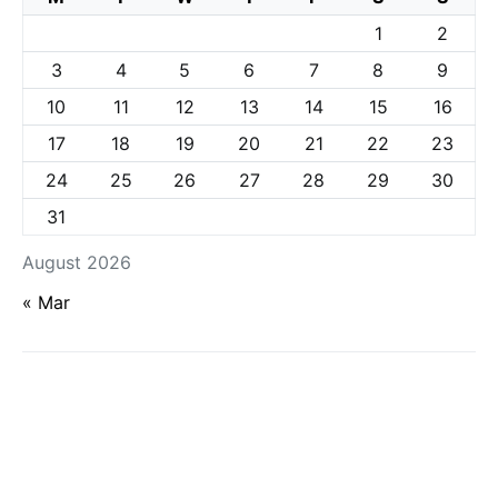
1
2
3
4
5
6
7
8
9
10
11
12
13
14
15
16
17
18
19
20
21
22
23
24
25
26
27
28
29
30
31
August 2026
« Mar