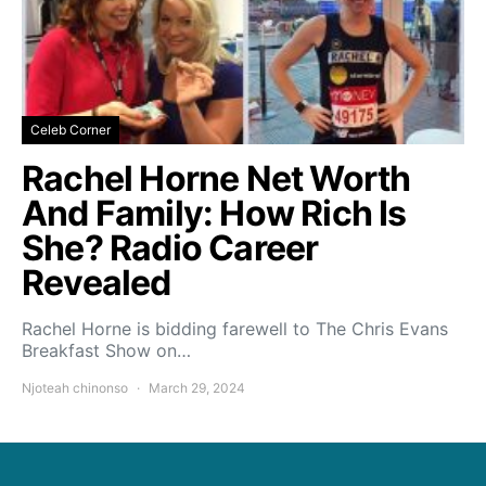
Celeb Corner
Rachel Horne Net Worth
And Family: How Rich Is
She? Radio Career
Revealed
Rachel Horne is bidding farewell to The Chris Evans
Breakfast Show on…
Njoteah chinonso
March 29, 2024