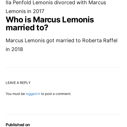
IIa Penfold Lemonis divorced with Marcus
Lemonis in 2017
Who is Marcus Lemonis
married to?
Marcus Lemonis got married to Roberta Raffel
in 2018
LEAVE A REPLY
You must be
logged in
to post a comment.
Published on