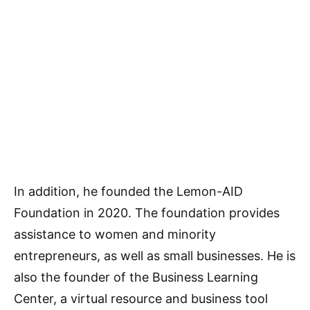
In addition, he founded the Lemon-AID
Foundation in 2020. The foundation provides
assistance to women and minority
entrepreneurs, as well as small businesses. He is
also the founder of the Business Learning
Center, a virtual resource and business tool