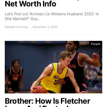
Net Worth Info
Let’s find out ‘Actress Lia Williams Husband 2022: Is
She Married?’ Guy…
Njoteah chinonso
November 2, 2022
People
Brother: How Is Fletcher