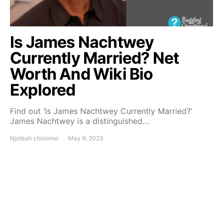
Is James Nachtwey
Currently Married? Net
Worth And Wiki Bio
Explored
Find out ‘Is James Nachtwey Currently Married?’
James Nachtwey is a distinguished…
Njoteah chinonso
May 9, 2023