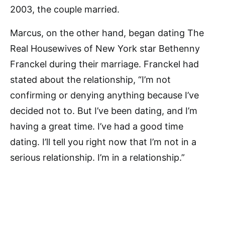
2003, the couple married.
Marcus, on the other hand, began dating The
Real Housewives of New York star Bethenny
Franckel during their marriage. Franckel had
stated about the relationship, “I’m not
confirming or denying anything because I’ve
decided not to. But I’ve been dating, and I’m
having a great time. I’ve had a good time
dating. I’ll tell you right now that I’m not in a
serious relationship. I’m in a relationship.”