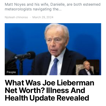
Matt Noyes and his wife, Danielle, are both esteemed
meteorologists navigating the…
Njoteah chinonso
March 29, 2024
People
What Was Joe Lieberman
Net Worth? Illness And
Health Update Revealed