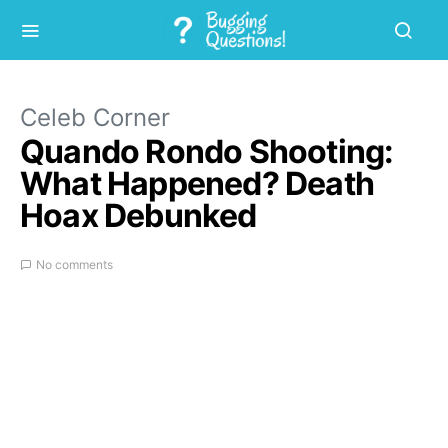
Celeb Corner
Quando Rondo Shooting:
What Happened? Death
Hoax Debunked
No comments