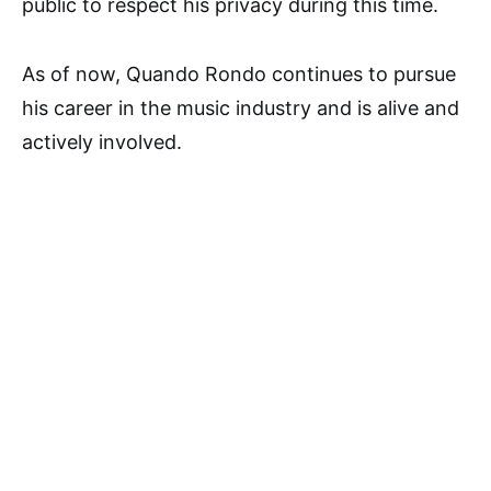
public to respect his privacy during this time.
As of now, Quando Rondo continues to pursue
his career in the music industry and is alive and
actively involved.