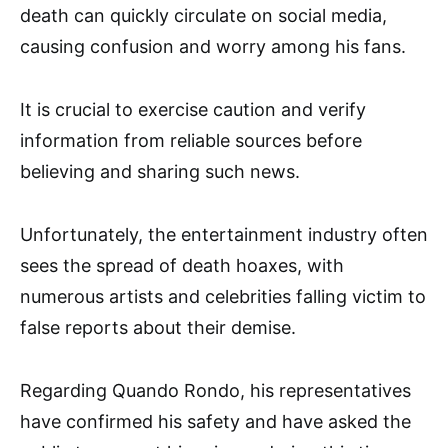
death can quickly circulate on social media,
causing confusion and worry among his fans.
It is crucial to exercise caution and verify
information from reliable sources before
believing and sharing such news.
Unfortunately, the entertainment industry often
sees the spread of death hoaxes, with
numerous artists and celebrities falling victim to
false reports about their demise.
Regarding Quando Rondo, his representatives
have confirmed his safety and have asked the