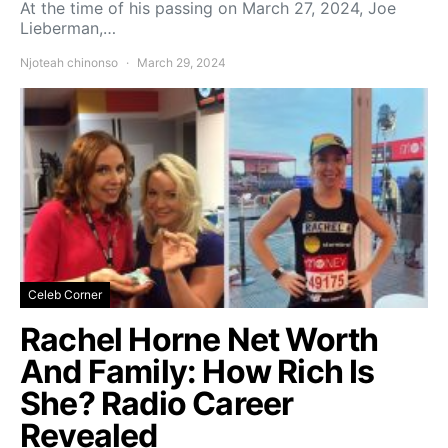
At the time of his passing on March 27, 2024, Joe
Lieberman,…
Njoteah chinonso
March 29, 2024
Celeb Corner
Rachel Horne Net Worth
And Family: How Rich Is
She? Radio Career
Revealed