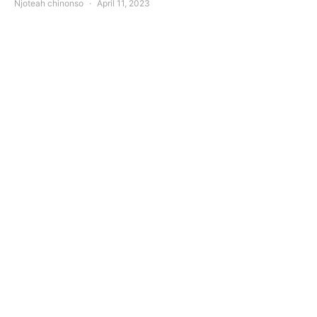
Njoteah chinonso
April 11, 2023