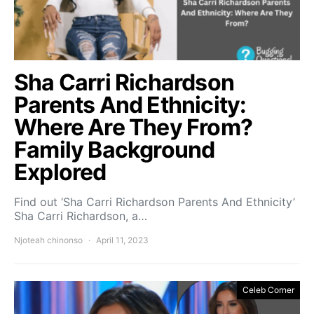
Sha Carri Richardson
Parents And Ethnicity:
Where Are They From?
Family Background
Explored
Find out ‘Sha Carri Richardson Parents And Ethnicity’
Sha Carri Richardson, a…
Njoteah chinonso
April 11, 2023
Celeb Corner