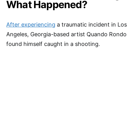
What Happened?
After experiencing
a traumatic incident in Los
Angeles, Georgia-based artist Quando Rondo
found himself caught in a shooting.