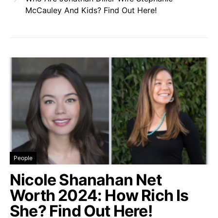
McCauley And Kids? Find Out Here!
People
Nicole Shanahan Net
Worth 2024: How Rich Is
She? Find Out Here!