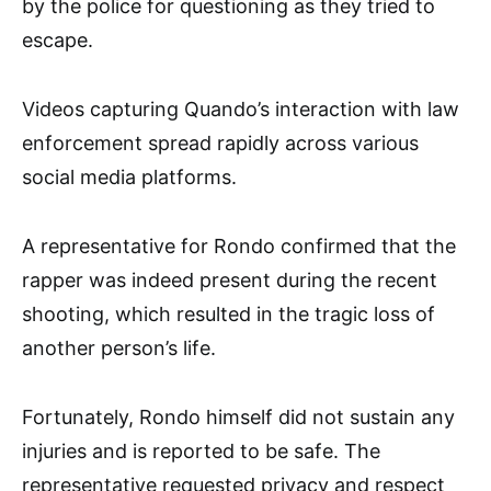
by the police for questioning as they tried to
escape.
Videos capturing Quando’s interaction with law
enforcement spread rapidly across various
social media platforms.
A representative for Rondo confirmed that the
rapper was indeed present during the recent
shooting, which resulted in the tragic loss of
another person’s life.
Fortunately, Rondo himself did not sustain any
injuries and is reported to be safe. The
representative requested privacy and respect