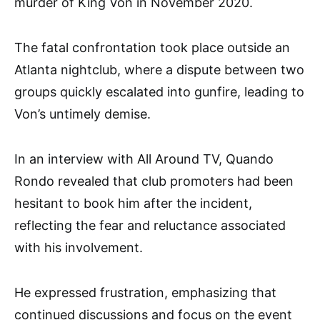
murder of King Von in November 2020.
The fatal confrontation took place outside an
Atlanta nightclub, where a dispute between two
groups quickly escalated into gunfire, leading to
Von’s untimely demise.
In an interview with All Around TV, Quando
Rondo revealed that club promoters had been
hesitant to book him after the incident,
reflecting the fear and reluctance associated
with his involvement.
He expressed frustration, emphasizing that
continued discussions and focus on the event