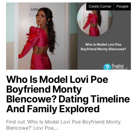
Celeb Corner
People
Who Is Model Lovi Poe
Boyfriend Monty
Blencowe? Dating Timeline
And Family Explored
Find out ‘Who Is Model Lovi Poe Boyfriend Monty
Blencowe?’ Lovi Poe,…