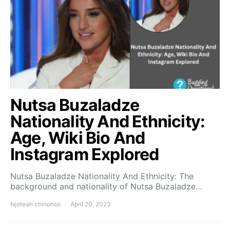
Nutsa Buzaladze
Nationality And Ethnicity:
Age, Wiki Bio And
Instagram Explored
Nutsa Buzaladze Nationality And Ethnicity: The
background and nationality of Nutsa Buzaladze…
Njoteah chinonso
April 20, 2023