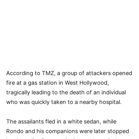
According to TMZ, a group of attackers opened
fire at a gas station in West Hollywood,
tragically leading to the death of an individual
who was quickly taken to a nearby hospital.
The assailants fled in a white sedan, while
Rondo and his companions were later stopped