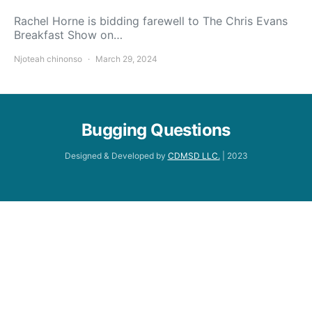
Rachel Horne is bidding farewell to The Chris Evans
Breakfast Show on…
Njoteah chinonso
March 29, 2024
Bugging Questions
Designed & Developed by
CDMSD LLC.
| 2023