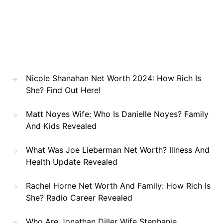
Nicole Shanahan Net Worth 2024: How Rich Is
She? Find Out Here!
Matt Noyes Wife: Who Is Danielle Noyes? Family
And Kids Revealed
What Was Joe Lieberman Net Worth? Illness And
Health Update Revealed
Rachel Horne Net Worth And Family: How Rich Is
She? Radio Career Revealed
Who Are Jonathan Diller Wife Stephanie