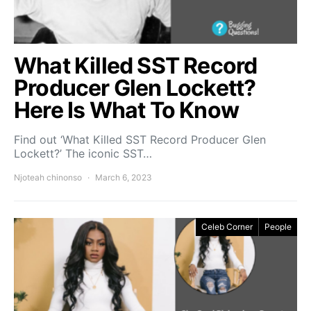
What Killed SST Record
Producer Glen Lockett?
Here Is What To Know
Find out ‘What Killed SST Record Producer Glen
Lockett?’ The iconic SST…
Njoteah chinonso
March 6, 2023
Celeb Corner
People