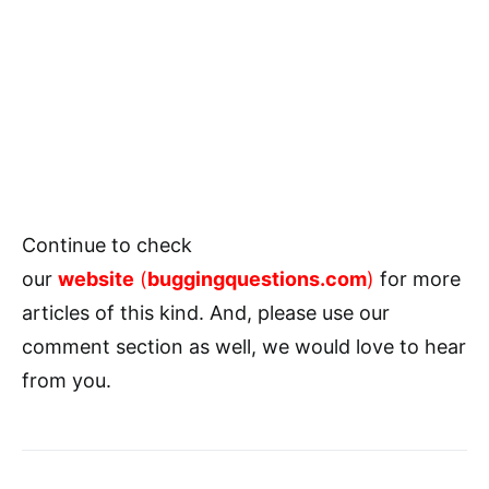
Continue to check
our
website
(
buggingquestions.com
)
for more
articles of this kind. And, please use our
comment section as well, we would love to hear
from you.