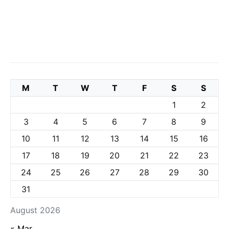
M
T
W
T
F
S
S
1
2
3
4
5
6
7
8
9
10
11
12
13
14
15
16
17
18
19
20
21
22
23
24
25
26
27
28
29
30
31
August 2026
« Mar