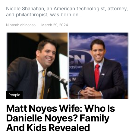
Nicole Shanahan, an American technologist, attorney,
and philanthropist, was born on…
Njoteah chinonso
March 29, 2024
People
Matt Noyes Wife: Who Is
Danielle Noyes? Family
And Kids Revealed