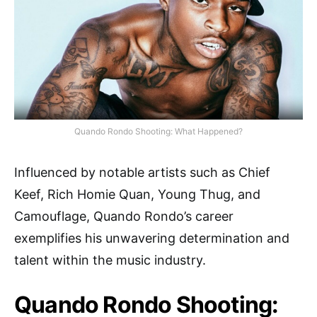
Quando Rondo Shooting: What Happened?
Influenced by notable artists such as Chief
Keef, Rich Homie Quan, Young Thug, and
Camouflage, Quando Rondo’s career
exemplifies his unwavering determination and
talent within the music industry.
Quando Rondo Shooting: