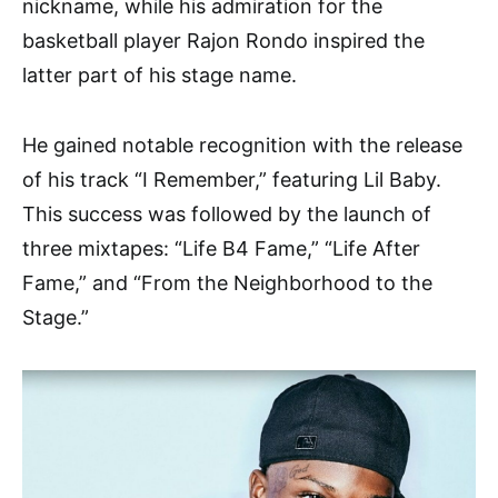
nickname, while his admiration for the
basketball player Rajon Rondo inspired the
latter part of his stage name.
He gained notable recognition with the release
of his track “I Remember,” featuring Lil Baby.
This success was followed by the launch of
three mixtapes: “Life B4 Fame,” “Life After
Fame,” and “From the Neighborhood to the
Stage.”