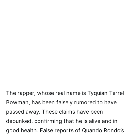
The rapper, whose real name is Tyquian Terrel
Bowman, has been falsely rumored to have
passed away. These claims have been
debunked, confirming that he is alive and in
good health. False reports of Quando Rondo’s