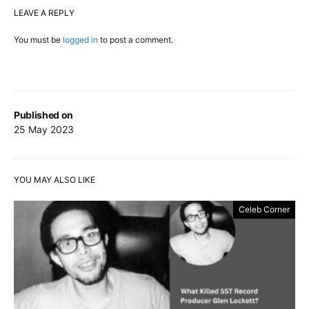
LEAVE A REPLY
You must be
logged in
to post a comment.
Published on
25 May 2023
YOU MAY ALSO LIKE
Celeb Corner