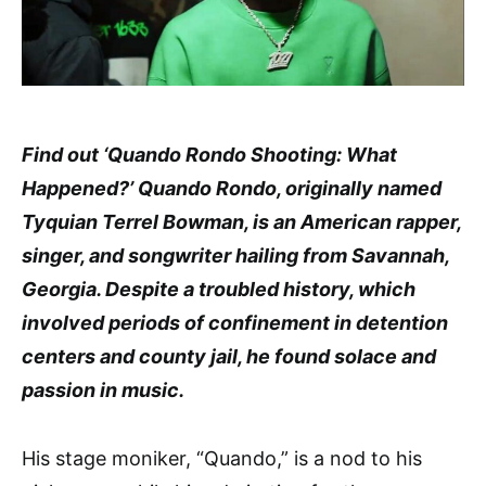
Find out ‘Quando Rondo Shooting: What
Happened?’ Quando Rondo, originally named
Tyquian Terrel Bowman, is an American rapper,
singer, and songwriter hailing from Savannah,
Georgia. Despite a troubled history, which
involved periods of confinement in detention
centers and county jail, he found solace and
passion in music.
His stage moniker, “Quando,” is a nod to his