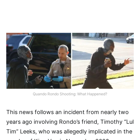
Quando Rondo Shooting: What Happened?
This news follows an incident from nearly two
years ago involving Rondo’s friend, Timothy “Lul
Tim” Leeks, who was allegedly implicated in the