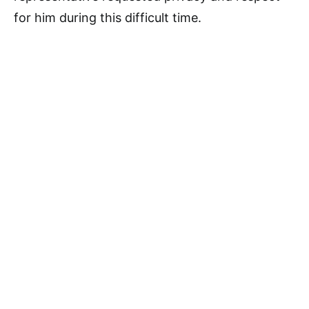
for him during this difficult time.