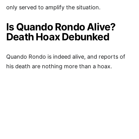
only served to amplify the situation.
Is Quando Rondo Alive?
Death Hoax Debunked
Quando Rondo is indeed alive, and reports of
his death are nothing more than a hoax.