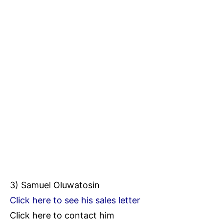
3) Samuel Oluwatosin
Click here to see his sales letter
Click here to contact him