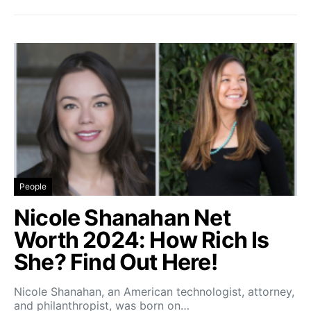
People
Nicole Shanahan Net
Worth 2024: How Rich Is
She? Find Out Here!
Nicole Shanahan, an American technologist, attorney,
and philanthropist, was born on…