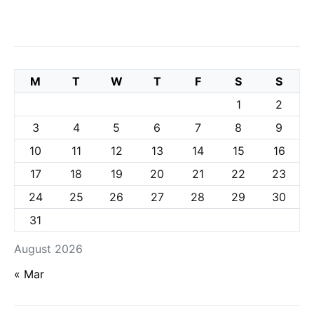
M
T
W
T
F
S
S
1
2
3
4
5
6
7
8
9
10
11
12
13
14
15
16
17
18
19
20
21
22
23
24
25
26
27
28
29
30
31
August 2026
« Mar