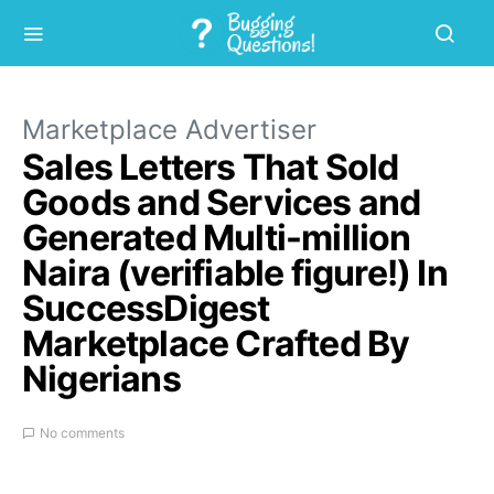
Marketplace Advertiser
Sales Letters That Sold
Goods and Services and
Generated Multi-million
Naira (verifiable figure!) In
SuccessDigest
Marketplace Crafted By
Nigerians
No comments