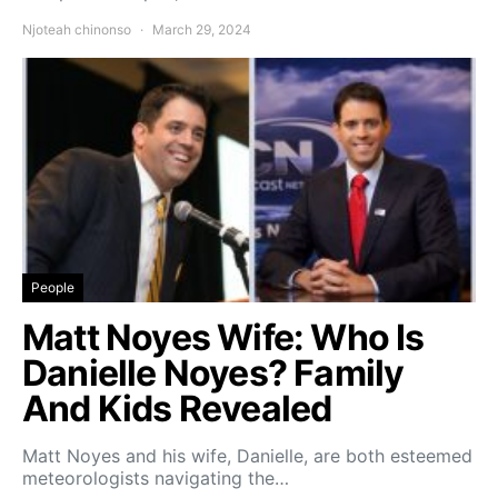
Njoteah chinonso
March 29, 2024
People
Matt Noyes Wife: Who Is
Danielle Noyes? Family
And Kids Revealed
Matt Noyes and his wife, Danielle, are both esteemed
meteorologists navigating the…