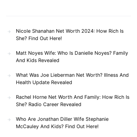
Nicole Shanahan Net Worth 2024: How Rich Is
She? Find Out Here!
Matt Noyes Wife: Who Is Danielle Noyes? Family
And Kids Revealed
What Was Joe Lieberman Net Worth? Illness And
Health Update Revealed
Rachel Horne Net Worth And Family: How Rich Is
She? Radio Career Revealed
Who Are Jonathan Diller Wife Stephanie
McCauley And Kids? Find Out Here!