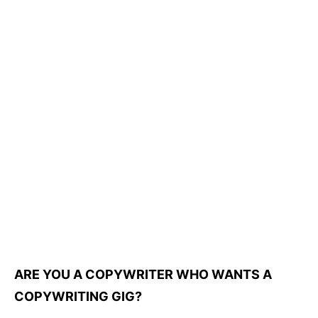
ARE YOU A COPYWRITER WHO WANTS A
COPYWRITING GIG?