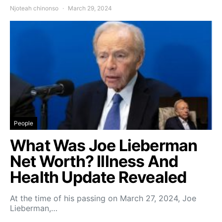
Njoteah chinonso
March 29, 2024
People
What Was Joe Lieberman
Net Worth? Illness And
Health Update Revealed
At the time of his passing on March 27, 2024, Joe
Lieberman,…