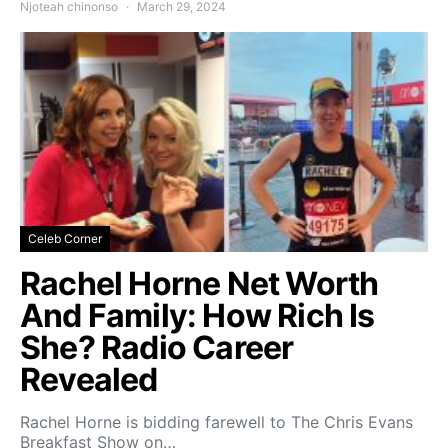
Njoteah chinonso
March 29, 2024
Celeb Corner
Rachel Horne Net Worth
And Family: How Rich Is
She? Radio Career
Revealed
Rachel Horne is bidding farewell to The Chris Evans
Breakfast Show on…