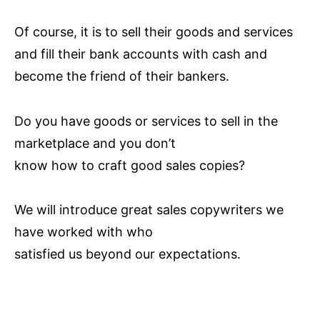
Of course, it is to sell their goods and services
and fill their bank accounts with cash and
become the friend of their bankers.
Do you have goods or services to sell in the
marketplace and you don’t
know how to craft good sales copies?
We will introduce great sales copywriters we
have worked with who
satisfied us beyond our expectations.