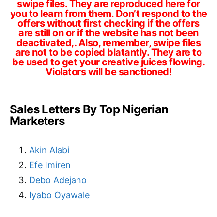
swipe files. They are reproduced here for
you to learn from them. Don’t respond to the
offers without first checking if the offers
are still on or if the website has not been
deactivated,. Also, remember, swipe files
are not to be copied blatantly. They are to
be used to get your creative juices flowing.
Violators will be sanctioned!
Sales Letters By Top Nigerian
Marketers
Akin Alabi
Efe Imiren
Debo Adejano
Iyabo Oyawale