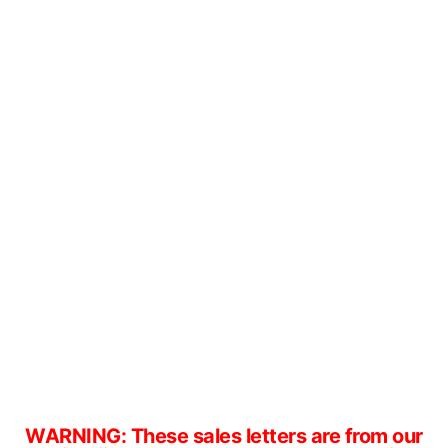
WARNING: These sales letters are from our