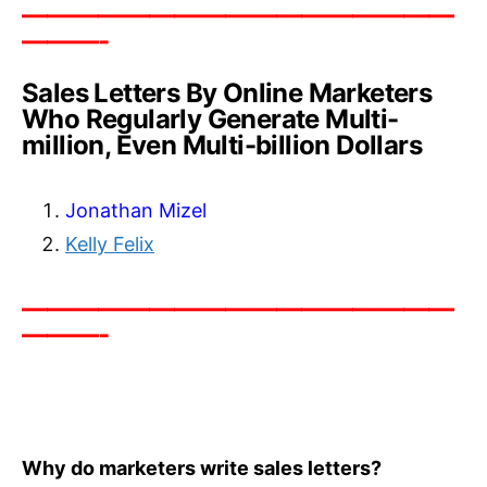
—————————————————
———-
Sales Letters By Online Marketers
Who Regularly Generate Multi-
million, Even Multi-billion Dollars
Jonathan Mizel
Kelly Felix
—————————————————
———-
Why do marketers write sales letters?