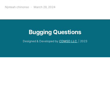
Njoteah chinonso
March 29, 2024
Bugging Questions
Designed & Developed by
CDMSD LLC.
| 2023