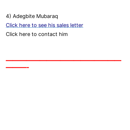
4) Adegbite Mubaraq
Click here to see his sales letter
Click here to contact him
—————————————————
———-