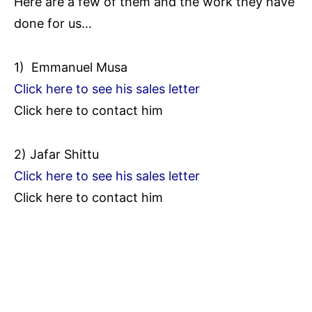
Here are a few of them and the work they have
done for us…
1) Emmanuel Musa
Click here to see his sales letter
Click here to contact him
2) Jafar Shittu
Click here to see his sales letter
Click here to contact him