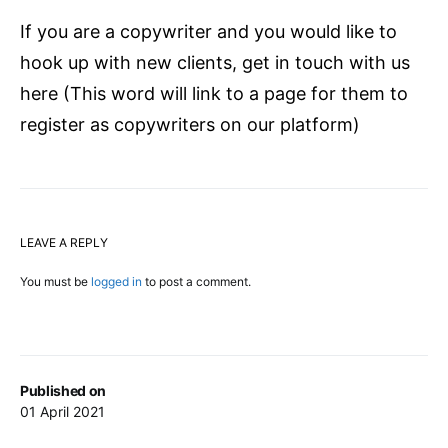
If you are a copywriter and you would like to
hook up with new clients, get in touch with us
here (This word will link to a page for them to
register as copywriters on our platform)
LEAVE A REPLY
You must be
logged in
to post a comment.
Published on
01 April 2021