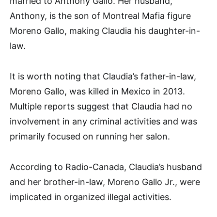
married to Anthony Gallo. Her husband,
Anthony, is the son of Montreal Mafia figure
Moreno Gallo, making Claudia his daughter-in-
law.
It is worth noting that Claudia’s father-in-law,
Moreno Gallo, was killed in Mexico in 2013.
Multiple reports suggest that Claudia had no
involvement in any criminal activities and was
primarily focused on running her salon.
According to Radio-Canada, Claudia’s husband
and her brother-in-law, Moreno Gallo Jr., were
implicated in organized illegal activities.