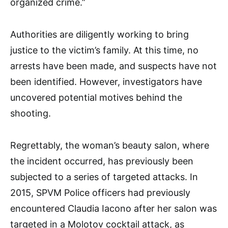
organized crime.”
Authorities are diligently working to bring
justice to the victim’s family. At this time, no
arrests have been made, and suspects have not
been identified. However, investigators have
uncovered potential motives behind the
shooting.
Regrettably, the woman’s beauty salon, where
the incident occurred, has previously been
subjected to a series of targeted attacks. In
2015, SPVM Police officers had previously
encountered Claudia Iacono after her salon was
targeted in a Molotov cocktail attack, as