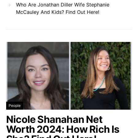
Who Are Jonathan Diller Wife Stephanie
McCauley And Kids? Find Out Here!
People
Nicole Shanahan Net
Worth 2024: How Rich Is