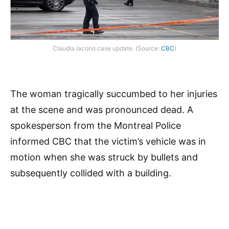
Claudia Iacono case update. (Source:
CBC
)
The woman tragically succumbed to her injuries
at the scene and was pronounced dead. A
spokesperson from the Montreal Police
informed CBC that the victim’s vehicle was in
motion when she was struck by bullets and
subsequently collided with a building.