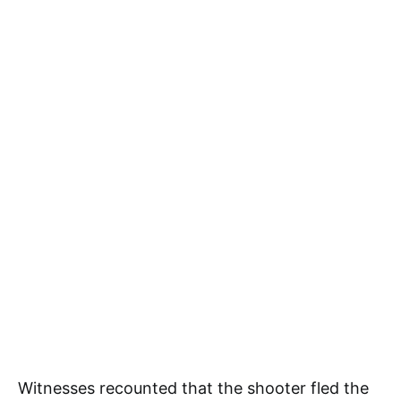
Witnesses recounted that the shooter fled the