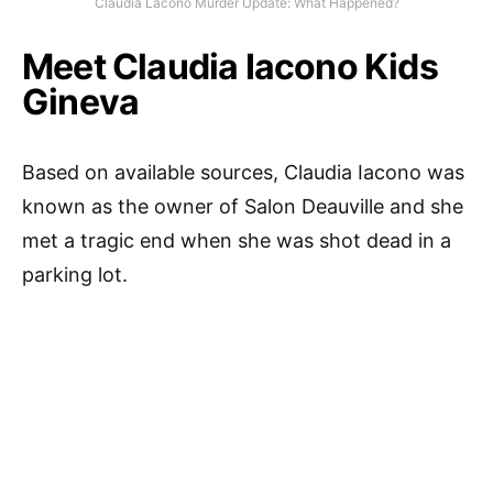
Claudia Lacono Murder Update: What Happened?
Meet Claudia Iacono Kids
Gineva
Based on available sources, Claudia Iacono was
known as the owner of Salon Deauville and she
met a tragic end when she was shot dead in a
parking lot.