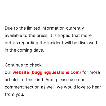
Due to the limited information currently
available to the press, it is hoped that more
details regarding the incident will be disclosed
in the coming days.
Continue to check
our
website
(
buggingquestions.com
)
for more
articles of this kind. And, please use our
comment section as well, we would love to hear
from you.