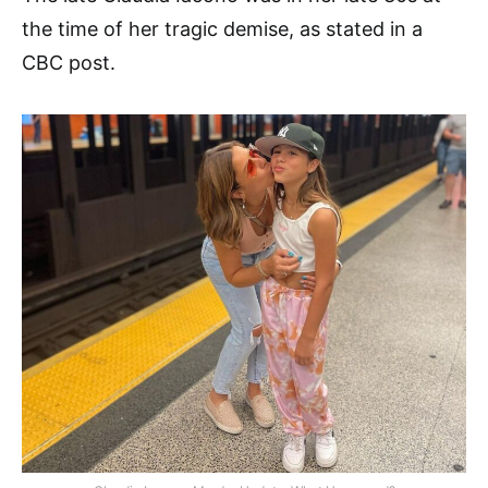
the time of her tragic demise, as stated in a
CBC post.