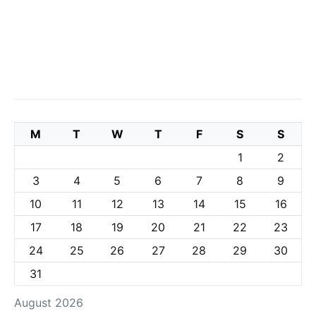
M
T
W
T
F
S
S
1
2
3
4
5
6
7
8
9
10
11
12
13
14
15
16
17
18
19
20
21
22
23
24
25
26
27
28
29
30
31
August 2026