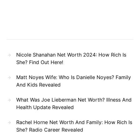
Nicole Shanahan Net Worth 2024: How Rich Is
She? Find Out Here!
Matt Noyes Wife: Who Is Danielle Noyes? Family
And Kids Revealed
What Was Joe Lieberman Net Worth? Illness And
Health Update Revealed
Rachel Horne Net Worth And Family: How Rich Is
She? Radio Career Revealed