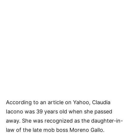
According to an article on Yahoo, Claudia
Iacono was 39 years old when she passed
away. She was recognized as the daughter-in-
law of the late mob boss Moreno Gallo.