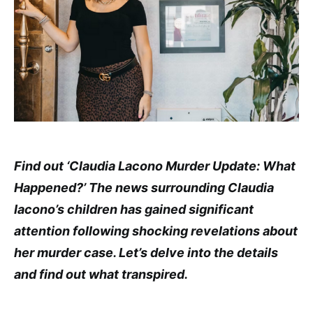
Find out ‘Claudia Lacono Murder Update: What
Happened?’ The news surrounding Claudia
Iacono’s children has gained significant
attention following shocking revelations about
her murder case. Let’s delve into the details
and find out what transpired.