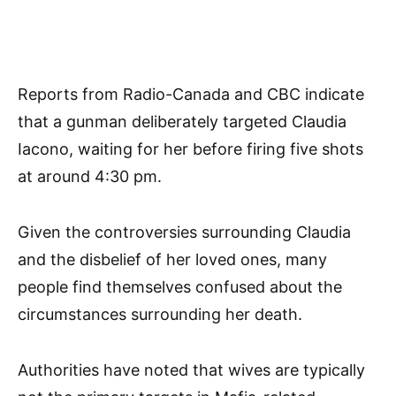
Reports from Radio-Canada and CBC indicate
that a gunman deliberately targeted Claudia
Iacono, waiting for her before firing five shots
at around 4:30 pm.
Given the controversies surrounding Claudia
and the disbelief of her loved ones, many
people find themselves confused about the
circumstances surrounding her death.
Authorities have noted that wives are typically