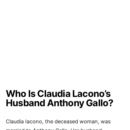
Who Is Claudia Lacono’s
Husband Anthony Gallo?
Claudia Iacono, the deceased woman, was