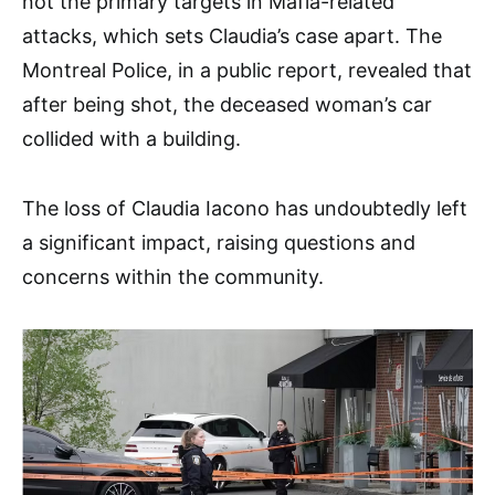
not the primary targets in Mafia-related
attacks, which sets Claudia’s case apart. The
Montreal Police, in a public report, revealed that
after being shot, the deceased woman’s car
collided with a building.
The loss of Claudia Iacono has undoubtedly left
a significant impact, raising questions and
concerns within the community.