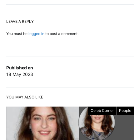
LEAVE A REPLY
You must be
logged in
to post a comment.
Published on
18 May 2023
YOU MAY ALSO LIKE
Celeb Corner
People