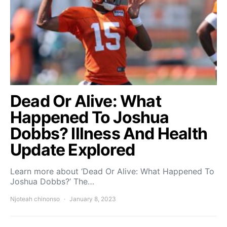
Dead Or Alive: What
Happened To Joshua
Dobbs? Illness And Health
Update Explored
Learn more about ‘Dead Or Alive: What Happened To
Joshua Dobbs?’ The…
Njoteah chinonso
January 8, 2023