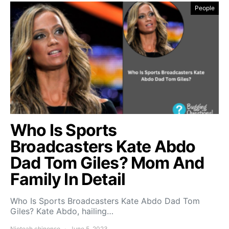
People
Who Is Sports
Broadcasters Kate Abdo
Dad Tom Giles? Mom And
Family In Detail
Who Is Sports Broadcasters Kate Abdo Dad Tom
Giles? Kate Abdo, hailing…
Njoteah chinonso
June 5, 2023