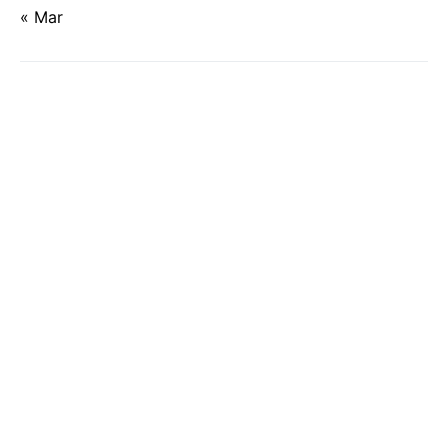
« Mar