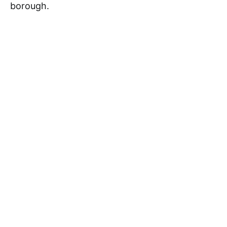
borough.