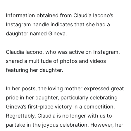
Information obtained from Claudia Iacono’s
Instagram handle indicates that she had a
daughter named Gineva.
Claudia Iacono, who was active on Instagram,
shared a multitude of photos and videos
featuring her daughter.
In her posts, the loving mother expressed great
pride in her daughter, particularly celebrating
Gineva’s first-place victory in a competition.
Regrettably, Claudia is no longer with us to
partake in the joyous celebration. However, her