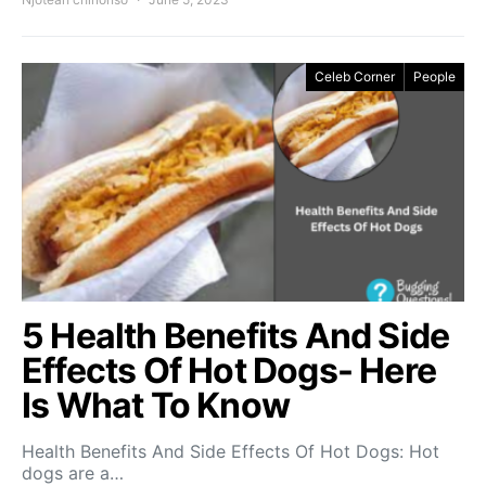
Celeb Corner
People
5 Health Benefits And Side
Effects Of Hot Dogs- Here
Is What To Know
Health Benefits And Side Effects Of Hot Dogs: Hot
dogs are a…