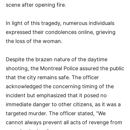
scene after opening fire.
In light of this tragedy, numerous individuals
expressed their condolences online, grieving
the loss of the woman.
Despite the brazen nature of the daytime
shooting, the Montreal Police assured the public
that the city remains safe. The officer
acknowledged the concerning timing of the
incident but emphasized that it posed no
immediate danger to other citizens, as it was a
targeted murder. The officer stated, “We
cannot always prevent all acts of revenge from