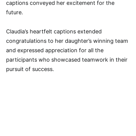
captions conveyed her excitement for the
future.
Claudia’s heartfelt captions extended
congratulations to her daughter’s winning team
and expressed appreciation for all the
participants who showcased teamwork in their
pursuit of success.