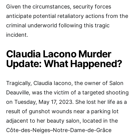
Given the circumstances, security forces
anticipate potential retaliatory actions from the
criminal underworld following this tragic
incident.
Claudia Lacono Murder
Update: What Happened?
Tragically, Claudia Iacono, the owner of Salon
Deauville, was the victim of a targeted shooting
on Tuesday, May 17, 2023. She lost her life as a
result of gunshot wounds near a parking lot
adjacent to her beauty salon, located in the
Côte-des-Neiges–Notre-Dame-de-Grâce