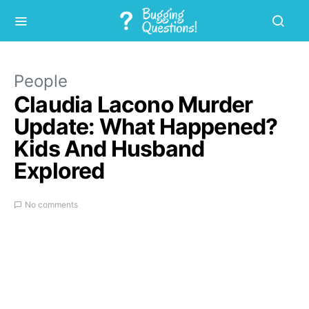
People
Claudia Lacono Murder
Update: What Happened?
Kids And Husband
Explored
No comments