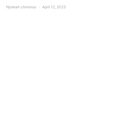
Njoteah chinonso
April 12, 2023