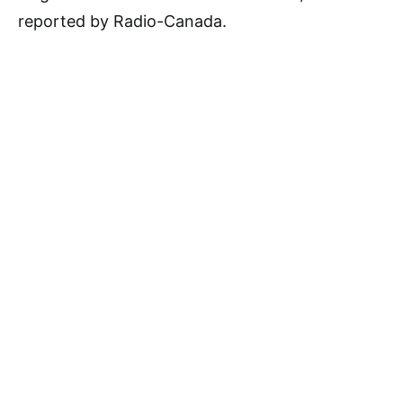
reported by Radio-Canada.