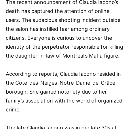
The recent announcement of Claudia Iacono’s
death has captured the attention of online
users. The audacious shooting incident outside
the salon has instilled fear among ordinary
citizens. Everyone is curious to uncover the
identity of the perpetrator responsible for killing
the daughter-in-law of Montreal’s Mafia figure.
According to reports, Claudia Iacono resided in
the Côte-des-Neiges–Notre-Dame-de-Grâce
borough. She gained notoriety due to her
family’s association with the world of organized
crime.
The late Claudia Iacono was in her late 30s at