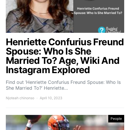
Henriette Confurius Freund
Spouse: Who Is She
Married To? Age, Wiki And
Instagram Explored
Find out ‘Henriette Confurius Freund Spouse: Who Is
She Married To?’ Henriette…
Njoteah chinonso
April 10, 2023
People