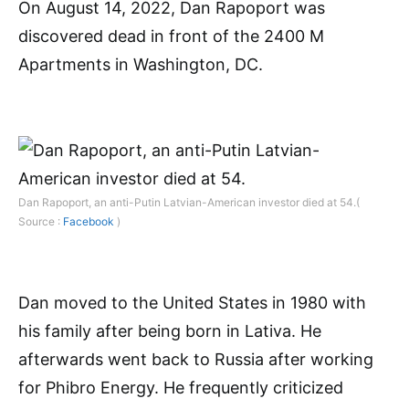
On August 14, 2022, Dan Rapoport was
discovered dead in front of the 2400 M
Apartments in Washington, DC.
Dan Rapoport, an anti-Putin Latvian-American investor died at 54.(
Source :
Facebook
)
Dan moved to the United States in 1980 with
his family after being born in Lativa. He
afterwards went back to Russia after working
for Phibro Energy. He frequently criticized