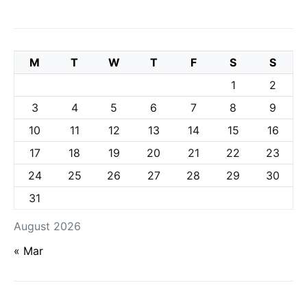
M
T
W
T
F
S
S
1
2
3
4
5
6
7
8
9
10
11
12
13
14
15
16
17
18
19
20
21
22
23
24
25
26
27
28
29
30
31
August 2026
« Mar