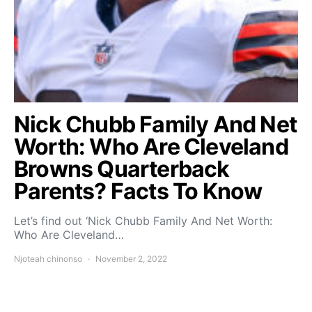
Nick Chubb Family And Net
Worth: Who Are Cleveland
Browns Quarterback
Parents? Facts To Know
Let’s find out ‘Nick Chubb Family And Net Worth:
Who Are Cleveland…
Njoteah chinonso
November 2, 2022