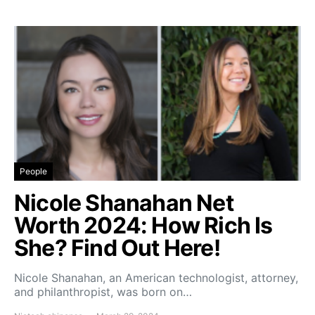
People
Nicole Shanahan Net
Worth 2024: How Rich Is
She? Find Out Here!
Nicole Shanahan, an American technologist, attorney,
and philanthropist, was born on…