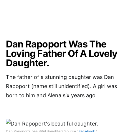
Dan Rapoport Was The
Loving Father Of A Lovely
Daughter.
The father of a stunning daughter was Dan
Rapoport (name still unidentified). A girl was
born to him and Alena six years ago.
Dan Rapoport’s beautiful daughter.( Source :
Facebook
)