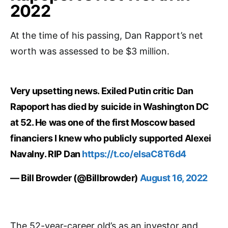
2022
At the time of his passing, Dan Rapport’s net
worth was assessed to be $3 million.
Very upsetting news. Exiled Putin critic Dan
Rapoport has died by suicide in Washington DC
at 52. He was one of the first Moscow based
financiers I knew who publicly supported Alexei
Navalny. RIP Dan
https://t.co/eIsaC8T6d4
— Bill Browder (@Billbrowder)
August 16, 2022
The 52-year-career old’s as an investor and