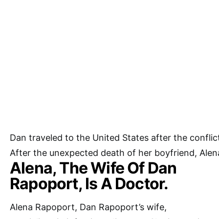
Dan
traveled
to
the
United
States
after
the
confli
After
the
unexpected
death
of
her
boyfriend,
Ale
Alena, The Wife Of Dan
Rapoport, Is A Doctor.
Alena Rapoport, Dan Rapoport’s wife,