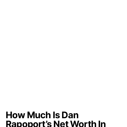
How Much Is Dan
Rapoport’s Net Worth In