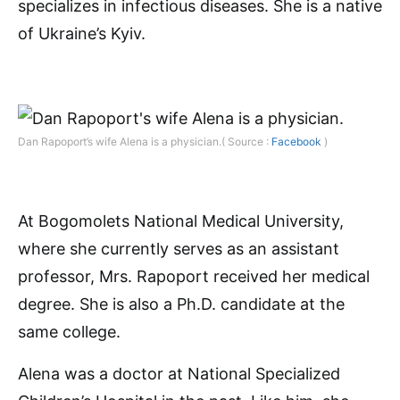
specializes in infectious diseases. She is a native
of Ukraine’s Kyiv.
Dan Rapoport’s wife Alena is a physician.( Source :
Facebook
)
At Bogomolets National Medical University,
where she currently serves as an assistant
professor, Mrs. Rapoport received her medical
degree. She is also a Ph.D. candidate at the
same college.
Alena was a doctor at National Specialized