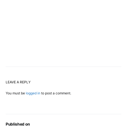
LEAVE A REPLY
You must be
logged in
to post a comment.
Published on