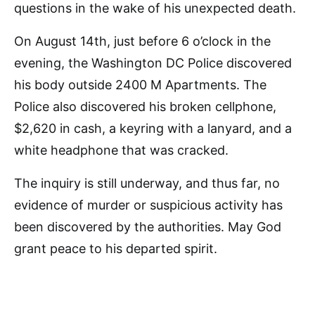
questions in the wake of his unexpected death.
On August 14th, just before 6 o’clock in the
evening, the Washington DC Police discovered
his body outside 2400 M Apartments. The
Police also discovered his broken cellphone,
$2,620 in cash, a keyring with a lanyard, and a
white headphone that was cracked.
The inquiry is still underway, and thus far, no
evidence of murder or suspicious activity has
been discovered by the authorities. May God
grant peace to his departed spirit.