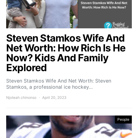
Steven Stamkos Wife And
Net Worth: How Rich Is He
Now? Kids And Family
Explored
Steven Stamkos Wife And Net Worth: Steven
Stamkos, a professional ice hockey…
Njoteah chinonso
April 20, 2023
People