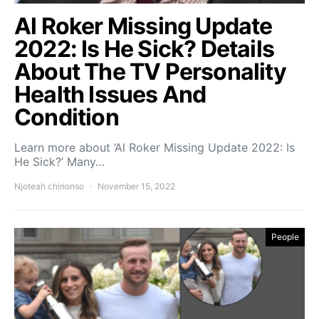
Al Roker Missing Update
2022: Is He Sick? Details
About The TV Personality
Health Issues And
Condition
Learn more about ‘Al Roker Missing Update 2022: Is
He Sick?’ Many…
Njoteah chinonso
November 15, 2022
People