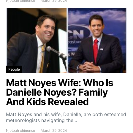
Njoteah chinonso
March 29, 2024
People
Matt Noyes Wife: Who Is
Danielle Noyes? Family
And Kids Revealed
Matt Noyes and his wife, Danielle, are both esteemed
meteorologists navigating the…
Njoteah chinonso
March 29, 2024