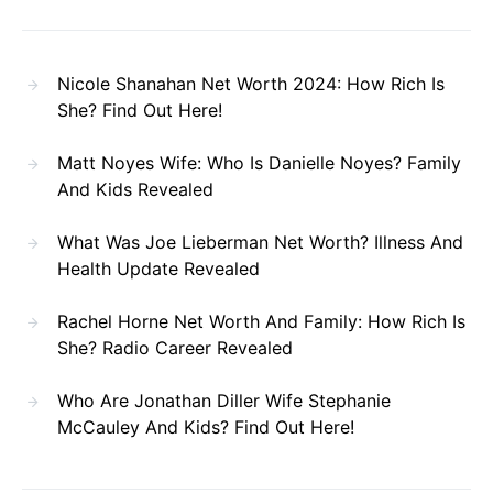
Nicole Shanahan Net Worth 2024: How Rich Is
She? Find Out Here!
Matt Noyes Wife: Who Is Danielle Noyes? Family
And Kids Revealed
What Was Joe Lieberman Net Worth? Illness And
Health Update Revealed
Rachel Horne Net Worth And Family: How Rich Is
She? Radio Career Revealed
Who Are Jonathan Diller Wife Stephanie
McCauley And Kids? Find Out Here!