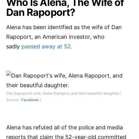
Who Is Alena, The Wife of
Dan Rapoport?
Alena has been identified as the wife of Dan
Rapoport, an American investor, who
sadly
passed away at 52.
Dan Rapoport’s wife, Alena Rapoport, and their beautiful daughter.(
Source :
Facebook
)
Alena has refuted all of the police and media
reports that claim the 52-year-old committed