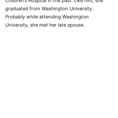
Children’s Hospital in the past. Like him, she
graduated from Washington University.
Probably while attending Washington
University, she met her late spouse.