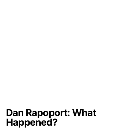
Dan Rapoport: What
Happened?