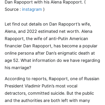
Dan Rapoport with his Alena Rapoport. (
Source :
instagram
)
Let find out details on Dan Rapoport’s wife,
Alena, and 2022 estimated net worth. Alena
Rapoport, the wife of anti-Putin American
financier Dan Rapoport, has become a popular
online persona after Dan’s enigmatic death at
age 52. What information do we have regarding
his marriage?
According to reports, Rapoport, one of Russian
President Vladimir Putin’s most vocal
detractors, committed suicide. But the public
and the authorities are both left with many