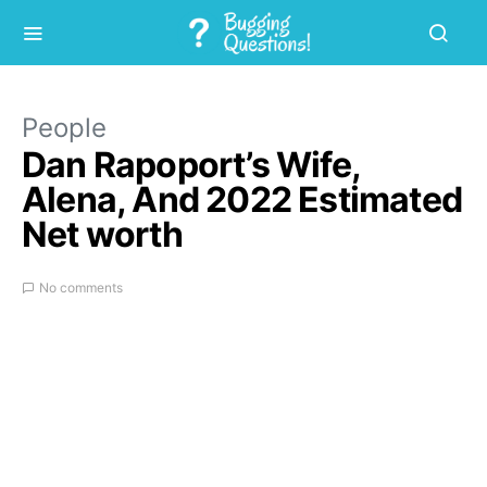
People
Dan Rapoport’s Wife,
Alena, And 2022 Estimated
Net worth
No comments