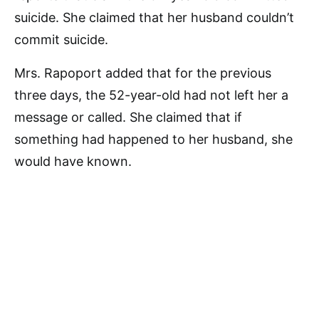
suicide. She claimed that her husband couldn’t
commit suicide.
Mrs. Rapoport added that for the previous
three days, the 52-year-old had not left her a
message or called. She claimed that if
something had happened to her husband, she
would have known.