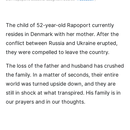
The child of 52-year-old Rapoport currently
resides in Denmark with her mother. After the
conflict between Russia and Ukraine erupted,
they were compelled to leave the country.
The loss of the father and husband has crushed
the family. In a matter of seconds, their entire
world was turned upside down, and they are
still in shock at what transpired. His family is in
our prayers and in our thoughts.