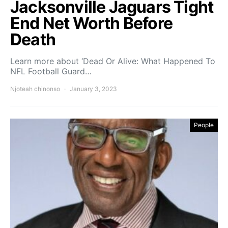
Jacksonville Jaguars Tight
End Net Worth Before
Death
Learn more about ‘Dead Or Alive: What Happened To
NFL Football Guard…
Njoteah chinonso
January 3, 2023
People