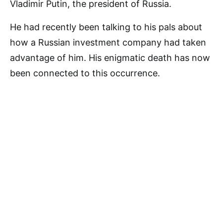
Vladimir Putin, the president of Russia.
He had recently been talking to his pals about
how a Russian investment company had taken
advantage of him. His enigmatic death has now
been connected to this occurrence.