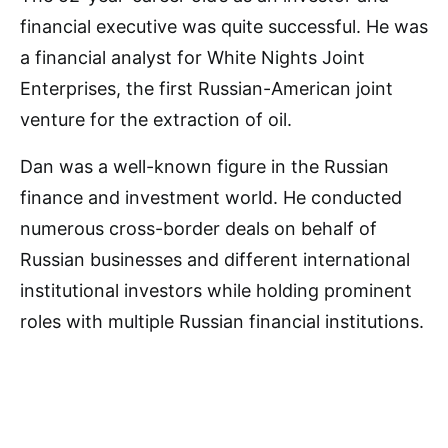
financial executive was quite successful. He was
a financial analyst for White Nights Joint
Enterprises, the first Russian-American joint
venture for the extraction of oil.
Dan was a well-known figure in the Russian
finance and investment world. He conducted
numerous cross-border deals on behalf of
Russian businesses and different international
institutional investors while holding prominent
roles with multiple Russian financial institutions.