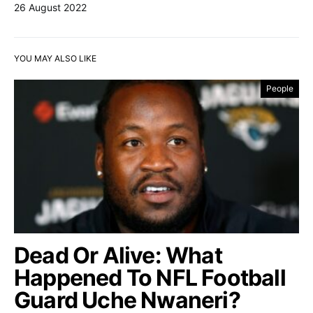
26 August 2022
YOU MAY ALSO LIKE
People
Dead Or Alive: What
Happened To NFL Football
Guard Uche Nwaneri?