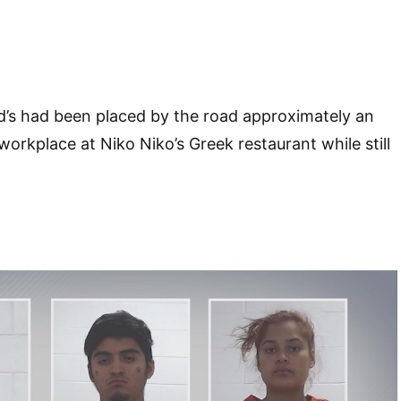
d’s had been placed by the road approximately an
orkplace at Niko Niko’s Greek restaurant while still
.