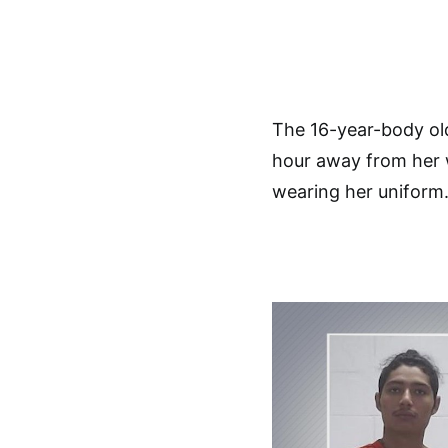
The 16-year-body ol
hour away from her w
wearing her uniform