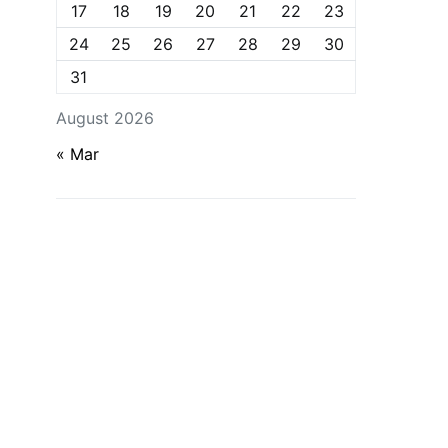
17
18
19
20
21
22
23
24
25
26
27
28
29
30
31
August 2026
« Mar