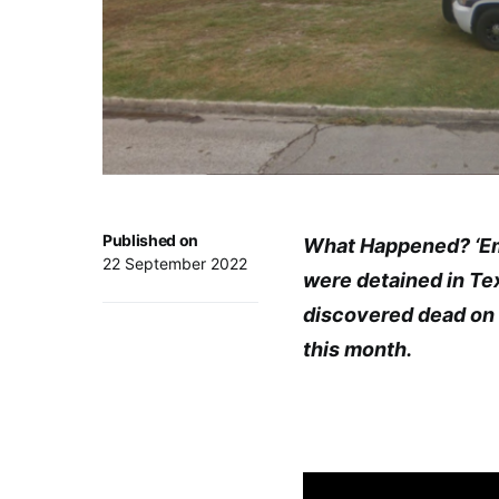
Published on
What Happened? ‘Emi
22 September 2022
were detained in Te
discovered dead on t
this month.