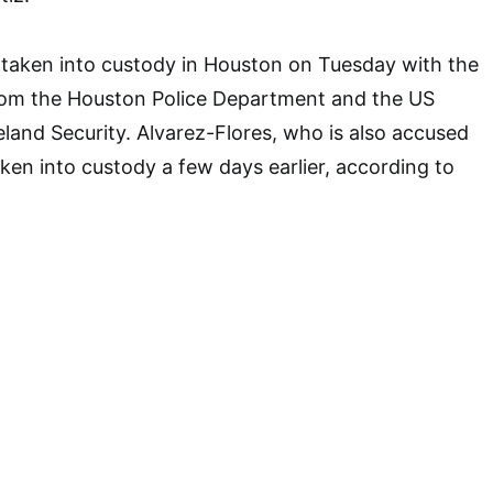
taken into custody in Houston on Tuesday with the
from the Houston Police Department and the US
and Security. Alvarez-Flores, who is also accused
ken into custody a few days earlier, according to