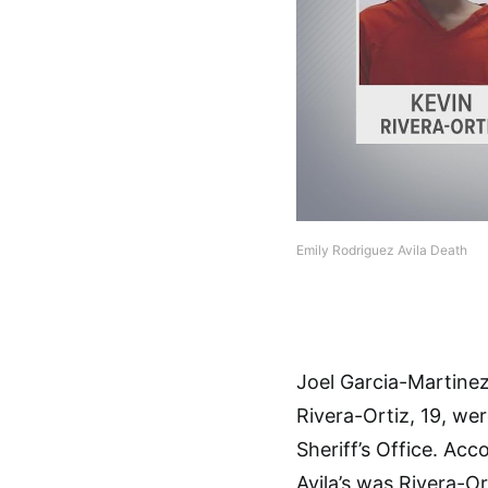
Emily Rodriguez Avila Death
Joel Garcia-Martinez
Rivera-Ortiz, 19, we
Sheriff’s Office. Ac
Avila’s was Rivera-Or