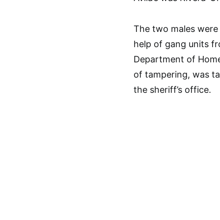
The two males were 
help of gang units 
Department of Homel
of tampering, was ta
the sheriff’s office.