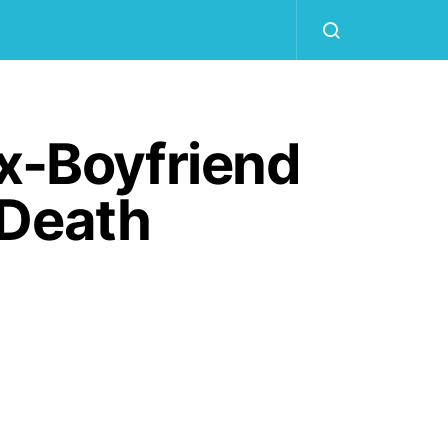
Ex-Boyfriend
 Death