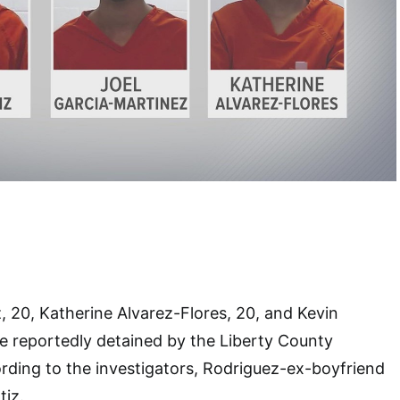
, 20, Katherine Alvarez-Flores, 20, and Kevin
re reportedly detained by the Liberty County
cording to the investigators, Rodriguez-ex-boyfriend
tiz.