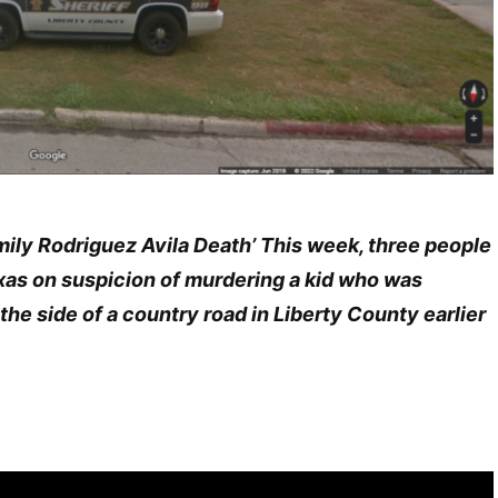
ly Rodriguez Avila Death’ This week, three people
xas on suspicion of murdering a kid who was
he side of a country road in Liberty County earlier