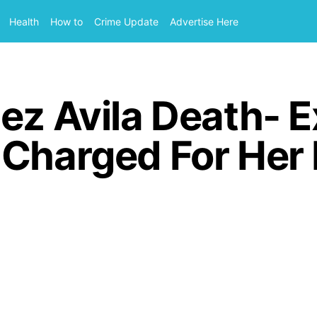
Health
How to
Crime Update
Advertise Here
ez Avila Death- 
 Charged For Her