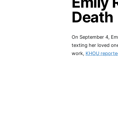
Emily 
Death
On September 4, Emi
texting her loved on
work,
KHOU reporte