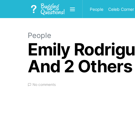
People
Celeb Corner
People
Emily Rodrigu
And 2 Others
No comments