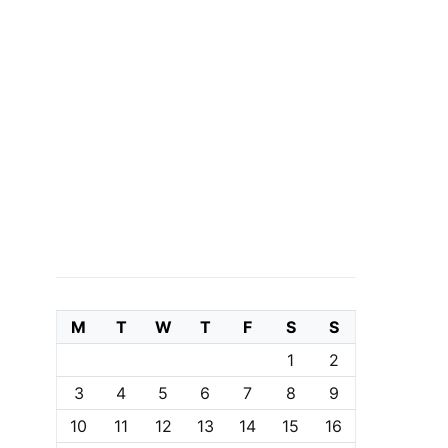
M
T
W
T
F
S
S
1
2
3
4
5
6
7
8
9
10
11
12
13
14
15
16