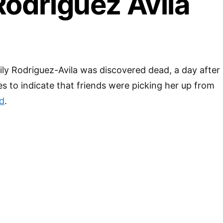
Rodriguez Avila
ly Rodriguez-Avila was discovered dead, a day after
es to indicate that friends were picking her up from
d
.