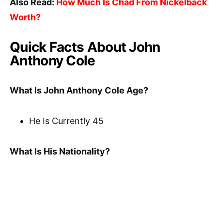
Also Read:
How Much Is Chad From Nickelback
Worth?
Quick Facts About John
Anthony Cole
What Is John Anthony Cole Age?
He Is Currently 45
What Is His Nationality?