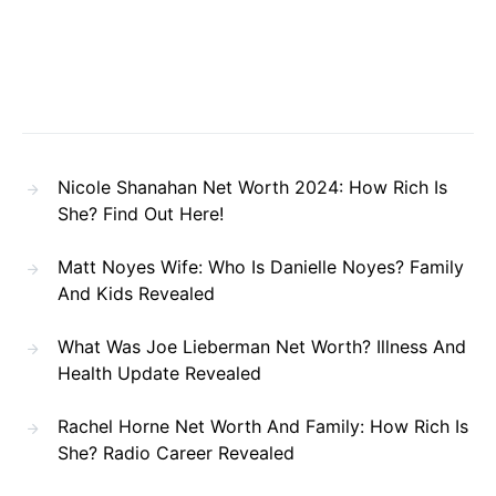
Nicole Shanahan Net Worth 2024: How Rich Is
She? Find Out Here!
Matt Noyes Wife: Who Is Danielle Noyes? Family
And Kids Revealed
What Was Joe Lieberman Net Worth? Illness And
Health Update Revealed
Rachel Horne Net Worth And Family: How Rich Is
She? Radio Career Revealed