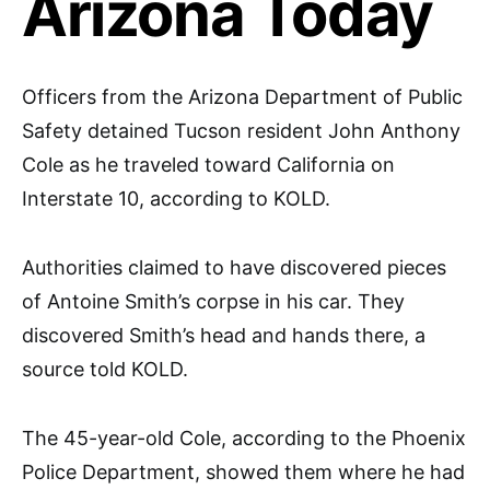
Arizona Today
Officers from the Arizona Department of Public
Safety detained Tucson resident John Anthony
Cole as he traveled toward California on
Interstate 10, according to KOLD.
Authorities claimed to have discovered pieces
of Antoine Smith’s corpse in his car. They
discovered Smith’s head and hands there, a
source told KOLD.
The 45-year-old Cole, according to the Phoenix
Police Department, showed them where he had