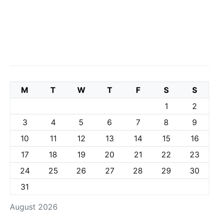
M
T
W
T
F
S
S
1
2
3
4
5
6
7
8
9
10
11
12
13
14
15
16
17
18
19
20
21
22
23
24
25
26
27
28
29
30
31
August 2026