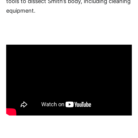
tools to dissect Smith’s body, including cleaning
equipment.