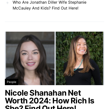
Who Are Jonathan Diller Wife Stephanie
McCauley And Kids? Find Out Here!
People
Nicole Shanahan Net
Worth 2024: How Rich Is
She? Find Out Here!