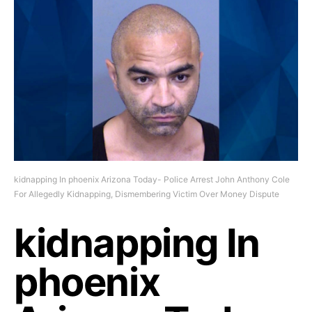
kidnapping In phoenix Arizona Today- Police Arrest John Anthony Cole
For Allegedly Kidnapping, Dismembering Victim Over Money Dispute
kidnapping In
phoenix