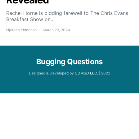
Rachel Horne is bidding farewell to The Chris Evans
Breakfast Show on…
Njoteah chinonso
March 29, 2024
Bugging Questions
Designed & Developed by
CDMSD LLC.
| 2023