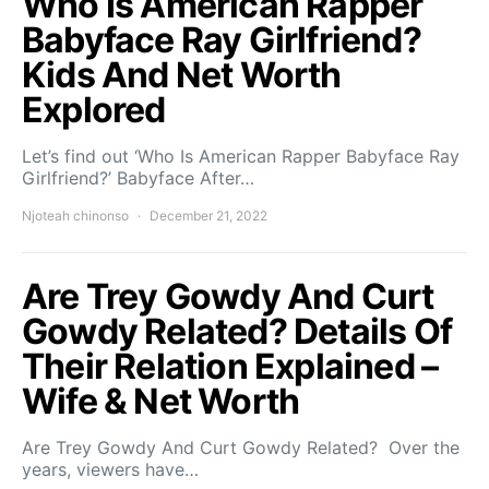
Who Is American Rapper
Babyface Ray Girlfriend?
Kids And Net Worth
Explored
Let’s find out ‘Who Is American Rapper Babyface Ray
Girlfriend?’ Babyface After…
Njoteah chinonso
December 21, 2022
Are Trey Gowdy And Curt
Gowdy Related? Details Of
Their Relation Explained –
Wife & Net Worth
Are Trey Gowdy And Curt Gowdy Related? Over the
years, viewers have…