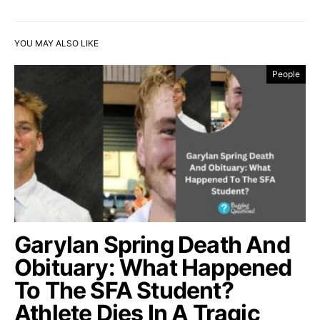
YOU MAY ALSO LIKE
People
Garylan Spring Death And
Obituary: What Happened
To The SFA Student?
Athlete Dies In A Tragic