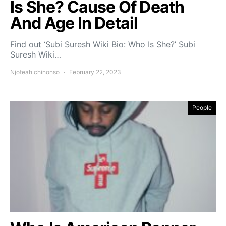
Is She? Cause Of Death
And Age In Detail
Find out ‘Subi Suresh Wiki Bio: Who Is She?’ Subi
Suresh Wiki…
Njoteah chinonso
February 22, 2023
People