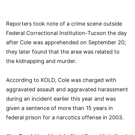
Reporters took note of a crime scene outside
Federal Correctional Institution-Tucson the day
after Cole was apprehended on September 20;
they later found that the area was related to
the kidnapping and murder.
According to KOLD, Cole was charged with
aggravated assault and aggravated harassment
during an incident earlier this year and was
given a sentence of more than 15 years in
federal prison for a narcotics offense in 2003.