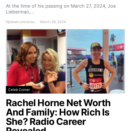
At the time of his passing on March 27, 2024, Joe
Lieberman,…
Njoteah chinonso
March 29, 2024
Celeb Corner
Rachel Horne Net Worth
And Family: How Rich Is
She? Radio Career
Revealed