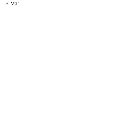
« Mar