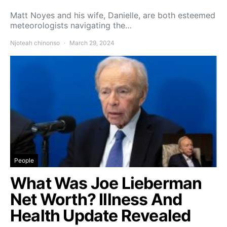
Matt Noyes and his wife, Danielle, are both esteemed
meteorologists navigating the…
Njoteah chinonso
March 29, 2024
People
What Was Joe Lieberman
Net Worth? Illness And
Health Update Revealed