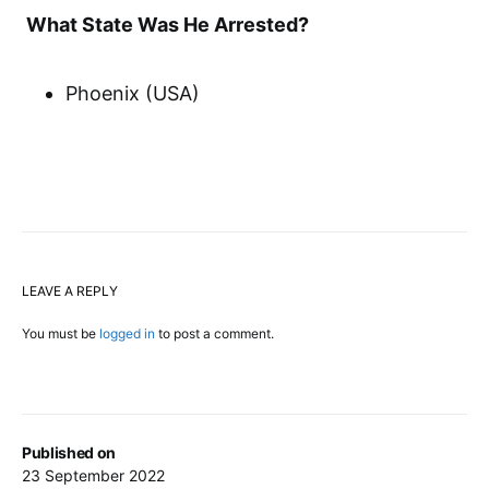
What State Was He Arrested?
Phoenix (USA)
LEAVE A REPLY
You must be
logged in
to post a comment.
Published on
23 September 2022