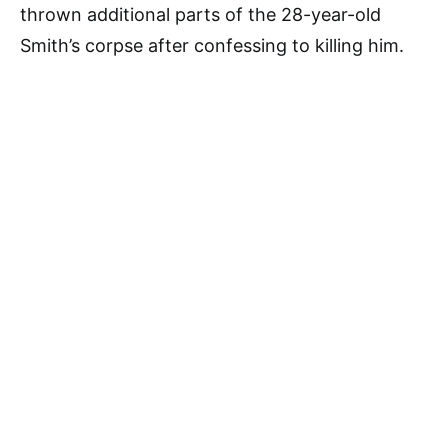
thrown additional parts of the 28-year-old
Smith’s corpse after confessing to killing him.