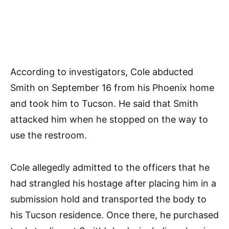
According to investigators, Cole abducted
Smith on September 16 from his Phoenix home
and took him to Tucson. He said that Smith
attacked him when he stopped on the way to
use the restroom.
Cole allegedly admitted to the officers that he
had strangled his hostage after placing him in a
submission hold and transported the body to
his Tucson residence. Once there, he purchased