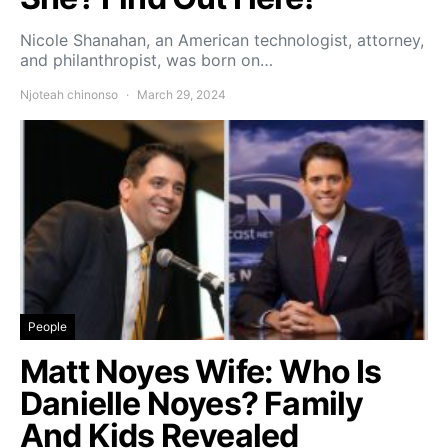
Nicole Shanahan, an American technologist, attorney,
and philanthropist, was born on…
Njoteah chinonso
March 29, 2024
People
Matt Noyes Wife: Who Is
Danielle Noyes? Family
And Kids Revealed