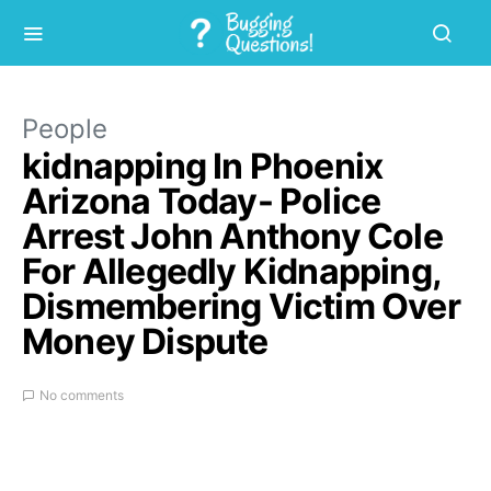
People
kidnapping In Phoenix
Arizona Today- Police
Arrest John Anthony Cole
For Allegedly Kidnapping,
Dismembering Victim Over
Money Dispute
No comments