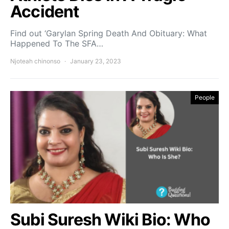
Accident
Find out ‘Garylan Spring Death And Obituary: What
Happened To The SFA…
Njoteah chinonso
January 23, 2023
People
Subi Suresh Wiki Bio: Who