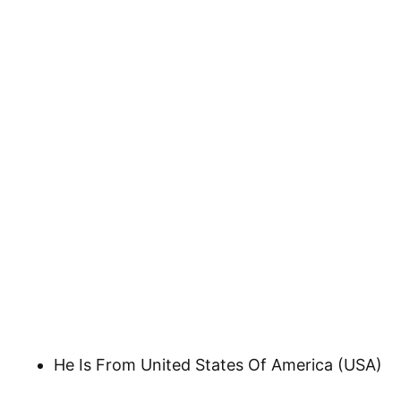
He Is From United States Of America (USA)