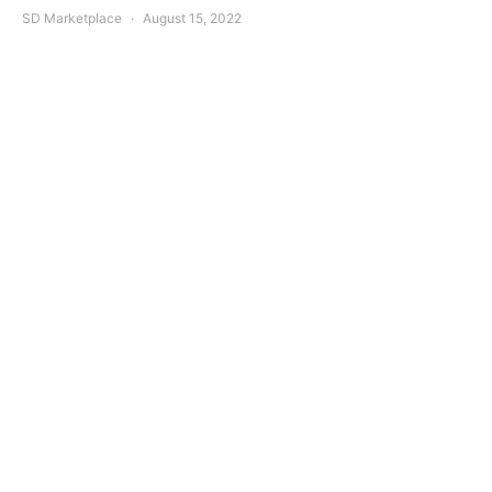
SD Marketplace
August 15, 2022