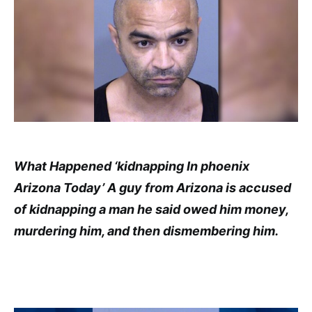
What Happened ‘kidnapping In phoenix
Arizona Today’ A guy from Arizona is accused
of kidnapping a man he said owed him money,
murdering him, and then dismembering him.