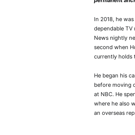
permanent anch
In 2018, he was
dependable TV 
News nightly n
second when Hol
currently holds 
He began his ca
before moving 
at NBC. He spen
where he also 
an overseas rep