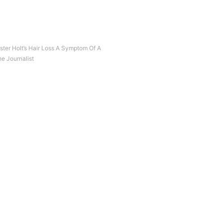
ter Holt’s Hair Loss A Symptom Of A
e Journalist