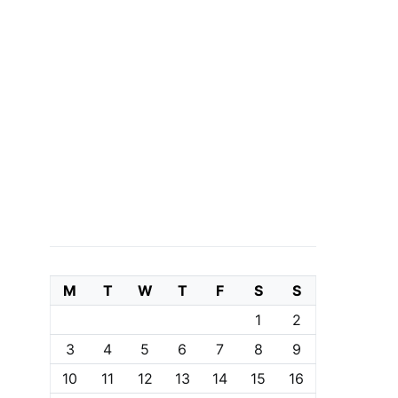
M
T
W
T
F
S
S
1
2
3
4
5
6
7
8
9
10
11
12
13
14
15
16