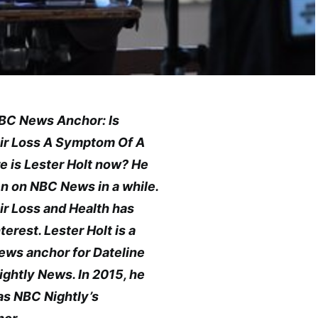
‘NBC News Anchor: Is
air Loss A Symptom Of A
e is Lester Holt now? He
n on NBC News in a while.
air Loss and Health has
terest. Lester Holt is a
news anchor for Dateline
ghtly News. In 2015, he
as NBC Nightly’s