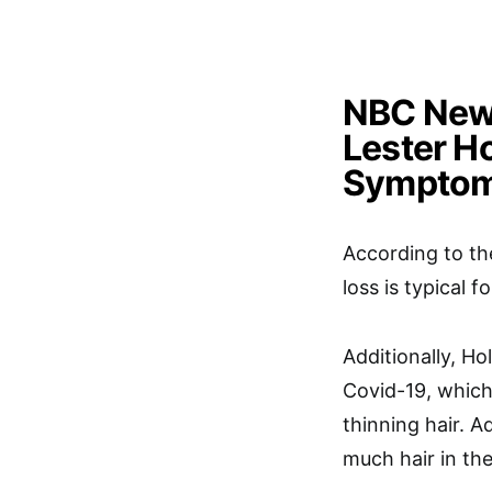
NBC News
Lester Ho
Symptom
According to th
loss is typical 
Additionally, Hol
Covid-19, which
thinning hair. A
much hair in th