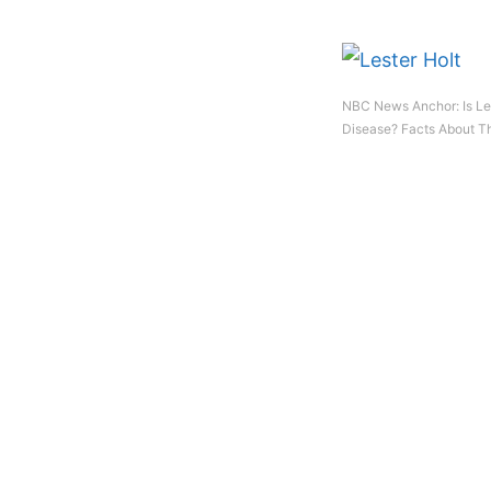
NBC News Anchor: Is Les
Disease? Facts About Th