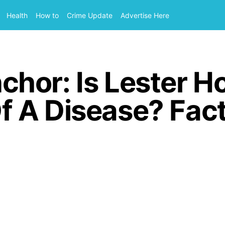
Health
How to
Crime Update
Advertise Here
or: Is Lester Hol
 A Disease? Fac