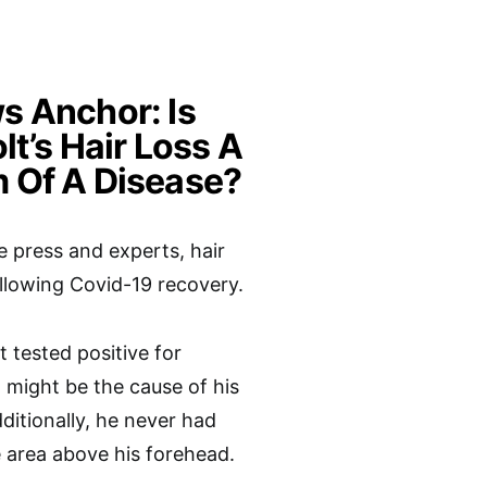
 Anchor: Is
lt’s Hair Loss A
 Of A Disease?
e press and experts, hair
following Covid-19 recovery.
t tested positive for
 might be the cause of his
dditionally, he never had
e area above his forehead.