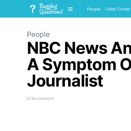
People
Celeb Corner
People
NBC News Anch
A Symptom Of
Journalist
No comments