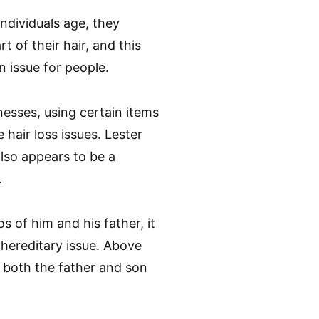
individuals age, they
rt of their hair, and this
 issue for people.
lnesses, using certain items
 hair loss issues. Lester
 also appears to be a
.
 of him and his father, it
 hereditary issue. Above
, both the father and son