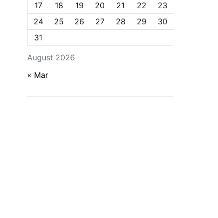
17
18
19
20
21
22
23
24
25
26
27
28
29
30
31
August 2026
« Mar