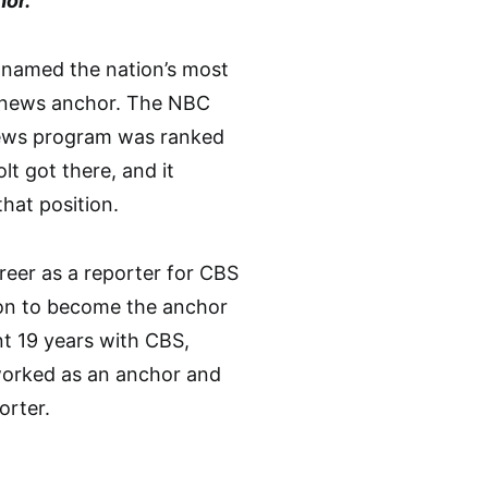
or.
 named the nation’s most
news anchor. The NBC
ews program was ranked
t got there, and it
that position.
reer as a reporter for CBS
on to become the anchor
t 19 years with CBS,
worked as an anchor and
orter.