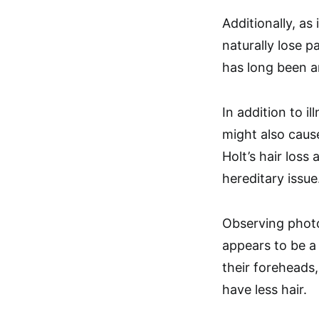
Additionally, as 
naturally lose pa
has long been an
In addition to il
might also cause
Holt’s hair loss
hereditary issue
Observing photos
appears to be a
their foreheads
have less hair.