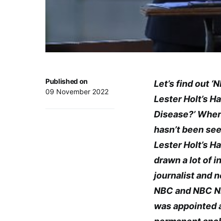
Published on
Let’s find out 
09 November 2022
Lester Holt’s H
Disease?’ Wher
hasn’t been see
Lester Holt’s H
drawn a lot of in
journalist and 
NBC and NBC Ni
was appointed 