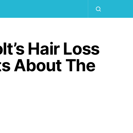
t’s Hair Loss
ts About The