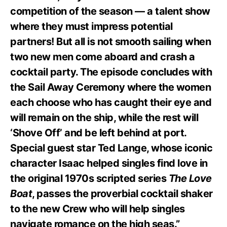
competition of the season — a talent show
where they must impress potential
partners! But all is not smooth sailing when
two new men come aboard and crash a
cocktail party. The episode concludes with
the Sail Away Ceremony where the women
each choose who has caught their eye and
will remain on the ship, while the rest will
‘Shove Off’ and be left behind at port.
Special guest star Ted Lange, whose iconic
character Isaac helped singles find love in
the original 1970s scripted series
The Love
Boat
, passes the proverbial cocktail shaker
to the new Crew who will help singles
navigate romance on the high seas.”