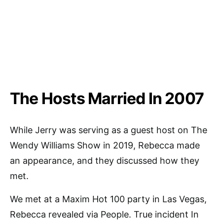
The Hosts Married In 2007
While Jerry was serving as a guest host on The
Wendy Williams Show in 2019, Rebecca made
an appearance, and they discussed how they
met.
We met at a Maxim Hot 100 party in Las Vegas,
Rebecca revealed via People. True incident In