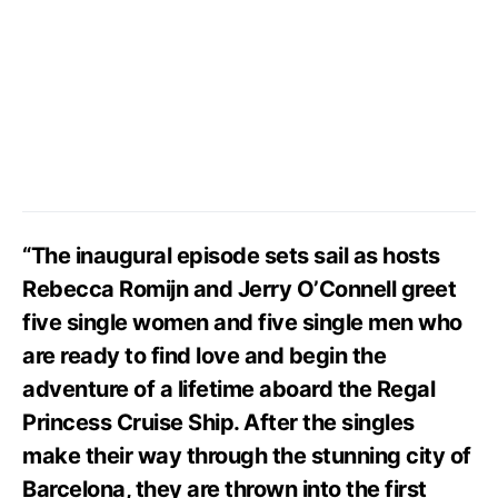
“The inaugural episode sets sail as hosts
Rebecca Romijn and Jerry O’Connell greet
five single women and five single men who
are ready to find love and begin the
adventure of a lifetime aboard the Regal
Princess Cruise Ship. After the singles
make their way through the stunning city of
Barcelona, they are thrown into the first