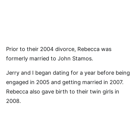
Prior to their 2004 divorce, Rebecca was
formerly married to John Stamos.
Jerry and I began dating for a year before being
engaged in 2005 and getting married in 2007.
Rebecca also gave birth to their twin girls in
2008.