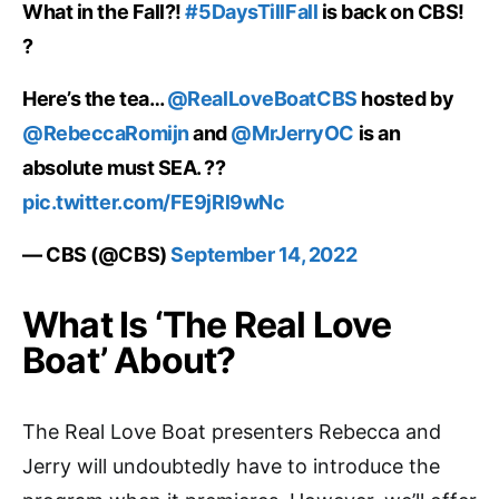
What in the Fall?!
#5DaysTillFall
is back on CBS!
?
Here’s the tea…
@RealLoveBoatCBS
hosted by
@RebeccaRomijn
and
@MrJerryOC
is an
absolute must SEA. ??
pic.twitter.com/FE9jRl9wNc
— CBS (@CBS)
September 14, 2022
What Is ‘The Real Love
Boat’ About?
The Real Love Boat presenters Rebecca and
Jerry will undoubtedly have to introduce the