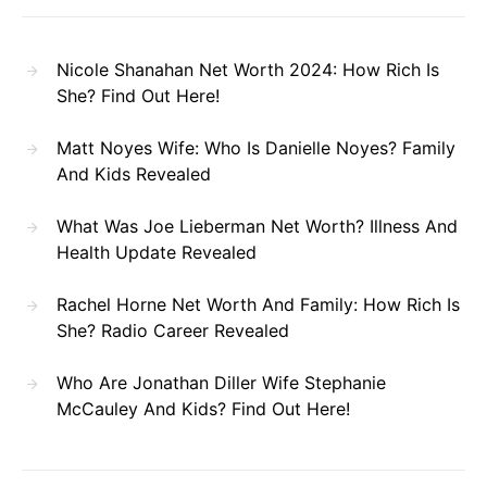
Nicole Shanahan Net Worth 2024: How Rich Is
She? Find Out Here!
Matt Noyes Wife: Who Is Danielle Noyes? Family
And Kids Revealed
What Was Joe Lieberman Net Worth? Illness And
Health Update Revealed
Rachel Horne Net Worth And Family: How Rich Is
She? Radio Career Revealed
Who Are Jonathan Diller Wife Stephanie
McCauley And Kids? Find Out Here!