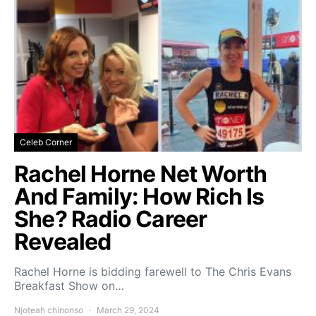
Celeb Corner
Rachel Horne Net Worth
And Family: How Rich Is
She? Radio Career
Revealed
Rachel Horne is bidding farewell to The Chris Evans
Breakfast Show on…
Njoteah chinonso
March 29, 2024