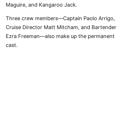
Maguire, and Kangaroo Jack.
Three crew members—Captain Paolo Arrigo,
Cruise Director Matt Mitcham, and Bartender
Ezra Freeman—also make up the permanent
cast.