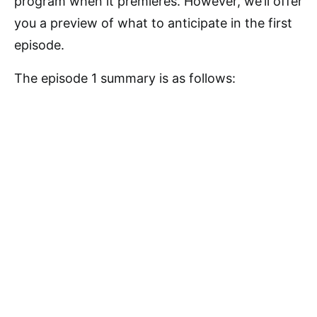
program when it premieres. However, we’ll offer
you a preview of what to anticipate in the first
episode.
The episode 1 summary is as follows: