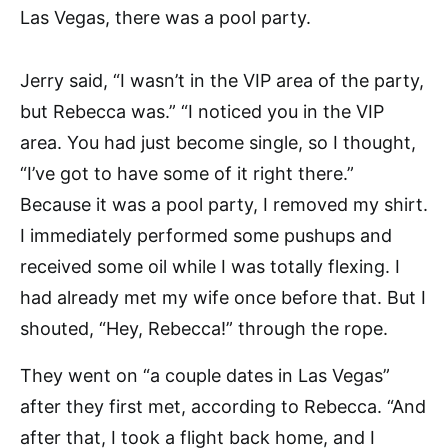
Las Vegas, there was a pool party.
Jerry said, “I wasn’t in the VIP area of the party,
but Rebecca was.” “I noticed you in the VIP
area. You had just become single, so I thought,
“I’ve got to have some of it right there.”
Because it was a pool party, I removed my shirt.
I immediately performed some pushups and
received some oil while I was totally flexing. I
had already met my wife once before that. But I
shouted, “Hey, Rebecca!” through the rope.
They went on “a couple dates in Las Vegas”
after they first met, according to Rebecca. “And
after that, I took a flight back home, and I