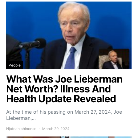
People
What Was Joe Lieberman
Net Worth? Illness And
Health Update Revealed
At the time of his passing on March 27, 2024, Joe
Lieberman,…
Njoteah chinonso
March 29, 2024