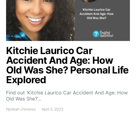
Kitchie Laurico Car
Accident And Age: How
Old Was She? Personal Life
Explored
Find out ‘Kitchie Laurico Car Accident And Age: How
Old Was She?’…
Njoteah chinonso
April 3, 2023