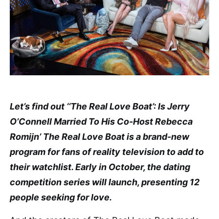
Let’s find out ‘‘The Real Love Boat’: Is Jerry
O’Connell Married To His Co-Host Rebecca
Romijn’ The Real Love Boat is a brand-new
program for fans of reality television to add to
their watchlist. Early in October, the dating
competition series will launch, presenting 12
people seeking for love.