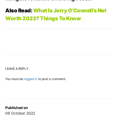
Also Read:
What Is Jerry O’Connell’s Net
Worth 2022? Things To Know
LEAVE A REPLY
You must be
logged in
to post a comment.
Published on
06 October 2022