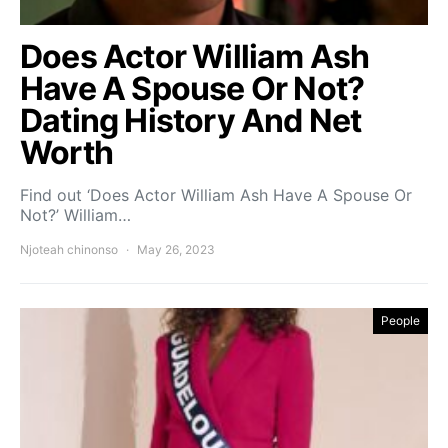
Does Actor William Ash
Have A Spouse Or Not?
Dating History And Net
Worth
Find out ‘Does Actor William Ash Have A Spouse Or
Not?’ William…
Njoteah chinonso
May 26, 2023
People