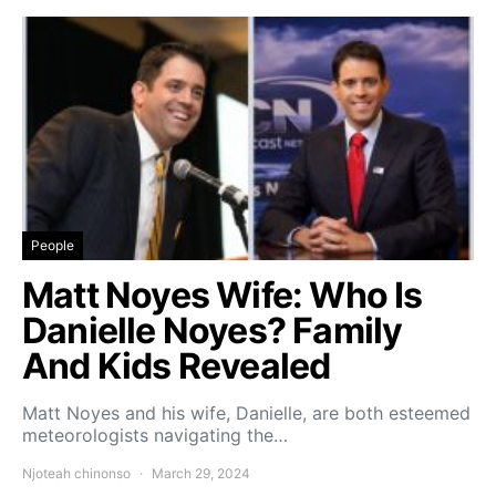
People
Matt Noyes Wife: Who Is
Danielle Noyes? Family
And Kids Revealed
Matt Noyes and his wife, Danielle, are both esteemed
meteorologists navigating the…
Njoteah chinonso
March 29, 2024