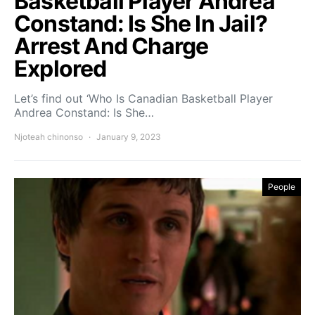
Basketball Player Andrea
Constand: Is She In Jail?
Arrest And Charge
Explored
Let’s find out ‘Who Is Canadian Basketball Player
Andrea Constand: Is She…
Njoteah chinonso
January 9, 2023
People