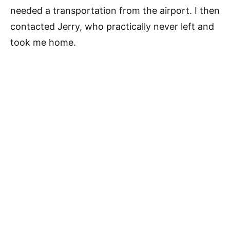
needed a transportation from the airport. I then
contacted Jerry, who practically never left and
took me home.