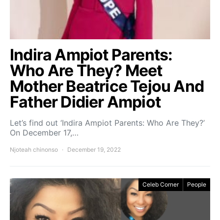
Indira Ampiot Parents:
Who Are They? Meet
Mother Beatrice Tejou And
Father Didier Ampiot
Let’s find out ‘Indira Ampiot Parents: Who Are They?’
On December 17,…
Njoteah chinonso
December 19, 2022
Celeb Corner
People