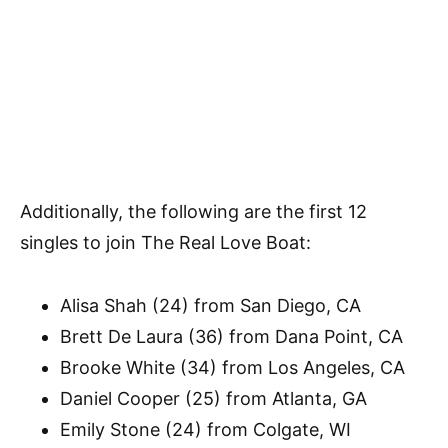
Additionally, the following are the first 12
singles to join The Real Love Boat:
Alisa Shah (24) from San Diego, CA
Brett De Laura (36) from Dana Point, CA
Brooke White (34) from Los Angeles, CA
Daniel Cooper (25) from Atlanta, GA
Emily Stone (24) from Colgate, WI