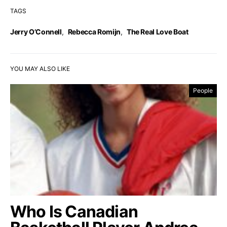
TAGS
Jerry O’Connell
,
Rebecca Romijn
,
The Real Love Boat
YOU MAY ALSO LIKE
People
Who Is Canadian