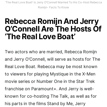
‘The Real Love Boat’: Is Jerry O’Connell Married To His Co-Host Rebecca
Romijn- Facts To Know
Rebecca Romijn And Jerry
O’Connell Are The Hosts Of
‘The Real Love Boat’
Two actors who are married, Rebecca Romijn
and Jerry O’Connell, will serve as hosts for The
Real Love Boat. Rebecca may be most known
to viewers for playing Mystique in the X-Men
movie series or Number One in the Star Trek
franchise on Paramount+. And Jerry is well-
known for co-hosting The Talk, as well as for
his parts in the films Stand by Me, Jerry