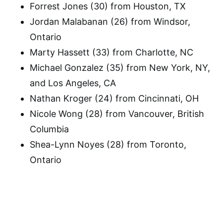
Forrest Jones (30) from Houston, TX
Jordan Malabanan (26) from Windsor,
Ontario
Marty Hassett (33) from Charlotte, NC
Michael Gonzalez (35) from New York, NY,
and Los Angeles, CA
Nathan Kroger (24) from Cincinnati, OH
Nicole Wong (28) from Vancouver, British
Columbia
Shea-Lynn Noyes (28) from Toronto,
Ontario