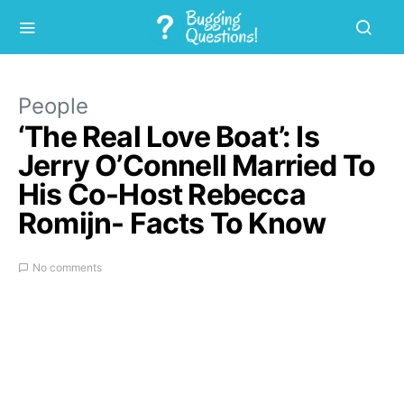
People
‘The Real Love Boat’: Is
Jerry O’Connell Married To
His Co-Host Rebecca
Romijn- Facts To Know
No comments