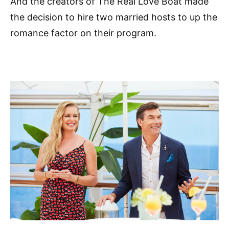
And the creators of The Real Love Boat made
the decision to hire two married hosts to up the
romance factor on their program.