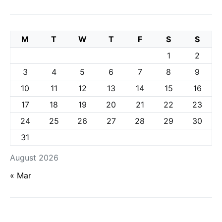
M
T
W
T
F
S
S
1
2
3
4
5
6
7
8
9
10
11
12
13
14
15
16
17
18
19
20
21
22
23
24
25
26
27
28
29
30
31
August 2026
« Mar