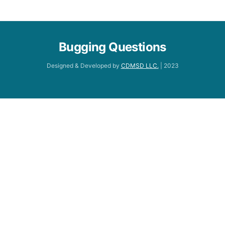
Bugging Questions
Designed & Developed by
CDMSD LLC.
| 2023