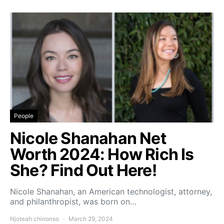
People
Nicole Shanahan Net
Worth 2024: How Rich Is
She? Find Out Here!
Nicole Shanahan, an American technologist, attorney,
and philanthropist, was born on…
Njoteah chinonso
March 29, 2024