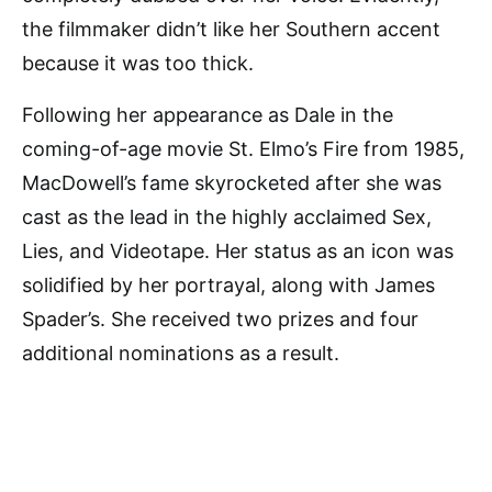
the filmmaker didn’t like her Southern accent
because it was too thick.
Following her appearance as Dale in the
coming-of-age movie St. Elmo’s Fire from 1985,
MacDowell’s fame skyrocketed after she was
cast as the lead in the highly acclaimed Sex,
Lies, and Videotape. Her status as an icon was
solidified by her portrayal, along with James
Spader’s. She received two prizes and four
additional nominations as a result.