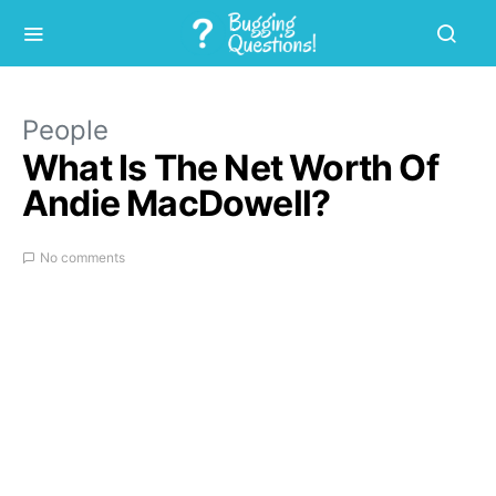
People
What Is The Net Worth Of
Andie MacDowell?
No comments