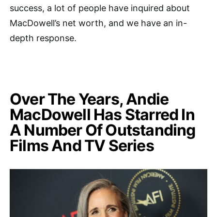
success, a lot of people have inquired about
MacDowell’s net worth, and we have an in-
depth response.
Over The Years, Andie
MacDowell Has Starred In
A Number Of Outstanding
Films And TV Series