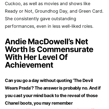
Cuckoo, as well as movies and shows like
Ready or Not, Groundhog Day, and Green Card.
She consistently gave outstanding
performances, even in less well-liked roles.
Andie MacDowell’s Net
Worth Is Commensurate
With Her Level Of
Achievement
Can you go a day without quoting ‘The Devil
Wears Prada’? The answer is probably no. And if
you cast your mind back to the reveal of those
Chanel boots, you may remember