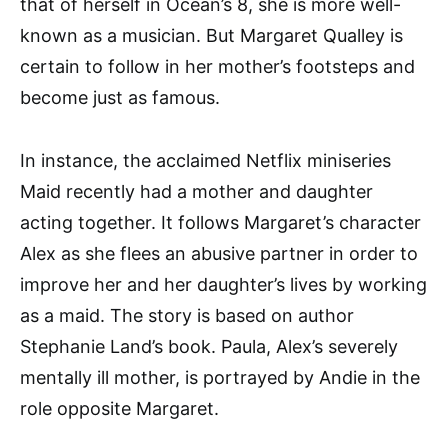
that of herself in Ocean’s 8, she is more well-
known as a musician. But Margaret Qualley is
certain to follow in her mother’s footsteps and
become just as famous.
In instance, the acclaimed Netflix miniseries
Maid recently had a mother and daughter
acting together. It follows Margaret’s character
Alex as she flees an abusive partner in order to
improve her and her daughter’s lives by working
as a maid. The story is based on author
Stephanie Land’s book. Paula, Alex’s severely
mentally ill mother, is portrayed by Andie in the
role opposite Margaret.