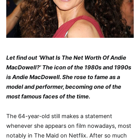
Let find out ‘What Is The Net Worth Of Andie
MacDowell?’ The icon of the 1980s and 1990s
is Andie MacDowell. She rose to fame as a
model and performer, becoming one of the
most famous faces of the time.
The 64-year-old still makes a statement
whenever she appears on film nowadays, most
notably in The Maid on Netflix. After so much