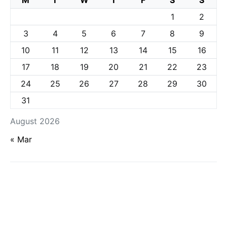
M
T
W
T
F
S
S
1
2
3
4
5
6
7
8
9
10
11
12
13
14
15
16
17
18
19
20
21
22
23
24
25
26
27
28
29
30
31
August 2026
« Mar