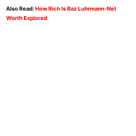
Also Read:
How Rich Is Baz Luhrmann-Net
Worth Explored