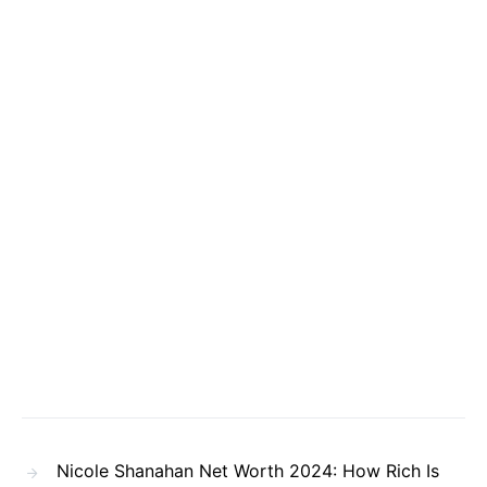
Nicole Shanahan Net Worth 2024: How Rich Is