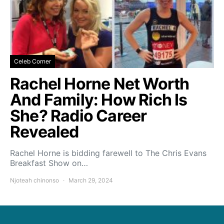
Celeb Corner
Rachel Horne Net Worth
And Family: How Rich Is
She? Radio Career
Revealed
Rachel Horne is bidding farewell to The Chris Evans
Breakfast Show on…
Njoteah chinonso
March 29, 2024