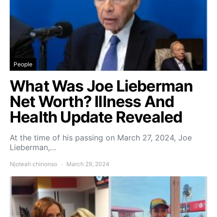
People
What Was Joe Lieberman
Net Worth? Illness And
Health Update Revealed
At the time of his passing on March 27, 2024, Joe
Lieberman,…
Njoteah chinonso
March 29, 2024