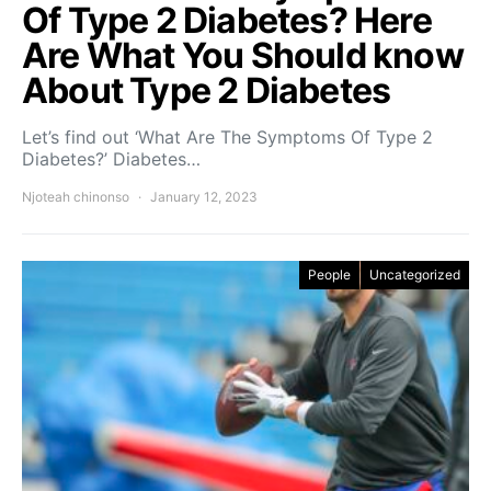
Of Type 2 Diabetes? Here
Are What You Should know
About Type 2 Diabetes
Let’s find out ‘What Are The Symptoms Of Type 2
Diabetes?’ Diabetes…
Njoteah chinonso
January 12, 2023
People
Uncategorized