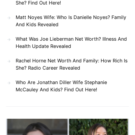
She? Find Out Here!
Matt Noyes Wife: Who Is Danielle Noyes? Family
And Kids Revealed
What Was Joe Lieberman Net Worth? Illness And
Health Update Revealed
Rachel Horne Net Worth And Family: How Rich Is
She? Radio Career Revealed
Who Are Jonathan Diller Wife Stephanie
McCauley And Kids? Find Out Here!