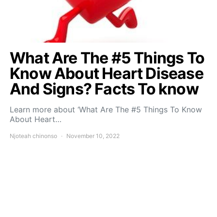
What Are The #5 Things To
Know About Heart Disease
And Signs? Facts To know
Learn more about ‘What Are The #5 Things To Know
About Heart…
Njoteah chinonso
November 10, 2022