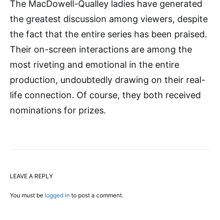
The MacDowell-Qualley ladies have generated
the greatest discussion among viewers, despite
the fact that the entire series has been praised.
Their on-screen interactions are among the
most riveting and emotional in the entire
production, undoubtedly drawing on their real-
life connection. Of course, they both received
nominations for prizes.
LEAVE A REPLY
You must be
logged in
to post a comment.