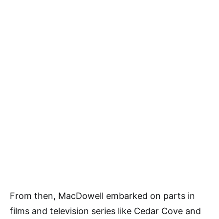
From then, MacDowell embarked on parts in
films and television series like Cedar Cove and