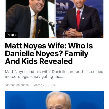
People
Matt Noyes Wife: Who Is
Danielle Noyes? Family
And Kids Revealed
Matt Noyes and his wife, Danielle, are both esteemed
meteorologists navigating the…
Njoteah chinonso
March 29, 2024