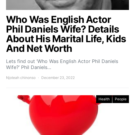
Who Was English Actor
Phil Daniels Wife? Details
About His Marital Life, Kids
And Net Worth
Lets find out ‘Who Was English Actor Phil Daniels
Wife?’ Phil Daniels…
Njoteah chinonso
December 23, 2022
Health
People