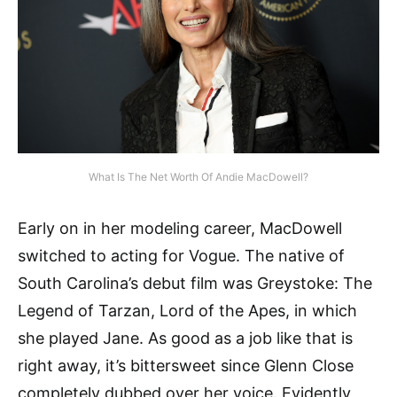
What Is The Net Worth Of Andie MacDowell?
Early on in her modeling career, MacDowell
switched to acting for Vogue. The native of
South Carolina’s debut film was Greystoke: The
Legend of Tarzan, Lord of the Apes, in which
she played Jane. As good as a job like that is
right away, it’s bittersweet since Glenn Close
completely dubbed over her voice. Evidently,