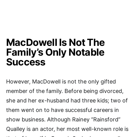
MacDowell Is Not The
Family’s Only Notable
Success
However, MacDowell is not the only gifted
member of the family. Before being divorced,
she and her ex-husband had three kids; two of
them went on to have successful careers in
show business. Although Rainey “Rainsford”
Qualley is an actor, her most well-known role is