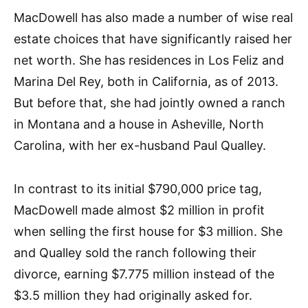
MacDowell has also made a number of wise real
estate choices that have significantly raised her
net worth. She has residences in Los Feliz and
Marina Del Rey, both in California, as of 2013.
But before that, she had jointly owned a ranch
in Montana and a house in Asheville, North
Carolina, with her ex-husband Paul Qualley.
In contrast to its initial $790,000 price tag,
MacDowell made almost $2 million in profit
when selling the first house for $3 million. She
and Qualley sold the ranch following their
divorce, earning $7.775 million instead of the
$3.5 million they had originally asked for.