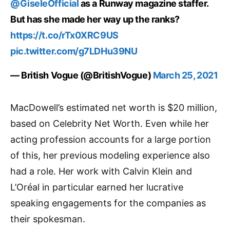
@GiseleOfficial
as a Runway magazine staffer.
But has she made her way up the ranks?
https://t.co/rTx0XRC9US
pic.twitter.com/g7LDHu39NU
— British Vogue (@BritishVogue)
March 25, 2021
MacDowell’s estimated net worth is $20 million,
based on Celebrity Net Worth. Even while her
acting profession accounts for a large portion
of this, her previous modeling experience also
had a role. Her work with Calvin Klein and
L’Oréal in particular earned her lucrative
speaking engagements for the companies as
their spokesman.