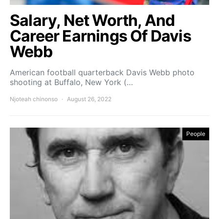
Salary, Net Worth, And
Career Earnings Of Davis
Webb
American football quarterback Davis Webb photo
shooting at Buffalo, New York (…
Njoteah chinonso
August 26, 2022
People