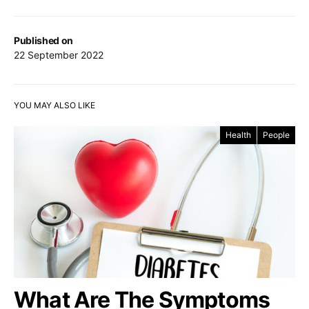
Published on
22 September 2022
YOU MAY ALSO LIKE
Health
People
What Are The Symptoms