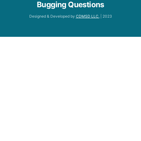
Bugging Questions
Designed & Developed by
CDMSD LLC.
| 2023