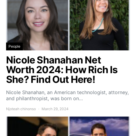
People
Nicole Shanahan Net
Worth 2024: How Rich Is
She? Find Out Here!
Nicole Shanahan, an American technologist, attorney,
and philanthropist, was born on…
Njoteah chinonso
March 29, 2024